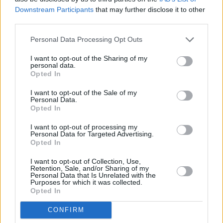
Now We’re Talking – Live, an evening of music
Downstream Participants
that may further disclose it to other
and discussion on the theme of mental health
third parties.
takes place in Smock Alley Theatre tomorrow
Personal Data Processing Opt Outs
night, Thursday October 10, which is World
I want to opt-out of the Sharing of my
Mental Health Day. Among those performing
personal data.
on the night will be Delorentos, Saint Sister,
Opted In
Ham Sandwich, spoken word artist Stephen
I want to opt-out of the Sale of my
Personal Data.
James Smyth and Emma Quinn – the winner
Opted In
of last year’s Now We’re Talking competition,
I want to opt-out of processing my
run by the campaign, in association with
Personal Data for Targeted Advertising.
Opted In
BIMM in Dublin.
I want to opt-out of Collection, Use,
There will also be discussion panels, with Hot
Retention, Sale, and/or Sharing of my
Personal Data that Is Unrelated with the
Press deputy editor Stuart Clark as moderator.
Purposes for which it was collected.
Opted In
For tickets to the event, go
here
.
CONFIRM
• The Hot Press Mental Health Issue 2019,