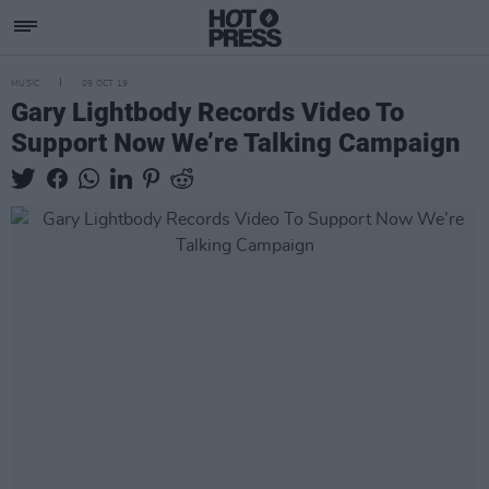
MUSIC
09 OCT 19
Gary Lightbody Records Video To
Support Now We’re Talking Campaign