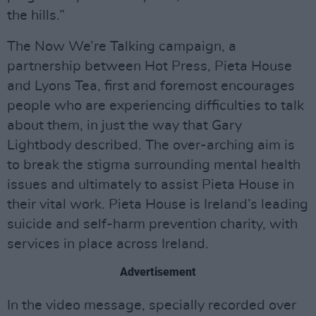
the hills.”
The Now We’re Talking campaign, a
partnership between Hot Press, Pieta House
and Lyons Tea, first and foremost encourages
people who are experiencing difficulties to talk
about them, in just the way that Gary
Lightbody described. The over-arching aim is
to break the stigma surrounding mental health
issues and ultimately to assist Pieta House in
their vital work. Pieta House is Ireland’s leading
suicide and self-harm prevention charity, with
services in place across Ireland.
Advertisement
In the video message, specially recorded over