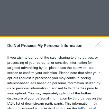
Do Not Process My Personal Information
If you wish to opt-out of the sale, sharing to third parties, or
processing of your personal or sensitive information for
targeted advertising by us, please use the below opt-out
section to confirm your selection. Please note that after your
opt-out request is processed you may continue seeing
interest-based ads based on personal information utilized by
us or personal information disclosed to third parties prior to
your opt-out. You may separately opt-out of the further
disclosure of your personal information by third parties on the
IAB’s list of downstream participants. This information may
also be disclosed by us to third parties on the
IAB’s List of