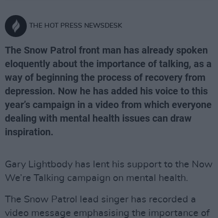
THE HOT PRESS NEWSDESK
The Snow Patrol front man has already spoken
eloquently about the importance of talking, as a
way of beginning the process of recovery from
depression. Now he has added his voice to this
year’s campaign in a video from which everyone
dealing with mental health issues can draw
inspiration.
Gary Lightbody has lent his support to the Now
We’re Talking campaign on mental health.
The Snow Patrol lead singer has recorded a
video message emphasising the importance of