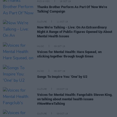
PICS & VIDS
16 OCT 19
Thanks Brother Perform As Part Of 'Now We're
Talking' Campaign
CULTURE
11 OCT 19
Now We're Talking - Live: On An Extraordinary
Night A Range of Public Figures Opened Up About
Mental Health Issues
MUSIC
09 OCT 19
Voices for Mental Health: Hare Squead, on
sticking together through tough times
MUSIC
09 OCT 19
Songs To Inspire You: 'One' by U2
CULTURE
09 OCT 19
Voices for Mental Health: Fangclub's Steven King,
on talking about mental health issues
#NowWereTalking
CULTURE
09 OCT 19