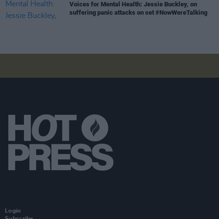
Voices for Mental Health: Jessie Buckley, on
suffering panic attacks on set #NowWereTalking
Login
Subscribe