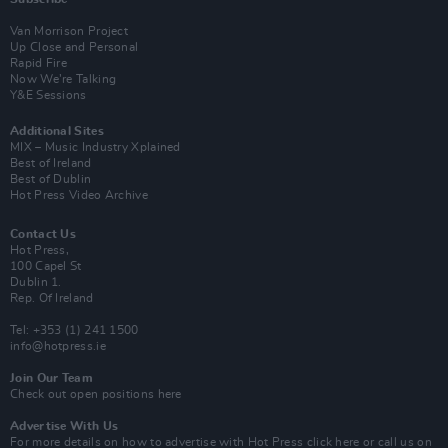
Van Morrison Project
Up Close and Personal
Rapid Fire
Now We’re Talking
Y&E Sessions
Additional Sites
MIX – Music Industry Xplained
Best of Ireland
Best of Dublin
Hot Press Video Archive
Contact Us
Hot Press,
100 Capel St
Dublin 1.
Rep. Of Ireland
Tel: +353 (1) 241 1500
info@hotpress.ie
Join Our Team
Check out open positions here
Advertise With Us
For more details on how to advertise with Hot Press
click here
or call us on