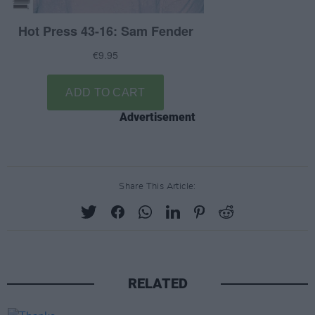
Advertisement
Share This Article:
RELATED