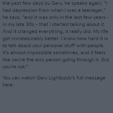
the past few days by Gary, he speaks again. "I
had depression from when I was a teenager,"
he says, "and it was only in the last few years -
in my late 30s - that I started talking about it.
And it changed everything, it really did. My life
got immeasurably better. I know how hard it is
to talk about your personal stuff with people,
it's almost impossible sometimes, and it feels
like you're the only person going through it. But
you're not."
You can watch Gary Lightbody's full message
here: