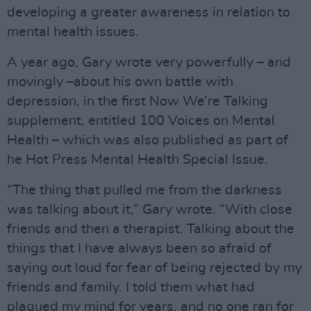
developing a greater awareness in relation to
mental health issues.
A year ago, Gary wrote very powerfully – and
movingly –about his own battle with
depression, in the first Now We’re Talking
supplement, entitled 100 Voices on Mental
Health – which was also published as part of
he Hot Press Mental Health Special Issue.
“The thing that pulled me from the darkness
was talking about it,” Gary wrote. “With close
friends and then a therapist. Talking about the
things that I have always been so afraid of
saying out loud for fear of being rejected by my
friends and family. I told them what had
plagued my mind for years, and no one ran for