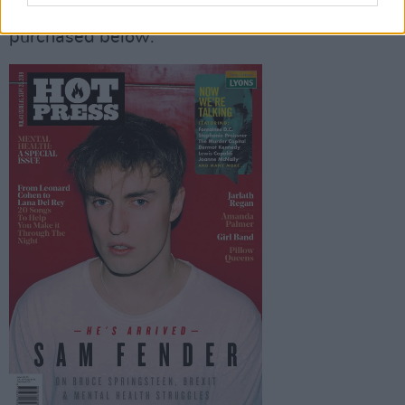
with Sam Fender on the cover, can be
purchased below: