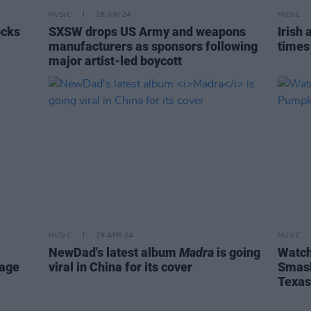
MUSIC
26 JUN 24
MUSIC
ocks
SXSW drops US Army and weapons
Irish 
manufacturers as sponsors following
times
major artist-led boycott
MUSIC
29 APR 24
MUSIC
NewDad's latest album
Madra
is going
Watch
tage
viral in China for its cover
Smash
Texas