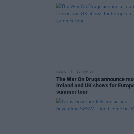
MUSIC
19 MAR 24
The War On Drugs announce mo
Ireland and UK shows for Europ
summer tour