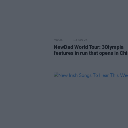
MUSIC
13 JUN 25
NewDad World Tour: 3Olympia
features in run that opens in Ch