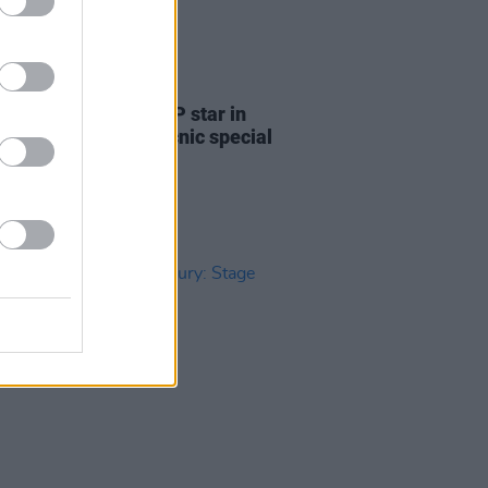
31 JUL 24
e new issue: KNEECAP star in
n-packed Electric Picnic special