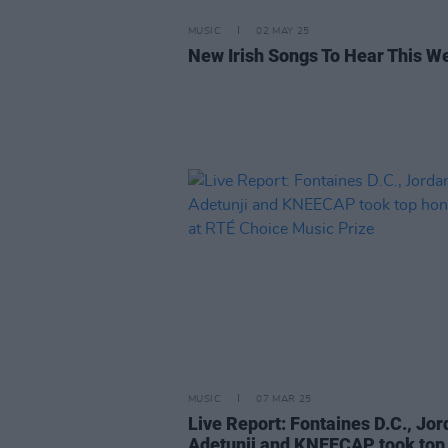
MUSIC
02 MAY 25
New Irish Songs To Hear This W
MUSIC
07 MAR 25
Live Report: Fontaines D.C., Jo
Adetunji and KNEECAP took top