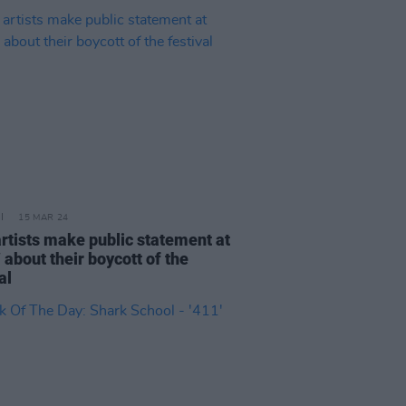
15 MAR 24
artists make public statement at
about their boycott of the
val