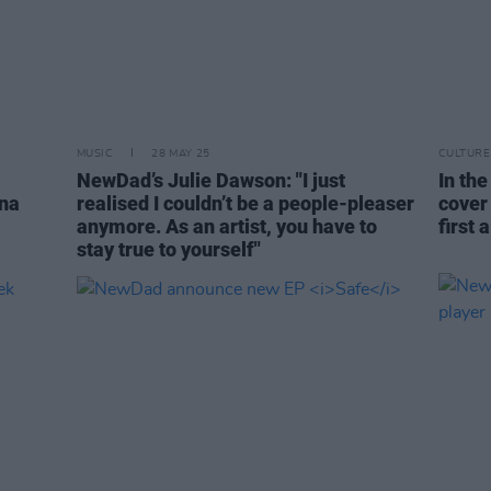
MUSIC
28 MAY 25
CULTURE
NewDad’s Julie Dawson: "I just
In the
ina
realised I couldn’t be a people-pleaser
cover
anymore. As an artist, you have to
first 
stay true to yourself"