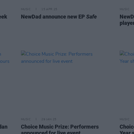
MUSIC
15 APR 25
MUSIC
eek
NewDad announce new EP
Safe
NewDa
playe
MUSIC
29 JAN 25
MUSIC
rdan
Choice Music Prize: Performers
Choic
announced for live event
Year 