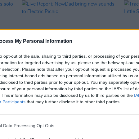
ocess My Personal Information
to opt-out of the sale, sharing to third parties, or processing of your per
formation for targeted advertising by us, please use the below opt-out s
r selection. Please note that after your opt-out request is processed y
MUSIC
17 AUG 24
MUSIC
eing interest-based ads based on personal information utilized by us or
ces
Live Report: NewDad bring new
Track 
disclosed to third parties prior to your opt-out. You may separately opt-
sounds to Electric Picnic
Little
losure of your personal information by third parties on the IAB’s list of
. This information may also be disclosed by us to third parties on the
IA
Participants
that may further disclose it to other third parties.
l Data Processing Opt Outs