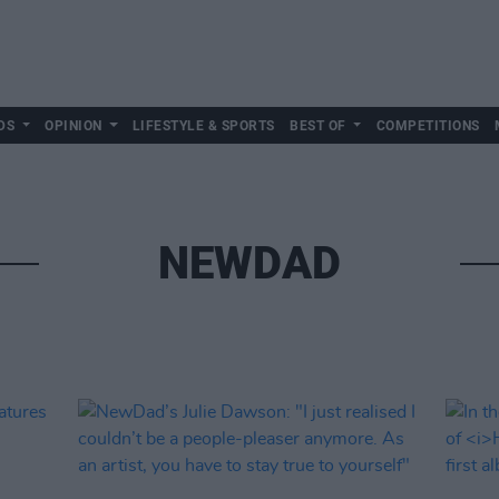
DS
OPINION
LIFESTYLE & SPORTS
BEST OF
COMPETITIONS
NEWDAD