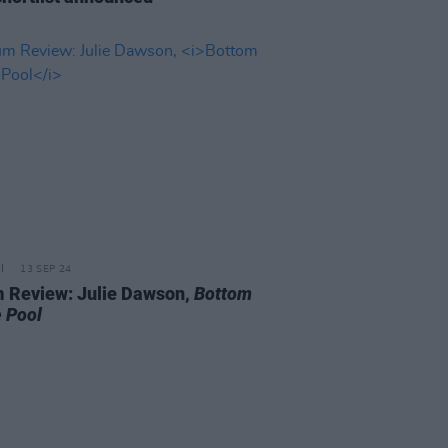
13 SEP 24
 Review: Julie Dawson,
Bottom
e Pool