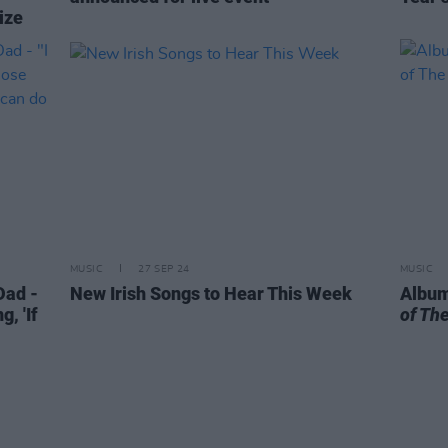
ize
MUSIC
27 SEP 24
MUSIC
ad -
New Irish Songs to Hear This Week
Album
g, 'If
of Th