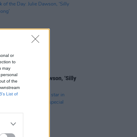
sonal or
ection to
ou may
16 AUG 24
 personal
of the Day: Julie Dawson, ‘Silly
out of the
 Song’
 downstream
B’s List of