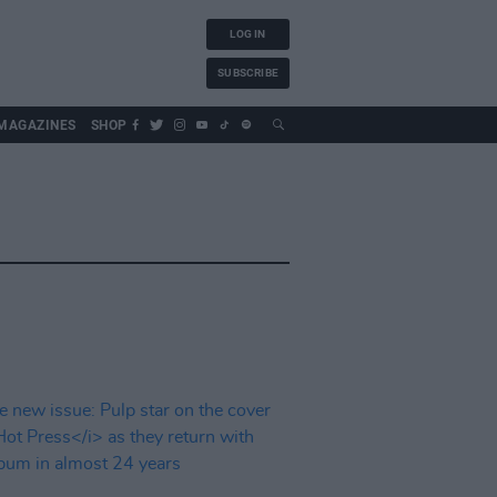
LOG IN
SUBSCRIBE
MAGAZINES
SHOP