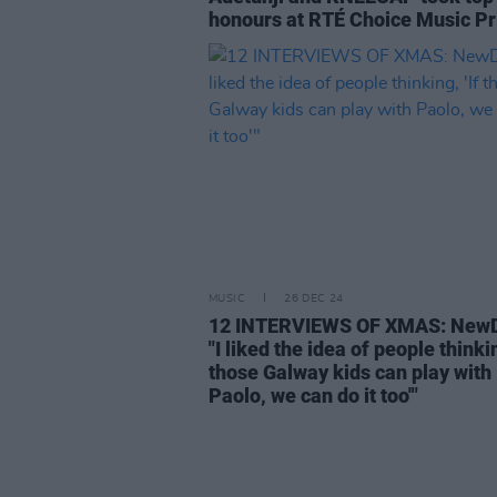
honours at RTÉ Choice Music Pr
MUSIC
26 DEC 24
12 INTERVIEWS OF XMAS: NewD
"I liked the idea of people thinkin
those Galway kids can play with
Paolo, we can do it too'"