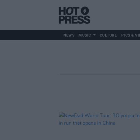
NEWS
MUSIC
CULTURE
PICS & VI