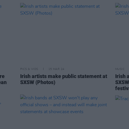
PICS & VIDS
15 MAR 24
MUSIC
re
Irish artists make public statement at
Irish 
ean
SXSW (Photos)
SXSW 
festi