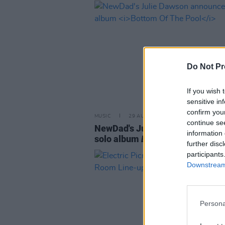
Do Not Pr
If you wish 
sensitive in
confirm you
MUSIC
29 AUG 24
continue se
NewDad's Julie Dawson announ
information 
solo album
Bottom Of The Pool
further disc
participants
Downstream 
Persona