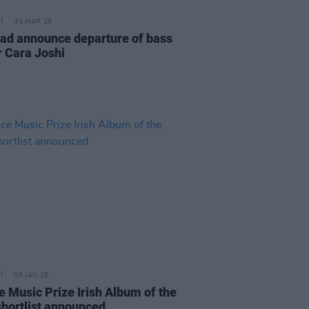
31 MAR 25
d announce departure of bass
r Cara Joshi
06 JAN 25
e Music Prize Irish Album of the
shortlist announced