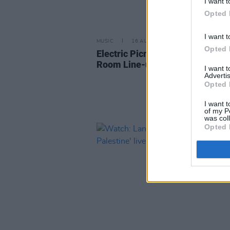
I want t
Opted 
I want t
MUSIC
16 AUG 24
Opted 
Electric Picnic 2024: Hot Press 
Room Line-up Announced
I want 
Advertis
Opted 
I want t
of my P
was col
Opted 