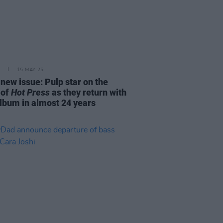
15 MAY 25
 new issue: Pulp star on the
 of
Hot Press
as they return with
album in almost 24 years