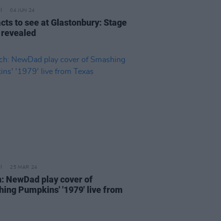
04 JUN 24
acts to see at Glastonbury: Stage
 revealed
25 MAR 24
: NewDad play cover of
ing Pumpkins' '1979' live from