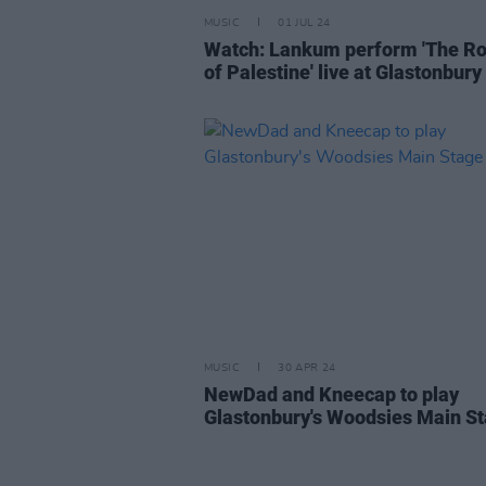
MUSIC
01 JUL 24
Watch: Lankum perform 'The R
of Palestine' live at Glastonbury
MUSIC
30 APR 24
NewDad and Kneecap to play
Glastonbury's Woodsies Main S