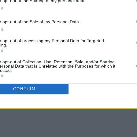
o opt-out of the Sharing of my personal data.
In
o opt-out of the Sale of my Personal Data.
MUSIC
15 AUG 24
MUSIC
In
Chat
NewDad: "I think our shows have
In th
come a long way since we last played
actio
to opt-out of processing my Personal Data for Targeted
Ireland"
ing.
In
o opt-out of Collection, Use, Retention, Sale, and/or Sharing
ersonal Data that Is Unrelated with the Purposes for which it
lected.
In
CONFIRM