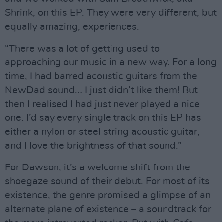
Shrink, on this EP. They were very different, but
equally amazing, experiences.
“There was a lot of getting used to
approaching our music in a new way. For a long
time, I had barred acoustic guitars from the
NewDad sound..
.
I just didn’t like them! But
then I realised I had just never played a nice
one. I’d say every single track on this EP has
either a nylon or steel string acoustic guitar,
and I love the brightness of that sound.”
For Dawson, it’s a welcome shift from the
shoegaze sound of their debut. For most of its
existence, the genre promised a glimpse of an
alternate plane of existence – a soundtrack for