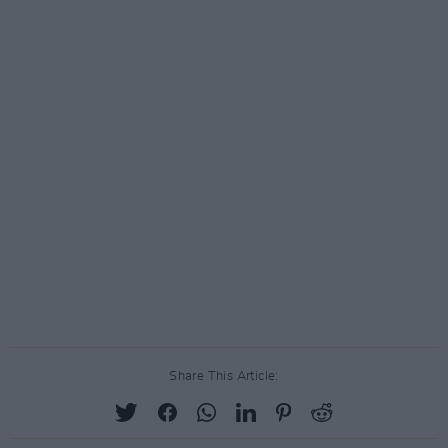
Share This Article: