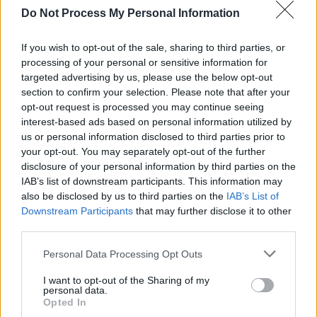
80,000 people – I think you can hear that in the
Do Not Process My Personal Information
music. Whereas with
Madra
, of course it had a
If you wish to opt-out of the sale, sharing to third parties, or
chaotic feel, but it was oddly serene. That was
processing of your personal or sensitive information for
based on the feeling of being comfortable at
targeted advertising by us, please use the below opt-out
home and letting things pad along. It definitely
section to confirm your selection. Please note that after your
opt-out request is processed you may continue seeing
influenced the way we started making music.
interest-based ads based on personal information utilized by
Whether we want it to or not, it all drips into
us or personal information disclosed to third parties prior to
the music.”
your opt-out. You may separately opt-out of the further
disclosure of your personal information by third parties on the
Lyrically,
Safe
explores Dawson’s personal
IAB’s list of downstream participants. This information may
also be disclosed by us to third parties on the
IAB’s List of
growth, from being a yes-woman to becoming
Downstream Participants
that may further disclose it to other
more assertive and self-assured within the
third parties.
music biz.
Personal Data Processing Opt Outs
“I’m a big people-pleaser, and in the music
I want to opt-out of the Sharing of my
industry, it can be really easy to lose your voice
personal data.
Opted In
and just go along with things,” she says.