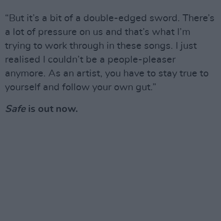
“But it’s a bit of a double-edged sword. There’s
a lot of pressure on us and that’s what I’m
trying to work through in these songs. I just
realised I couldn’t be a people-pleaser
anymore. As an artist, you have to stay true to
yourself and follow your own gut.”
Safe
is out now.