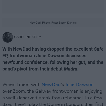
NewDad. Photo: Peter Eason Daniels
CAROLINE KELLY
With NewDad having dropped the excellent
Safe
EP, frontwoman Julie Dawson discusses
newfound confidence, following her gut, and the
band’s pivot from their debut
Madra.
When I meet with
NewDad
’s
Julie Dawson
over Zoom, the Galway frontwoman is enjoying
a well-deserved break from rehearsal. In a few
days, they’ll play the Dome in London, their first