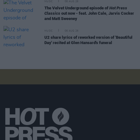
MUSIC
06 AUG 26
The Velvet Underground episode of
Hot Press
Classics
out now - feat. John Cale, Jarvis Cocker
and Matt Sweeney
MUSIC
06 AUG 26
U2 share lyrics of reworked version of 'Beautiful
Day' recited at Glen Hansard's funeral