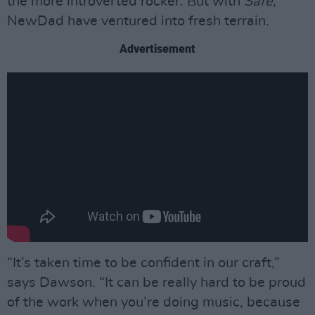
the more introverted rocker. But with
Safe
,
NewDad have ventured into fresh terrain.
Advertisement
“It’s taken time to be confident in our craft,”
says Dawson. “It can be really hard to be proud
of the work when you’re doing music, because