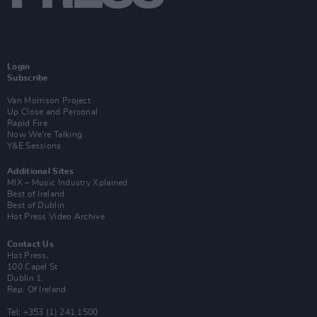
Login
Subscribe
Van Morrison Project
Up Close and Personal
Rapid Fire
Now We’re Talking
Y&E Sessions
Additional Sites
MIX – Music Industry Xplained
Best of Ireland
Best of Dublin
Hot Press Video Archive
Contact Us
Hot Press,
100 Capel St
Dublin 1.
Rep. Of Ireland
Tel: +353 (1) 241 1500