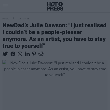
MUSIC
28 MAY 25
NewDad’s Julie Dawson: "I just realised
I couldn’t be a people-pleaser
anymore. As an artist, you have to stay
true to yourself"