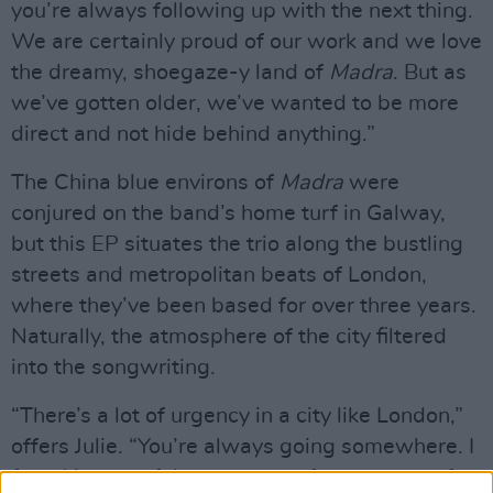
you’re always following up with the next thing.
We are certainly proud of our work and we love
the dreamy, shoegaze-y land of
Madra
. But as
we’ve gotten older, we’ve wanted to be more
direct and not hide behind anything.”
The China blue environs of
Madra
were
conjured on the band’s home turf in Galway,
but this EP situates the trio along the bustling
streets and metropolitan beats of London,
where they’ve been based for over three years.
Naturally, the atmosphere of the city filtered
into the songwriting.
“There’s a lot of urgency in a city like London,”
offers Julie. “You’re always going somewhere. I
found it stressful as someone from a town of