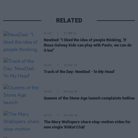
RELATED
MUSIC
07 FEB 24
NewDad: "I liked the idea of people thinking, 'If
those Galway kids can play with Paolo, we can do
it too'"
MUSIC
10 MAY 23
Track of the Day: NewDad - 'In My Head'
MUSIC
06 AUG 26
Queens of the Stone Age launch complaints hotline
MUSIC
06 AUG 26
The Mary Wallopers share stop-motion video for
new single 'KitKat Club'