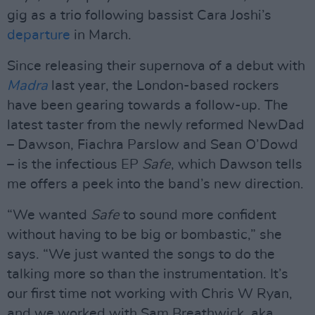
gig as a trio following bassist Cara Joshi’s
departure
in March.
Since releasing their supernova of a debut with
Madra
last year, the London-based rockers
have been gearing towards a follow-up. The
latest taster from the newly reformed NewDad
– Dawson, Fiachra Parslow and Sean O’Dowd
– is the infectious EP
Safe
, which Dawson tells
me offers a peek into the band’s new direction.
“We wanted
Safe
to sound more confident
without having to be big or bombastic,” she
says. “We just wanted the songs to do the
talking more so than the instrumentation. It’s
our first time not working with Chris W Ryan,
and we worked with Sam Breathwick, aka