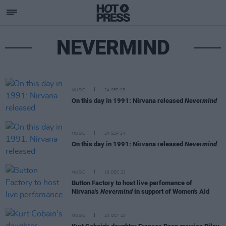
NEVERMIND
MUSIC
24 SEP 25
On this day in 1991: Nirvana released
Nevermind
MUSIC
24 SEP 24
On this day in 1991: Nirvana released
Nevermind
MUSIC
19 DEC 23
Button Factory to host live perfomance of
Nirvana's
Nevermind
in support of Women's Aid
MUSIC
24 OCT 23