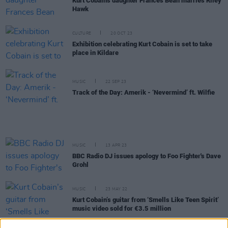
Kurt Cobain's daughter Frances Bean marries Riley
Hawk
CULTURE
20 OCT 23
Exhibition celebrating Kurt Cobain is set to take
place in Kildare
MUSIC
22 SEP 23
Track of the Day: Amerik - ‘Nevermind’ ft. Wilfie
MUSIC
13 APR 23
BBC Radio DJ issues apology to Foo Fighter's Dave
Grohl
MUSIC
23 MAY 22
Kurt Cobain’s guitar from ‘Smells Like Teen Spirit’
music video sold for €3.5 million