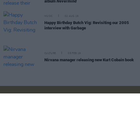
album
Nevermind
MUSIC
02 AUG 19
Happy Birthday Butch Vig: Revisiting our 2005
interview with Garbage
CULTURE
05 FEB 19
Nirvana manager releasing new Kurt Cobain book