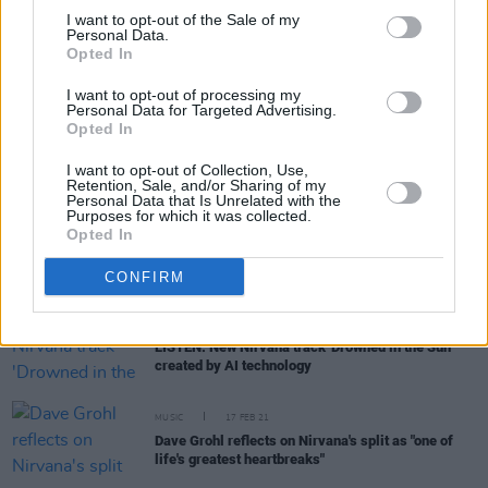
I want to opt-out of the Sale of my
Personal Data.
MUSIC
14 SEP 21
Opted In
Maija Sofia, Havvk, Pretty Happy, and more to
perform tribute for 30th anniversary of Nirvana's
Nevermind
I want to opt-out of processing my
Personal Data for Targeted Advertising.
Opted In
MUSIC
25 AUG 21
Baby from 1991
Nevermind
cover sues Nirvana
I want to opt-out of Collection, Use,
Retention, Sale, and/or Sharing of my
Personal Data that Is Unrelated with the
Purposes for which it was collected.
Opted In
CULTURE
14 JUN 21
Kurt Cobain self-portrait sold at auction for over
€230,000
CONFIRM
CULTURE
06 APR 21
LISTEN: New Nirvana track 'Drowned in the Sun'
created by AI technology
MUSIC
17 FEB 21
Dave Grohl reflects on Nirvana's split as "one of
life's greatest heartbreaks"