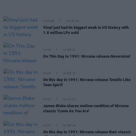
CULTURE
29 DEC 20
Vinyl just had its biggest week in US history with
1.8 million LPs sold
MUSIC
24 SEP 20
On This Day in 1991: Nirvana release
Nevermind
MUSIC
10 SEP 20
On this day in 1991: Nirvana release 'Smells Like
Teen Spirit'
MUSIC
29 JUN 20
James Blake shares mellow rendition of Nirvana
classic 'Come As You Are'
MUSIC
24 SEP 19
On this day in 1991: Nirvana release their classic