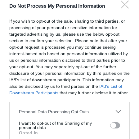
Do Not Process My Personal Information
MUSIC
04 JAN 22
Judge dismisses "Nevermind Baby" lawsuit
If you wish to opt-out of the sale, sharing to third parties, or
processing of your personal or sensitive information for
MUSIC
24 DEC 21
Nirvana hit back at
Nevermind
baby in official
targeted advertising by us, please use the below opt-out
statement stating “He has been fully aware of the
section to confirm your selection. Please note that after your
facts”
opt-out request is processed you may continue seeing
interest-based ads based on personal information utilized by
MUSIC
13 OCT 21
us or personal information disclosed to third parties prior to
Fender mark
Nevermind’s
30th anniversary with a
reissue of Kurt Cobain’s signature Jag-Stang
your opt-out. You may separately opt-out of the further
guitar
disclosure of your personal information by third parties on the
IAB’s list of downstream participants. This information may
also be disclosed by us to third parties on the
IAB’s List of
MUSIC
24 SEP 21
On this day in 1991: Nirvana released
Nevermind
Downstream Participants
that may further disclose it to other
third parties.
Personal Data Processing Opt Outs
I want to opt-out of the Sharing of my
MUSIC
17 SEP 21
personal data.
LISTEN: Conor Furlong shares new album,
Opted In
Recurring Dream