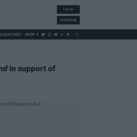
LOG IN
SUBSCRIBE
MAGAZINES
SHOP
nd
in support of