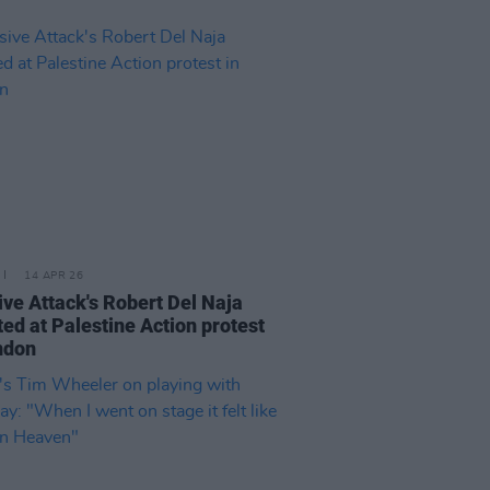
14 APR 26
ve Attack's Robert Del Naja
ted at Palestine Action protest
ndon