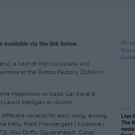
 available via the link below.
ry), a host of Irish musicians will
ermind
at the Button Factory, Dublin in
mhe Hopkinson on bass, Lar Kaye &
th Lewis Hedigan on drums.
MUSIC
 different vocalist for each song, among
Live 
The B
ia Kelly, Mark Prendergast ( Kodaline /
nosta
72), Roy Duffy (Squarehead), Conor