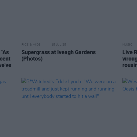
PICS & VIDS
15 JUL 25
MUSIC
 "As
Supergrass at Iveagh Gardens
Live R
icent
(Photos)
wrou
we’ve
rousi