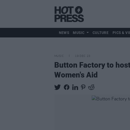
NEWS
MUSIC
CULTURE
PICS & VI
MUSIC
19 DEC 23
Button Factory to hos
Women's Aid