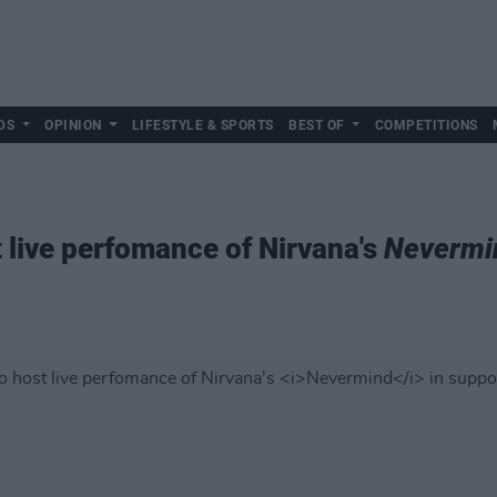
DS
OPINION
LIFESTYLE & SPORTS
BEST OF
COMPETITIONS
t live perfomance of Nirvana's
Nevermi