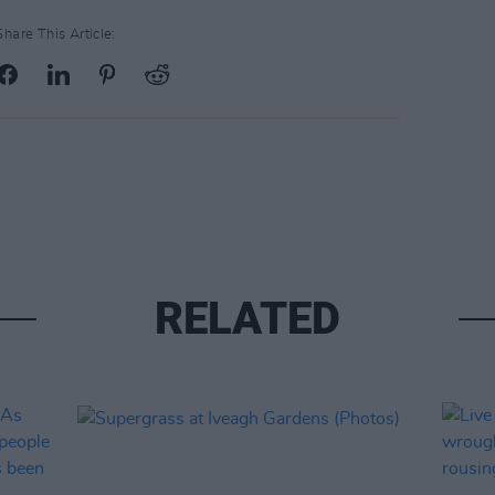
Share This Article:
RELATED