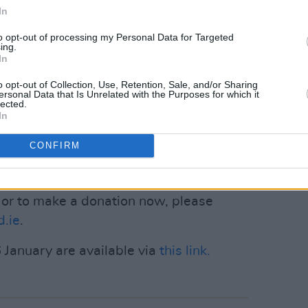
In
Advertisement
to opt-out of processing my Personal Data for Targeted
violently in Ireland have been killed by
ing.
In
re killed by an intimate partner or ex-
o opt-out of Collection, Use, Retention, Sale, and/or Sharing
ersonal Data that Is Unrelated with the Purposes for which it
lected.
ches out to Women’s Aid for
In
CONFIRM
 an equal Ireland with zero tolerance of
ms of violence against women. For more
or to make a donation now, please
.ie
.
 January are available via
this link.