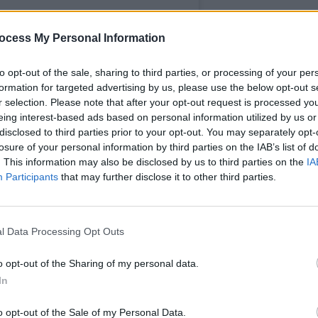
ocess My Personal Information
to opt-out of the sale, sharing to third parties, or processing of your per
formation for targeted advertising by us, please use the below opt-out s
MUSIC
r selection. Please note that after your opt-out request is processed y
Ash's
eing interest-based ads based on personal information utilized by us or
Coldp
disclosed to third parties prior to your opt-out. You may separately opt-
like 
losure of your personal information by third parties on the IAB’s list of
. This information may also be disclosed by us to third parties on the
IA
Participants
that may further disclose it to other third parties.
nFactory (@buttonfactorydub)
l Data Processing Opt Outs
f 15 in Ireland will face coercive
o opt-out of the Sharing of my personal data.
In
otional or economic abuse from a current
o opt-out of the Sale of my Personal Data.