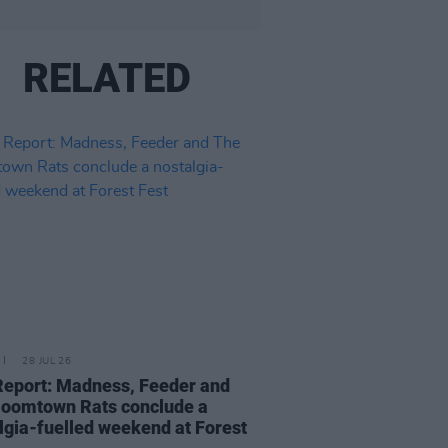
RELATED
28 JUL 26
Report: Madness, Feeder and
oomtown Rats conclude a
lgia-fuelled weekend at Forest