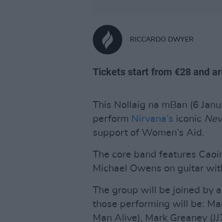
RICCARDO DWYER
Tickets start from €28 and are
This Nollaig na mBan (6 Janua
perform
Nirvana’s
iconic
Nev
support of Women’s Aid.
The core band features Caoi
Michael Owens on guitar wi
The group will be joined by a
those performing will be: Mar
Man Alive), Mark Greaney (JJ