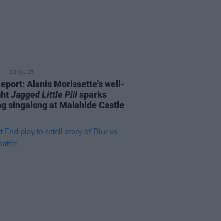
02 JUL 25
eport: Alanis Morissette's well-
ght
Jagged Little Pill
sparks
ng singalong at Malahide Castle