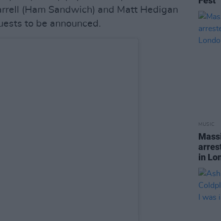
Fest
arrell (Ham Sandwich) and Matt Hedigan
guests to be announced.
MUSIC
Massi
arres
in Lo