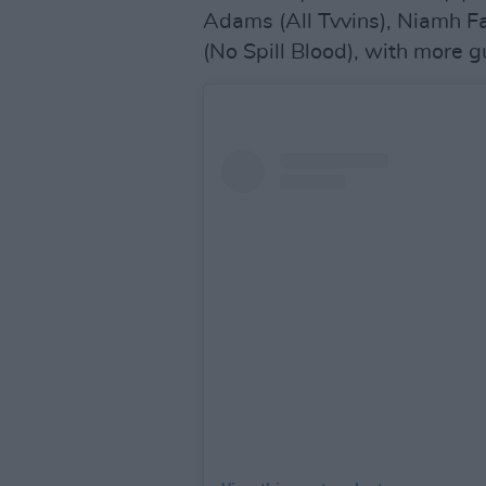
Adams (All Tvvins), Niamh F
(No Spill Blood), with more 