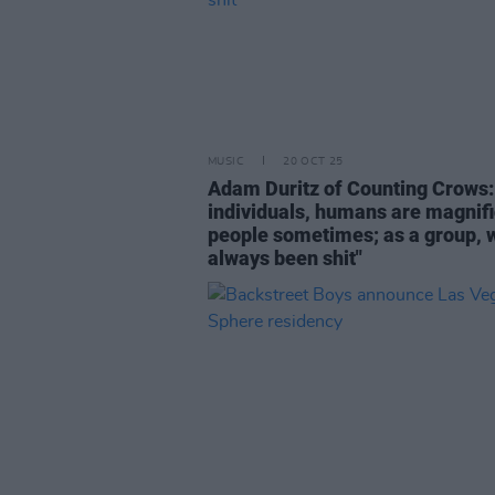
MUSIC
20 OCT 25
Adam Duritz of Counting Crows:
individuals, humans are magnif
people sometimes; as a group, 
always been shit"