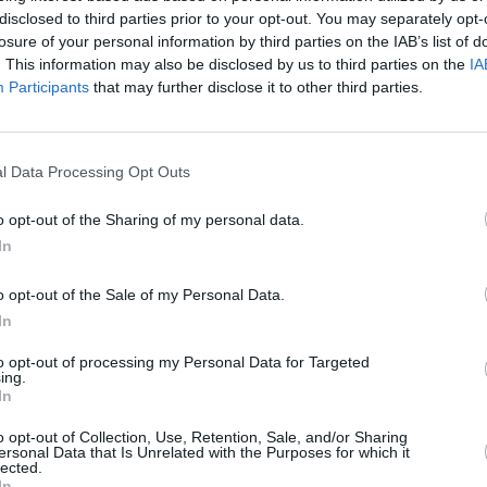
a.
disclosed to third parties prior to your opt-out. You may separately opt-
losure of your personal information by third parties on the IAB’s list of
l records sold over the past 12 months
. This information may also be disclosed by us to third parties on the
IA
leetwood Mac, Amy Winehouse’s
Back
Participants
that may further disclose it to other third parties.
d
, and
(What’s the Story) Morning
CULTUR
w record
Power Up
,
Ultra Mono
by
Oasis
e Line
also did well, with Arctic
l Data Processing Opt Outs
Might
docu
 of the top-selling vinyl albums of the
o opt-out of the Sharing of my personal data.
their
Live at the Royal Albert Hall
LP in
In
o opt-out of the Sale of my Personal Data.
s
Without Fear
sits atop of the Official
In
eating Bruce Springsteen's
Letter To You
,
to opt-out of processing my Personal Data for Targeted
hristy Moore's
The Early Years: 1969-81
ing.
In
o the top spot.
o opt-out of Collection, Use, Retention, Sale, and/or Sharing
album/4VyUvPueWuM8Jnkk62gcos
ersonal Data that Is Unrelated with the Purposes for which it
lected.
In