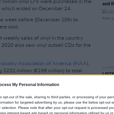
 million vinyl LPs were purchased in the
and t
sh which ended on December 24.
 one week before (December 10th to
ere sold.
 weekly sales of vinyl in the country
 2020 also saw vinyl outsell CDs for the
ndustry Association of America (RIAA)
,
CULTUR
g $232 million (€189 million) to total
LISTE
 (€307 million) in the first half of 2020.
setli
ocess My Personal Information
Advertisement
to opt-out of the sale, sharing to third parties, or processing of your per
y artists experienced bigger record
formation for targeted advertising by us, please use the below opt-out s
ood Mac, Oasis and AC/DC to Dua Lipa,
r selection. Please note that after your opt-out request is processed y
eing interest-based ads based on personal information utilized by us or