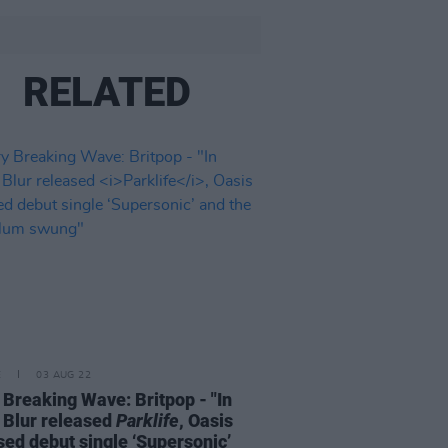
RELATED
E
03 AUG 22
 Breaking Wave: Britpop - "In
 Blur released
Parklife
, Oasis
sed debut single ‘Supersonic’