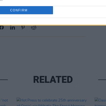
CONFIRM
Share This Article:
RELATED