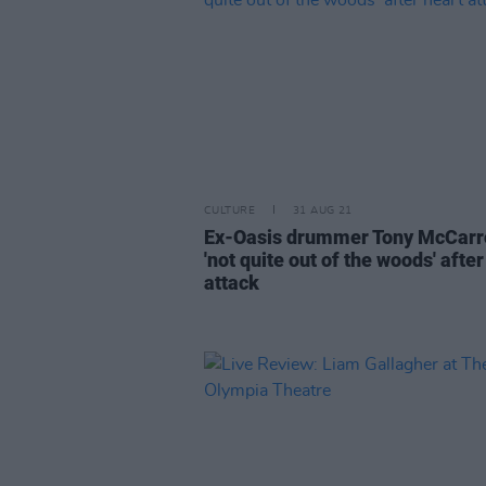
CULTURE
31 AUG 21
Ex-Oasis drummer Tony McCarr
'not quite out of the woods' after
attack