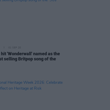
01 SEP 20
' hit 'Wonderwall' named as the
t selling Britpop song of the