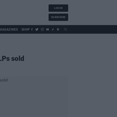
LOG IN
SUBSCRIBE
MAGAZINES
SHOP
 LPs sold