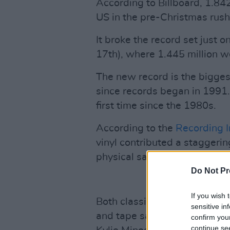
According to Billboard, 1.842
US in the pre-Christmas ru
It broke the record set just
17th), where 1.445 million w
The new record is the biggest
since records began in 1991.
first time since the 1980s.
According to the
Recording I
vinyl contributed a staggerin
physical sales of $376 million
Do Not Pr
If you wish 
Both classic and contemporar
sensitive in
and tape sales; from Fleetw
confirm you
continue se