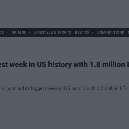
DS
OPINION
LIFESTYLE & SPORTS
BEST OF
COMPETITIONS
est week in US history with 1.8 million