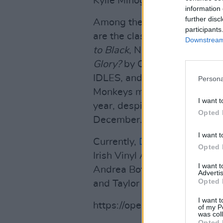
Kylie Minogue and Lady Gag
information 
further disc
Among the most popular viny
participants
are the classic
Rumours
by F
Downstream 
to Black
, Nirvana’s
Nevermin
Glory?
by Oasis. AC/DC’s ne
IDLES, and Harry Styles’s
Fin
Persona
Monkeys managing to have one
I want t
year, despite only releasing 
Opted 
December.
I want t
Currently,
Dermot Kennedy'
Opted 
Irish Vinyl Albums Charts, b
I want 
Andrea Boticelli's
Believe
, C
Advertis
Opted 
and Taylor Swift's
evermore
t
I want t
https://open.spotify.com/
of my P
was col
Opted 