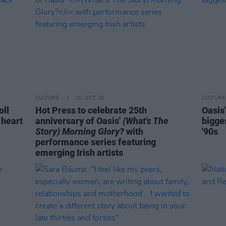
CULTURE
01 OCT 20
CULTURE
oll
Hot Press to celebrate 25th
Oasis
 heart
anniversary of Oasis'
(What's The
bigges
Story) Morning Glory?
with
'90s
performance series featuring
emerging Irish artists