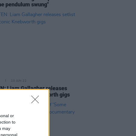
he pendulum swung"
E
10 JUN 22
N: Liam Gallagher releases
st from iconic Knebworth gigs
sonal or
ection to
ou may
 personal