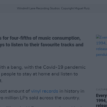
Windmill Lane Recording Studios. Copyright Miguel Ruiz.
s for four-fifths of music consumption,
s to listen to their favourite tracks and
 with a bang, with the Covid-19 pandemic
eople to stay at home and listen to
t.
CULTUR
most amount of
vinyl records
in history in
Every
o million LPs sold across the country.
1994,
relea