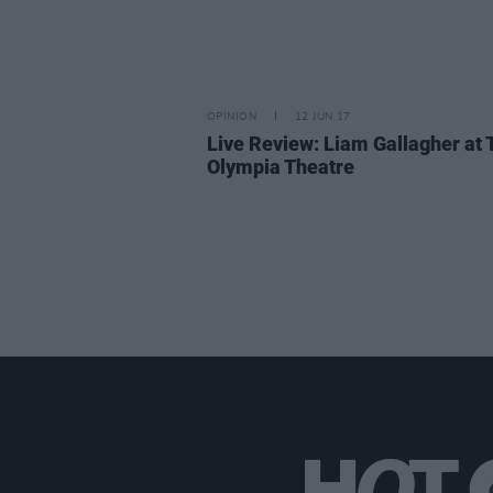
OPINION
12 JUN 17
Live Review: Liam Gallagher at 
Olympia Theatre