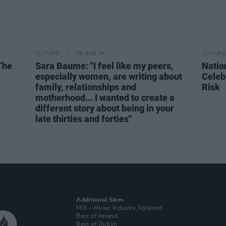
CULTURE
05 AUG 26
CULTURE
The
Sara Baume: "I feel like my peers,
Natio
especially women, are writing about
Celeb
family, relationships and
Risk
motherhood... I wanted to create a
different story about being in your
late thirties and forties"
Additional Sites
MIX – Music Industry Xplained
Best of Ireland
Best of Dublin