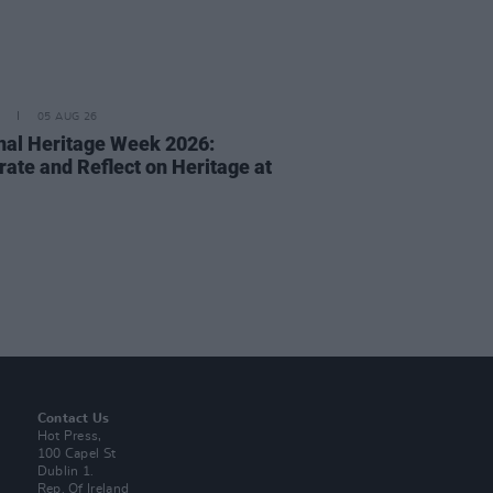
05 AUG 26
nal Heritage Week 2026:
rate and Reflect on Heritage at
Contact Us
Hot Press,
100 Capel St
Dublin 1.
Rep. Of Ireland