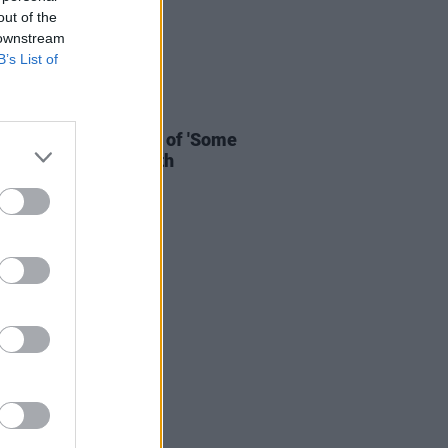
out of the
 downstream
B’s List of
E
18 OCT 21
 unveil live rendition of 'Some
 Say' from Knebworth
mentary