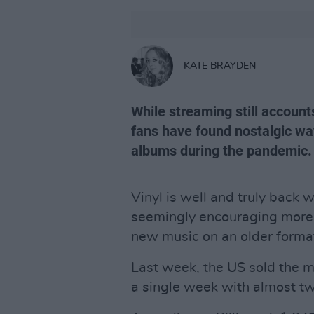
KATE BRAYDEN
While streaming still account
fans have found nostalgic way
albums during the pandemic.
Vinyl is well and truly back
seemingly encouraging more p
new music on an older forma
Last week, the US sold the 
a single week with almost tw