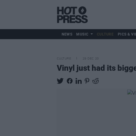
NEWS
MUSIC
CULTURE
PICS & VI
CULTURE
29 DEC 20
Vinyl just had its bigg