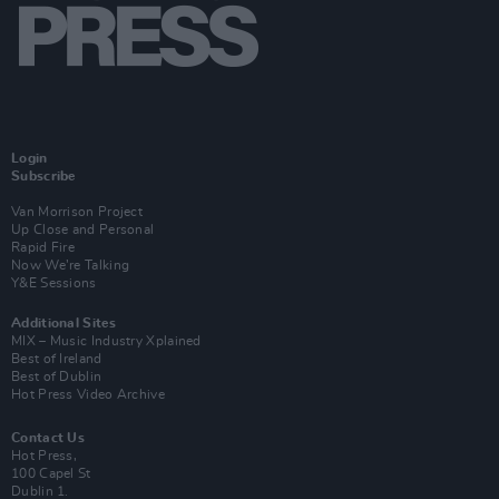
Login
Subscribe
Van Morrison Project
Up Close and Personal
Rapid Fire
Now We’re Talking
Y&E Sessions
Additional Sites
MIX – Music Industry Xplained
Best of Ireland
Best of Dublin
Hot Press Video Archive
Contact Us
Hot Press,
100 Capel St
Dublin 1.