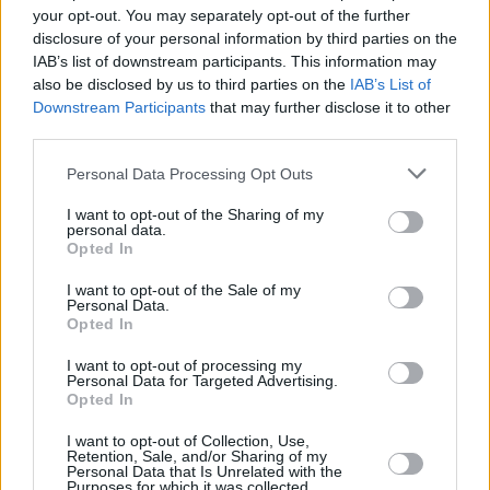
your opt-out. You may separately opt-out of the further
putting a sticker on the album saying, "If you're
disclosure of your personal information by third parties on the
offended by this, you must be a closet
IAB’s list of downstream participants. This information may
paedophile."
also be disclosed by us to third parties on the
IAB’s List of
Downstream Participants
that may further disclose it to other
In 2016, Elden recreated the image while in his
third parties.
mid-20s to celebrate the album's 25th
Personal Data Processing Opt Outs
anniversary.
I want to opt-out of the Sharing of my
personal data.
Spencer Elden, the baby on Nirvana's
Opted In
Nevermind, recreates album cover 25 years
I want to opt-out of the Sale of my
later.
pic.twitter.com/EpvzhtDcvC
Personal Data.
Opted In
— Eric Alper 🎧 (@ThatEricAlper)
September
I want to opt-out of processing my
24, 2016
Personal Data for Targeted Advertising.
Opted In
I want to opt-out of Collection, Use,
Retention, Sale, and/or Sharing of my
Share This Article:
Personal Data that Is Unrelated with the
Purposes for which it was collected.