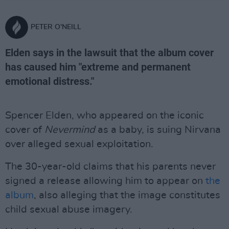
PETER O'NEILL
Elden says in the lawsuit that the album cover
has caused him "extreme and permanent
emotional distress."
Spencer Elden, who appeared on the iconic
cover of
Nevermind
as a baby, is suing Nirvana
over alleged sexual exploitation.
The 30-year-old claims that his parents never
signed a release allowing him to appear on
the
album
, also alleging that the image constitutes
child sexual abuse imagery.