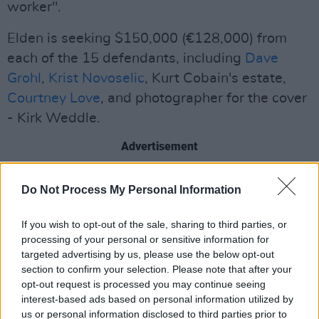
worker".
Elden is seeking $150,000 (€128,000) from
each of the 15 defendants, including
Dave
Grohl
,
Krist Novoselic
, Kurt Cobain's estate,
Courtney Love
, and photographer for the cover
- Kirk Weddle.
Advertisement
One of the biggest and most influential albums
Do Not Process My Personal Information
of all time,
Nirvana
's
Nevermind
has sold more
than 30 million copies worldwide since its
If you wish to opt-out of the sale, sharing to third parties, or
1991 release.
processing of your personal or sensitive information for
targeted advertising by us, please use the below opt-out
section to confirm your selection. Please note that after your
In response to their record label's concerns
opt-out request is processed you may continue seeing
about having a baby's genitalia on the cover,
interest-based ads based on personal information utilized by
the band said they would only compromise by
us or personal information disclosed to third parties prior to