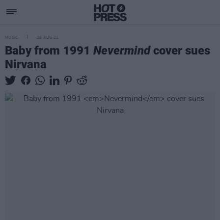
MUSIC
25 AUG 21
Baby from 1991
Nevermind
cover sues
Nirvana