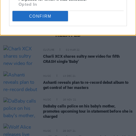
Opted In
CONFIRM
RELATED
CULTURE
02 MAR 22
Charli XCX shares sultry new video for fifth
CRASH
single 'Baby'
MUSIC
13 DEC 21
Ashanti reveals plan to re-record debut album to
get control of her masters
MUSIC
16 NOV 21
DaBaby calls police on his baby's mother,
promotes upcoming tour in statement before she is
charged
MUSIC
29 OCT 21