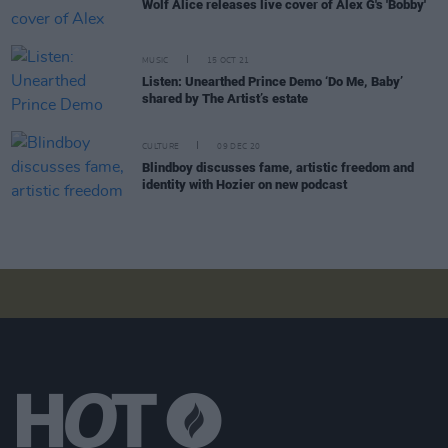
Wolf Alice releases live cover of Alex G's 'Bobby'
MUSIC
15 OCT 21
Listen: Unearthed Prince Demo ‘Do Me, Baby’
shared by The Artist’s estate
CULTURE
09 DEC 20
Blindboy discusses fame, artistic freedom and
identity with Hozier on new podcast