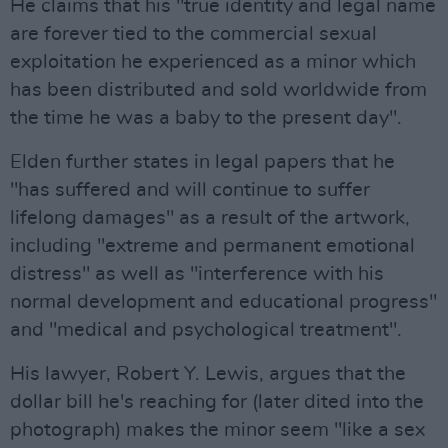
He claims that his "true identity and legal name
are forever tied to the commercial sexual
exploitation he experienced as a minor which
has been distributed and sold worldwide from
the time he was a baby to the present day".
Elden further states in legal papers that he
"has suffered and will continue to suffer
lifelong damages" as a result of the artwork,
including "extreme and permanent emotional
distress" as well as "interference with his
normal development and educational progress"
and "medical and psychological treatment".
His lawyer, Robert Y. Lewis, argues that the
dollar bill he's reaching for (later dited into the
photograph) makes the minor seem "like a sex