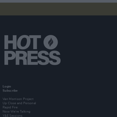
Login
Subscribe
Van Morrison Project
Up Close and Personal
Rapid Fire
Now We’re Talking
Y&E Sessions