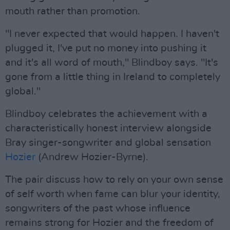
mouth rather than promotion.
"I never expected that would happen. I haven't
plugged it, I've put no money into pushing it
and it's all word of mouth," Blindboy says. "It's
gone from a little thing in Ireland to completely
global."
Blindboy celebrates the achievement with a
characteristically honest interview alongside
Bray singer-songwriter and global sensation
Hozier
(Andrew Hozier-Byrne).
The pair discuss how to rely on your own sense
of self worth when fame can blur your identity,
songwriters of the past whose influence
remains strong for Hozier and the freedom of