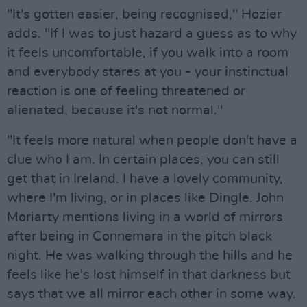
"It's gotten easier, being recognised," Hozier
adds. "If I was to just hazard a guess as to why
it feels uncomfortable, if you walk into a room
and everybody stares at you - your instinctual
reaction is one of feeling threatened or
alienated, because it's not normal."
"It feels more natural when people don't have a
clue who I am. In certain places, you can still
get that in Ireland. I have a lovely community,
where I'm living, or in places like Dingle. John
Moriarty mentions living in a world of mirrors
after being in Connemara in the pitch black
night. He was walking through the hills and he
feels like he's lost himself in that darkness but
says that we all mirror each other in some way.