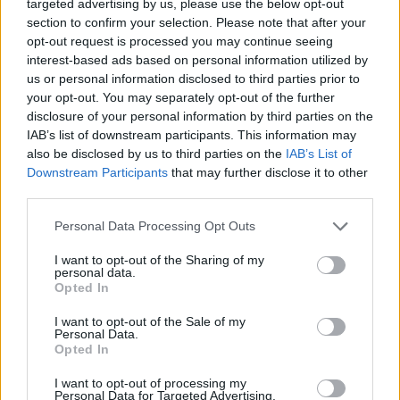
targeted advertising by us, please use the below opt-out
when asked about writing and releasing his
section to confirm your selection. Please note that after your
debut as a new musician.
opt-out request is processed you may continue seeing
interest-based ads based on personal information utilized by
"I didn't think I would have an audience either
us or personal information disclosed to third parties prior to
your opt-out. You may separately opt-out of the further
way when I first started releasing music. I had
disclosure of your personal information by third parties on the
spent years in the development phase of
IAB’s list of downstream participants. This information may
writing songs that I thought people wanted to
also be disclosed by us to third parties on the
IAB’s List of
Downstream Participants
that may further disclose it to other
hear. This is stuff I've never released. I didn't
third parties.
think initially that
'Take Me To Church'
was
going to be a radio song. It has all of these
Personal Data Processing Opt Outs
weird, angular, chromatic noises in it and it's
I want to opt-out of the Sharing of my
personal data.
about the institutionalised Roman Catholic
Opted In
Church wrapped up in a song about riding, I
I want to opt-out of the Sale of my
don't think it'll do well on morning radio. I
Personal Data.
Opted In
thought it would fall into some sort of indie or
alternative space."
I want to opt-out of processing my
Personal Data for Targeted Advertising.