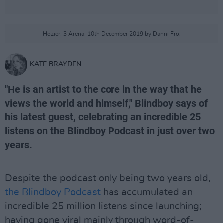
Hozier, 3 Arena, 10th December 2019 by Danni Fro.
KATE BRAYDEN
"He is an artist to the core in the way that he
views the world and himself," Blindboy says of
his latest guest, celebrating an incredible 25
listens on the Blindboy Podcast in just over two
years.
Despite the podcast only being two years old,
the Blindboy Podcast
has accumulated an
incredible 25 million listens since launching;
having gone viral mainly through word-of-