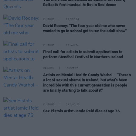
Belfast's first musical Artist in Residence
CULTURE
21 DEC 24
David Rooney: "The four year old me who never
wanted to go to school got to run the adult show"
CULTURE
12 JAN 24
Final call for artists to submit applications to
perform Stendhal Festival in Northern Ireland
OPINION
10 OCT 23
Artists on Mental Health: Candy Warhol – "There’s
a lot of sexual shame in Ireland, but what’s been
incredible with this current generation is people
are finally starting to talk about it"
CULTURE
09 AUG 23
Sex Pistols artist Jamie Reid dies at age 76