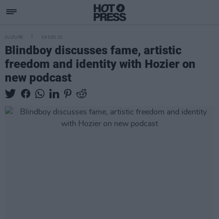
CULTURE
09 DEC 20
Blindboy discusses fame, artistic
freedom and identity with Hozier on
new podcast