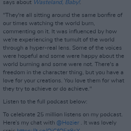
says about
Wasteland, Baby!
.
"They're all sitting around the same bonfire of
our times watching the world burn,
commenting on it. It was influenced by how
we're experiencing the tumult of the world
through a hyper-real lens. Some of the voices
were hopeful and some were happy about the
world burning and some were not. There's a
freedom in the character thing, but you have a
love for your creations. You love them for what
they try to achieve or do achieve."
Listen to the full podcast below:
To celebrate 25 million listens on my podcast.
Here’s my chat with
@Hozier
. It was lovely