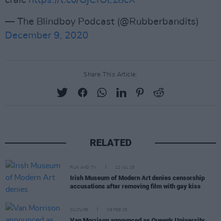
craic
https://t.co/OjCfOEz8cX
— The Blindboy Podcast (@Rubberbandits)
December 9, 2020
Share This Article:
RELATED
FILM AND TV
22 JUL 25
Irish Museum of Modern Art denies censorship
accusations after removing film with gay kiss
CULTURE
06 FEB 25
Van Morrison announced as Queen's University