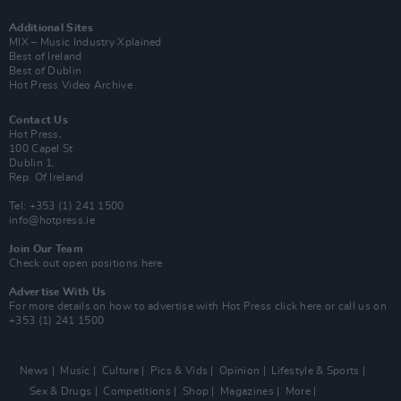
Additional Sites
MIX – Music Industry Xplained
Best of Ireland
Best of Dublin
Hot Press Video Archive
Contact Us
Hot Press,
100 Capel St
Dublin 1.
Rep. Of Ireland
Tel: +353 (1) 241 1500
info@hotpress.ie
Join Our Team
Check out open positions here
Advertise With Us
For more details on how to advertise with Hot Press
click here
or call us on
+353 (1) 241 1500
News
Music
Culture
Pics & Vids
Opinion
Lifestyle & Sports
Sex & Drugs
Competitions
Shop
Magazines
More