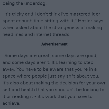
being the underdog.
"It's tricky and I don't think I've mastered it or
spent enough time sitting with it," Hozier says
when asked about the strangeness of making
headlines and internet threads.
Advertisement
"Some days are great, some days are good,
and some days aren't. It's learning to step
away. You have to be aware that you're in a
space where people just say sh*t about you.
It's also about making the decision for your own
self and health that you shouldn't be looking for
it or reading it - it's work that you have to
achieve."