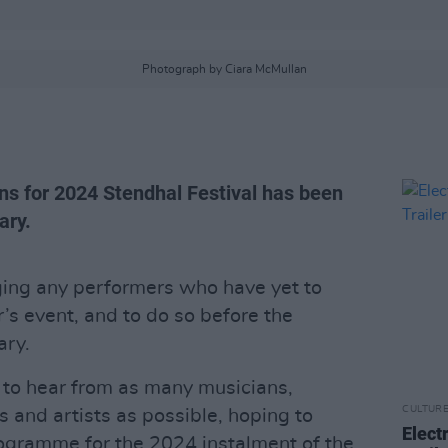
Photograph by Ciara McMullan
ons for 2024 Stendhal Festival has been
ary.
ing any performers who have yet to
r’s event, and to do so before the
ary.
 to hear from as many musicians,
CULTUR
 and artists as possible, hoping to
Elect
ogramme for the 2024 instalment of the