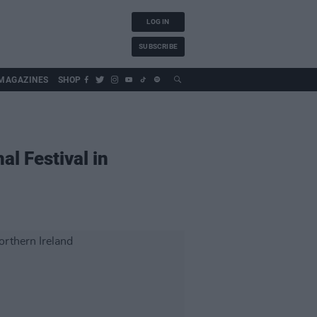
LOG IN
SUBSCRIBE
MAGAZINES
SHOP
al Festival in