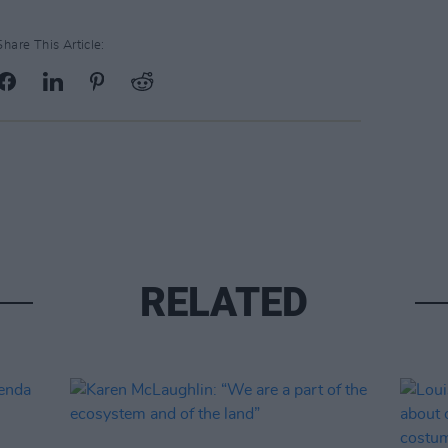
Share This Article:
RELATED