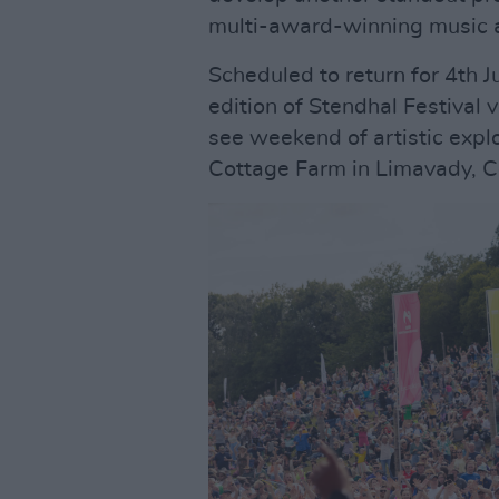
multi-award-winning music an
Scheduled to return for 4th J
edition of Stendhal Festival
see weekend of artistic expl
Cottage Farm in Limavady, Co