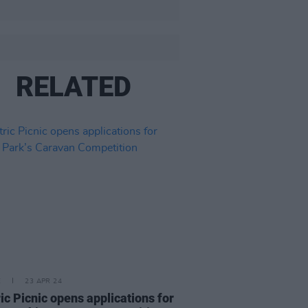
RELATED
E
23 APR 24
ric Picnic opens applications for