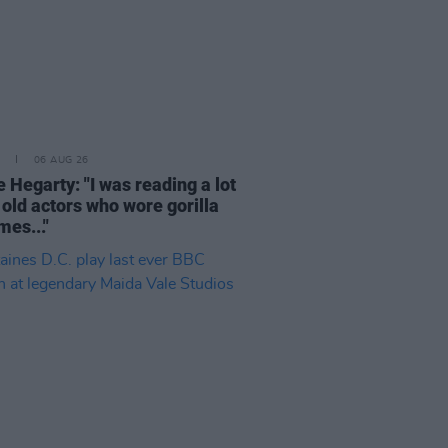
06 AUG 26
 Hegarty: "I was reading a lot
 old actors who wore gorilla
mes..."