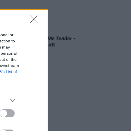
D TV
07 AUG 26
sonal or
 OF THE WEEK:
Love Me Tender
-
ection to
ewed by Roe McDermott
ou may
 personal
out of the
 downstream
B’s List of