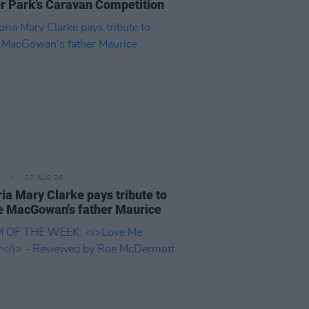
er Park’s Caravan Competition
E
07 AUG 26
ria Mary Clarke pays tribute to
 MacGowan's father Maurice