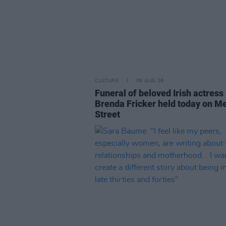
CULTURE
06 AUG 26
Funeral of beloved Irish actress
Brenda Fricker held today on M
Street