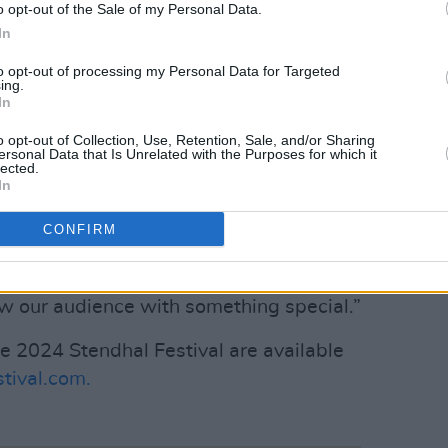
o opt-out of the Sale of my Personal Data.
imes of the annual festival cycle. We
In
 new artists and new performers and the
to opt-out of processing my Personal Data for Targeted
some absolutely brilliant discoveries.”
ing.
In
ng acts such as Ryan McMullan, Soak and
o opt-out of Collection, Use, Retention, Sale, and/or Sharing
ugh annual artist submissions,
ersonal Data that Is Unrelated with the Purposes for which it
lected.
e are again delighted to open the net
In
CONFIRM
visual artists of all kinds, comedians,
basically anyone who would like to get
w our audience with something special.”
he 2024 Stendhal Festival are available
tival.com.