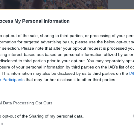
ocess My Personal Information
FILM AN
to opt-out of the sale, sharing to third parties, or processing of your per
FILM
formation for targeted advertising by us, please use the below opt-out s
Revi
r selection. Please note that after your opt-out request is processed y
eing interest-based ads based on personal information utilized by us or
disclosed to third parties prior to your opt-out. You may separately opt-
losure of your personal information by third parties on the IAB’s list of
sers appeal for applications from rising
. This information may also be disclosed by us to third parties on the
IA
Participants
that may further disclose it to other third parties.
reative disciplines as the festival
vide a platform and promote an eclectic
nce.
l Data Processing Opt Outs
Advertisement
o opt-out of the Sharing of my personal data.
In
 Event Director Ross Parkhill says, “We
ll rings true, the submission process is