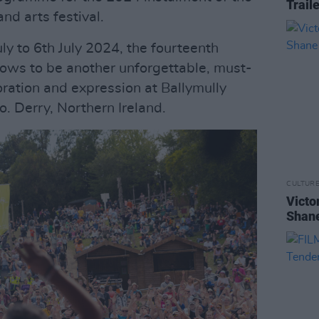
Trail
d arts festival.
uly to 6th July 2024, the fourteenth
 vows to be another unforgettable, must-
oration and expression at Ballymully
. Derry, Northern Ireland.
CULTUR
Victo
Shane