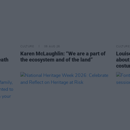
CULTURE
06 AUG 26
CULTURE
Karen McLaughlin: “We are a part of
Louise
eath
the ecosystem and of the land”
about
costu