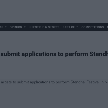
DS
OPINION
LIFESTYLE & SPORTS
BEST OF
COMPETITIONS
to submit applications to perform Stendh