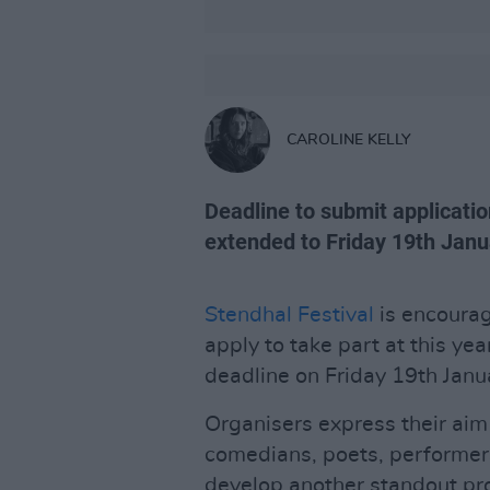
CAROLINE KELLY
Deadline to submit applicati
extended to Friday 19th Janu
Stendhal Festival
is encourag
apply to take part at this yea
deadline on Friday 19th Janu
Organisers express their aim
comedians, poets, performers
develop another standout pr