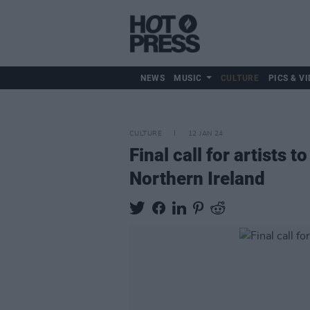
NEWS
MUSIC
CULTURE
PICS & VI
CULTURE
12 JAN 24
Final call for artists 
Northern Ireland