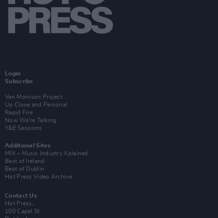
Login
Subscribe
Van Morrison Project
Up Close and Personal
Rapid Fire
Now We’re Talking
Y&E Sessions
Additional Sites
MIX – Music Industry Xplained
Best of Ireland
Best of Dublin
Hot Press Video Archive
Contact Us
Hot Press,
100 Capel St