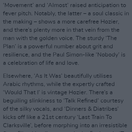
‘Movement’ and ‘Almost’ raised anticipation to
fever pitch. Notably, the latter – a soul classic in
the making – shows a more carefree Hozier,
and there’s plenty more in that vein from the
man with the golden voice. The sturdy ‘The
Plan’ is a powerful number about grit and
resilience, and the Paul Simon-like ‘Nobody’ is
a celebration of life and love.
Elsewhere, ‘As It Was’ beautifully utilises
Arabic rhythms, while the expertly crafted
‘Would That I’ is vintage Hozier. There’s a
beguiling slinkiness to ‘Talk Refined’ courtesy
of the silky vocals, and ‘Dinners & Diatribes’
kicks off like a 21st century ‘Last Train To
Clarksville’, before morphing into an irresistible