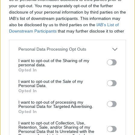
Advertisement
your opt-out. You may separately opt-out of the further
disclosure of your personal information by third parties on the
9/10
IAB’s list of downstream participants. This information may
also be disclosed by us to third parties on the
IAB’s List of
OUT MARCH 1
Downstream Participants
that may further disclose it to other
third parties.
Personal Data Processing Opt Outs
I want to opt-out of the Sharing of my
personal data.
Opted In
I want to opt-out of the Sale of my
Personal Data.
Opted In
I want to opt-out of processing my
Personal Data for Targeted Advertising.
Opted In
I want to opt-out of Collection, Use,
Retention, Sale, and/or Sharing of my
Share This Article:
Personal Data that Is Unrelated with the