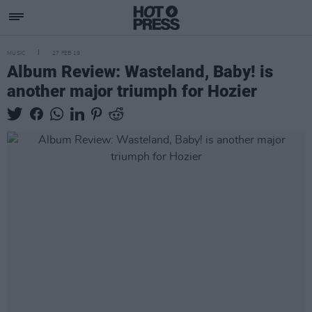
MUSIC
27 FEB 19
Album Review: Wasteland, Baby! is
another major triumph for Hozier