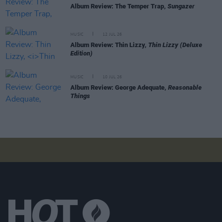
Album Review: The Temper Trap,
Sungazer
MUSIC
12 JUL 26
Album Review: Thin Lizzy,
Thin Lizzy (Deluxe
Edition)
MUSIC
10 JUL 26
Album Review: George Adequate,
Reasonable
Things