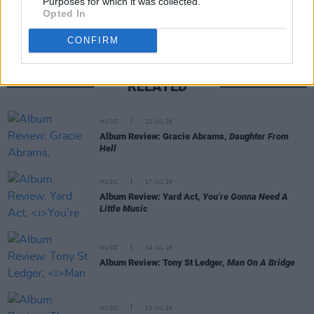
Purposes for which it was collected.
Opted In
CONFIRM
RELATED
MUSIC
22 JUL 26
Album Review: Gracie Abrams,
Daughter From
Hell
MUSIC
17 JUL 26
Album Review: Yard Act,
You’re Gonna Need A
Little Music
MUSIC
14 JUL 26
Album Review: Tony St Ledger,
Man On A Bridge
MUSIC
13 JUL 26