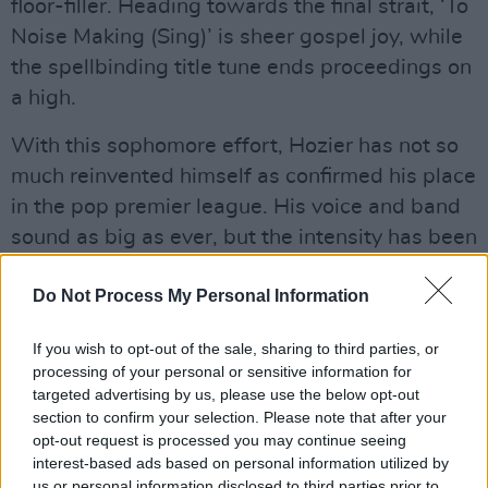
floor-filler. Heading towards the final strait, ‘To
Noise Making (Sing)’ is sheer gospel joy, while
the spellbinding title tune ends proceedings on
a high.
With this sophomore effort, Hozier has not so
much reinvented himself as confirmed his place
in the pop premier league. His voice and band
sound as big as ever, but the intensity has been
leavened with some lighter touches, born of a
Do Not Process My Personal Information
mature confidence. In addition, the Bray man
has the uncanny ability to marry his influences
If you wish to opt-out of the sale, sharing to third parties, or
– including Bowie, Lennon, James Brown and
processing of your personal or sensitive information for
John Coltrane – to a very personal sensibility.
targeted advertising by us, please use the below opt-out
section to confirm your selection. Please note that after your
With Wasteland, Baby!, it looks like Hozier has
opt-out request is processed you may continue seeing
another major hit on his hands.
interest-based ads based on personal information utilized by
us or personal information disclosed to third parties prior to