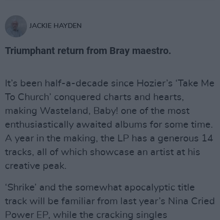
JACKIE HAYDEN
Triumphant return from Bray maestro.
It’s been half-a-decade since Hozier’s ‘Take Me
To Church’ conquered charts and hearts,
making Wasteland, Baby! one of the most
enthusiastically awaited albums for some time.
A year in the making, the LP has a generous 14
tracks, all of which showcase an artist at his
creative peak.
‘Shrike’ and the somewhat apocalyptic title
track will be familiar from last year’s Nina Cried
Power EP, while the cracking singles