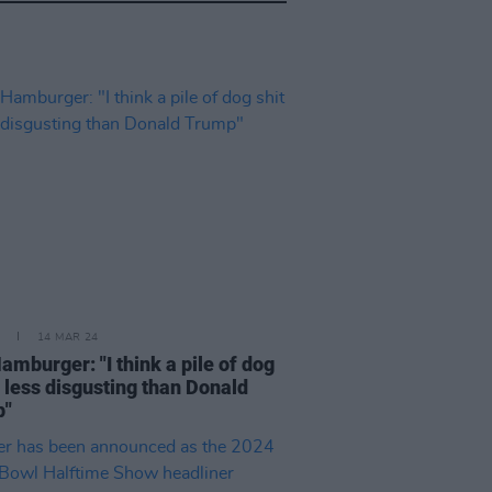
14 MAR 24
amburger: "I think a pile of dog
s less disgusting than Donald
p"