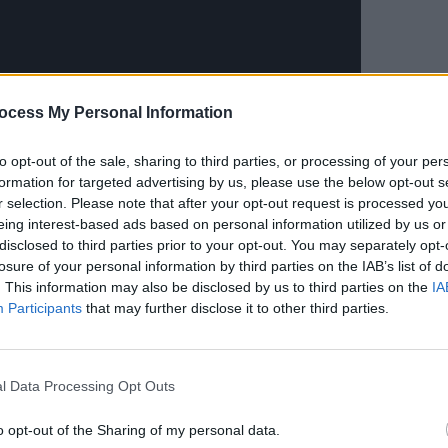
ocess My Personal Information
CULTUR
Album
Again
to opt-out of the sale, sharing to third parties, or processing of your per
formation for targeted advertising by us, please use the below opt-out s
r selection. Please note that after your opt-out request is processed y
eing interest-based ads based on personal information utilized by us or
disclosed to third parties prior to your opt-out. You may separately opt-
losure of your personal information by third parties on the IAB’s list of
. This information may also be disclosed by us to third parties on the
IA
Participants
that may further disclose it to other third parties.
 from Charli's fifth studio album,
on March 18. Other previously released
 'New Shapes' featuring
Caroline
l Data Processing Opt Outs
the Queens
, and
Rina Sawayama
o opt-out of the Sharing of my personal data.