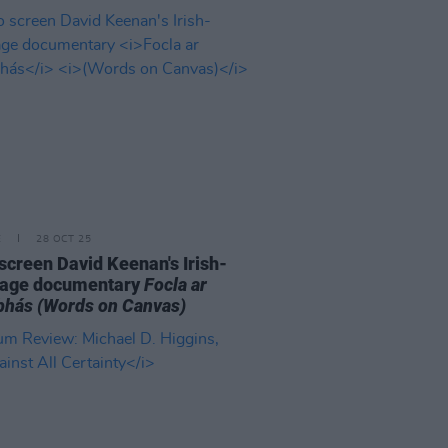
E
28 OCT 25
o screen David Keenan's Irish-
uage documentary
Focla ar
bhás
(Words on Canvas)