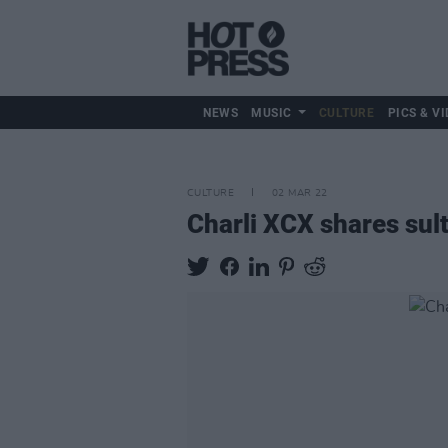
NEWS
MUSIC
CULTURE
PICS & VI
CULTURE
02 MAR 22
Charli XCX shares sult