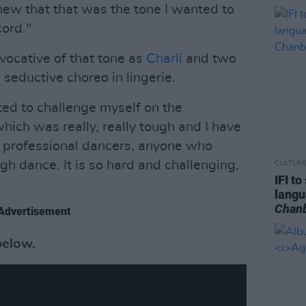
knew that that was the tone I wanted to
cord."
ocative of that tone as
Charli
and two
eductive choreo in lingerie.
ted to challenge myself on the
hich was really, really tough and I have
, professional dancers, anyone who
 dance. It is so hard and challenging,
CULTUR
IFI t
lang
Chan
Advertisement
below.