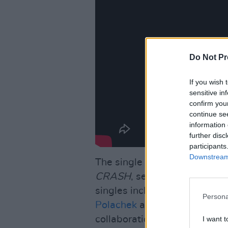
Do Not Pr
If you wish 
sensitive in
confirm you
continue se
information 
further disc
participants
Downstream 
The single is the fourth taken
CRASH
, set to be released 
singles include 'Good Ones',
Persona
Polachek
and
Christine and 
collaboration 'Beg For You'.
I want t