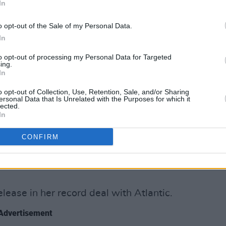
In
 singles, the rest of the LP sees the
o opt-out of the Sale of my Personal Data.
ting with a number of producers and
In
to opt-out of processing my Personal Data for Targeted
nclude, A. G. Cook, George Daniel,
ing.
In
IV, Oscar Holter, Digital Farm Animals,
Justin Raisen, Ariel Rechtshaid, Ilya,
o opt-out of Collection, Use, Retention, Sale, and/or Sharing
ersonal Data that Is Unrelated with the Purposes for which it
Shave and Mike Wise.
lected.
In
ersuade an incredible group of
CONFIRM
to contribute to
CRASH
by using my
ltitude of dark spells and curses,"
elease in her record deal with Atlantic.
Advertisement