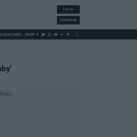
LOG IN
SUBSCRIBE
MAGAZINES
SHOP
aby'