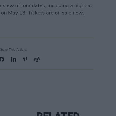
slew of tour dates, including a night at
on May 13. Tickets are on sale now,
Share This Article: