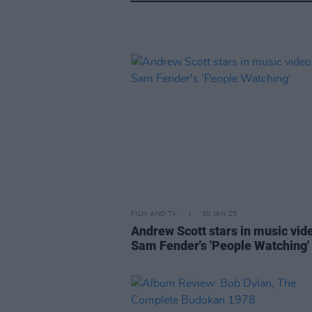
FILM AND TV
30 JAN 25
Andrew Scott stars in music vid
Sam Fender's 'People Watching'