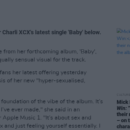
 Charli XCX's latest single 'Baby' below.
le from her forthcoming album, 'Baby',
ually sensual visual for the track.
fans her latest offering yesterday
esis of her new "hyper-sexualised,
CULTUR
 foundation of the vibe of the album. It’s
Mick 
Win:
“
I’ve ever made," she said in an
their
 Apple Music 1. "It’s about sex and
– on 
and just feeling yourself essentially. I
chara