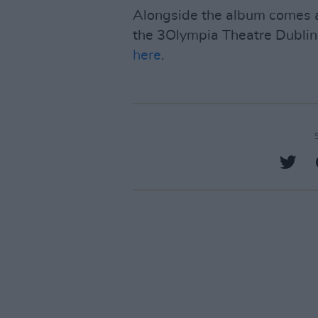
Alongside the album comes a 
the 3Olympia Theatre Dublin 
here
.