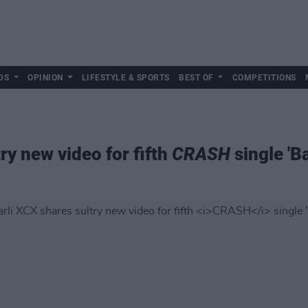
DS
OPINION
LIFESTYLE & SPORTS
BEST OF
COMPETITIONS
ry new video for fifth
CRASH
single 'B