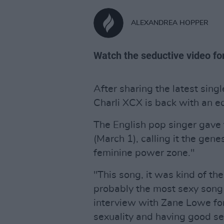
ALEXANDREA HOPPER
Watch the seductive video for
After sharing the latest sing
Charli XCX is back with an eq
The English pop singer gave 
(March 1), calling it the gen
feminine power zone."
"This song, it was kind of the
probably the most sexy song 
interview with Zane Lowe for
sexuality and having good sex 