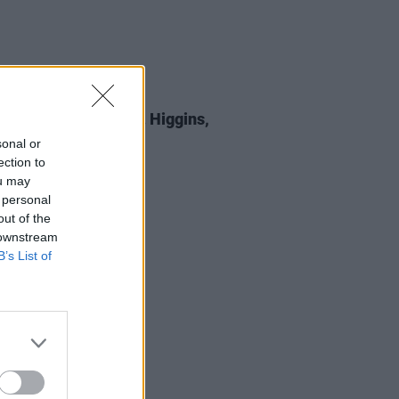
E
05 SEP 25
 Review: Michael D. Higgins,
st All Certainty
sonal or
ection to
ou may
 personal
out of the
 downstream
B’s List of