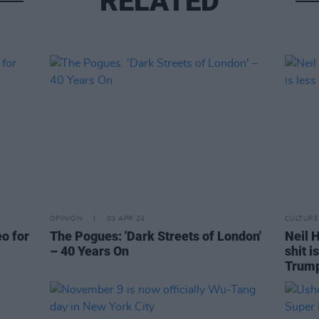
RELATED
OPINION
03 APR 24
CULTURE
eo for
The Pogues: 'Dark Streets of London'
Neil H
– 40 Years On
shit i
Trum