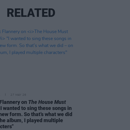
RELATED
E
27 MAY 26
Flannery on
The House Must
I wanted to sing these songs in
 new form. So that’s what we did
the album, I played multiple
cters"