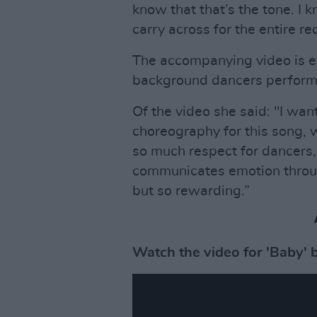
know that that’s the tone. I 
carry across for the entire re
The accompanying video is ev
background dancers perform s
Of the video she said: "I wan
choreography for this song, w
so much respect for dancers
communicates emotion through
but so rewarding.”
Watch the video for 'Baby' 