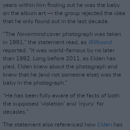
years within him finding out he was the baby
on the album art — the group rejected the idea
that he only found out in the last decade.
“The
Nevermind
cover photograph was taken
in 1991,” the statement read, as
Billboard
reported. “It was world-famous by no later
than 1992. Long before 2011, as Elden has
pled, Elden knew about the photograph and
knew that he (and not someone else) was the
baby in the photograph.”
“He has been fully aware of the facts of both
the supposed ‘violation’ and ‘injury’ for
decades.”
The statement also referenced how
Elden
has