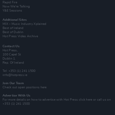
Rapid Fire
Now We’re Talking
Y&E Sessions
Additional Sites
MIX – Music Industry Xplained
Best of Ireland
Best of Dublin
Hot Press Video Archive
Contact Us
Hot Press,
100 Capel St
Dublin 1.
Rep. Of Ireland
Tel: +353 (1) 241 1500
info@hotpress.ie
Join Our Team
Check out open positions here
Advertise With Us
For more details on how to advertise with Hot Press
click here
or call us on
+353 (1) 241 1500