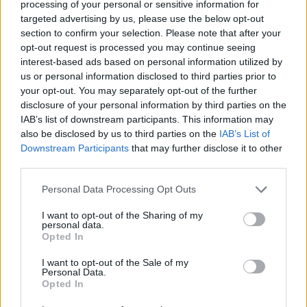
processing of your personal or sensitive information for
the amended claim, he removed former
targeted advertising by us, please use the below opt-out
Nirvana
drummer Chad Channing from the suit
section to confirm your selection. Please note that after your
opt-out request is processed you may continue seeing
and cited new journal entries from
Kurt Cobain
interest-based ads based on personal information utilized by
which includes a “sketch [of] the album cover in
us or personal information disclosed to third parties prior to
a sexual manner, with semen all over it.”
your opt-out. You may separately opt-out of the further
disclosure of your personal information by third parties on the
IAB’s list of downstream participants. This information may
Along with damages, Elden wants the album
also be disclosed by us to third parties on the
IAB’s List of
art to be altered for future reissues of the
Downstream Participants
that may further disclose it to other
record. “If there is a 30th-anniversary re-
third parties.
release, he wants for the entire world not to
Personal Data Processing Opt Outs
see his genitals,” said his lawyer Maggie
I want to opt-out of the Sharing of my
Mabie. A 30th anniversary edition of the record
personal data.
was reissued in November with original cover
Opted In
art.
I want to opt-out of the Sale of my
Personal Data.
Opted In
Grohl
has spoken before about how the cover
art could be changed depending on the results