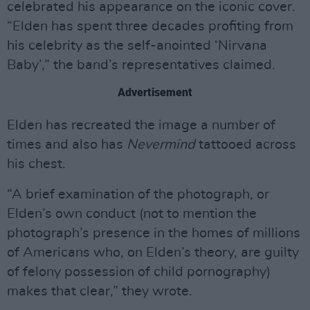
celebrated his appearance on the iconic cover.
“Elden has spent three decades profiting from
his celebrity as the self-anointed ‘Nirvana
Baby’,” the band’s representatives claimed.
Advertisement
Elden has recreated the image a number of
times and also has
Nevermind
tattooed across
his chest.
“A brief examination of the photograph, or
Elden’s own conduct (not to mention the
photograph’s presence in the homes of millions
of Americans who, on Elden’s theory, are guilty
of felony possession of child pornography)
makes that clear,” they wrote.