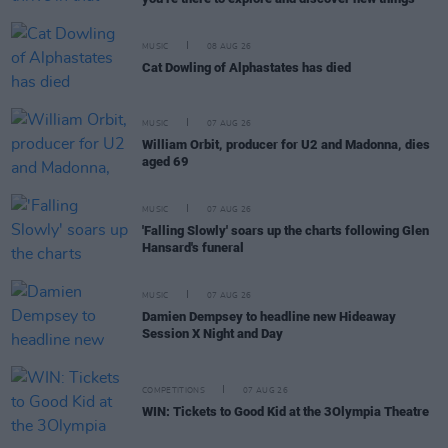
MUSIC
08 AUG 26
Cat Dowling of Alphastates has died
MUSIC
07 AUG 26
William Orbit, producer for U2 and Madonna, dies
aged 69
MUSIC
07 AUG 26
'Falling Slowly' soars up the charts following Glen
Hansard's funeral
MUSIC
07 AUG 26
Damien Dempsey to headline new Hideaway
Session X Night and Day
COMPETITIONS
07 AUG 26
WIN: Tickets to Good Kid at the 3Olympia Theatre