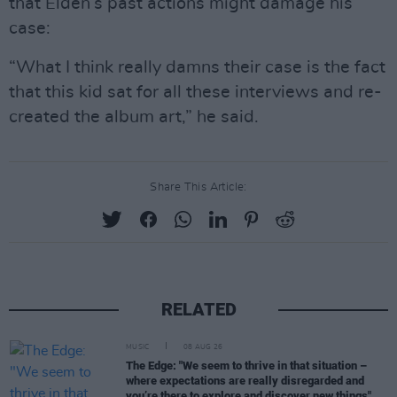
that Elden’s past actions might damage his
case:
“What I think really damns their case is the fact
that this kid sat for all these interviews and re-
created the album art,” he said.
Share This Article:
RELATED
MUSIC
08 AUG 26
The Edge: "We seem to thrive in that situation –
where expectations are really disregarded and
you’re there to explore and discover new things"