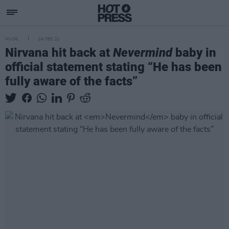
MUSIC
24 DEC 21
Nirvana hit back at
Nevermind
baby in
official statement stating “He has been
fully aware of the facts”