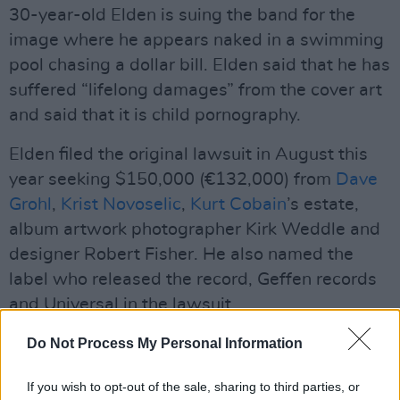
30-year-old Elden is suing the band for the
image where he appears naked in a swimming
pool chasing a dollar bill. Elden said that he has
suffered “lifelong damages” from the cover art
and said that it is child pornography.
Elden filed the original lawsuit in August this
year seeking $150,000 (€132,000) from
Dave
Grohl
,
Krist Novoselic
,
Kurt Cobain
’s estate,
album artwork photographer Kirk Weddle and
designer Robert Fisher. He also named the
label who released the record, Geffen records
and Universal in the lawsuit.
Amendments were made to the lawsuit in
Do Not Process My Personal Information
November where Elden alleged he had been
If you wish to opt-out of the sale, sharing to third parties, or
styled and photographed as Hugh Hefner. In