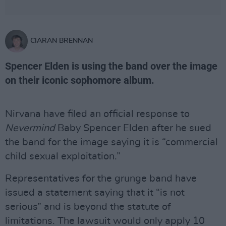
CIARAN BRENNAN
Spencer Elden is using the band over the image
on their iconic sophomore album.
Nirvana have filed an official response to
Nevermind
Baby Spencer Elden after he sued
the band for the image saying it is “commercial
child sexual exploitation.”
Representatives for the grunge band have
issued a statement saying that it “is not
serious” and is beyond the statute of
limitations. The lawsuit would only apply 10