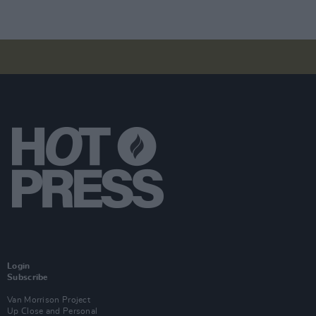
Login
Subscribe
Van Morrison Project
Up Close and Personal