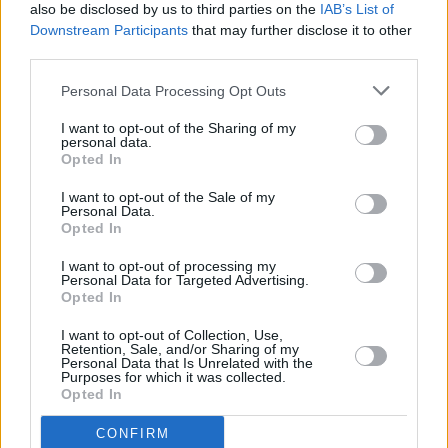
also be disclosed by us to third parties on the
IAB’s List of
Downstream Participants
that may further disclose it to other
third parties.
FILM AND TV
29 MAR 23
Netflix shares
Obsession
trailer starring Charlie
Murphy & Richard Armitage
Personal Data Processing Opt Outs
I want to opt-out of the Sharing of my
personal data.
Opted In
FILM AND TV
27 MAR 23
Ricky Gervais to perform in Dublin on his
I want to opt-out of the Sale of my
Armageddon
tour
Personal Data.
Opted In
FILM AND TV
23 MAR 23
I want to opt-out of processing my
Netflix's Kiss biopic is set for a 2024 release
Personal Data for Targeted Advertising.
Opted In
I want to opt-out of Collection, Use,
FILM AND TV
16 MAR 23
Retention, Sale, and/or Sharing of my
Guillermo del Toro's
Frankenstein
to star Andrew
Personal Data that Is Unrelated with the
Garfield, Oscar Isaac, and Mia Goth
Purposes for which it was collected.
Opted In
FILM AND TV
10 MAR 23
Lewis Capaldi's upcoming Netflix documentary
CONFIRM