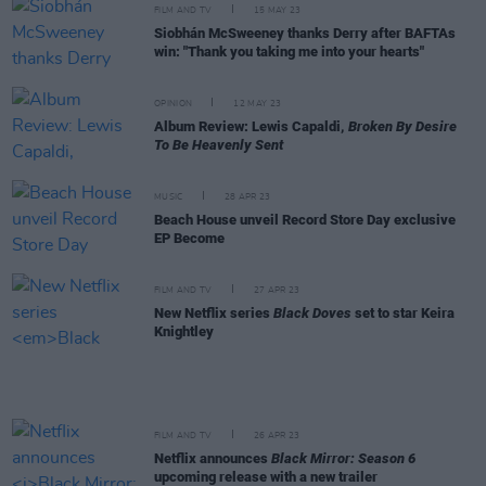
FILM AND TV
15 MAY 23
Siobhán McSweeney thanks Derry after BAFTAs
win: "Thank you taking me into your hearts"
OPINION
12 MAY 23
Album Review: Lewis Capaldi,
Broken By Desire
To Be Heavenly Sent
MUSIC
28 APR 23
Beach House unveil Record Store Day exclusive
EP Become
FILM AND TV
27 APR 23
New Netflix series
Black Doves
set to star Keira
Knightley
FILM AND TV
26 APR 23
Netflix announces
Black Mirror: Season 6
upcoming release with a new trailer