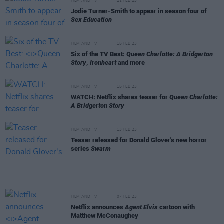
FILM AND TV
21 FEB 23
Jodie Turner-Smith to appear in season four of
Sex Education
FILM AND TV
15 FEB 23
Six of the TV Best:
Queen Charlotte: A Bridgerton
Story
,
Ironheart
and more
FILM AND TV
15 FEB 23
WATCH: Netflix shares teaser for
Queen Charlotte:
A Bridgerton Story
FILM AND TV
13 FEB 23
Teaser released for Donald Glover's new horror
series
Swarm
FILM AND TV
07 FEB 23
Netflix announces
Agent Elvis
cartoon with
Matthew McConaughey