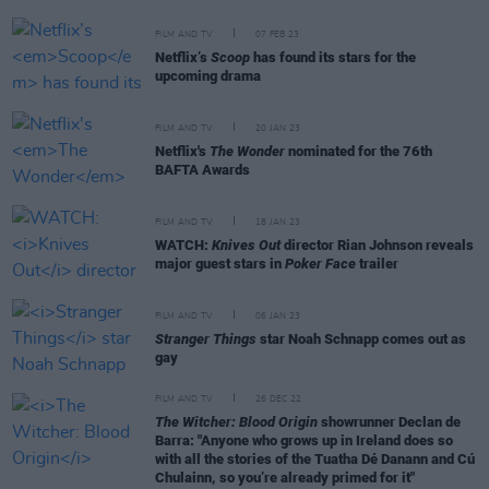
FILM AND TV
07 FEB 23
Netflix’s
Scoop
has found its stars for the
upcoming drama
FILM AND TV
20 JAN 23
Netflix's
The Wonder
nominated for the 76th
BAFTA Awards
FILM AND TV
18 JAN 23
WATCH:
Knives Out
director Rian Johnson reveals
major guest stars in
Poker Face
trailer
FILM AND TV
06 JAN 23
Stranger Things
star Noah Schnapp comes out as
gay
FILM AND TV
26 DEC 22
The Witcher: Blood Origin
showrunner Declan de
Barra: "Anyone who grows up in Ireland does so
with all the stories of the Tuatha Dé Danann and Cú
Chulainn, so you’re already primed for it"