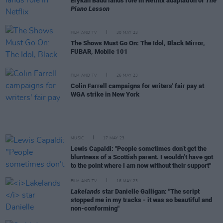
Erykah Badu lands role in Netflix adaptation of
The
Piano Lesson
FILM AND TV
30 MAY 23
The Shows Must Go On: The Idol, Black Mirror,
FUBAR, Mobile 101
FILM AND TV
26 MAY 23
Colin Farrell campaigns for writers' fair pay at
WGA strike in New York
MUSIC
17 MAY 23
Lewis Capaldi: "People sometimes don’t get the
bluntness of a Scottish parent. I wouldn’t have got
to the point where I am now without their support"
FILM AND TV
16 MAY 23
Lakelands
star Danielle Galligan: "The script
stopped me in my tracks - it was so beautiful and
non-conforming"