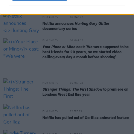
captures his "defining year" and return to Scottish
roots
FILM AND TV
06 MAR 23
Netflix announces
Hunting Gary Glitter
documentary series
FILM AND TV
06 MAR 23
Your Place or Mine
cast: "We were supposed to be
best friends for 20 years, so we started video
calling every day a month before shooting"
FILM AND TV
01 MAR 23
Stranger Things: The First Shadow
to premiere on
London's West End this year
FILM AND TV
22 FEB 23
Netflix has pulled out of Gorillaz animated feature