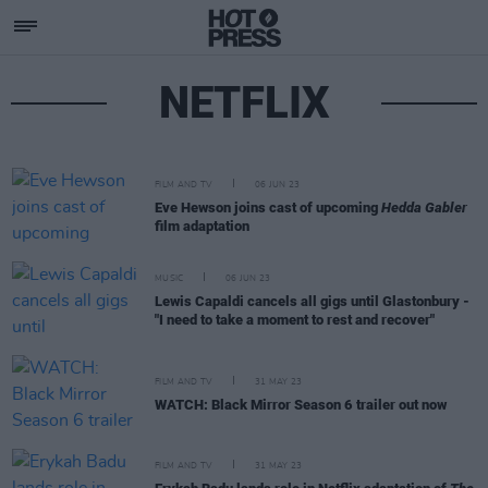
NETFLIX
FILM AND TV
06 JUN 23
Eve Hewson joins cast of upcoming
Hedda Gabler
film adaptation
MUSIC
06 JUN 23
Lewis Capaldi cancels all gigs until Glastonbury -
"I need to take a moment to rest and recover"
FILM AND TV
31 MAY 23
WATCH: Black Mirror Season 6 trailer out now
FILM AND TV
31 MAY 23