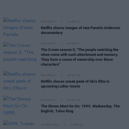
FILM AND TV
14 DEC 22
Netflix shares images of new Pamela Anderson
documentary
FILM AND TV
09 DEC 22
The Crown season 5: "The people watching the
show come with such attachment and memory.
They have a sense of ownership over these
characters"
FILM AND TV
28 NOV 22
Netflix shares sneak peek of Idris Elba in
upcoming
Luther
movie
FILM AND TV
24 NOV 22
The Shows Must Go On: 1899, Wednesday, The
English, Tulsa King
COMPETITIONS
23 NOV 22