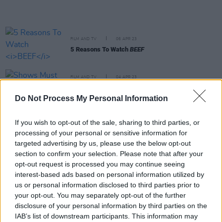
FILM AND TV
06 APR 23
5 Reasons To Watch
BEEF
FILM AND TV
04 APR 23
Shows Must Go On:
Agent Elvis, Alaska Daily,
Unstable
and more
Do Not Process My Personal Information
FILM AND TV
03 APR 23
If you wish to opt-out of the sale, sharing to third parties, or
Chris Hemsworth returns for Sam Hargrave's
processing of your personal or sensitive information for
Extraction 2
targeted advertising by us, please use the below opt-out
section to confirm your selection. Please note that after your
opt-out request is processed you may continue seeing
FILM AND TV
31 MAR 23
Scott Pilgrim anime reprise set to feature film's
interest-based ads based on personal information utilized by
original cast
us or personal information disclosed to third parties prior to
your opt-out. You may separately opt-out of the further
disclosure of your personal information by third parties on the
FILM AND TV
29 MAR 23
IAB’s list of downstream participants. This information may
Wes Anderson shares first
Asteroid City
trailer