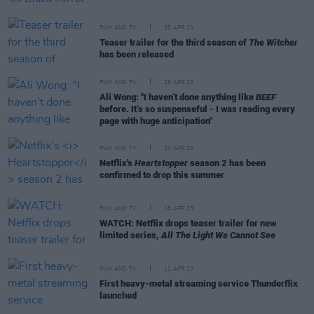
FILM AND TV
25 APR 23
Teaser trailer for the third season of
The Witcher
has been released
FILM AND TV
25 APR 23
Ali Wong: "I haven’t done anything like
BEEF
before. It’s so suspenseful - I was reading every
page with huge anticipation"
FILM AND TV
24 APR 23
Netflix's
Heartstopper
season 2 has been
confirmed to drop this summer
FILM AND TV
18 APR 23
WATCH: Netflix drops teaser trailer for new
limited series,
All The Light We Cannot See
FILM AND TV
11 APR 23
First heavy-metal streaming service Thunderflix
launched