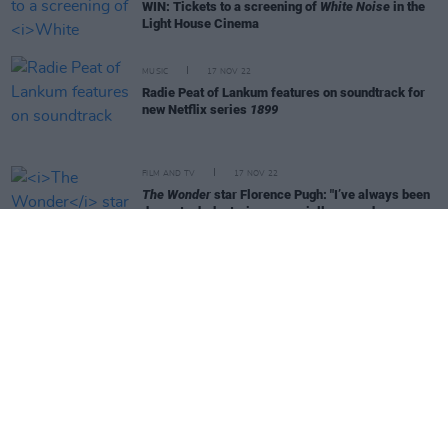
WIN: Tickets to a screening of
White Noise
in the
Light House Cinema
MUSIC
17 NOV 22
Radie Peat of Lankum features on soundtrack for
new Netflix series
1899
FILM AND TV
17 NOV 22
The Wonder
star Florence Pugh: "I’ve always been
drawn to dark stories, especially around women
who are constantly pushing back"
FILM AND TV
16 NOV 22
The Bastard Son & The Devil Himself
cast: "We'd
love for it to carry on, audiences have only seen a
tiny bit of these characters’ stories"
FILM AND TV
11 NOV 22
My Father's Dragon
director Nora Twomey: "If
Cartoon Saloon hadn’t been Oscar nominated for
The Secret of Kells
in 2010, I don’t know if we’d
still be around today"