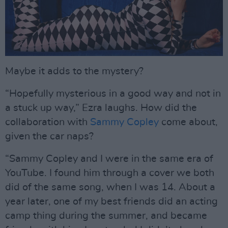
Maybe it adds to the mystery?
“Hopefully mysterious in a good way and not in
a stuck up way,” Ezra laughs. How did the
collaboration with
Sammy Copley
come about,
given the car naps?
“Sammy Copley and I were in the same era of
YouTube. I found him through a cover we both
did of the same song, when I was 14. About a
year later, one of my best friends did an acting
camp thing during the summer, and became