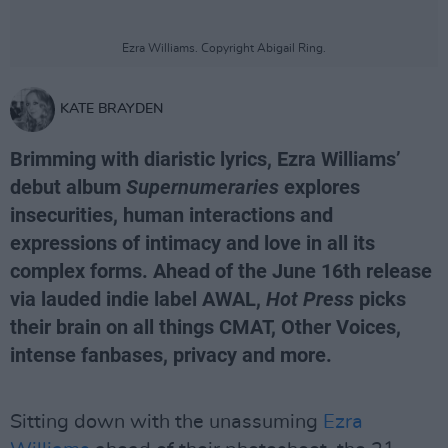
Ezra Williams. Copyright Abigail Ring.
KATE BRAYDEN
Brimming with diaristic lyrics, Ezra Williams’
debut album
Supernumeraries
explores
insecurities, human interactions and
expressions of intimacy and love in all its
complex forms. Ahead of the June 16th release
via lauded indie label AWAL,
Hot Press
picks
their brain on all things CMAT, Other Voices,
intense fanbases, privacy and more.
Sitting down with the unassuming
Ezra