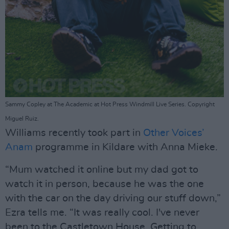
Sammy Copley at The Academic at Hot Press Windmill Live Series. Copyright
Miguel Ruiz.
Williams recently took part in
Other Voices’
Anam
programme in Kildare with Anna Mieke.
“Mum watched it online but my dad got to
watch it in person, because he was the one
with the car on the day driving our stuff down,”
Ezra tells me. “It was really cool. I've never
been to the Castletown House. Getting to