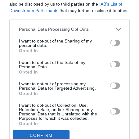
also be disclosed by us to third parties on the
IAB’s List of
Downstream Participants
that may further disclose it to other
Advertisement
third parties.
“I’ve met
CMAT
a few times. She approached
Personal Data Processing Opt Outs
me first, which I wasn't expecting!” they smile.
I want to opt-out of the Sharing of my
“We were doing Mutations Festival in Brighton
personal data.
Opted In
a year or two ago. We went to see her set
because I'm a huge fan. We were standing
I want to opt-out of the Sale of my
Personal Data.
around waiting for the next act to come on, and
Opted In
CMAT walked in and was like, ‘I know you’. She
I want to opt-out of processing my
told me she watched my TikToks, which is
Personal Data for Targeted Advertising.
Opted In
amazing, because my entire page is full of
weird
Spongebob
content. Spongebob dry
I want to opt-out of Collection, Use,
Retention, Sale, and/or Sharing of my
heaving in a corner of a dark room - that’s what
Personal Data that Is Unrelated with the
Purposes for which it was collected.
my TikTok seems to be this week.
Opted In
“I’d love to collaborate with CMAT,” they muse.
CONFIRM