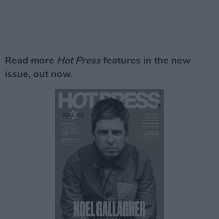
Read more
Hot Press
features in the new
issue, out now.