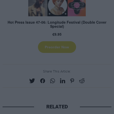
Share This Article:
RELATED