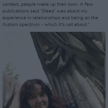
context, people make up their own. A few
publications said ‘Bleed’ was about my
experience in relationships and being on the
Autism spectrum - which it's not about.”