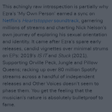
This achingly raw introspection is partially why
Ezra’s ‘My Own Person’ earned a sync on
Netflix’s
Heartstopper
soundtrack
, garnering
millions of streams and charting Nick Nelson’s
own journey of exploring his sexual orientation
and identity. It came after Ezra’s spare early
releases, candid vignettes over minimal strums
on EPs: 2019’s
IS IT
and
Stuck
(2021).
Supporting Orville Peck, Jungle and Pillow
Queens; racking up over 80 million Spotify
streams across a handful of independent
releases and Other Voices doesn’t seem to
phase them. You get the feeling that the
musician’s nature is absolutely bulletproof to
fame.