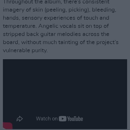
Throughout the album, there’s consistent
imagery of skin (peeling, picking), bleeding,
hands, sensory experiences of touch and
temperature. Angelic vocals sit on top of
stripped back guitar melodies across the
board, without much tainting of the project’s
vulnerable purity.