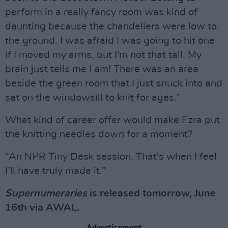
perform in a really fancy room was kind of
daunting because the chandeliers were low to
the ground. I was afraid I was going to hit one
if I moved my arms, but I'm not that tall. My
brain just tells me I am! There was an area
beside the green room that I just snuck into and
sat on the windowsill to knit for ages.”
What kind of career offer would make Ezra put
the knitting needles down for a moment?
“An NPR Tiny Desk session. That’s when I feel
I’ll have truly made it.”
Supernumeraries
is released tomorrow, June
16th via AWAL.
Advertisement