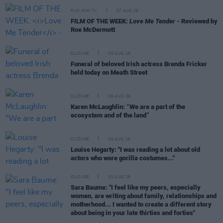
FILM AND TV
07 AUG 26
FILM OF THE WEEK:
Love Me Tender
- Reviewed by
Roe McDermott
CULTURE
06 AUG 26
Funeral of beloved Irish actress Brenda Fricker
held today on Meath Street
CULTURE
06 AUG 26
Karen McLaughlin: “We are a part of the
ecosystem and of the land”
CULTURE
06 AUG 26
Louise Hegarty: "I was reading a lot about old
actors who wore gorilla costumes..."
CULTURE
05 AUG 26
Sara Baume: "I feel like my peers, especially
women, are writing about family, relationships and
motherhood... I wanted to create a different story
about being in your late thirties and forties"