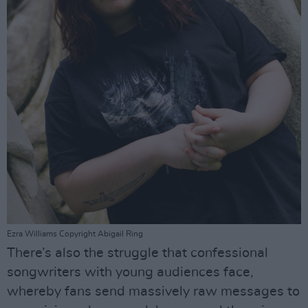
Ezra Williams Copyright Abigail Ring
There’s also the struggle that confessional
songwriters with young audiences face,
whereby fans send massively raw messages to