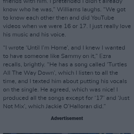
friends with him. I pretended I didn’t already
know who he was,” Williams laughs. “We got
to know each other then and did YouTube
videos when we were 16 or 17. I just really love
his music and his voice.
“I wrote ‘Until I’m Home’, and I knew I wanted
to have someone like Sammy on it,” Ezra
recalls, brightly. “He has a song called ‘Turtles
All The Way Down’, which I listen to all the
time, and I texted him about putting his vocals
on the single. He agreed, which was nice! I
produced all the songs except for ‘17’ and ‘Just
Not Mix’, which Jackie O’Halloran did.”
Advertisement