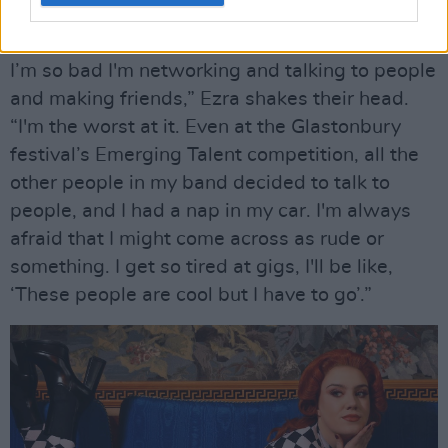
“I'm obsessed with her. NewDad are also
incredible. I've met them a few times at gigs.
I’m so bad I'm networking and talking to people
and making friends,” Ezra shakes their head.
“I'm the worst at it. Even at the Glastonbury
festival’s Emerging Talent competition, all the
other people in my band decided to talk to
people, and I had a nap in my car. I'm always
afraid that I might come across as rude or
something. I get so tired at gigs, I'll be like,
‘These people are cool but I have to go’.”