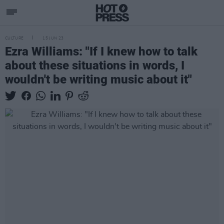
CULTURE
15 JUN 23
Ezra Williams: "If I knew how to talk
about these situations in words, I
wouldn't be writing music about it"