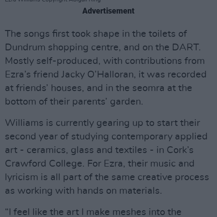
Advertisement
The songs first took shape in the toilets of
Dundrum shopping centre, and on the DART.
Mostly self-produced, with contributions from
Ezra’s friend Jacky O’Halloran, it was recorded
at friends’ houses, and in the seomra at the
bottom of their parents’ garden.
Williams is currently gearing up to start their
second year of studying contemporary applied
art - ceramics, glass and textiles - in Cork’s
Crawford College. For Ezra, their music and
lyricism is all part of the same creative process
as working with hands on materials.
“I feel like the art I make meshes into the