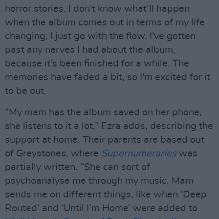
horror stories. I don't know what’ll happen
when the album comes out in terms of my life
changing, I just go with the flow. I've gotten
past any nerves I had about the album,
because it’s been finished for a while. The
memories have faded a bit, so I'm excited for it
to be out.
“My mam has the album saved on her phone,
she listens to it a lot,” Ezra adds, describing the
support at home. Their parents are based out
of Greystones, where
Supernumeraries
was
partially written. “She can sort of
psychoanalyse me through my music. Mam
sends me on different things, like when ‘Deep
Routed’ and ‘Until I’m Home’ were added to