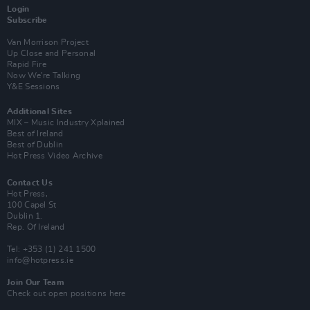
Login
Subscribe
Van Morrison Project
Up Close and Personal
Rapid Fire
Now We’re Talking
Y&E Sessions
Additional Sites
MIX – Music Industry Xplained
Best of Ireland
Best of Dublin
Hot Press Video Archive
Contact Us
Hot Press,
100 Capel St
Dublin 1.
Rep. Of Ireland
Tel: +353 (1) 241 1500
info@hotpress.ie
Join Our Team
Check out open positions here