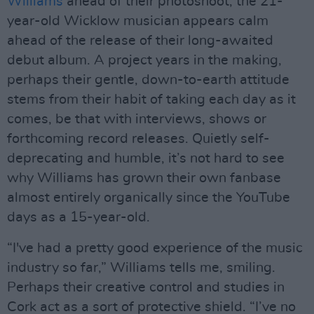
Williams
ahead of their photoshoot, the 21-
year-old Wicklow musician appears calm
ahead of the release of their long-awaited
debut album. A project years in the making,
perhaps their gentle, down-to-earth attitude
stems from their habit of taking each day as it
comes, be that with interviews, shows or
forthcoming record releases. Quietly self-
deprecating and humble, it’s not hard to see
why Williams has grown their own fanbase
almost entirely organically since the YouTube
days as a 15-year-old.
“I've had a pretty good experience of the music
industry so far,” Williams tells me, smiling.
Perhaps their creative control and studies in
Cork act as a sort of protective shield. “I’ve no