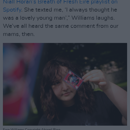
Niall Horan’s Breath of Fresh Eire playlist on
Spotify
. She texted me, ‘I always thought he
was a lovely young man’,” Williams laughs.
We’ve all heard the same comment from our
mams, then.
Ezra Williams Copyright Abigail Ring