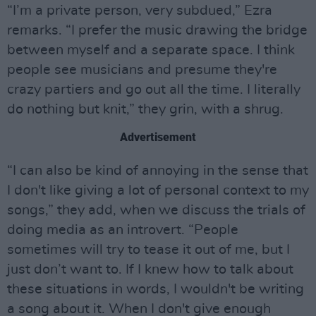
“I’m a private person, very subdued,” Ezra
remarks. “I prefer the music drawing the bridge
between myself and a separate space. I think
people see musicians and presume they're
crazy partiers and go out all the time. I literally
do nothing but knit,” they grin, with a shrug.
Advertisement
“I can also be kind of annoying in the sense that
I don't like giving a lot of personal context to my
songs,” they add, when we discuss the trials of
doing media as an introvert. “People
sometimes will try to tease it out of me, but I
just don’t want to. If I knew how to talk about
these situations in words, I wouldn't be writing
a song about it. When I don't give enough