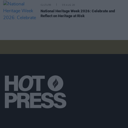
CULTURE
05 AUG 26
National Heritage Week 2026: Celebrate and
Reflect on Heritage at Risk