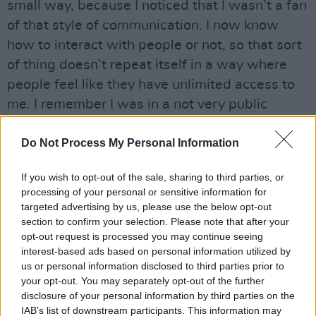
small way, because I noticed that I wasn’t a fan
of that style of communication. I now know
how to interact with people or not, so that sort
of thing doesn’t repeat itself in a way where
people feel like they have unlimited access to
me. I remember I was in a not very public
relationship around that time with someone,
Do Not Process My Personal Information
and when she and I broke up, people were
sending her hate. I was like, ‘We’re teenagers,
If you wish to opt-out of the sale, sharing to third parties, or
get a life!’ It’s weird - I’m chronically online, but
processing of your personal or sensitive information for
never interact. When someone comes up to me
targeted advertising by us, please use the below opt-out
section to confirm your selection. Please note that after your
in person to tell me that they like my music,
opt-out request is processed you may continue seeing
usually they’re the type of person I’d hang out
interest-based ads based on personal information utilized by
with.”
us or personal information disclosed to third parties prior to
your opt-out. You may separately opt-out of the further
It’s not just music fans approaching Ezra with
disclosure of your personal information by third parties on the
IAB’s list of downstream participants. This information may
praise, but her contemporaries too.