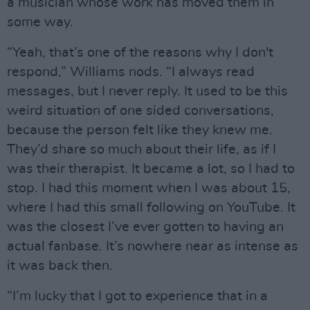
a musician whose work has moved them in
some way.
“Yeah, that’s one of the reasons why I don't
respond,” Williams nods. “I always read
messages, but I never reply. It used to be this
weird situation of one sided conversations,
because the person felt like they knew me.
They’d share so much about their life, as if I
was their therapist. It became a lot, so I had to
stop. I had this moment when I was about 15,
where I had this small following on YouTube. It
was the closest I’ve ever gotten to having an
actual fanbase. It’s nowhere near as intense as
it was back then.
“I’m lucky that I got to experience that in a