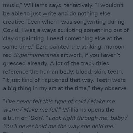
music,” Williams says, tentatively. “I wouldn't
be able to just write and do nothing else
creative. Even when I was songwriting during
Covid, I was always sculpting something out of
clay or painting. I need something else at the
same time.” Ezra painted the striking, maroon
red
Supernumeraries
artwork, if you haven’t
guessed already. A lot of the track titles
reference the human body: blood, skin, teeth.
“It just kind of happened that way. Teeth were
a big thing in my art at the time,” they observe.
“
I’ve never felt this type of cold / Make me
warm / Make me full,
” Williams opens the
album on ‘Skin’. “
Look right through me, baby /
You’ll never hold me the way she held me.
”