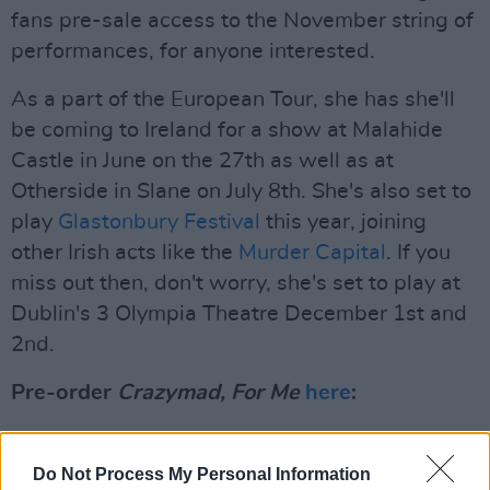
fans pre-sale access to the November string of
performances, for anyone interested.
As a part of the European Tour, she has she'll
be coming to Ireland for a show at Malahide
Castle in June on the 27th as well as at
Otherside in Slane on July 8th. She's also set to
play
Glastonbury Festival
this year, joining
other Irish acts like the
Murder Capital
. If you
miss out then, don't worry, she's set to play at
Dublin's 3 Olympia Theatre December 1st and
2nd.
Pre-order
Crazymad, For Me
here
:
Check out the tracklist for CMAT's new
album,
Crazymad, For Me
here:
Do Not Process My Personal Information