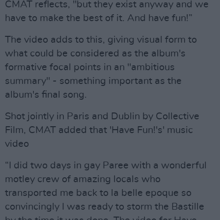
CMAT reflects, "but they exist anyway and we
have to make the best of it. And have fun!”
The video adds to this, giving visual form to
what could be considered as the album's
formative focal points in an "ambitious
summary" - something important as the
album's final song.
Shot jointly in Paris and Dublin by Collective
Film, CMAT added that 'Have Fun!'s' music
video
“I did two days in gay Paree with a wonderful
motley crew of amazing locals who
transported me back to la belle epoque so
convincingly I was ready to storm the Bastille