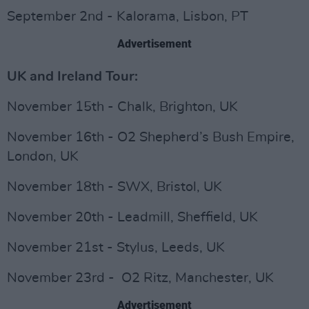
September 2nd - Kalorama, Lisbon, PT
Advertisement
UK and Ireland Tour:
November 15th - Chalk, Brighton, UK
November 16th - O2 Shepherd’s Bush Empire,
London, UK
November 18th - SWX, Bristol, UK
November 20th - Leadmill, Sheffield, UK
November 21st - Stylus, Leeds, UK
November 23rd - O2 Ritz, Manchester, UK
Advertisement