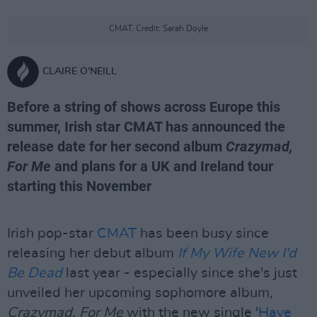
CMAT. Credit: Sarah Doyle
CLAIRE O'NEILL
Before a string of shows across Europe this
summer, Irish star CMAT has announced the
release date for her second album
Crazymad,
For Me
and plans for a UK and Ireland tour
starting this November
Irish pop-star
CMAT
has been busy since
releasing her debut album
If My Wife New I'd
Be Dead
last year - especially since she's just
unveiled her upcoming sophomore album,
Crazymad, For Me
with the new single '
Have