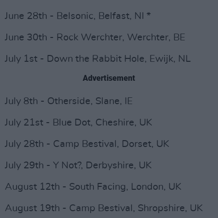
June 28th - Belsonic, Belfast, NI *
June 30th - Rock Werchter, Werchter, BE
July 1st - Down the Rabbit Hole, Ewijk, NL
Advertisement
July 8th - Otherside, Slane, IE
July 21st - Blue Dot, Cheshire, UK
July 28th - Camp Bestival, Dorset, UK
July 29th - Y Not?, Derbyshire, UK
August 12th - South Facing, London, UK
August 19th - Camp Bestival, Shropshire, UK