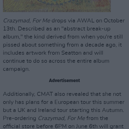
Crazymad, For Me
drops via AWAL on October
13th. Described as an "abstract break-up
album," the kind derived from when you're still
pissed about something from a decade ago, it
includes artwork from Seatton and will
continue to do so across the entire album
campaign.
Advertisement
Additionally, CMAT also revealed that she not
only has plans for a European tour this summer
but a UK and Ireland tour starting this Autumn.
Pre-ordering
Crazymad, For Me
from the
official store before 6PM on June 6th will grant