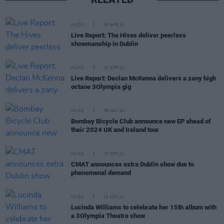
MUSIC
16 APR 24
Live Report: The Hives deliver peerless
showmanship in Dublin
MUSIC
03 APR 24
Live Report: Declan McKenna delivers a zany high
octane 3Olympia gig
MUSIC
09 JAN 24
Bombay Bicycle Club announce new EP ahead of
their 2024 UK and Ireland tour
MUSIC
05 SEP 23
CMAT announces extra Dublin show due to
phenomenal demand
MUSIC
14 JUN 23
Lucinda Williams to celebrate her 15th album with
a 3Olympia Theatre show