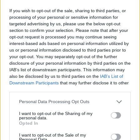
1 - California
If you wish to opt-out of the sale, sharing to third parties, or
processing of your personal or sensitive information for
2 - Phone Me
targeted advertising by us, please use the below opt-out
section to confirm your selection. Please note that after your
3 - Vincent Komapny
opt-out request is processed you may continue seeing
interest-based ads based on personal information utilized by
Advertisement
us or personal information disclosed to third parties prior to
your opt-out. You may separately opt-out of the further
4 - Such a Miranda
disclosure of your personal information by third parties on the
IAB’s list of downstream participants. This information may
also be disclosed by us to third parties on the
IAB’s List of
5 - Rent
Downstream Participants
that may further disclose it to other
third parties.
6 - Where Are Your Kids Tonight (feat. John
Grant)
Personal Data Processing Opt Outs
7 - Can't Make Up My Mind
I want to opt-out of the Sharing of my
personal data.
Opted In
8 - Whatever's Inconvenient
I want to opt-out of the Sale of my
Personal Data.