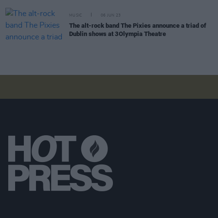
MUSIC
06 JUN 23
The alt-rock band The Pixies announce a triad of
Dublin shows at 3Olympia Theatre