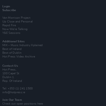
Login
Subscribe
Van Morrison Project
Up Close and Personal
Rapid Fire
Now We’re Talking
Y&E Sessions
Additional Sites
MIX – Music Industry Xplained
Best of Ireland
Best of Dublin
Hot Press Video Archive
Contact Us
Hot Press,
100 Capel St
Dublin 1.
Rep. Of Ireland
Tel: +353 (1) 241 1500
info@hotpress.ie
Join Our Team
Check out open positions here