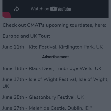
Check out CMAT's upcoming tourdates, here:
Europe and UK Tour:
June 11th - Kite Festival, Kirtlington Park, UK
Advertisement
June 16th - Black Deer, Tunbridge Wells, UK
June 17th - Isle of Wight Festival, Isle of Wight,
UK
June 25th - Glastonbury Festival, UK
June 27th - Malahide Castle, Dublin, IE *