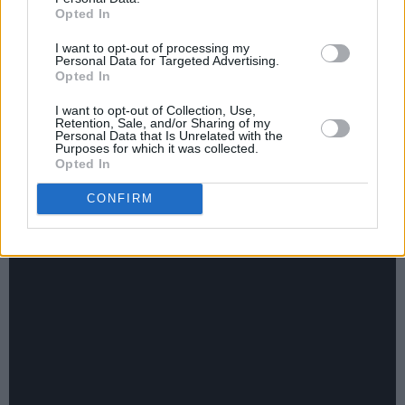
9 - I...Hate Who I Am When I'm Horny
Opted In
10 - Torn Apart
I want to opt-out of processing my
Personal Data for Targeted Advertising.
Opted In
Advertisement
I want to opt-out of Collection, Use,
11 - Stay For Something
Retention, Sale, and/or Sharing of my
Personal Data that Is Unrelated with the
Purposes for which it was collected.
12 - Have Fun!
Opted In
Watch the Official Music Video for CMAT's
CONFIRM
'Have Fun!' here: