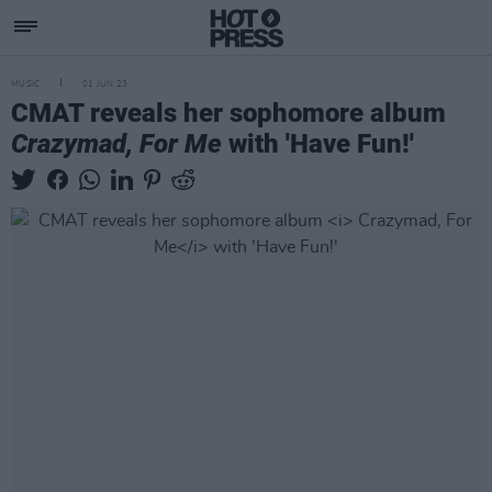
MUSIC
01 JUN 23
CMAT reveals her sophomore album
Crazymad, For Me
with 'Have Fun!'