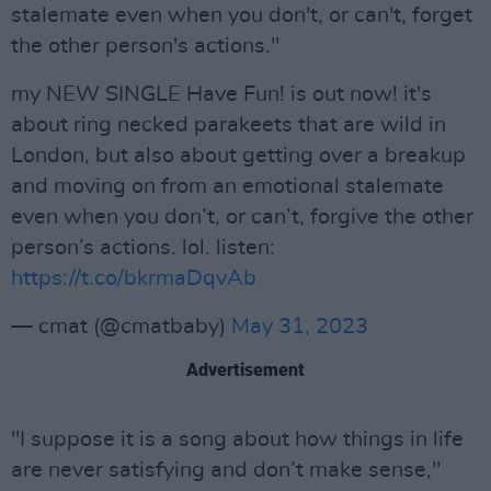
stalemate even when you don't, or can't, forget
the other person's actions."
my NEW SINGLE Have Fun! is out now! it's
about ring necked parakeets that are wild in
London, but also about getting over a breakup
and moving on from an emotional stalemate
even when you don’t, or can’t, forgive the other
person’s actions. lol. listen:
https://t.co/bkrmaDqvAb
— cmat (@cmatbaby)
May 31, 2023
Advertisement
"I suppose it is a song about how things in life
are never satisfying and don’t make sense,"