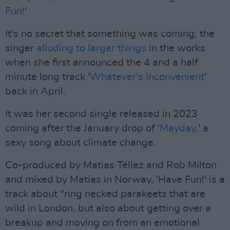
Fun!
'
It's no secret that something was coming, the
singer
alluding to larger things
in the works
when she first announced the 4 and a half
minute long track '
Whatever's Inconvenient
'
back in April.
It was her second single released in 2023
coming after the January drop of '
Mayday,
' a
sexy song about climate change.
Co-produced by Matias Téllez and Rob Milton
and mixed by Matias in Norway, 'Have Fun!' is a
track about "ring necked parakeets that are
wild in London, but also about getting over a
breakup and moving on from an emotional