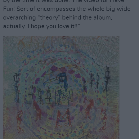
by the time it was done. The video for Have
Fun! Sort of encompasses the whole big wide
overarching “theory” behind the album,
actually. I hope you love it!!”