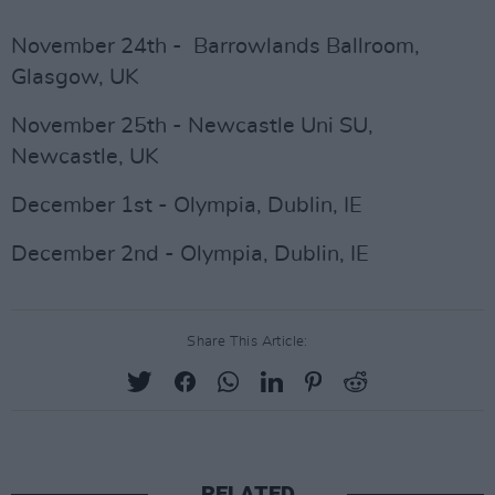
November 24th - Barrowlands Ballroom,
Glasgow, UK
November 25th - Newcastle Uni SU,
Newcastle, UK
December 1st - Olympia, Dublin, IE
December 2nd - Olympia, Dublin, IE
Share This Article:
RELATED