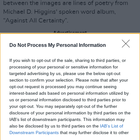
between the images are lines of poetry from
Michael D. Higgins' spoken word album,
“Against All Certainty”.
Advertisement
Do Not Process My Personal Information
The crest is a custom Uachtarán na hÉireann
crest, tailored for the jersey, while the gold
If you wish to opt-out of the sale, sharing to third parties, or
detailed throughout the jersey represents the
processing of your personal or sensitive information for
presidential gold.
targeted advertising by us, please use the below opt-out
section to confirm your selection. Please note that after your
opt-out request is processed you may continue seeing
Against All Certainty
, the spoken-word album
interest-based ads based on personal information utilized by
by President Michael D. Higgins, was released
us or personal information disclosed to third parties prior to
on September 5, 2025. The album debuted at
your opt-out. You may separately opt-out of the further
disclosure of your personal information by third parties on the
No. 3 on the Official Irish Album Chart,
IAB’s list of downstream participants. This information may
becoming the biggest physical-selling artist in
also be disclosed by us to third parties on the
IAB’s List of
the charts that week and the biggest Week 1
Downstream Participants
that may further disclose it to other
third parties.