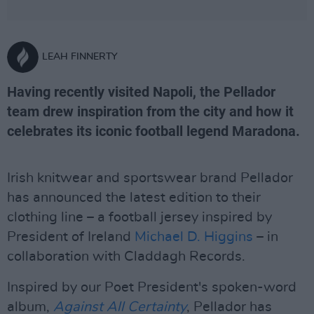
LEAH FINNERTY
Having recently visited Napoli, the Pellador
team drew inspiration from the city and how it
celebrates its iconic football legend Maradona.
Irish knitwear and sportswear brand Pellador
has announced the latest edition to their
clothing line – a football jersey inspired by
President of Ireland
Michael D. Higgins
– in
collaboration with Claddagh Records.
Inspired by our Poet President's spoken-word
album,
Against All Certainty
, Pellador has