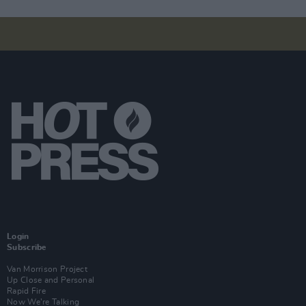
Login
Subscribe
Van Morrison Project
Up Close and Personal
Rapid Fire
Now We’re Talking