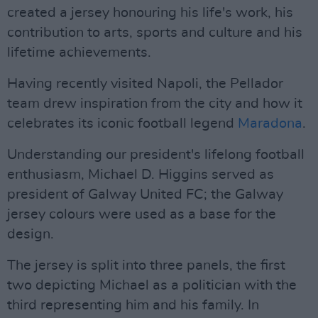
created a jersey honouring his life's work, his
contribution to arts, sports and culture and his
lifetime achievements.
Having recently visited Napoli, the Pellador
team drew inspiration from the city and how it
celebrates its iconic football legend
Maradona
.
Understanding our president's lifelong football
enthusiasm, Michael D. Higgins served as
president of Galway United FC; the Galway
jersey colours were used as a base for the
design.
The jersey is split into three panels, the first
two depicting Michael as a politician with the
third representing him and his family. In