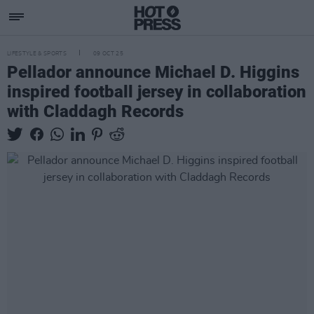
LIFESTYLE & SPORTS
09 OCT 25
Pellador announce Michael D. Higgins
inspired football jersey in collaboration
with Claddagh Records