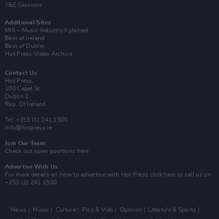
Y&E Sessions
Additional Sites
MIX – Music Industry Xplained
Best of Ireland
Best of Dublin
Hot Press Video Archive
Contact Us
Hot Press,
100 Capel St
Dublin 1.
Rep. Of Ireland
Tel: +353 (1) 241 1500
info@hotpress.ie
Join Our Team
Check out open positions here
Advertise With Us
For more details on how to advertise with Hot Press
click here
or call us on
+353 (1) 241 1500
News
Music
Culture
Pics & Vids
Opinion
Lifestyle & Sports