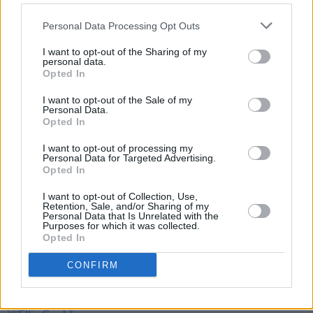
(volume) of any spoken-word album in the Irish
Charts (on record).
Personal Data Processing Opt Outs
General on-sale for the jersey is this Friday,
I want to opt-out of the Sharing of my
personal data.
October 10, on
Pellador.com
Opted In
I want to opt-out of the Sale of my
Personal Data.
Opted In
Share This Article:
I want to opt-out of processing my
Personal Data for Targeted Advertising.
Opted In
I want to opt-out of Collection, Use,
Retention, Sale, and/or Sharing of my
Personal Data that Is Unrelated with the
RELATED
Purposes for which it was collected.
Opted In
CONFIRM
LIFESTYLE & SPORTS
23 JUL 26
Minding Creative Minds to hold July Meet & Greet