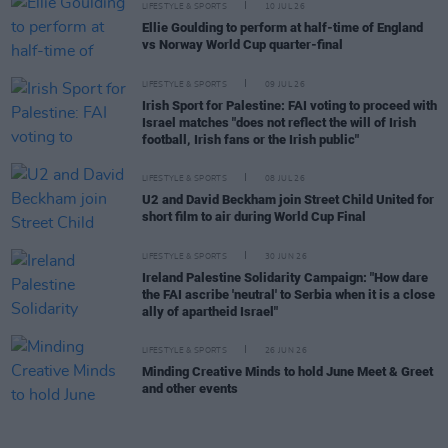
LIFESTYLE & SPORTS
10 JUL 26
Ellie Goulding to perform at half-time of England
vs Norway World Cup quarter-final
LIFESTYLE & SPORTS
09 JUL 26
Irish Sport for Palestine: FAI voting to proceed with
Israel matches "does not reflect the will of Irish
football, Irish fans or the Irish public"
LIFESTYLE & SPORTS
08 JUL 26
U2 and David Beckham join Street Child United for
short film to air during World Cup Final
LIFESTYLE & SPORTS
30 JUN 26
Ireland Palestine Solidarity Campaign: "How dare
the FAI ascribe 'neutral' to Serbia when it is a close
ally of apartheid Israel"
LIFESTYLE & SPORTS
26 JUN 26
Minding Creative Minds to hold June Meet & Greet
and other events