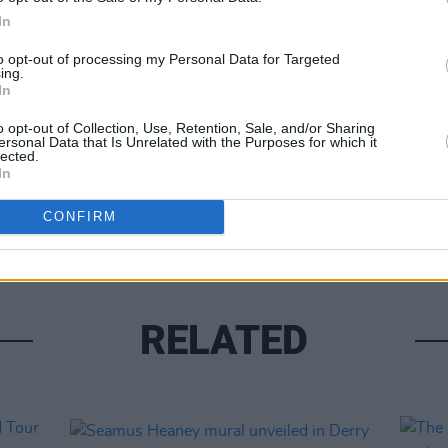
In
to opt-out of processing my Personal Data for Targeted
CULTUR
ing.
Share This Article:
Joann
In
Netfl
o opt-out of Collection, Use, Retention, Sale, and/or Sharing
ersonal Data that Is Unrelated with the Purposes for which it
lected.
In
CONFIRM
RELATED