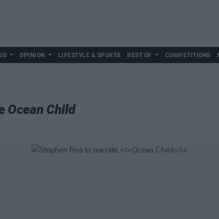
DS
OPINION
LIFESTYLE & SPORTS
BEST OF
COMPETITIONS
te
Ocean Child