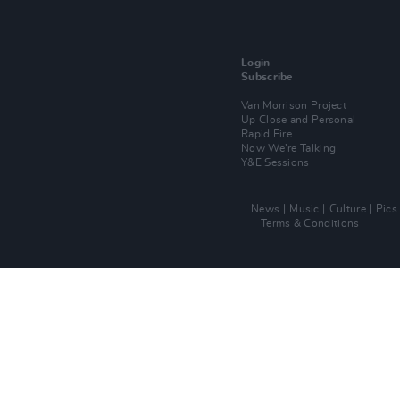
Login
Subscribe
Van Morrison Project
Up Close and Personal
Rapid Fire
Now We’re Talking
Y&E Sessions
News
Music
Culture
Pics
Terms & Conditions