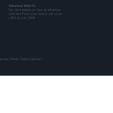
Advertise With Us
For more details on how to advertise
with Hot Press
click here
or call us on
+353 (1) 241 1500
zines
More
Subscriptions