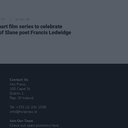
D TV
21 JUL 26
art film series to celebrate
of Slane poet Francis Ledwidge
Contact Us
Hot Press,
100 Capel St
Dublin 1.
Rep. Of Ireland
Tel: +353 (1) 241 1500
info@hotpress.ie
Join Our Team
Check out open positions here