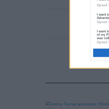
Opted 
I want 
Advertis
Opted 
I want t
of my P
was col
Opted 