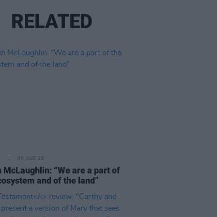
RELATED
E
06 AUG 26
 McLaughlin: “We are a part of
cosystem and of the land”