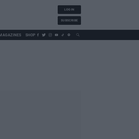
LOG IN
SUBSCRIBE
MAGAZINES
SHOP