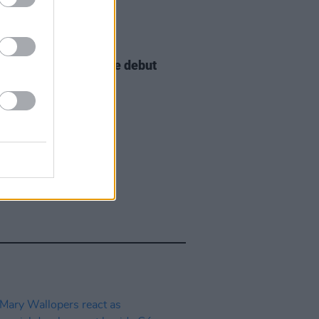
E
29 JUL 26
e McNally to release debut
ix special