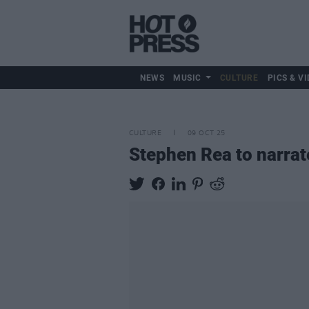
NEWS
MUSIC
CULTURE
PICS & VI
CULTURE
09 OCT 25
Stephen Rea to narra