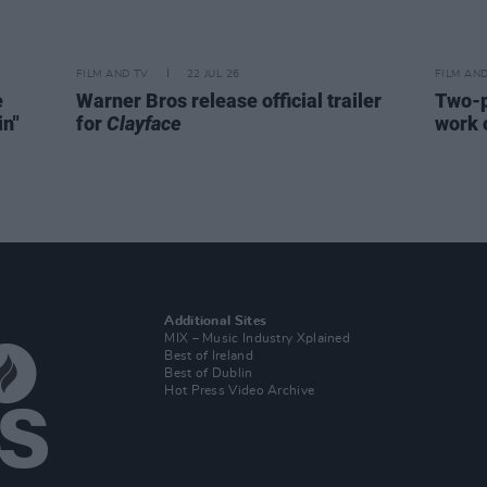
FILM AND TV
22 JUL 26
FILM AN
e
Warner Bros release official trailer
Two-p
in"
for
Clayface
work 
Additional Sites
MIX – Music Industry Xplained
Best of Ireland
Best of Dublin
Hot Press Video Archive