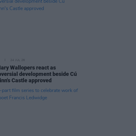
24 JUL 26
ary Wallopers react as
oversial development beside Cú
inn's Castle approved