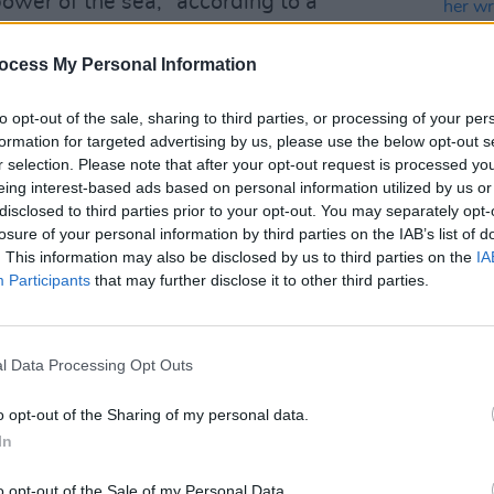
ower of the sea," according to a
ocess My Personal Information
erything the ICC stands for: artistic
ialogue, and a commitment to work that
to opt-out of the sale, sharing to third parties, or processing of your per
formation for targeted advertising by us, please use the below opt-out s
plinary boundaries,” said William Foote,
r selection. Please note that after your opt-out request is processed y
eing interest-based ads based on personal information utilized by us or
CULTUR
disclosed to third parties prior to your opt-out. You may separately opt-
Advertisement
Test
losure of your personal information by third parties on the IAB’s list of
prese
. This information may also be disclosed by us to third parties on the
IA
her w
 host this spectacular show here in
Participants
that may further disclose it to other third parties.
life"
ently the only scheduled
Ocean Child
l Data Processing Opt Outs
o opt-out of the Sharing of my personal data.
 shows are on-sale now and can be
In
o opt-out of the Sale of my Personal Data.