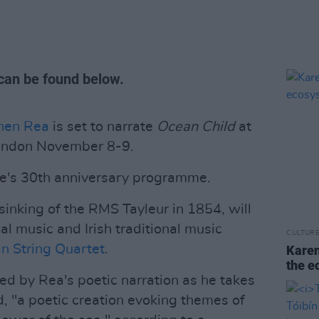
can be found below.
hen Rea
is set to narrate
Ocean Child
at
 London November 8-9.
tre's 30th anniversary programme.
 sinking of the RMS Tayleur in 1854, will
l music and Irish traditional music
CULTUR
 String Quartet
.
Karen
the e
ed by Rea's
poetic narration as he takes
d, "a poetic creation evoking themes of