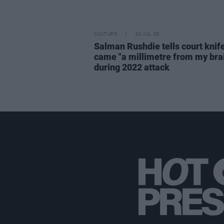
CULTURE
24 JUL 26
Salman Rushdie tells court knif
came "a millimetre from my bra
during 2022 attack