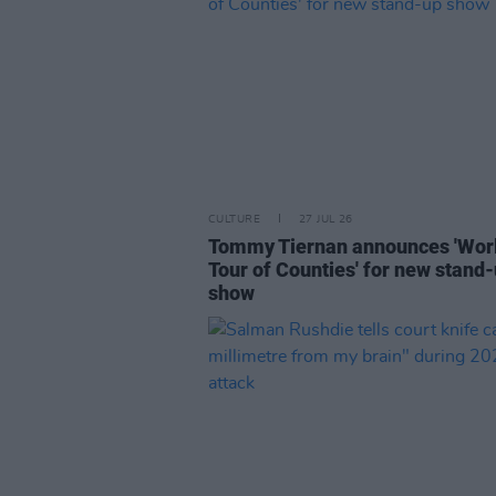
CULTURE
27 JUL 26
Tommy Tiernan announces 'Wor
Tour of Counties' for new stand
show