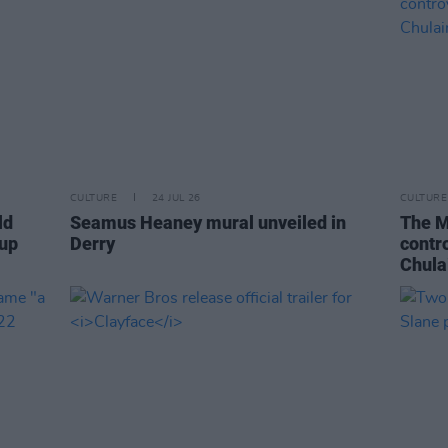
CULTURE
24 JUL 26
CULTURE
ld
Seamus Heaney mural unveiled in
The M
-up
Derry
contr
Chula