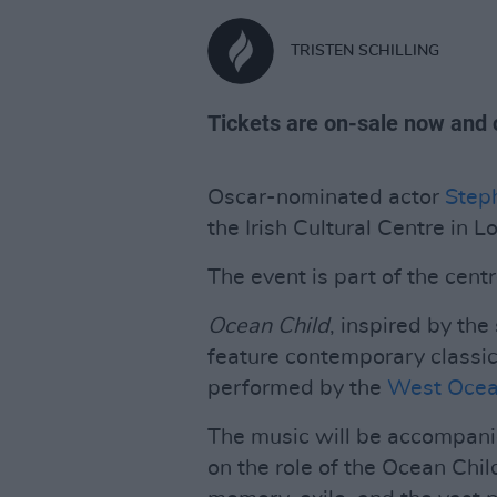
TRISTEN SCHILLING
Tickets are on-sale now and 
Oscar-nominated actor
Step
the Irish Cultural Centre in
The event is part of the cen
Ocean Child
, inspired by the
feature contemporary classica
performed by the
West Ocean
The music will be accompani
on the role of the Ocean Chil