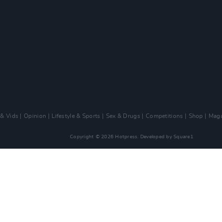
 & Vids
Opinion
Lifestyle & Sports
Sex & Drugs
Competitions
Shop
Maga
Copyright © 2026 Hotpress. Developed by
Square1