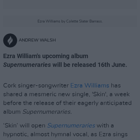
Ezra Williams by Colette Slater Barrass.
ANDREW WALSH
Ezra William's upcoming album
Supernumeraries
will be released 16th June.
Cork singer-songwriter
Ezra Williams
has
shared a mesmeric new single, 'Skin', a week
before the release of their eagerly anticipated
album
Supernumeraries.
‘Skin’ will open
Supernumeraries
with a
hypnotic, almost hymnal vocal, as Ezra sings