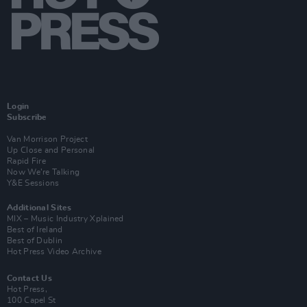
Login
Subscribe
Van Morrison Project
Up Close and Personal
Rapid Fire
Now We’re Talking
Y&E Sessions
Additional Sites
MIX – Music Industry Xplained
Best of Ireland
Best of Dublin
Hot Press Video Archive
Contact Us
Hot Press,
100 Capel St