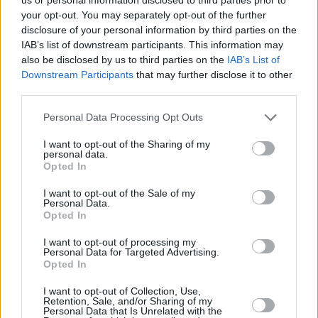
your opt-out. You may separately opt-out of the further
being treated properly but not caring because
disclosure of your personal information by third parties on the
you can’t handle being alone.”
IAB’s list of downstream participants. This information may
also be disclosed by us to third parties on the
IAB’s List of
Following the singer's album release next
Downstream Participants
that may further disclose it to other
week, Ezra has a packed schedule, playing at
third parties.
both
Beyond The Pale
Festival in Wicklow and
Personal Data Processing Opt Outs
Glastonbury Festival
later this June.
I want to opt-out of the Sharing of my
personal data.
Ezra William's latest body of work
Opted In
Supernumeraries
will be released 16th June
I want to opt-out of the Sale of my
via AWAL. Pre-order
here
.
Personal Data.
Opted In
I want to opt-out of processing my
Personal Data for Targeted Advertising.
Opted In
I want to opt-out of Collection, Use,
Retention, Sale, and/or Sharing of my
Personal Data that Is Unrelated with the