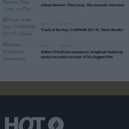
Album Review: Thin Lizzy,
The Acoustic Sessions
MUSIC
21 NOV 24
Track of the Day: CARPARK SCI-FI, 'Dawn Breaks'
MUSIC
08 AUG 24
Gilbert O'Sullivan announces
Songbook
featuring
newly recorded versions of his biggest hits