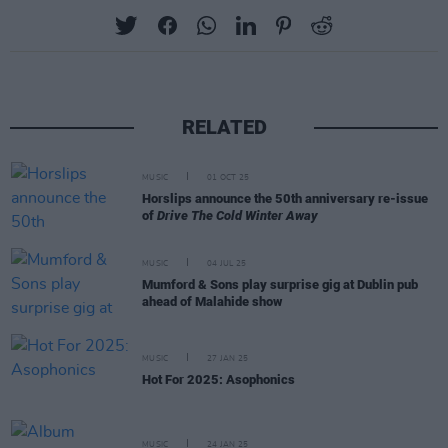
RELATED
MUSIC
01 OCT 25
Horslips announce the 50th anniversary re-issue
of
Drive The Cold Winter Away
MUSIC
04 JUL 25
Mumford & Sons play surprise gig at Dublin pub
ahead of Malahide show
MUSIC
27 JAN 25
Hot For 2025: Asophonics
MUSIC
24 JAN 25