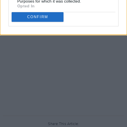
Purposes for which it was collected.
Opted In
CONFIRM
Share This Article: