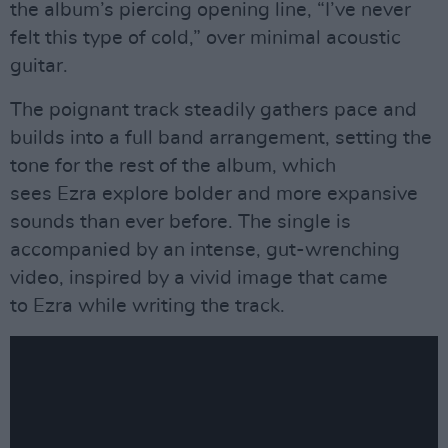
the album’s piercing opening line, “I’ve never
felt this type of cold,” over minimal acoustic
guitar.
The poignant track steadily gathers pace and
builds into a full band arrangement, setting the
tone for the rest of the album, which
sees Ezra explore bolder and more expansive
sounds than ever before. The single is
accompanied by an intense, gut-wrenching
video, inspired by a vivid image that came
to Ezra while writing the track.