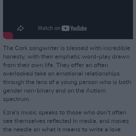
The Cork songwriter is blessed with incredible
honesty, with their emphatic word-play drawn
from their own life. They offer an often
overlooked take on emotional relationships
through the lens of a young person who is both
gender non-binary and on the Autism
spectrum.
Ezra's music speaks to those who don’t often
see themselves reflected in media, and moves
the needle on what it means to write a love