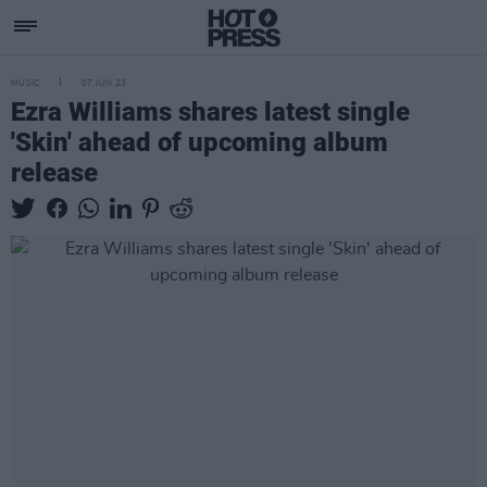
MUSIC
07 JUN 23
Ezra Williams shares latest single
'Skin' ahead of upcoming album
release