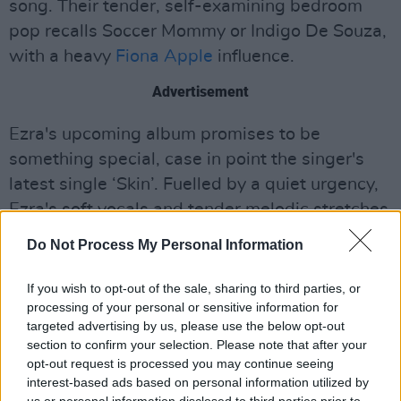
song. Their tender, self-examining bedroom
pop recalls Soccer Mommy or Indigo De Souza,
with a heavy
Fiona Apple
influence.
Advertisement
Ezra's upcoming album promises to be
something special, case in point the singer's
latest single ‘Skin’. Fuelled by a quiet urgency,
Ezra's soft vocals and tender melodic stretches
touching on love and loss are sure to melt the
Do Not Process My Personal Information
hearts of even the coldest of listeners.
If you wish to opt-out of the sale, sharing to third parties, or
“This song is about trying to start dating again
processing of your personal or sensitive information for
after heartbreak, the comparing of new people
targeted advertising by us, please use the below opt-out
section to confirm your selection. Please note that after your
to past and accidentally falling back into bad
opt-out request is processed you may continue seeing
habits from previous relationships," Ezra said,
interest-based ads based on personal information utilized by
speaking of the new track. "Knowing you’re not
us or personal information disclosed to third parties prior to