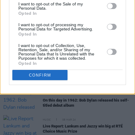
I want to opt-out of the Sale of my
Personal Data.
Opted In
MUSIC
24 APR 24
I want to opt-out of processing my
Track of the Day: Ezra Williams — ‘Socks’
Personal Data for Targeted Advertising.
Opted In
I want to opt-out of Collection, Use,
MUSIC
19 APR 24
Retention, Sale, and/or Sharing of my
New Irish Songs To Hear This Week
Personal Data that Is Unrelated with the
Purposes for which it was collected.
Opted In
MUSIC
12 APR 24
Hozier wins big in the
Hot Press
Readers' Poll
CONFIRM
2024 – see the full results
MUSIC
19 MAR 24
On this day in 1962: Bob Dylan released his self-
titled debut album
MUSIC
08 MAR 24
Live Report: Lankum and Jazzy win big at RTÉ
Choice Music Prize