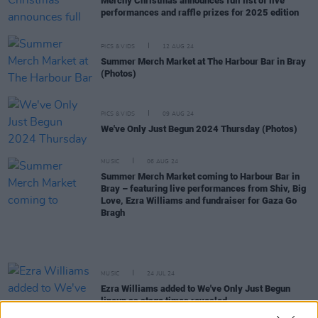
Merchy Christmas announces full list of live
performances and raffle prizes for 2025 edition
PICS & VIDS
12 AUG 24
Summer Merch Market at The Harbour Bar in Bray
(Photos)
PICS & VIDS
09 AUG 24
We've Only Just Begun 2024 Thursday (Photos)
MUSIC
06 AUG 24
Summer Merch Market coming to Harbour Bar in
Bray – featuring live performances from Shiv, Big
Love, Ezra Williams and fundraiser for Gaza Go
Bragh
MUSIC
24 JUL 24
Ezra Williams added to We've Only Just Begun
lineup as stage times revealed