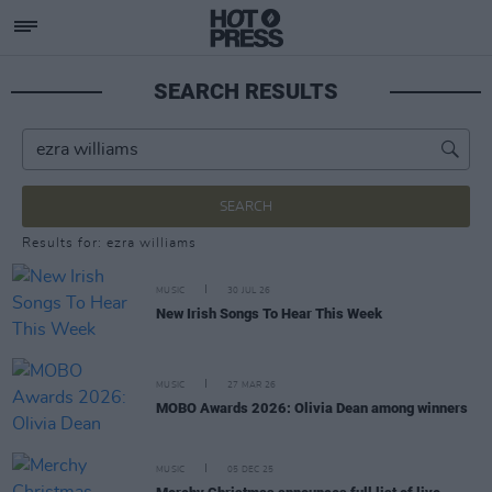
SEARCH RESULTS
SEARCH
Results for: ezra williams
MUSIC
30 JUL 26
New Irish Songs To Hear This Week
MUSIC
27 MAR 26
MOBO Awards 2026: Olivia Dean among winners
MUSIC
05 DEC 25