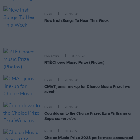
MUSIC
08 MAR 24
New Irish Songs To Hear This Week
PICS & VIDS
08 MAR 24
RTÉ Choice Music Prize (Photos)
MUSIC
05 MAR 24
CMAT joins line-up for Choice Music Prize live
event
MUSIC
05 MAR 24
Countdown to the Choice Prize: Ezra Williams on
Supernumeraries
MUSIC
30 JAN 24
Choice Music Prize 2023 performers announced -