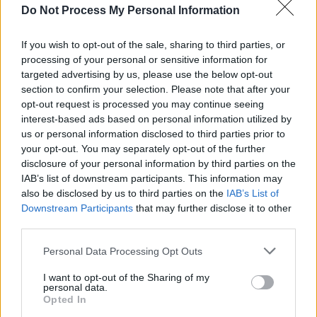
Do Not Process My Personal Information
MUSIC
27 JUN 24
All Together Now: stage breakdowns and new
lineup additions
If you wish to opt-out of the sale, sharing to third parties, or
processing of your personal or sensitive information for
targeted advertising by us, please use the below opt-out
MUSIC
14 JUN 24
section to confirm your selection. Please note that after your
New Irish Songs to Hear This Week
opt-out request is processed you may continue seeing
interest-based ads based on personal information utilized by
us or personal information disclosed to third parties prior to
MUSIC
12 JUN 24
your opt-out. You may separately opt-out of the further
A & R Department: Sarah Crean, Monjola,
disclosure of your personal information by third parties on the
Cardinals and more
IAB’s list of downstream participants. This information may
also be disclosed by us to third parties on the
IAB’s List of
CULTURE
14 MAY 24
Downstream Participants
that may further disclose it to other
Galway International Arts Festival reveal full line
up, featuring KNEECAP, Ezra Williams and Jess
third parties.
Glynne
Personal Data Processing Opt Outs
MUSIC
24 APR 24
Festival Special – Ezra Williams: "I like the
I want to opt-out of the Sharing of my
casualness of it all... The one thing I always tell
personal data.
myself is to just have fun with it"
Opted In