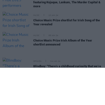
featuring Kojaque, Lankum, The Murder Capital &
more
MUSIC
12 JAN 24
Choice Music Prize shortlist for Irish Song of the
Year revealed
MUSIC
08 JAN 24
Choice Music Prize Irish Album of the Year
shortlist announced
OPINION
04 JAN 24
Blindboy: "There’s a childhood curiosity that we’re
all born with, and that never left me"
MUSIC
22 DEC 23
50 Best Albums of 2023
OPINION
23 JUN 23