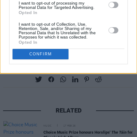
I want to opt-out of processing my
respectively.
Personal Data for Targeted Advertising.
Opted In
Sinéad O’Connor
was also celebrated with the
I want to opt-out of Collection, Use,
inaugural Classic Irish Album category, for her
Retention, Sale, and/or Sharing of my
Personal Data that Is Unrelated with the
1990 sophomore record
I Do Not Want What I
Purposes for which it was collected.
Opted In
Haven't Got.
CONFIRM
Share This Article:
RELATED
MUSIC
17 FEB 26
Choice Music Prize honours Horslips'
The Táin
for