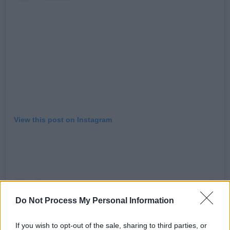
View this post on Instagram
Do Not Process My Personal Information
If you wish to opt-out of the sale, sharing to third parties, or