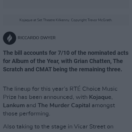
Kojaque at Set Theatre Kilkenny. Copyright Trevor McGrath.
RICCARDO DWYER
The bill accounts for 7/10 of the nominated acts
for Album of the Year, with Grian Chatten, The
Scratch and CMAT being the remaining three.
The lineup for this year’s RTÉ Choice Music
Prize has been announced, with
Kojaque
,
Lankum
and
The Murder Capital
amongst
those performing.
Also taking to the stage in Vicar Street on