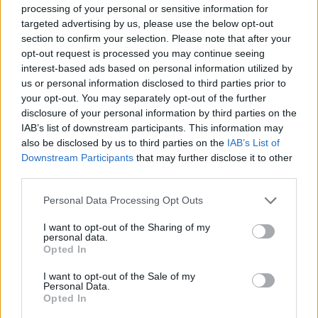
processing of your personal or sensitive information for
targeted advertising by us, please use the below opt-out
section to confirm your selection. Please note that after your
A post shared by RTÉ Choice Music Prize (@choiceprize)
opt-out request is processed you may continue seeing
interest-based ads based on personal information utilized by
Advertisement
us or personal information disclosed to third parties prior to
your opt-out. You may separately opt-out of the further
disclosure of your personal information by third parties on the
The Irish Album of the Year award is chosen
IAB’s list of downstream participants. This information may
from a shortlist of ten albums by a panel of
also be disclosed by us to third parties on the
IAB’s List of
Downstream Participants
that may further disclose it to other
eleven Irish music media professionals and
third parties.
industry experts.
Personal Data Processing Opt Outs
th
Now entering its 19
annual iteration, last year
I want to opt-out of the Sharing of my
saw
CMAT
take home the accolade for her
personal data.
debut LP
IF My Wife New I’d Be Dead
. Artist of
Opted In
the Year was given to
Fontaines D.C,
with
I want to opt-out of the Sale of my
Personal Data.
Moncrieff
and
Cian Ducrot
winning Song of
Opted In
the Year and Breakthrough Artist of the Year