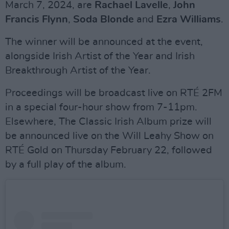
March 7, 2024, are
Rachael Lavelle
,
John
Francis Flynn
,
Soda Blonde
and
Ezra Williams
.
The winner will be announced at the event,
alongside Irish Artist of the Year and Irish
Breakthrough Artist of the Year.
Proceedings will be broadcast live on RTÉ 2FM
in a special four-hour show from 7-11pm.
Elsewhere, The Classic Irish Album prize will
be announced live on the Will Leahy Show on
RTÉ Gold on Thursday February 22, followed
by a full play of the album.