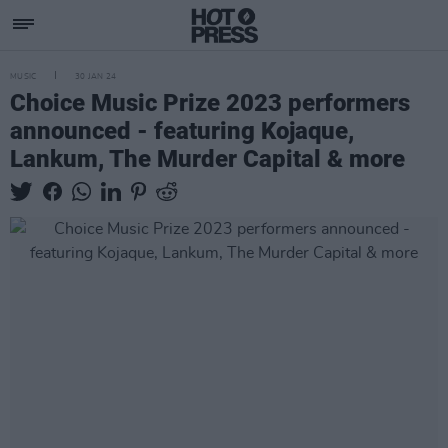
MUSIC
30 JAN 24
Choice Music Prize 2023 performers
announced - featuring Kojaque,
Lankum, The Murder Capital & more