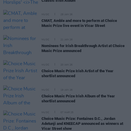
Classic Irish Album
MUSIC
29 JAN 26
CMAT, Amble and more to perform at Choice
Music Prize live event in Vicar Street
MUSIC
21 JAN 26
Nominees for Irish Breakthrough Artist at Choice
Music Prize announced
MUSIC
20 JAN 26
Choice Music Prize Irish Artist of the Year
shortlist announced
MUSIC
19 JAN 26
Choice Music Prize Irish Album of the Year
shortlist announced
MUSIC
07 MAR 25
Choice Music Prize: Fontaines D.C., Jordan
Adetunji and KNEECAP announced as winners at
Vicar Street show