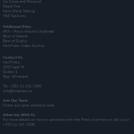
Up Close and Personal
Rapid Fire
Now We’re Talking
Y&E Sessions
Additional Sites
MIX – Music Industry Xplained
Best of Ireland
Best of Dublin
Hot Press Video Archive
Contact Us
Hot Press,
100 Capel St
Dublin 1.
Rep. Of Ireland
Tel: +353 (1) 241 1500
info@hotpress.ie
Join Our Team
Check out open positions here
Advertise With Us
For more details on how to advertise with Hot Press
click here
or call us on
+353 (1) 241 1500