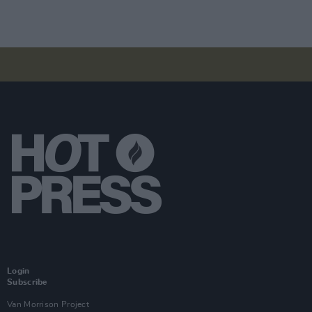
Login
Subscribe
Van Morrison Project