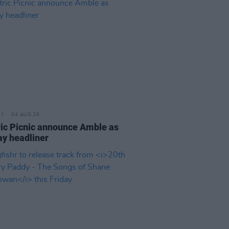
04 AUG 26
ric Picnic announce Amble as
y headliner