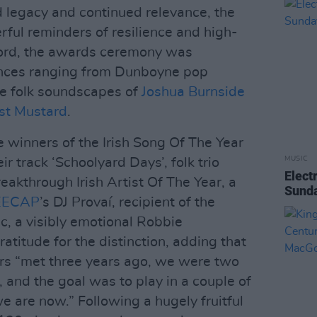
d legacy and continued relevance, the
rful reminders of resilience and high-
fford, the awards ceremony was
ances ranging from Dunboyne pop
te folk soundscapes of
Joshua Burnside
st Mustard
.
 winners of the Irish Song Of The Year
MUSIC
ir track ‘Schoolyard Days’, folk trio
Elect
akthrough Irish Artist Of The Year, a
Sunda
EECAP
’s DJ Provaí, recipient of the
c, a visibly emotional Robbie
titude for the distinction, adding that
s “met three years ago, we were two
, and the goal was to play in a couple of
we are now.” Following a hugely fruitful