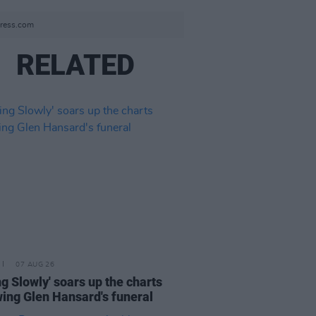
press.com
RELATED
07 AUG 26
ing Slowly' soars up the charts
wing Glen Hansard's funeral