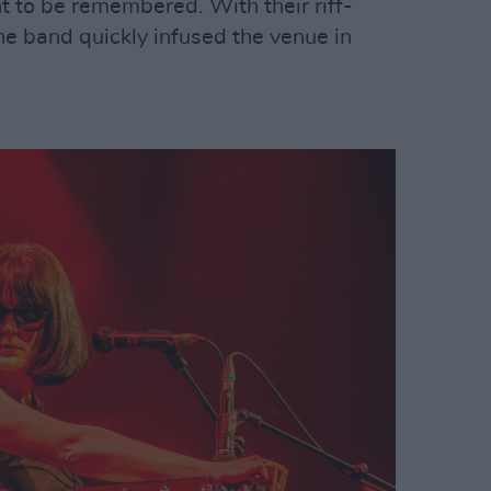
 to be remembered. With their riff-
he band quickly infused the venue in