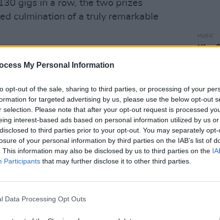
30 gigs in a row, the two prizes
d culmination of a truly remarkable
MUSIC
Kingf
Centu
ocess My Personal Information
MacG
Advertisement
to opt-out of the sale, sharing to third parties, or processing of your per
formation for targeted advertising by us, please use the below opt-out s
r selection. Please note that after your opt-out request is processed y
eing interest-based ads based on personal information utilized by us or
disclosed to third parties prior to your opt-out. You may separately opt-
losure of your personal information by third parties on the IAB’s list of
. This information may also be disclosed by us to third parties on the
IA
Participants
that may further disclose it to other third parties.
l Data Processing Opt Outs