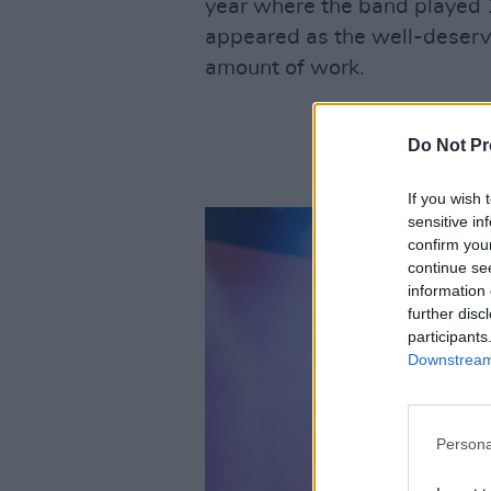
year where the band played 1
appeared as the well-deserve
amount of work.
Do Not Pr
If you wish 
sensitive in
confirm you
continue se
information 
further disc
participants
Downstream 
Persona