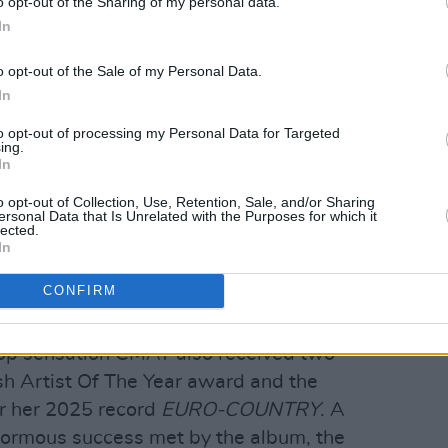
o opt-out of the Sharing of my personal data.
In
o opt-out of the Sale of my Personal Data.
In
to opt-out of processing my Personal Data for Targeted
ing.
In
o opt-out of Collection, Use, Retention, Sale, and/or Sharing
ersonal Data that Is Unrelated with the Purposes for which it
lected.
In
CONFIRM
5, 2026. Copyright Jason Doherty/www.hotpress.com
pop sensation CMAT also received two
ish Artist Of The Year award and the
r her 2025 record
EURO-COUNTRY
. A
 enormous success met by the album, the