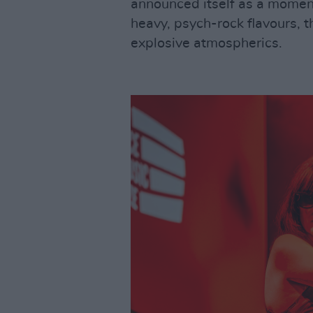
announced itself as a moment
heavy, psych-rock flavours, t
explosive atmospherics.