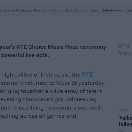
c Choice Awards at Vicar St on March 5, 2026. Copyright Jason Doherty/www.hot
s year’s RTÉ Choice Music Prize ceremony
powerful live acts.
high calibre of Irish music, the
RTÉ
remony returned to Vicar St yesterday
Bringing together a wide array of talent
the evening showcased groundbreaking
 both electrifying newcomers and well-
MUSIC
aching across all genres and
'Fall
follo