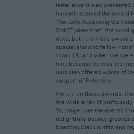
latter award was presented
himself received the award f
The Taín
. Accepting the hono
CMAT joked that “the word g
days, but I think this award 
special shout to fellow nom
I was 18, and when we were 
him, because he was the most
musician offered words of lov
support of Palestine.
More than these awards, thou
the wide array of profoundly 
St. stage over the event’s thr
delightfully bouncy grooves o
boasting black outfits and my