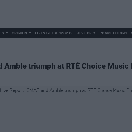
DS
OPINION
LIFESTYLE & SPORTS
BEST OF
COMPETITIONS
d Amble triumph at RTÉ Choice Music 