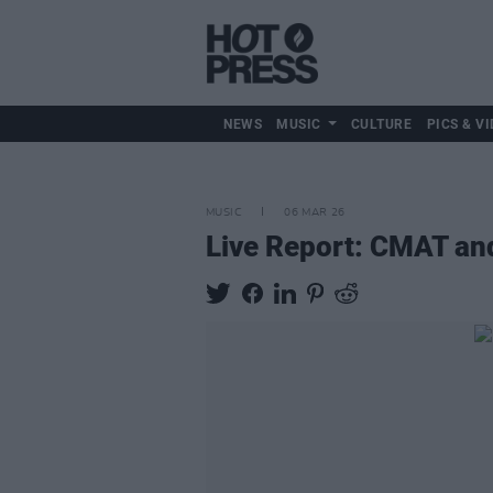
NEWS
MUSIC
CULTURE
PICS & VI
MUSIC
06 MAR 26
Live Report: CMAT an