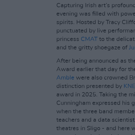
Capturing Irish art’s profoun
evening was filled with powe
spirits. Hosted by Tracy Cli
punctuated by live perform
princess
CMAT
to the delica
and the gritty shoegaze of
Ju
After being announced as the
Award earlier that day for the
Amble
were also crowned Bre
distinction presented by
KN
award in 2025. Taking the mi
Cunningham expressed his gra
when the three band member
teachers and a data scientist
theatres in Sligo - and here 