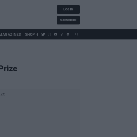
LOG IN
SUBSCRIBE
MAGAZINES
SHOP
Prize