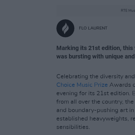
RTE Musi
FLO LAURENT
Marking its 21st edition, thi
was bursting with unique and 
Celebrating the diversity and 
Choice Music Prize
Awards ce
evening for its 21st edition. 
from all over the country, 
and boundary-pushing art in
established heavyweights, re
sensibilities.