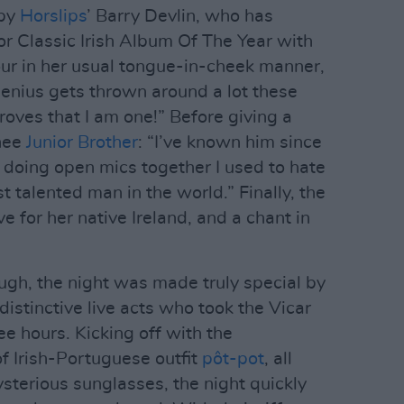
 by
Horslips
’ Barry Devlin, who has
or Classic Irish Album Of The Year with
ur in her usual tongue-in-cheek manner,
enius gets thrown around a lot these
proves that I am one!” Before giving a
inee
Junior Brother
: “I’ve known him since
doing open mics together I used to hate
 talented man in the world.” Finally, the
e for her native Ireland, and a chant in
gh, the night was made truly special by
distinctive live acts who took the Vicar
ee hours. Kicking off with the
f Irish-Portuguese outfit
pôt-pot
, all
sterious sunglasses, the night quickly