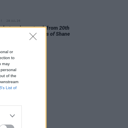
28 JUL 26
ishr to release track from
20th
ry Paddy - The Songs of Shane
owan
this Friday
sonal or
ection to
ou may
 personal
out of the
 downstream
B’s List of