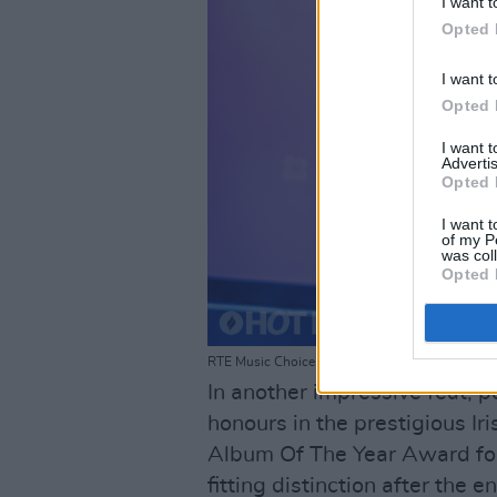
I want t
Opted 
I want t
Opted 
I want 
Advertis
Opted 
I want t
of my P
was col
Opted 
RTE Music Choice Awards at Vicar St on March 
In another impressive feat, 
honours in the prestigious Ir
Album Of The Year Award fo
fitting distinction after the