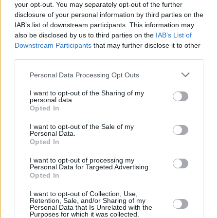
your opt-out. You may separately opt-out of the further
disclosure of your personal information by third parties on the
IAB’s list of downstream participants. This information may
also be disclosed by us to third parties on the
IAB’s List of
Downstream Participants
that may further disclose it to other
third parties.
Login
Subscribe
Personal Data Processing Opt Outs
Van Morrison Project
I want to opt-out of the Sharing of my
Up Close and Personal
personal data.
Rapid Fire
Opted In
Now We’re Talking
Y&E Sessions
I want to opt-out of the Sale of my
Personal Data.
Additional Sites
Opted In
MIX – Music Industry Xplained
Best of Ireland
I want to opt-out of processing my
Best of Dublin
Personal Data for Targeted Advertising.
Hot Press Video Archive
Opted In
Contact Us
I want to opt-out of Collection, Use,
Hot Press,
Retention, Sale, and/or Sharing of my
100 Capel St
Personal Data that Is Unrelated with the
Dublin 1.
Purposes for which it was collected.
Rep. Of Ireland