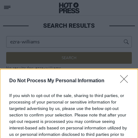
SEARCH RESULTS
SEARCH
No results for: ezra-williams
Do Not Process My Personal Information
If you wish to opt-out of the sale, sharing to third parties, or
processing of your personal or sensitive information for
targeted advertising by us, please use the below opt-out
section to confirm your selection. Please note that after your
opt-out request is processed you may continue seeing
interest-based ads based on personal information utilized by
us or personal information disclosed to third parties prior to