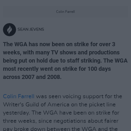
Colin Farrell
SEAN JEVENS
The WGA has now been on strike for over 3
weeks, with many TV shows and productions
being put on hold due to staff striking. The WGA
most recently went on strike for 100 days
across 2007 and 2008.
Colin Farrell
was seen voicing support for the
Writer's Guild of America on the picket line
yesterday. The WGA have been on strike for
three weeks, since negotiations about fairer
pay broke down between the WGA and the