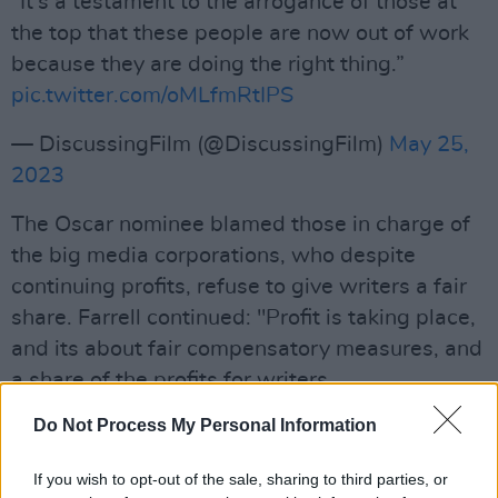
“It's a testament to the arrogance of those at
the top that these people are now out of work
because they are doing the right thing.”
pic.twitter.com/oMLfmRtIPS
— DiscussingFilm (@DiscussingFilm)
May 25,
2023
The Oscar nominee blamed those in charge of
the big media corporations, who despite
continuing profits, refuse to give writers a fair
share. Farrell continued: "Profit is taking place,
and its about fair compensatory measures, and
a share of the profits for writers.
Advertisement
Do Not Process My Personal Information
"It's a testament to the arrogance of those at
If you wish to opt-out of the sale, sharing to third parties, or