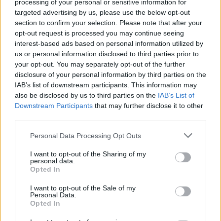
processing of your personal or sensitive information for
the top, that these people are now out of work.
targeted advertising by us, please use the below opt-out
It needs to happen, it needs to happen now."
section to confirm your selection. Please note that after your
opt-out request is processed you may continue seeing
Since negotiations broke down at the
interest-based ads based on personal information utilized by
beginning of this month, many TV shows have
us or personal information disclosed to third parties prior to
your opt-out. You may separately opt-out of the further
been affected by staff strikes. Shows such as
disclosure of your personal information by third parties on the
House Of The Dragon
and
Stranger Things
, as
IAB’s list of downstream participants. This information may
well as several late night talk shows have all
also be disclosed by us to third parties on the
IAB’s List of
Downstream Participants
that may further disclose it to other
been affected.
third parties.
In an announcement released on the 1st of
Personal Data Processing Opt Outs
May, the WGA described what it called an
I want to opt-out of the Sharing of my
"existential crisis writers are facing" as a result
personal data.
Opted In
of insufficient pay.
I want to opt-out of the Sale of my
The WGA has said companies that are part of
Personal Data.
Opted In
the AMPTP have "broken this business", and