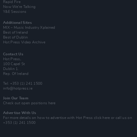
Rapid Fire
Now We’re Talking
Y&E Sessions
Additional Sites
MIX – Music Industry Xplained
Best of Ireland
Best of Dublin
Hot Press Video Archive
Contact Us
Hot Press,
100 Capel St
Dublin 1.
Rep. Of Ireland
Tel: +353 (1) 241 1500
info@hotpress.ie
Join Our Team
Check out open positions here
Advertise With Us
For more details on how to advertise with Hot Press
click here
or call us on
+353 (1) 241 1500