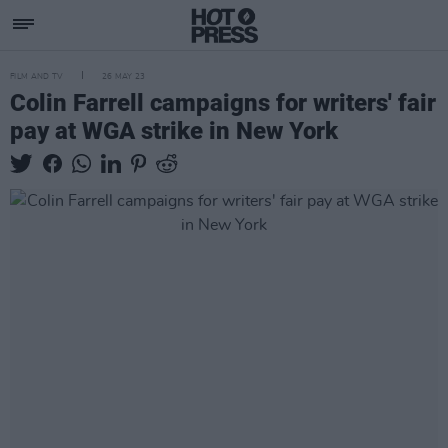
FILM AND TV
26 MAY 23
Colin Farrell campaigns for writers' fair
pay at WGA strike in New York