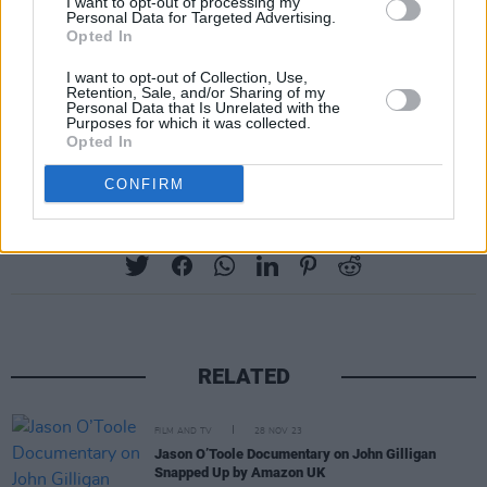
"have taken so much from the very people, the
I want to opt-out of processing my
Personal Data for Targeted Advertising.
writers, who have made them wealthy."
Opted In
The WGA represents over 11,500 writers. The
I want to opt-out of Collection, Use,
Retention, Sale, and/or Sharing of my
last WGA strike took place more than 15 years
Personal Data that Is Unrelated with the
Purposes for which it was collected.
ago, and lasted 100 days.
Opted In
CONFIRM
Share This Article:
RELATED
FILM AND TV
28 NOV 23
Jason O’Toole Documentary on John Gilligan
Snapped Up by Amazon UK