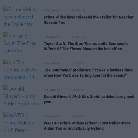
FILM AND TV
07 NOV 23
Prime Video have released the Trailer for
Reacher
Season Two
FILM AND TV
23 OCT 23
Taylor Swift: The Eras Tour
outsells Scorsese's
Killers Of The Flower Moon
at the box office
FILM AND TV
18 OCT 23
The Continetnal
producers : "It was a lawless time,
when New York was falling apart at the seams"
FILM AND TV
18 SEP 23
Donald Glover's
Mr & Mrs Smith
to debut early next
year
FILM AND TV
21 JUN 23
WATCH: Prime Video's
Fifteen-Love
trailer stars
Aidan Turner and Ella Lily Hyland