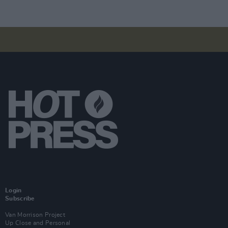
Login
Subscribe
Van Morrison Project
Up Close and Personal