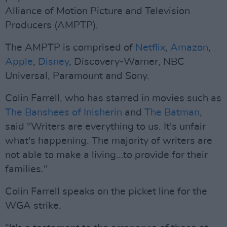
Alliance of Motion Picture and Television
Producers (AMPTP).
The AMPTP is comprised of
Netflix
,
Amazon
,
Apple
,
Disney
, Discovery-Warner, NBC
Universal, Paramount and Sony.
Colin Farrell, who has starred in movies such as
The Banshees of Inisherin
and
The Batman
,
said "Writers are everything to us. It's unfair
what's happening. The majority of writers are
not able to make a living...to provide for their
families."
Colin Farrell speaks on the picket line for the
WGA strike.