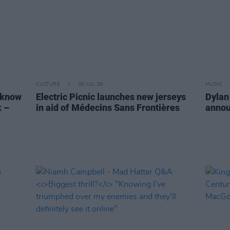
CULTURE
30 JUL 26
MUSIC
 know
Electric Picnic launches new jerseys
Dylan
k –
in aid of Médecins Sans Frontières
annou