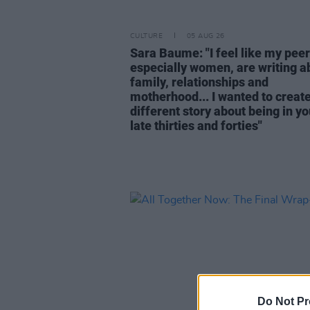
CULTURE
05 AUG 26
Sara Baume: "I feel like my peer
especially women, are writing a
family, relationships and
motherhood... I wanted to create
different story about being in yo
late thirties and forties"
Do Not Pr