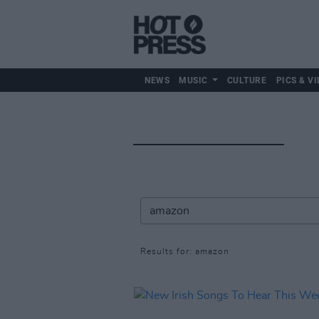
NEWS
MUSIC
CULTURE
PICS & VI
Results for: amazon