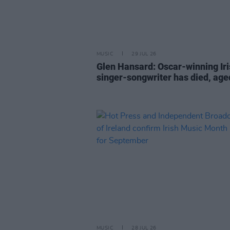
MUSIC
29 JUL 26
Glen Hansard: Oscar-winning Ir
singer-songwriter has died, age
MUSIC
28 JUL 26