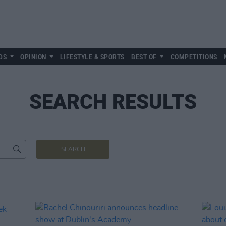
DS
OPINION
LIFESTYLE & SPORTS
BEST OF
COMPETITIONS
SEARCH RESULTS
SEARCH