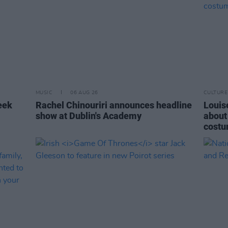
MUSIC
06 AUG 26
CULTURE
eek
Rachel Chinouriri announces headline
Louise
show at Dublin's Academy
about
costu