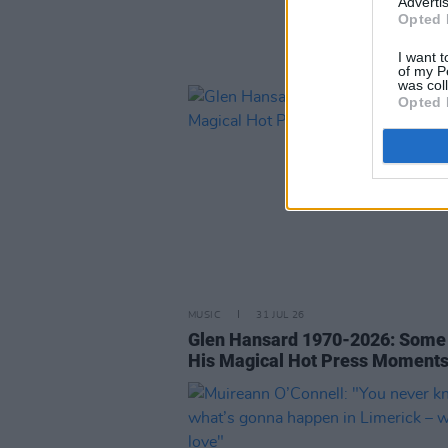
Advertis
Opted 
I want t
of my P
was col
Opted 
MUSIC
31 JUL 26
Glen Hansard 1970-2026: Some
His Magical Hot Press Moment