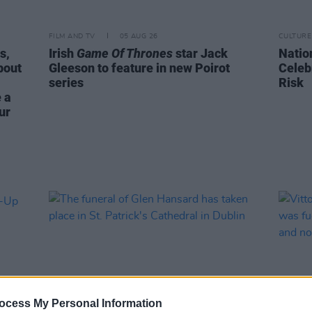
FILM AND TV
05 AUG 26
CULTURE
s,
Irish
Game Of Thrones
star Jack
Natio
bout
Gleeson to feature in new Poirot
Celeb
series
Risk
 a
ur
ocess My Personal Information