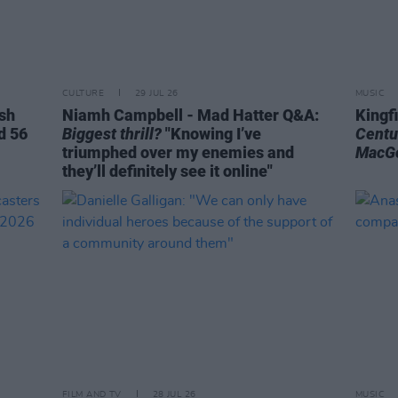
CULTURE
29 JUL 26
MUSIC
ish
Niamh Campbell - Mad Hatter Q&A:
Kingf
d 56
Biggest thrill?
"Knowing I’ve
Centu
triumphed over my enemies and
MacG
they’ll definitely see it online"
FILM AND TV
28 JUL 26
MUSIC