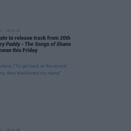
28 JUL 26
ishr to release track from
20th
ry Paddy - The Songs of Shane
owan
this Friday
28 JUL 26