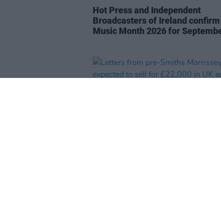
Hot Press and Independent
Broadcasters of Ireland confirm 
Music Month 2026 for Septemb
MUSIC
27 JUL 26
Letters from pre-Smiths Morris
expected to sell for £22,000 in 
auction