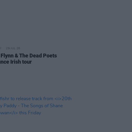
29 JUL 26
 Flynn & The Dead Poets
nce Irish tour