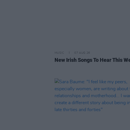
MUSIC
07 AUG 26
New Irish Songs To Hear This W