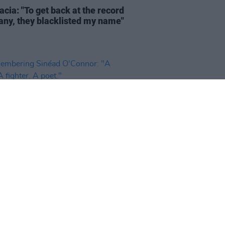
cia: "To get back at the record
ny, they blacklisted my name"
26 JUL 26
bering Sinéad O'Connor: "A
 A fighter. A poet."