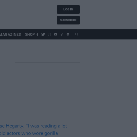
LOG IN
SUBSCRIBE
MAGAZINES
SHOP