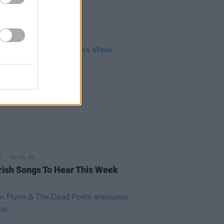
30 JUL 26
rish Songs To Hear This Week