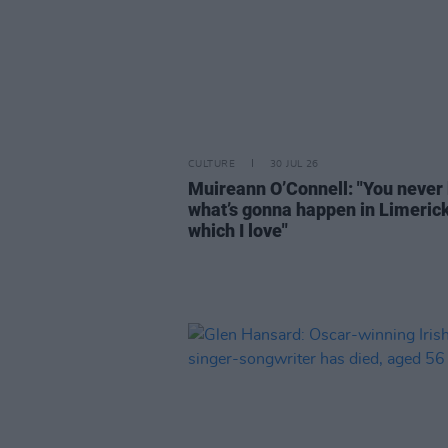
CULTURE
30 JUL 26
Muireann O’Connell: "You never
what’s gonna happen in Limeric
which I love"