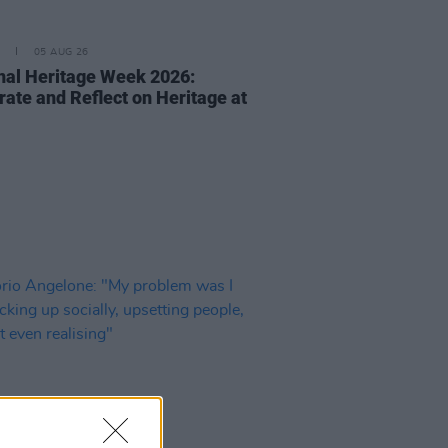
05 AUG 26
nal Heritage Week 2026:
rate and Reflect on Heritage at