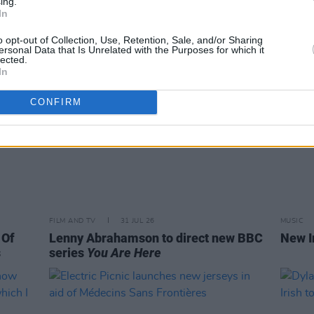
ing.
In
o opt-out of Collection, Use, Retention, Sale, and/or Sharing
ersonal Data that Is Unrelated with the Purposes for which it
lected.
In
CONFIRM
FILM AND TV
31 JUL 26
MUSIC
 Of
Lenny Abrahamson to direct new BBC
New I
s
series
You Are Here