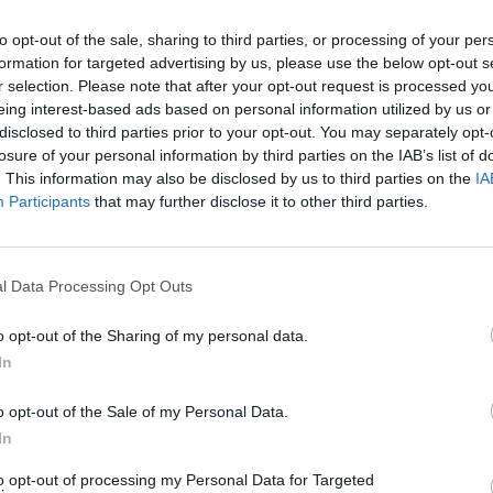
to opt-out of the sale, sharing to third parties, or processing of your per
formation for targeted advertising by us, please use the below opt-out s
MUSIC
04 AUG 26
CULTURE
r selection. Please note that after your opt-out request is processed y
ap-Up
The funeral of Glen Hansard has
Vitto
eing interest-based ads based on personal information utilized by us or
taken place in St. Patrick's Cathedral
was fu
disclosed to third parties prior to your opt-out. You may separately opt-
in Dublin
people
losure of your personal information by third parties on the IAB’s list of
. This information may also be disclosed by us to third parties on the
IA
Participants
that may further disclose it to other third parties.
l Data Processing Opt Outs
o opt-out of the Sharing of my personal data.
In
o opt-out of the Sale of my Personal Data.
CULTURE
01 AUG 26
CULTURE
e and
All Together Now: Pulp Hit The
Kathry
In
Heights on Friday Night
scrapp
to opt-out of processing my Personal Data for Targeted
wrot