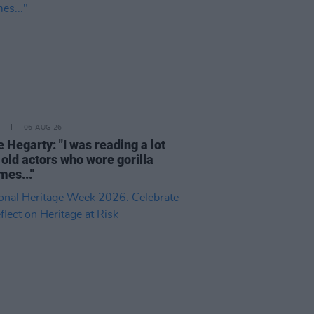
06 AUG 26
 Hegarty: "I was reading a lot
 old actors who wore gorilla
mes..."