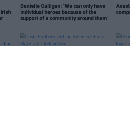
Danielle Galligan: "We can only have
Anasta
Irish
individual heroes because of the
compa
er
support of a community around them"
LIFESTYLE & SPORTS
27 JUL 26
MUSIC
sey
Oasis brothers and Joe Biden
Remem
UK
celebrate Mayo's All-Ireland win
lover.