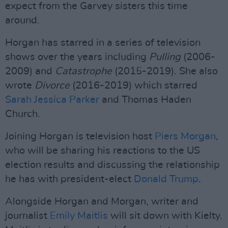
expect from the Garvey sisters this time
around.
Horgan has starred in a series of television
shows over the years including
Pulling
(2006-
2009) and
Catastrophe
(2015-2019). She also
wrote
Divorce
(2016-2019) which starred
Sarah Jessica Parker
and Thomas Haden
Church.
Joining Horgan is television host
Piers Morgan
,
who will be sharing his reactions to the US
election results and discussing the relationship
he has with president-elect
Donald Trump
.
Alongside Horgan and Morgan, writer and
journalist
Emily Maitlis
will sit down with Kielty.