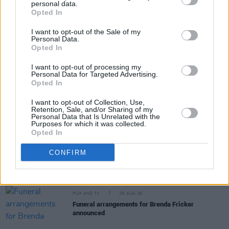
personal data.
Share This Article:
Opted In
I want to opt-out of the Sale of my
Personal Data.
Opted In
I want to opt-out of processing my
Personal Data for Targeted Advertising.
RELATED
Opted In
I want to opt-out of Collection, Use,
Retention, Sale, and/or Sharing of my
FILM AND TV
05 AUG 26
Personal Data that Is Unrelated with the
First look at Billie Eilish in
The Bell Jar
adaptation
Purposes for which it was collected.
Opted In
FILM AND TV
05 AUG 26
CONFIRM
Irish
Game Of Thrones
star Jack Gleeson to
feature in new Poirot series
FILM AND TV
05 AUG 26
Funeral arrangements for Brenda Fricker
announced