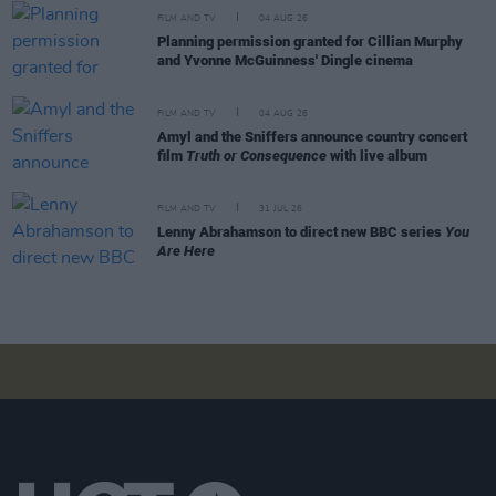
FILM AND TV
04 AUG 26
Planning permission granted for Cillian Murphy
and Yvonne McGuinness' Dingle cinema
FILM AND TV
04 AUG 26
Amyl and the Sniffers announce country concert
film
Truth or Consequence
with live album
FILM AND TV
31 JUL 26
Lenny Abrahamson to direct new BBC series
You
Are Here