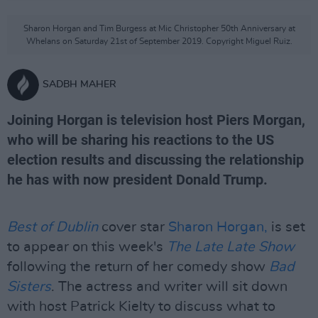
Sharon Horgan and Tim Burgess at Mic Christopher 50th Anniversary at
Whelans on Saturday 21st of September 2019. Copyright Miguel Ruiz.
SADBH MAHER
Joining Horgan is television host Piers Morgan,
who will be sharing his reactions to the US
election results and discussing the relationship
he has with now president Donald Trump.
Best of Dublin
cover star
Sharon Horgan,
is set
to appear on this week's
The Late Late Show
following the return of her comedy show
Bad
Sisters
. The actress and writer will sit down
with host Patrick Kielty to discuss what to