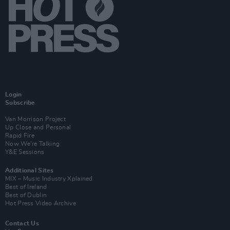
Login
Subscribe
Van Morrison Project
Up Close and Personal
Rapid Fire
Now We’re Talking
Y&E Sessions
Additional Sites
MIX – Music Industry Xplained
Best of Ireland
Best of Dublin
Hot Press Video Archive
Contact Us