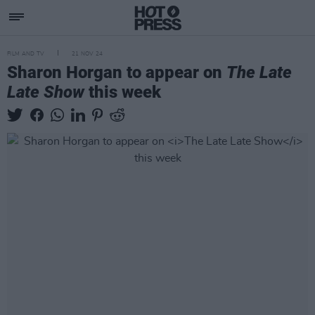
FILM AND TV
21 NOV 24
Sharon Horgan to appear on
The Late
Late Show
this week