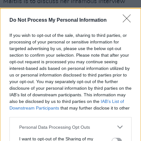
Maitlis is to discuss her infamous interview
with
Prince Andrew
from 2019, in which he
admits to his relationship with
Jeffrey Epstein
Do Not Process My Personal Information
and Ghislaine Maxwell. She will discuss the
If you wish to opt-out of the sale, sharing to third parties, or
series
A Very Royal Scandal,
a television
processing of your personal or sensitive information for
adaptation of the notorious interview.
targeted advertising by us, please use the below opt-out
section to confirm your selection. Please note that after your
Advertisement
opt-out request is processed you may continue seeing
interest-based ads based on personal information utilized by
Allie Sherlock
will appear on the show as a
us or personal information disclosed to third parties prior to
musical guest, to perform her new tracks and
your opt-out. You may separately opt-out of the further
disclosure of your personal information by third parties on the
to discuss her love of busking on Grafton
IAB’s list of downstream participants. This information may
Street.
also be disclosed by us to third parties on the
IAB’s List of
Downstream Participants
that may further disclose it to other
Watch
The Late Late Show
on Friday at
third parties.
9.35pm on RTÉ One and RTÉ Player.
Personal Data Processing Opt Outs
I want to opt-out of the Sharing of my