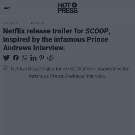
FILM AND TV
19 MAR 24
Netflix release trailer for
SCOOP
,
inspired by the infamous Prince
Andrews interview.