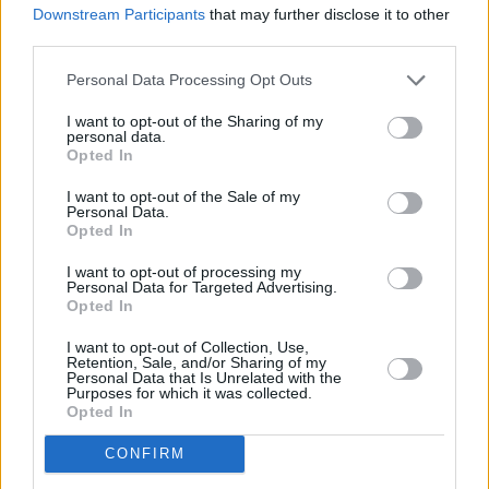
Downstream Participants
that may further disclose it to other
Epstein? To which he responded: "No. The
third parties.
people that I met and the opportunities that I
was given to learn, either by him or because of
Personal Data Processing Opt Outs
him, were actually very useful."
I want to opt-out of the Sharing of my
personal data.
Opted In
The inspired-by-real-life events Netflix film
SCOOP
is set to release on 5 April.
I want to opt-out of the Sale of my
Personal Data.
Opted In
I want to opt-out of processing my
Share This Article:
Personal Data for Targeted Advertising.
Opted In
I want to opt-out of Collection, Use,
Retention, Sale, and/or Sharing of my
Personal Data that Is Unrelated with the
Purposes for which it was collected.
Opted In
RELATED
CONFIRM
FILM AND TV
05 AUG 26