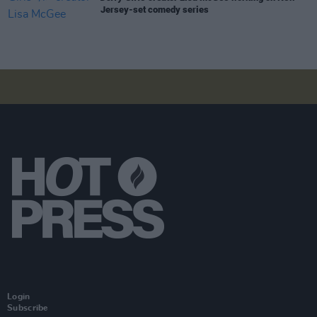
Jersey-set comedy series
Login
Subscribe