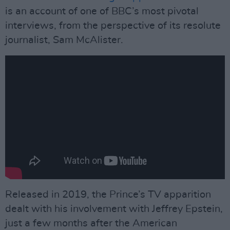
is an account of one of BBC’s most pivotal
interviews, from the perspective of its resolute
journalist, Sam McAlister.
Released in 2019, the Prince’s TV apparition
dealt with his involvement with Jeffrey Epstein,
just a few months after the American