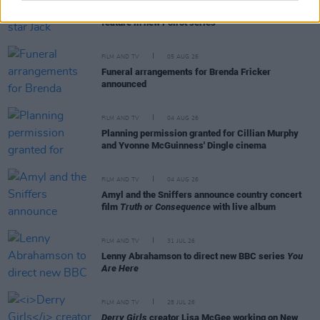
Irish
Game Of Thrones
star Jack Gleeson to
feature in new Poirot series
FILM AND TV
05 AUG 26
Funeral arrangements for Brenda Fricker
announced
FILM AND TV
04 AUG 26
Planning permission granted for Cillian Murphy
and Yvonne McGuinness' Dingle cinema
FILM AND TV
04 AUG 26
Amyl and the Sniffers announce country concert
film
Truth or Consequence
with live album
FILM AND TV
31 JUL 26
Lenny Abrahamson to direct new BBC series
You
Are Here
FILM AND TV
28 JUL 26
Derry Girls
creator Lisa McGee working on New