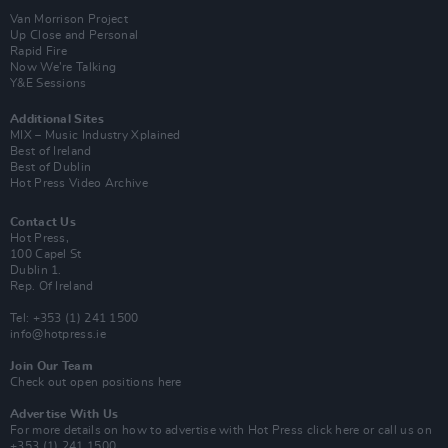
Van Morrison Project
Up Close and Personal
Rapid Fire
Now We’re Talking
Y&E Sessions
Additional Sites
MIX – Music Industry Xplained
Best of Ireland
Best of Dublin
Hot Press Video Archive
Contact Us
Hot Press,
100 Capel St
Dublin 1.
Rep. Of Ireland
Tel: +353 (1) 241 1500
info@hotpress.ie
Join Our Team
Check out open positions here
Advertise With Us
For more details on how to advertise with Hot Press
click here
or call us on
+353 (1) 241 1500