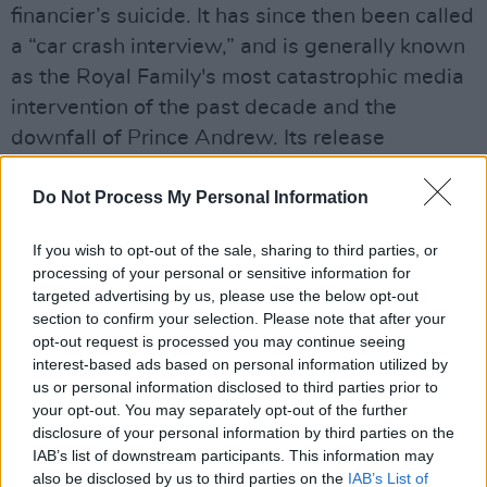
financier’s suicide. It has since then been called
a “car crash interview,” and is generally known
as the Royal Family's most catastrophic media
intervention of the past decade and the
downfall of Prince Andrew. Its release
prompted Virginia Gruff, who claimed to have
Do Not Process My Personal Information
been a victim of Epstein’s sex-trafficking, to
press charges against the Duke of York. He
If you wish to opt-out of the sale, sharing to third parties, or
eventually settled out of court in February
processing of your personal or sensitive information for
2022, a month after Queen Elizabeth II stripped
targeted advertising by us, please use the below opt-out
section to confirm your selection. Please note that after your
him of his military titles and patronages.
opt-out request is processed you may continue seeing
Advertisement
interest-based ads based on personal information utilized by
us or personal information disclosed to third parties prior to
your opt-out. You may separately opt-out of the further
One factor which made this interview so
disclosure of your personal information by third parties on the
notorious was Prince Andrew’s response to the
IAB’s list of downstream participants. This information may
question: does he regret his friendship with
also be disclosed by us to third parties on the
IAB’s List of