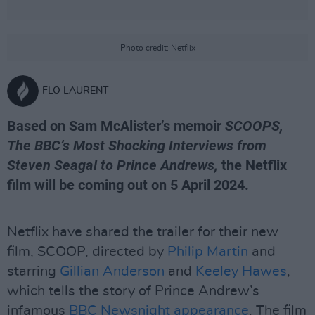
Photo credit: Netflix
FLO LAURENT
Based on Sam McAlister’s memoir
SCOOPS,
The BBC’s Most Shocking Interviews from
Steven Seagal to Prince Andrews,
the Netflix
film will be coming out on 5 April 2024.
Netflix have shared the trailer for their new
film, SCOOP, directed by
Philip Martin
and
starring
Gillian Anderson
and
Keeley Hawes
,
which tells the story of Prince Andrew’s
infamous
BBC Newsnight appearance
. The film