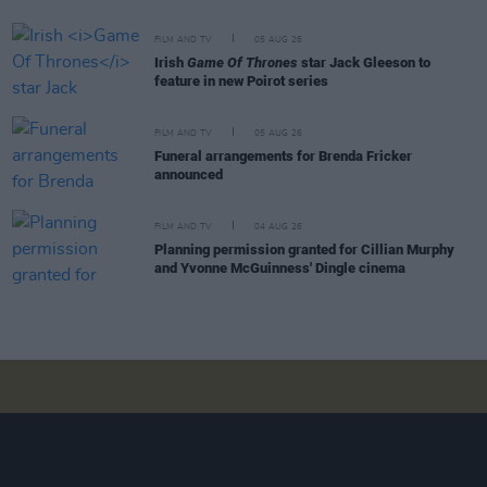
FILM AND TV
05 AUG 26
Irish
Game Of Thrones
star Jack Gleeson to
feature in new Poirot series
FILM AND TV
05 AUG 26
Funeral arrangements for Brenda Fricker
announced
FILM AND TV
04 AUG 26
Planning permission granted for Cillian Murphy
and Yvonne McGuinness' Dingle cinema