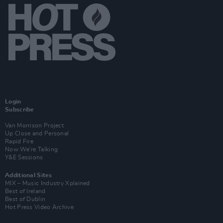
Login
Subscribe
Van Morrison Project
Up Close and Personal
Rapid Fire
Now We’re Talking
Y&E Sessions
Additional Sites
MIX – Music Industry Xplained
Best of Ireland
Best of Dublin
Hot Press Video Archive