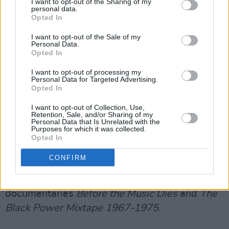
I want to opt-out of the Sharing of my
personal data.
Badu rose to prominence in the late 1990s
Opted In
when her debut album
Baduizm
(1997), placed
I want to opt-out of the Sale of my
her at the forefront of the neo-soul movement.
Personal Data.
Opted In
The Texan's career began after she opened a
show for D'Angelo in 1994 in Fort Worth,
I want to opt-out of processing my
Personal Data for Targeted Advertising.
leading to record label executive Kedar
Opted In
Massenburg signing her to Kedar
I want to opt-out of Collection, Use,
Entertainment.
Retention, Sale, and/or Sharing of my
Personal Data that Is Unrelated with the
Purposes for which it was collected.
As an actress, she has played a number of
Opted In
supporting roles in movies including
Blues
CONFIRM
Brothers 2000
,
The Cider House Rules
and
House of D
. She also has appeared in the
documentaries
Before the Music Dies
and
The
Black Power Mixtape 1967-1975
.