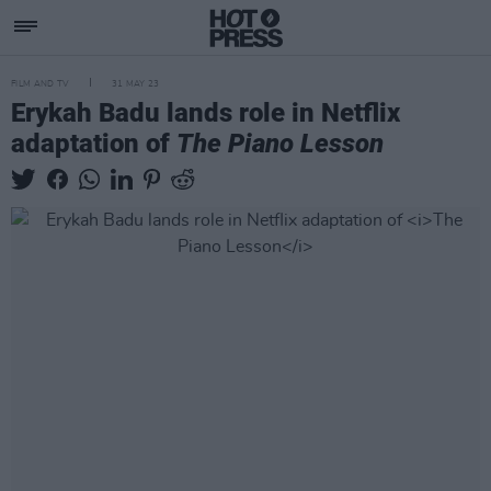
FILM AND TV
31 MAY 23
Erykah Badu lands role in Netflix
adaptation of
The Piano Lesson