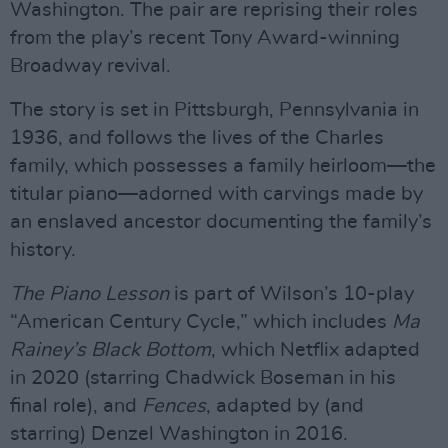
Washington. The pair are reprising their roles
from the play’s recent Tony Award-winning
Broadway revival.
The story is set in Pittsburgh, Pennsylvania in
1936, and follows the lives of the Charles
family, which possesses a family heirloom—the
titular piano—adorned with carvings made by
an enslaved ancestor documenting the family’s
history.
The Piano Lesson
is part of Wilson’s 10-play
“American Century Cycle,” which includes
Ma
Rainey’s Black Bottom
, which Netflix adapted
in 2020 (starring Chadwick Boseman in his
final role), and
Fences
, adapted by (and
starring) Denzel Washington in 2016.