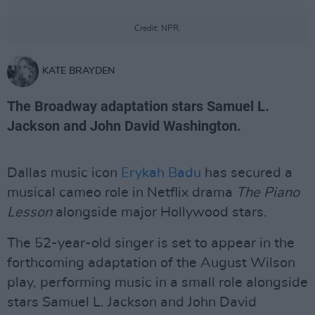
Credit: NPR.
KATE BRAYDEN
The Broadway adaptation stars Samuel L.
Jackson and John David Washington.
Dallas music icon
Erykah Badu
has secured a
musical cameo role in Netflix drama
The Piano
Lesson
alongside major Hollywood stars.
The 52-year-old singer is set to appear in the
forthcoming adaptation of the August Wilson
play, performing music in a small role alongside
stars Samuel L. Jackson and John David