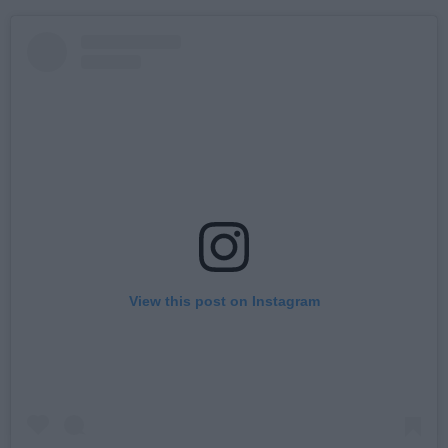
View this post on Instagram