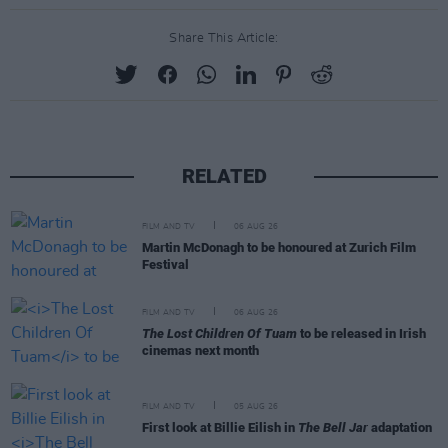
Share This Article:
RELATED
FILM AND TV
06 AUG 26
Martin McDonagh to be honoured at Zurich Film
Festival
FILM AND TV
06 AUG 26
The Lost Children Of Tuam
to be released in Irish
cinemas next month
FILM AND TV
05 AUG 26
First look at Billie Eilish in
The Bell Jar
adaptation