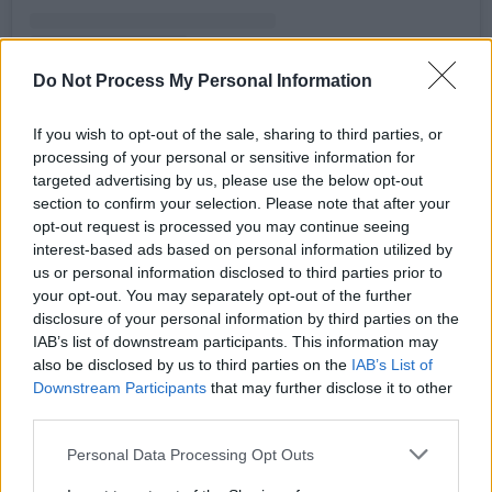
Do Not Process My Personal Information
A post shared by The Piano Lesson (@thepianolessonplay)
If you wish to opt-out of the sale, sharing to third parties, or
Advertisement
processing of your personal or sensitive information for
targeted advertising by us, please use the below opt-out
section to confirm your selection. Please note that after your
Published originally in 1987, Wilson began
opt-out request is processed you may continue seeing
writing this play by playing with the various
interest-based ads based on personal information utilized by
answers regarding the possibility of
us or personal information disclosed to third parties prior to
your opt-out. You may separately opt-out of the further
"acquir[ing] a sense of self-worth by denying
disclosure of your personal information by third parties on the
one's past".
IAB’s list of downstream participants. This information may
also be disclosed by us to third parties on the
IAB’s List of
Badu is set to embark on The Unfollow Me Tour
Downstream Participants
that may further disclose it to other
next month with Yasiin Bey. Late last year she
third parties.
shared a collaboration with BTS’ RM for the K-
Personal Data Processing Opt Outs
pop vocalist’s solo album
Indigo
.