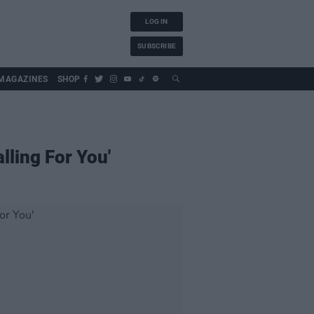
LOG IN
SUBSCRIBE
MAGAZINES
SHOP
lling For You'