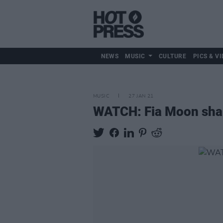
NEWS
MUSIC
CULTURE
PICS & VI
MUSIC
27 JAN 21
WATCH: Fia Moon share