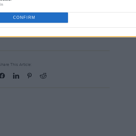
In
CONFIRM
Share This Article: