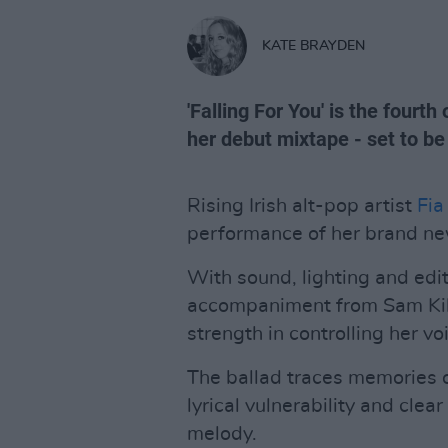
KATE BRAYDEN
'Falling For You' is the fourt
her debut mixtape - set to be 
Rising Irish alt-pop artist
Fia
performance of her brand new 
With sound, lighting and edit
accompaniment from Sam Kille
strength in controlling her vo
The ballad traces memories of
lyrical vulnerability and clea
melody.