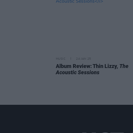
MUSIC
24 JAN 25
Album Review: Thin Lizzy,
The
Acoustic Sessions