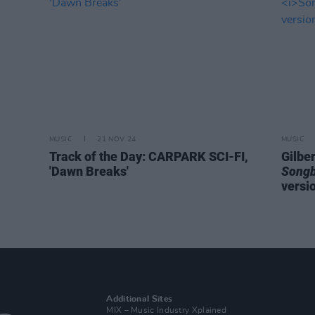
MUSIC
21 NOV 24
MUSIC
Track of the Day: CARPARK SCI-FI,
Gilbe
'Dawn Breaks'
Song
versio
Additional Sites
MIX – Music Industry Xplained