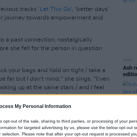
revious tracks
‘Let This Go’
, ‘better days’
her journey towards empowerment and
o a past connection, nostalgically
ore she fell for the person in question
MUSIC
Ash r
 pack your bags and hold on tight / take a
editi
 be far but I don't mind," she sings. "Even
oking up at the same stars / and I feel
hrough our memories."
ocess My Personal Information
Advertisement
to opt-out of the sale, sharing to third parties, or processing of your per
rtbreaks and growing pains is the
formation for targeted advertising by us, please use the below opt-out s
 project, while the body of work will
r selection. Please note that after your opt-out request is processed y