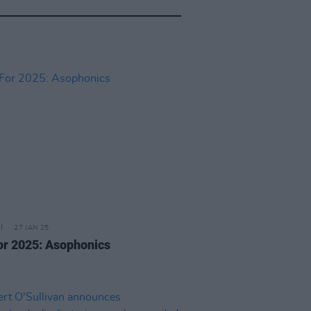
27 JAN 25
or 2025: Asophonics