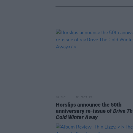
MUSIC
01 OCT 25
Horslips announce the 50th
anniversary re-issue of
Drive T
Cold Winter Away