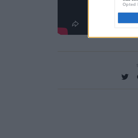
Opted 