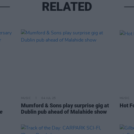
RELATED
MUSIC
04 JUL 25
MUSIC
Mumford & Sons play surprise gig at
Hot F
he
Dublin pub ahead of Malahide show