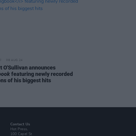
08 AUG 24
rt O'Sullivan announces
book
featuring newly recorded
ns of his biggest hits
Contact Us
Hot Press,
100 Capel St