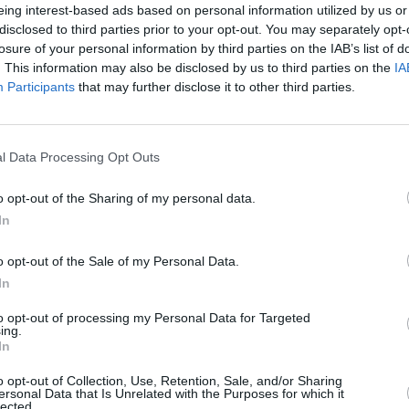
eing interest-based ads based on personal information utilized by us or
disclosed to third parties prior to your opt-out. You may separately opt-
MUSIC
ed to Spotify's New Music Friday UK, A
losure of your personal information by third parties on the IAB’s list of
Ash's
. This information may also be disclosed by us to third parties on the
IA
 playlists - each one garnering a major
acous
Participants
that may further disclose it to other third parties.
n listeners.
mance of stunning track 'Falling For
l Data Processing Opt Outs
o opt-out of the Sharing of my personal data.
In
o opt-out of the Sale of my Personal Data.
In
to opt-out of processing my Personal Data for Targeted
ing.
In
o opt-out of Collection, Use, Retention, Sale, and/or Sharing
ersonal Data that Is Unrelated with the Purposes for which it
lected.