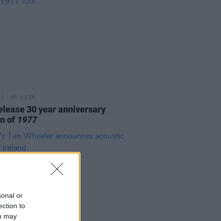
30 JUL 26
elease 30 year anniversary
on of
1977
sonal or
ection to
ou may