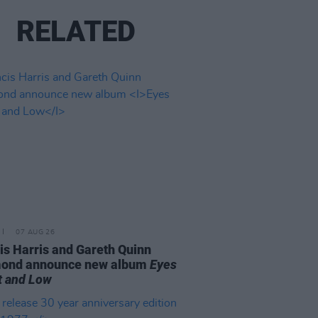
RELATED
07 AUG 26
is Harris and Gareth Quinn
ond announce new album
Eyes
t and Low