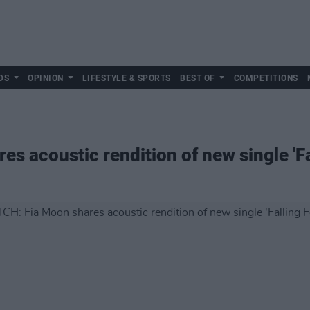
DS
OPINION
LIFESTYLE & SPORTS
BEST OF
COMPETITIONS
s acoustic rendition of new single 'Fa