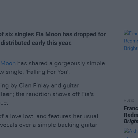
h of six singles Fia Moon has dropped for
distributed early this year.
 Moon
has shared a gorgeously simple
single, 'Falling For You'.
ing by Cian Finlay and guitar
en; the rendition shows off Fia's
MUSIC
ice.
Franc
Redm
 a love lost, and features her usual
Brigh
r vocals over a simple backing guitar