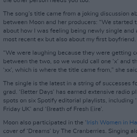
the other person needs you too."
The song’s title came from a joking discussion a
between Moon and her producers: “We started t
about how I was feeling being newly single and
most recent ex but also about my first boyfriend.
“We were laughing because they were getting 
between the two, so we would call one ‘x’ and t
‘xx’, which is where the title came from,” she sai
The single is the latest in a string of successes 
grad. ‘Better Days’ has earned extensive radio p
spots on six Spotify editorial playlists, includin
Friday UK’ and ‘Breath of Fresh Eire’.
Moon also participated in the ‘
Irish Women in H
cover of ‘Dreams’ by The Cranberries. Singing a