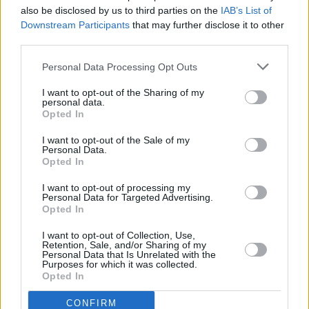
also be disclosed by us to third parties on the
IAB’s List of
RELATED
Downstream Participants
that may further disclose it to other
third parties.
MUSIC
30 JUL 24
Personal Data Processing Opt Outs
Track of the Day: Hawke The Band, 'Memories'
I want to opt-out of the Sharing of my
personal data.
MUSIC
18 APR 24
Opted In
Alt-pop duo PostLast release debut single
'Connect 4'
I want to opt-out of the Sale of my
Personal Data.
Opted In
MUSIC
21 MAR 24
Melanie Martinez reveals EU/UK leg of
The
I want to opt-out of processing my
Trilogy Tour
, which kicks off at Dublin's 3Arena
Personal Data for Targeted Advertising.
Opted In
I want to opt-out of Collection, Use,
MUSIC
07 FEB 24
Retention, Sale, and/or Sharing of my
Track of the Day: Lucy McWilliams — 'Old Ways'
Personal Data that Is Unrelated with the
Purposes for which it was collected.
Opted In
MUSIC
11 DEC 23
CONFIRM
Track of the Day: The High Llamas - 'Hey Panda'