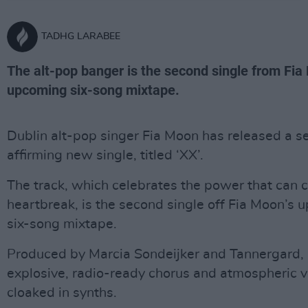
TADHG LARABEE
The alt-pop banger is the second single from Fia
upcoming six-song mixtape.
Dublin alt-pop singer Fia Moon has released a se
affirming new single, titled ‘XX’.
The track, which celebrates the power that can
heartbreak, is the second single off Fia Moon’s
six-song mixtape.
Produced by Marcia Sondeijker and Tannergard, 
explosive, radio-ready chorus and atmospheric 
cloaked in synths.