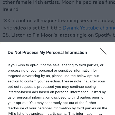
other female Irish artists, Moon helped raise fun
Ireland.
‘XX’ is out on all major streaming services today,
lyric video is set to hit the
Dynmk Youtube chann
28. Listen to Fia Moon’s latest single on Spotify 
Advertisement
Do Not Process My Personal Information
https://open.spotify.com/track/1i47F6MunpIS
si=BftKq6SdTd6qSViYjPlRaQ
If you wish to opt-out of the sale, sharing to third parties, or
processing of your personal or sensitive information for
targeted advertising by us, please use the below opt-out
section to confirm your selection. Please note that after your
Share This Article:
opt-out request is processed you may continue seeing
interest-based ads based on personal information utilized by
us or personal information disclosed to third parties prior to
your opt-out. You may separately opt-out of the further
disclosure of your personal information by third parties on the
IAB’s list of downstream participants. This information may