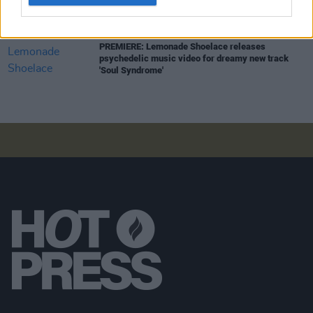
MUSIC
27 NOV 23
PREMIERE: Lemonade Shoelace releases
psychedelic music video for dreamy new track
'Soul Syndrome'