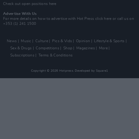
Check out open positions here
Advertise With Us
For more details on how to advertise with Hot Press
click here
or call us on
+353 (1) 241 1500
News
Music
Culture
Pics & Vids
Opinion
Lifestyle & Sports
Sex & Drugs
Competitions
Shop
Magazines
More
Subscriptions
Terms & Conditions
Copyright © 2026 Hotpress. Developed by
Square1