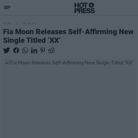
MUSIC
24 JUL 20
Fia Moon Releases Self-Affirming New
Single Titled ‘XX’