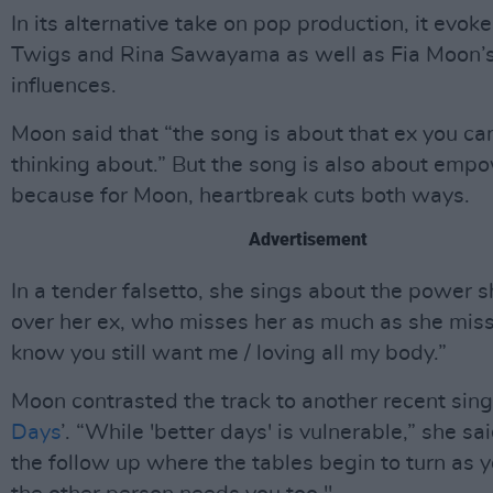
In its alternative take on pop production, it evo
Twigs and Rina Sawayama as well as Fia Moon’
influences.
Moon said that “the song is about that ex you can
thinking about.” But the song is also about emp
because for Moon, heartbreak cuts both ways.
Advertisement
In a tender falsetto, she sings about the power 
over her ex, who misses her as much as she miss
know you still want me / loving all my body.”
Moon contrasted the track to another recent singl
Days
’. “While 'better days' is vulnerable,” she sai
the follow up where the tables begin to turn as