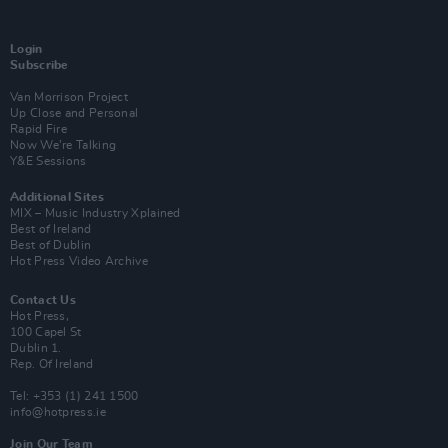
Login
Subscribe
Van Morrison Project
Up Close and Personal
Rapid Fire
Now We’re Talking
Y&E Sessions
Additional Sites
MIX – Music Industry Xplained
Best of Ireland
Best of Dublin
Hot Press Video Archive
Contact Us
Hot Press,
100 Capel St
Dublin 1.
Rep. Of Ireland
Tel: +353 (1) 241 1500
info@hotpress.ie
Join Our Team