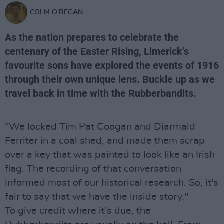
COLM O'REGAN
As the nation prepares to celebrate the
centenary of the Easter Rising, Limerick’s
favourite sons have explored the events of 1916
through their own unique lens. Buckle up as we
travel back in time with the
Rubberbandits
.
"We locked Tim Pat Coogan and Diarmaid
Ferriter in a coal shed, and made them scrap
over a key that was painted to look like an Irish
flag. The recording of that conversation
informed most of our historical research. So, it's
fair to say that we have the inside story."
To give credit where it’s due, the