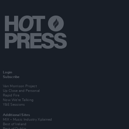
Login
Subscribe
Van Morrison Project
Up Close and Personal
Rapid Fire
Now We’re Talking
Y&E Sessions
Additional Sites
MIX – Music Industry Xplained
Best of Ireland
Best of Dublin