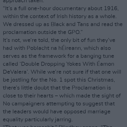
approach taken.
“It’s a full one-hour documentary about 1916,
within the context of Irish history as a whole.
We dressed up as Black and Tans and read the
proclamation outside the GPO.”
It’s not, we’re told, the only bit of fun they’ve
had with Poblacht na hÉireann, which also
serves as the framework for a banging tune
called ‘Double Dropping Yokes With Éamon
DeValera’. While we’re not sure if that one will
be jostling for the No. 1 spot this Christmas,
there’s little doubt that the Proclamation is
close to their hearts – which made the sight of
No campaigners attempting to suggest that
the leaders would have opposed marriage
equality particularly jarring.