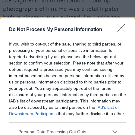
the slightest hint of hesitation. “Look up
photographs of him. He was a total hipster
before hipsters even existed. Jim Larkin too,
with his giant hands. He was unreal at opening
Do Not Process My Personal Information
jam jars.”
As well as Gas Cuntism, there was no shortage
If you wish to opt-out of the sale, sharing to third parties, or
processing of your personal or sensitive information for
of fighters in those days either. These days,
targeted advertising by us, please use the below opt-out
though, they say there’s a little more trickery
section to confirm your selection. Please note that after your
involved in staying safe in this big, bad world.
opt-out request is processed you may continue seeing
interest-based ads based on personal information utilized by
“The Romans never came to Ireland because
us or personal information disclosed to third parties prior to
they assumed it was too cold,” Blindboy
your opt-out. You may separately opt-out of the further
explains, proving that there’s no era that’s
disclosure of your personal information by third parties on the
IAB’s list of downstream participants. This information may
remained undisturbed by their inquiring minds.
also be disclosed by us to third parties on the
IAB’s List of
“That’s why they called us ‘Hibernia’. I know for
Downstream Participants
that may further disclose it to other
a fact that Enda Kenny has been hacking the
third parties.
Syrian internet so that only photos of polar
Personal Data Processing Opt Outs