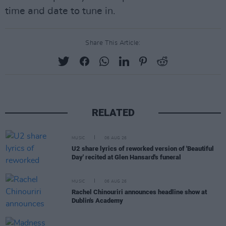
time and date to tune in.
Share This Article:
RELATED
MUSIC
06 AUG 26
U2 share lyrics of reworked version of 'Beautiful
Day' recited at Glen Hansard's funeral
MUSIC
06 AUG 26
Rachel Chinouriri announces headline show at
Dublin's Academy