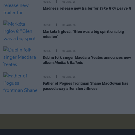
MUSIC
06 AUG 26
Madness release new trailer for
Take It Or Leave It
MUSIC
06 AUG 26
Markéta Irglová: "Glen was a big spirit on a big
mission"
MUSIC
06 AUG 26
Dublin folk singer Macdara Yeates announces new
album
Mudlark Ballads
MUSIC
06 AUG 26
Father of Pogues frontman Shane MacGowan has
passed away after short illness