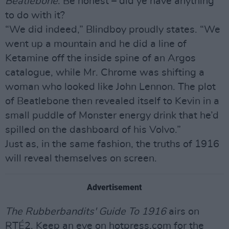
Beatlebone
. Be honest – did ye have anything
to do with it?
“We did indeed,” Blindboy proudly states. “We
went up a mountain and he did a line of
Ketamine off the inside spine of an Argos
catalogue, while Mr. Chrome was shifting a
woman who looked like John Lennon. The plot
of Beatlebone then revealed itself to Kevin in a
small puddle of Monster energy drink that he’d
spilled on the dashboard of his Volvo.”
Just as, in the same fashion, the truths of 1916
will reveal themselves on screen.
Advertisement
The Rubberbandits' Guide To 1916
airs on
RTÉ2. Keep an eye on hotpress.com for the