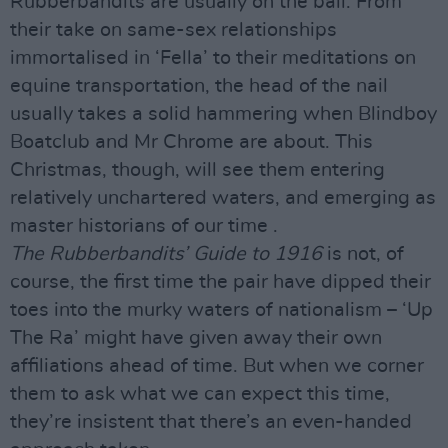
Rubberbandits are usually on the ball. From
their take on same-sex relationships
immortalised in ‘Fella’ to their meditations on
equine transportation, the head of the nail
usually takes a solid hammering when Blindboy
Boatclub and Mr Chrome are about. This
Christmas, though, will see them entering
relatively unchartered waters, and emerging as
master historians of our time .
The Rubberbandits’ Guide to 1916
is not, of
course, the first time the pair have dipped their
toes into the murky waters of nationalism – ‘Up
The Ra’ might have given away their own
affiliations ahead of time. But when we corner
them to ask what we can expect this time,
they’re insistent that there’s an even-handed