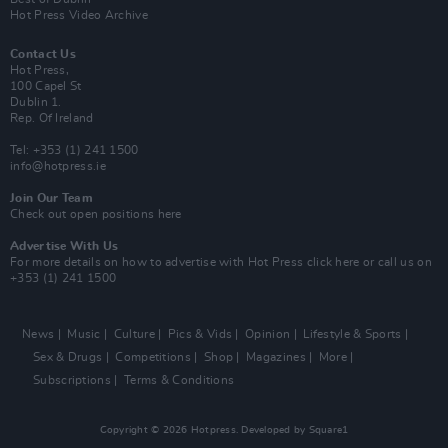
Hot Press Video Archive
Contact Us
Hot Press,
100 Capel St
Dublin 1.
Rep. Of Ireland
Tel: +353 (1) 241 1500
info@hotpress.ie
Join Our Team
Check out open positions here
Advertise With Us
For more details on how to advertise with Hot Press
click here
or call us on
+353 (1) 241 1500
News
Music
Culture
Pics & Vids
Opinion
Lifestyle & Sports
Sex & Drugs
Competitions
Shop
Magazines
More
Subscriptions
Terms & Conditions
Copyright © 2026 Hotpress. Developed by
Square1