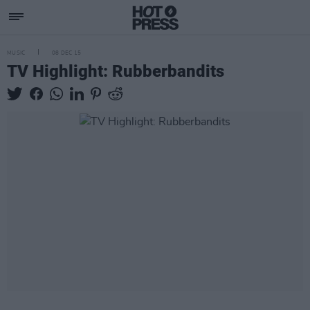
MUSIC
08 DEC 15
TV Highlight: Rubberbandits