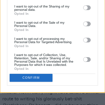
bears come up when you image search
I want to opt-out of the Sharing of my
‘Ireland’. And if it worked on the Romans, it will
personal data.
work on Isis.”
Opted In
Not that Isis are a thing when it comes to
I want to opt-out of the Sale of my
Personal Data.
where the Rubberbandits intend to spend the
Opted In
holidays.
I want to opt-out of processing my
“We’re visiting a separate plane of reality
Personal Data for Targeted Advertising.
Opted In
where the child Christ was born with a Go Pro
camera on his head. Everyone worships grainy
I want to opt-out of Collection, Use,
Retention, Sale, and/or Sharing of my
footage of a donkey eating a pine cone and
Personal Data that Is Unrelated with the
Purposes for which it was collected.
there’s no wars.”
Opted In
It sounds like a wonderful spot to visit, albeit
CONFIRM
likely only accessible through a fistful of yokes.
Mind, you’d suspect that their old Limerick
mucker Kevin Barry might have taken a similar
route to writing his gloriously bat-shit