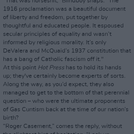
“That was horseshit,” Blindboy snaps. “The
1916 proclamation was a beautiful document
of liberty and freedom, put together by
thoughtful and educated people. It espoused
secular principles of equality and wasn’t
informed by religious morality. It’s only
DeValera and McQuaid’s 1937 constitution that
has a bang of Catholic fascism off it."
At this point
Hot Press
has to hold its hands
up; they've certainly become experts of sorts.
Along the way, as you’d expect, they also
managed to get to the bottom of that perennial
question – who were the ultimate proponents
of Gas Cuntism back at the time of our nation’s
birth?
“Roger Casement,” comes the reply, without