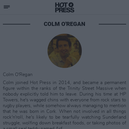
COLM O'REGAN
Colm O'Regan
Colm joined Hot Press in 2014, and became a permanent
figure within the ranks of the Trinity Street Massive when
nobody explicitly told him to leave. During his time at HP
Towers, he's wagged chins with everyone from rock stars to
rugby players, while somehow always managing to mention
that he was born in Cork. When not involved in all things
rock'n'roll, he's likely to be tearfully watching Sunderland
struggle, wolfing down breakfast foods, or taking photos of
a small seal teddy named Arf.