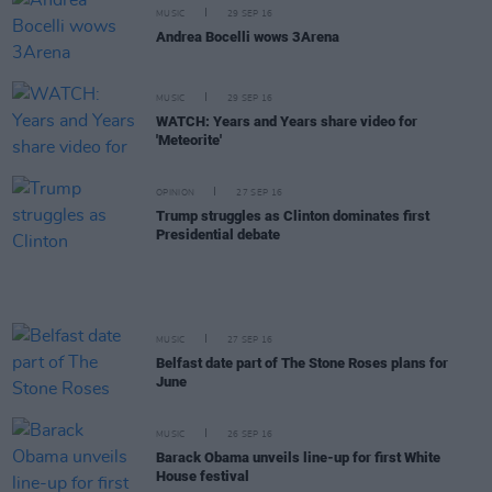
MUSIC
29 SEP 16
Andrea Bocelli wows 3Arena
MUSIC
29 SEP 16
WATCH: Years and Years share video for
'Meteorite'
OPINION
27 SEP 16
Trump struggles as Clinton dominates first
Presidential debate
MUSIC
27 SEP 16
Belfast date part of The Stone Roses plans for
June
MUSIC
26 SEP 16
Barack Obama unveils line-up for first White
House festival