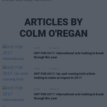
ARTICLES BY
COLM O'REGAN
MUSIC
27 JAN 17
HOT FOR 2017: International acts looking to break
through this year
MUSIC
27 JAN 17
HOT FOR 2017: Up-and-coming Irish artists
looking to make an impact in 2017
MUSIC
26 JAN 17
HOT FOR 2017: International acts looking to break
through this year