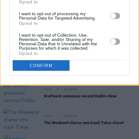
Opted In
The Ongoing Internal Battle Of Drug Testing
Athletes
I want to opt-out of processing my
Personal Data for Targeted Advertising.
Opted In
MUSIC
30 SEP 16
I want to opt-out of Collection, Use,
Little Green Cars announced for Sligo Live
Retention, Sale, and/or Sharing of my
Personal Data that Is Unrelated with the
Purposes for which it was collected.
Opted In
MUSIC
30 SEP 16
CONFIRM
Nick Cave continues to reign supreme on album
chart
MUSIC
30 SEP 16
Kraftwerk announce second Dublin show
MUSIC
29 SEP 16
The Weekend shares new track 'False Alarm'