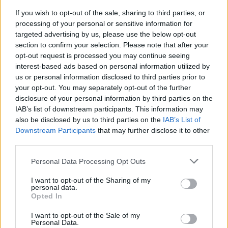
If you wish to opt-out of the sale, sharing to third parties, or
processing of your personal or sensitive information for
targeted advertising by us, please use the below opt-out
section to confirm your selection. Please note that after your
MUSIC
03 OCT 16
opt-out request is processed you may continue seeing
Jenny Greene and the RTÉ Concert Orchestra plot
interest-based ads based on personal information utilized by
3Arena date
us or personal information disclosed to third parties prior to
your opt-out. You may separately opt-out of the further
MUSIC
03 OCT 16
disclosure of your personal information by third parties on the
EXCLUSIVE: Watch the video for Jack O'Rourke's
IAB’s list of downstream participants. This information may
'On The Downlow'
also be disclosed by us to third parties on the
IAB’s List of
Downstream Participants
that may further disclose it to other
third parties.
MUSIC
03 OCT 16
WATCH:Bruce Springsteen in conversation and
discussing 'Growin' Up'
Personal Data Processing Opt Outs
I want to opt-out of the Sharing of my
personal data.
MUSIC
03 OCT 16
Opted In
Coldplay set for Croke Park next year
I want to opt-out of the Sale of my
Personal Data.
LIFESTYLE & SPORTS
30 SEP 16