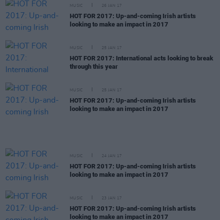
MUSIC
26 JAN 17
HOT FOR 2017: Up-and-coming Irish artists
looking to make an impact in 2017
MUSIC
25 JAN 17
HOT FOR 2017: International acts looking to break
through this year
MUSIC
25 JAN 17
HOT FOR 2017: Up-and-coming Irish artists
looking to make an impact in 2017
MUSIC
24 JAN 17
HOT FOR 2017: Up-and-coming Irish artists
looking to make an impact in 2017
MUSIC
23 JAN 17
HOT FOR 2017: Up-and-coming Irish artists
looking to make an impact in 2017