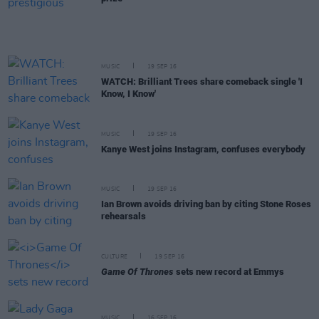
MUSIC
19 SEP 16
WATCH: Brilliant Trees share comeback single 'I
Know, I Know'
MUSIC
19 SEP 16
Kanye West joins Instagram, confuses everybody
MUSIC
19 SEP 16
Ian Brown avoids driving ban by citing Stone Roses
rehearsals
CULTURE
19 SEP 16
Game Of Thrones
sets new record at Emmys
MUSIC
16 SEP 16