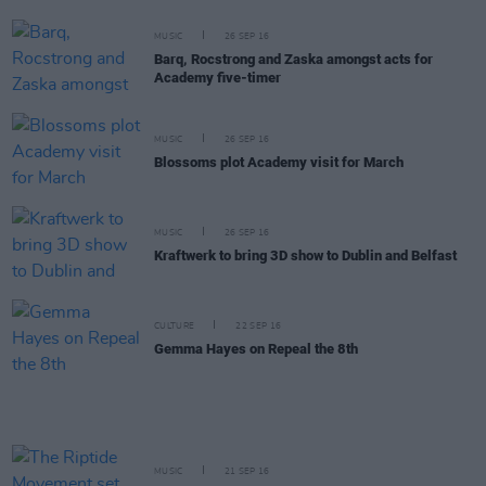
MUSIC
26 SEP 16
Barq, Rocstrong and Zaska amongst acts for
Academy five-timer
MUSIC
26 SEP 16
Blossoms plot Academy visit for March
MUSIC
26 SEP 16
Kraftwerk to bring 3D show to Dublin and Belfast
CULTURE
22 SEP 16
Gemma Hayes on Repeal the 8th
MUSIC
21 SEP 16