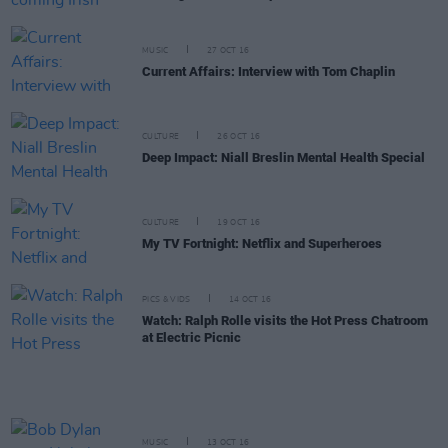
MUSIC
27 OCT 16
Current Affairs: Interview with Tom Chaplin
CULTURE
26 OCT 16
Deep Impact: Niall Breslin Mental Health Special
CULTURE
19 OCT 16
My TV Fortnight: Netflix and Superheroes
PICS & VIDS
14 OCT 16
Watch: Ralph Rolle visits the Hot Press Chatroom
at Electric Picnic
MUSIC
13 OCT 16