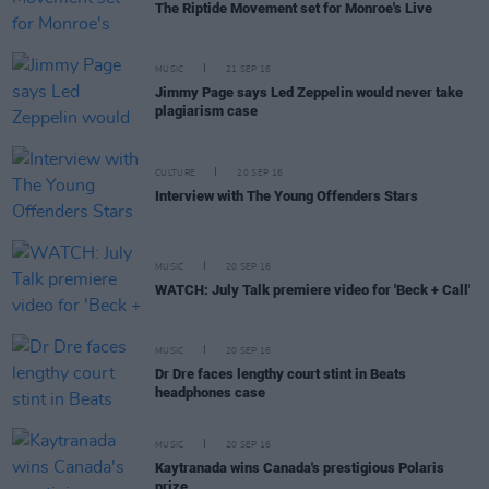
The Riptide Movement set for Monroe's Live
MUSIC
21 SEP 16
Jimmy Page says Led Zeppelin would never take
plagiarism case
CULTURE
20 SEP 16
Interview with The Young Offenders Stars
MUSIC
20 SEP 16
WATCH: July Talk premiere video for 'Beck + Call'
MUSIC
20 SEP 16
Dr Dre faces lengthy court stint in Beats
headphones case
MUSIC
20 SEP 16
Kaytranada wins Canada's prestigious Polaris
prize