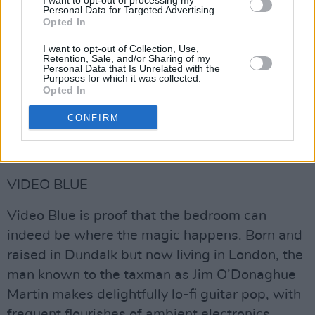
I want to opt-out of processing my
Personal Data for Targeted Advertising.
Opted In
I want to opt-out of Collection, Use,
Retention, Sale, and/or Sharing of my
Personal Data that Is Unrelated with the
Purposes for which it was collected.
Opted In
CONFIRM
Advertisement
VIDEO BLUE
Video Blue is proof that the bedroom can
indeed be where the magic happens. Born and
raised in Dundalk but now living in London, the
man known to the taxman as Jim O’Donaghue
Martin makes delightfully lo-fi guitar pop, with
frequent flourishes of ambient electronics