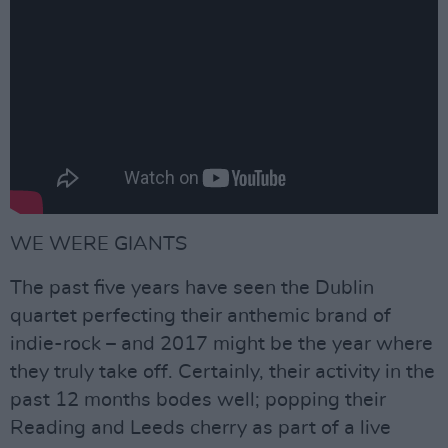
WE WERE GIANTS
The past five years have seen the Dublin
quartet perfecting their anthemic brand of
indie-rock – and 2017 might be the year where
they truly take off. Certainly, their activity in the
past 12 months bodes well; popping their
Reading and Leeds cherry as part of a live