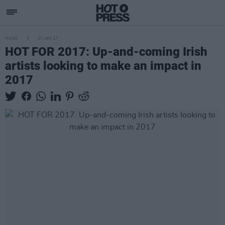
MUSIC
27 JAN 17
HOT FOR 2017: Up-and-coming Irish
artists looking to make an impact in
2017