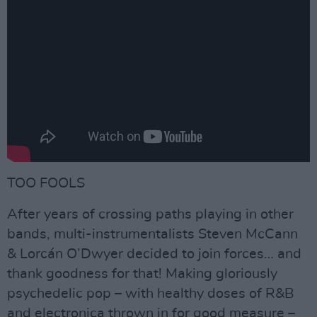
TOO FOOLS
After years of crossing paths playing in other
bands, multi-instrumentalists Steven McCann
& Lorcán O’Dwyer decided to join forces… and
thank goodness for that! Making gloriously
psychedelic pop – with healthy doses of R&B
and electronica thrown in for good measure –