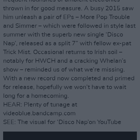
thrown in for good measure. A busy 2015 saw
him unleash a pair of EPs – More Pop Trouble
and Simmer – which were followed in style last
summer with the superb new single ‘Disco
Nap’, released as a split 7” with fellow ex-pat
Trick Mist. Occasional returns to Irish soil –
notably for HWCH and a cracking Whelan’s
show – reminded us of what we’re missing.
With a new record now completed and primed
for release, hopefully we won’t have to wait
long for a homecoming.
HEAR: Plenty of tunage at
videoblue.bandcamp.com
SEE: The visual for ‘Disco Nap’on YouTube