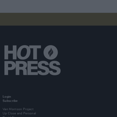
Login
Subscribe
Van Morrison Project
Up Close and Personal