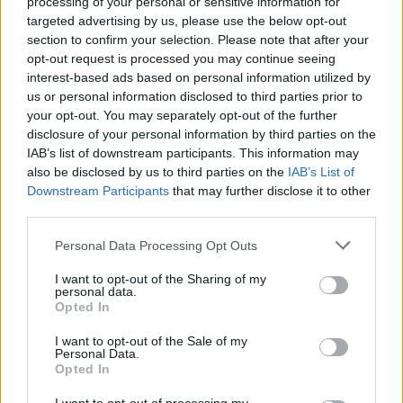
impassioned, energetic and hugely enjoyable.
processing of your personal or sensitive information for
targeted advertising by us, please use the below opt-out
Live turns in support of Blossoms and The
section to confirm your selection. Please note that after your
Courteeners prompted a flurry of praise, while
opt-out request is processed you may continue seeing
debut single ‘Marty’ has garnered significant
interest-based ads based on personal information utilized by
us or personal information disclosed to third parties prior to
airplay on both sides of the Irish Sea, with Phil
your opt-out. You may separately opt-out of the further
Taggart and Huw Stephens both fully-paid
disclosure of your personal information by third parties on the
members of the fanclub. With a Rocky
IAB’s list of downstream participants. This information may
also be disclosed by us to third parties on the
IAB’s List of
O’Reilly-produced EP slated for the coming
Downstream Participants
that may further disclose it to other
months, the future is looking very bright
third parties.
indeed.
Personal Data Processing Opt Outs
HEAR: ‘Marty’ get the live session treatment on
YouTube
I want to opt-out of the Sharing of my
personal data.
SEE: Tour dates and release plans detailed at
Opted In
twitter.com/toutsband
I want to opt-out of the Sale of my
Personal Data.
Opted In