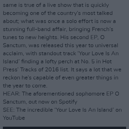
same is true of a live show that is quickly
becoming one of the country’s most talked
about; what was once a solo effort is now a
stunning full-band affair, bringing French’s
tunes to new heights. His second EP, O
Sanctum, was released this year to universal
acclaim, with standout track ‘Your Love Is An
Island’ finding a lofty perch at No. 5 in Hot
Press’ Tracks of 2016 list. It says a lot that we
reckon he’s capable of even greater things in
the year to come.
HEAR: The aforementioned sophomore EP O
Sanctum, out now on Spotify
SEE: The incredible ‘Your Love Is An Island’ on
YouTube