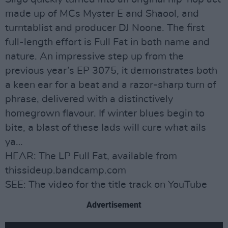
made up of MCs Myster E and Shaool, and
turntablist and producer DJ Noone. The first
full-length effort is Full Fat in both name and
nature. An impressive step up from the
previous year’s EP 3075, it demonstrates both
a keen ear for a beat and a razor-sharp turn of
phrase, delivered with a distinctively
homegrown flavour. If winter blues begin to
bite, a blast of these lads will cure what ails
ya…
HEAR: The LP Full Fat, available from
thissideup.bandcamp.com
SEE: The video for the title track on YouTube
Advertisement