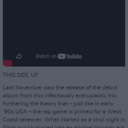
THIS SIDE UP
Last November saw the release of the debut
album from this infectiously enthusiastic trio,
furthering the theory that – just like in early
’90s USA – the rap game is primed for a West
Coast takeover. What started as a vinyl night in
Sligo quickly turned into an original hip-hop act