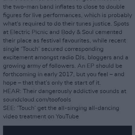
the two-man band inflates to close to double
figures for live performances, which is probably
what’s required to do their tunes justice. Spots
at Electric Picnic and Body & Soul cemented
their place as festival favourites, while recent
single ‘Touch’ secured corresponding
excitement amongst radio DJs, bloggers and a
growing army of followers. An EP should be
forthcoming in early 2017, but you feel – and
hope – that that’s only the start of it.
HEAR: Their dangerously addictive sounds at
soundcloud.com/toofools
SEE: ‘Touch’ get the all-singing all-dancing
video treatment on YouTube