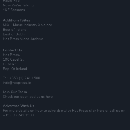
Rapid Fire
Now We’re Talking
Y&E Sessions
Additional Sites
MIX – Music Industry Xplained
Best of Ireland
Best of Dublin
Hot Press Video Archive
Contact Us
Hot Press,
100 Capel St
Dublin 1.
Rep. Of Ireland
Tel: +353 (1) 241 1500
info@hotpress.ie
Join Our Team
Check out open positions here
Advertise With Us
For more details on how to advertise with Hot Press
click here
or call us on
+353 (1) 241 1500