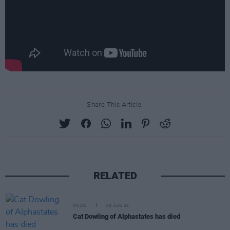
Share This Article:
RELATED
MUSIC
08 AUG 26
Cat Dowling of Alphastates has died