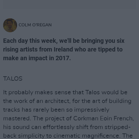
COLM O'REGAN
Each day this week, we'll be bringing you six
rising artists from Ireland who are tipped to
make an impact in 2017.
TALOS
It probably makes sense that Talos would be
the work of an architect, for the art of building
tracks has rarely been so impressively
mastered. The project of Corkman Eoin French,
his sound can effortlessly shift from stripped-
back simplicity to cinematic magnificence. The