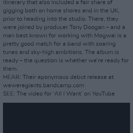
itinerary that also included a fair share of
gigging both on home shores and in the UK,
prior to heading into the studio. There, they
were joined by producer Tony Doogan – and a
man best known for working with Mogwai is a
pretty good match for a band with soaring
tunes and sky-high ambitions. The album is
ready – the question is whether we’re ready for
them.
HEAR: Their eponymous debut release at
weweregiants.bandcamp.com
SEE: The video for ‘All I Want’ on YouTube