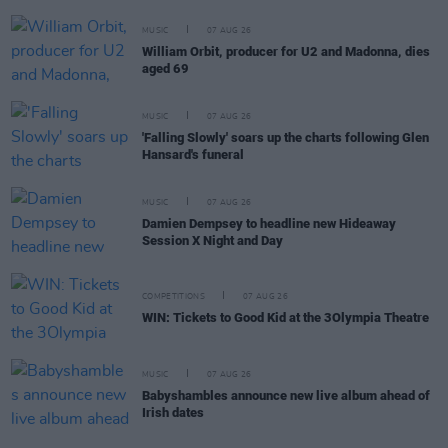
MUSIC
07 AUG 26
William Orbit, producer for U2 and Madonna, dies
aged 69
MUSIC
07 AUG 26
'Falling Slowly' soars up the charts following Glen
Hansard's funeral
MUSIC
07 AUG 26
Damien Dempsey to headline new Hideaway
Session X Night and Day
COMPETITIONS
07 AUG 26
WIN: Tickets to Good Kid at the 3Olympia Theatre
MUSIC
07 AUG 26
Babyshambles announce new live album ahead of
Irish dates