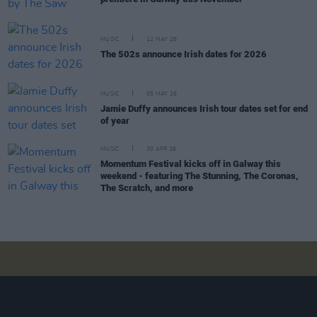
MUSIC
12 MAY 26
The 502s announce Irish dates for 2026
MUSIC
05 MAY 26
Jamie Duffy announces Irish tour dates set for end
of year
MUSIC
30 APR 26
Momentum Festival kicks off in Galway this
weekend - featuring The Stunning, The Coronas,
The Scratch, and more