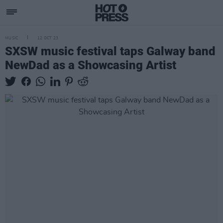
MUSIC
12 OCT 23
SXSW music festival taps Galway band
NewDad as a Showcasing Artist