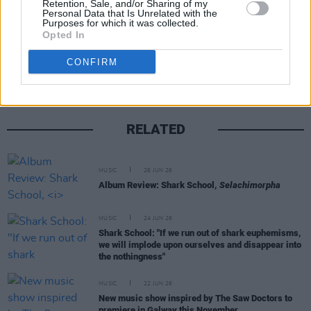
Retention, Sale, and/or Sharing of my
Personal Data that Is Unrelated with the
Purposes for which it was collected.
Opted In
Share This Article:
CONFIRM
RELATED
MUSIC
26 JUN 26
Album Review: Shark School,
Selachimorpha
MUSIC
24 JUN 26
Shark School: "If we run out of shark euphemisms,
we will implode upon ourselves and disappear into
the nothingness"
MUSIC
22 JUN 26
New music show inspired by The Saw Doctors to
premiere in Galway this November