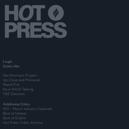
Login
Subscribe
Van Morrison Project
Up Close and Personal
Rapid Fire
Now We’re Talking
Y&E Sessions
Additional Sites
MIX – Music Industry Xplained
Best of Ireland
Best of Dublin
Hot Press Video Archive