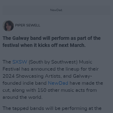
NewDad.
PIPER SEWELL
The Galway band will perform as part of the
festival when it kicks off next March.
The
SXSW
(South by Southwest) Music
Festival has announced the lineup for their
2024 Showcasing Artists, and Galway-
founded indie band
NewDad
have made the
cut, along with 150 other music acts from
around the world.
The tapped bands will be performing at the