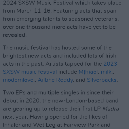
2024 SXSW Music Festival which takes place
from March 11-16. Featuring acts that span
from emerging talents to seasoned veterans,
over one thousand more acts have yet to be
revealed.
The music festival has hosted some of the
brightest new acts and included lots of Irish
acts in the past. Artists tapped for the
2023
SXSW music festival
include
M(h)aol
,
milk.
,
modernlove.
,
Ailbhe Reddy
, and
Silverbacks
.
Two EPs and multiple singles in since their
debut in 2020, the now-London-based band
are gearing up to release their first LP
Madra
next year. Having opened for the likes of
Inhaler and Wet Leg at Fairview Park and