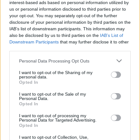
interest-based ads based on personal information utilized by
us or personal information disclosed to third parties prior to
your opt-out. You may separately opt-out of the further
disclosure of your personal information by third parties on the
IAB’s list of downstream participants. This information may
also be disclosed by us to third parties on the
IAB’s List of
Downstream Participants
that may further disclose it to other
third parties.
Personal Data Processing Opt Outs
I want to opt-out of the Sharing of my
personal data.
Opted In
I want to opt-out of the Sale of my
Personal Data.
Opted In
I want to opt-out of processing my
Personal Data for Targeted Advertising.
Opted In
I want to opt-out of Collection, Use,