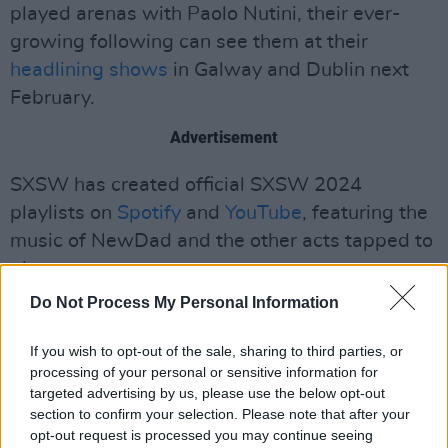
played arenas with Paolo Nutini, their ever-
growing following can see them at their
headlining shows
in Galway and Dublin next
February.
Advertisement
SXSW has created official SXSW 2024
playlists on
Spotify
and
YouTube
, featuring the
music of NewDad and the other acts tapped to
play.
Do Not Process My Personal Information
Listen to NewDad's latest single 'Angel'
below!
If you wish to opt-out of the sale, sharing to third parties, or
processing of your personal or sensitive information for
targeted advertising by us, please use the below opt-out
section to confirm your selection. Please note that after your
opt-out request is processed you may continue seeing