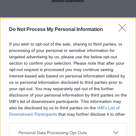
Advertisement
Share This Article:
Do Not Process My Personal Information
If you wish to opt-out of the sale, sharing to third parties, or
processing of your personal or sensitive information for
targeted advertising by us, please use the below opt-out
section to confirm your selection. Please note that after your
RELATED
opt-out request is processed you may continue seeing
interest-based ads based on personal information utilized by
us or personal information disclosed to third parties prior to
MUSIC
28 JUL 26
your opt-out. You may separately opt-out of the further
Kingfishr to release track from
20th Century Paddy
- The Songs of Shane MacGowan
this Friday
disclosure of your personal information by third parties on the
IAB’s list of downstream participants. This information may
also be disclosed by us to third parties on the
IAB’s List of
MUSIC
23 JUL 26
Downstream Participants
that may further disclose it to other
Gotts Street Park announce new album and Dublin
third parties.
show
Personal Data Processing Opt Outs