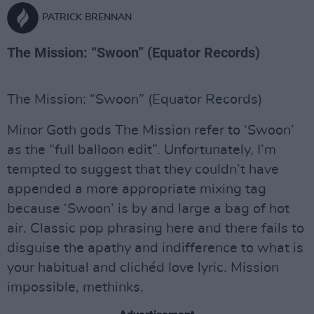
PATRICK BRENNAN
The Mission: “Swoon” (Equator Records)
The Mission: “Swoon” (Equator Records)
Minor Goth gods The Mission refer to ‘Swoon’
as the “full balloon edit”. Unfortunately, I’m
tempted to suggest that they couldn’t have
appended a more appropriate mixing tag
because ‘Swoon’ is by and large a bag of hot
air. Classic pop phrasing here and there fails to
disguise the apathy and indifference to what is
your habitual and clichéd love lyric. Mission
impossible, methinks.