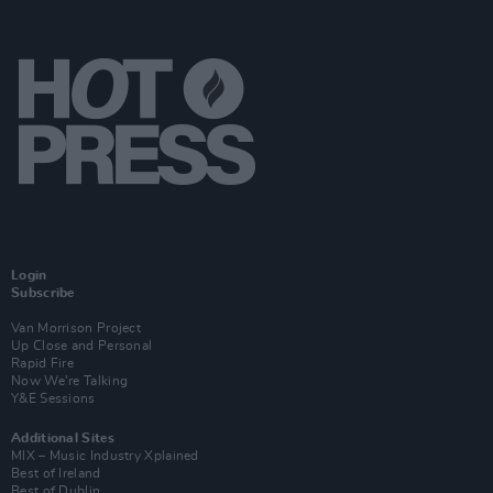
Login
Subscribe
Van Morrison Project
Up Close and Personal
Rapid Fire
Now We’re Talking
Y&E Sessions
Additional Sites
MIX – Music Industry Xplained
Best of Ireland
Best of Dublin