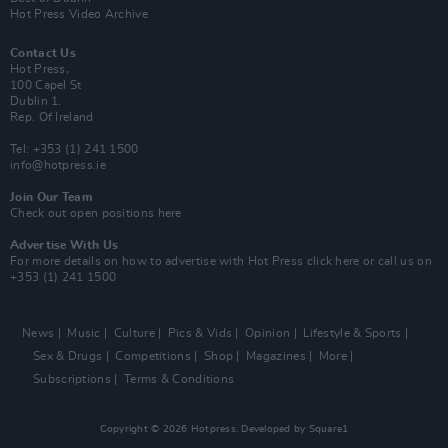
Hot Press Video Archive
Contact Us
Hot Press,
100 Capel St
Dublin 1.
Rep. Of Ireland
Tel: +353 (1) 241 1500
info@hotpress.ie
Join Our Team
Check out open positions here
Advertise With Us
For more details on how to advertise with Hot Press
click here
or call us on
+353 (1) 241 1500
News
Music
Culture
Pics & Vids
Opinion
Lifestyle & Sports
Sex & Drugs
Competitions
Shop
Magazines
More
Subscriptions
Terms & Conditions
Copyright © 2026 Hotpress. Developed by
Square1