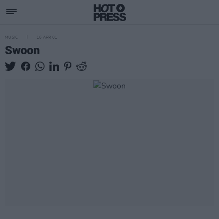
MUSIC
16 APR 01
Swoon