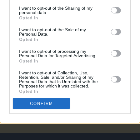
MUSIC
08 JUL 26
I want to opt-out of the Sharing of my
Gilla Band announce new album
Pugnello
personal data.
Opted In
MUSIC
07 JUL 26
I want to opt-out of the Sale of my
New album on the way, as U2 return with 'Street Of
Personal Data.
Dreams'
Opted In
I want to opt-out of processing my
MUSIC
03 JUL 26
Personal Data for Targeted Advertising.
Jorja Smith announces new album
What Are The
Opted In
Odds
I want to opt-out of Collection, Use,
Retention, Sale, and/or Sharing of my
MUSIC
01 JUL 26
Personal Data that Is Unrelated with the
Purposes for which it was collected.
Fat Dog announce new album
Cancel Me (I’m
Opted In
Tired)
CONFIRM