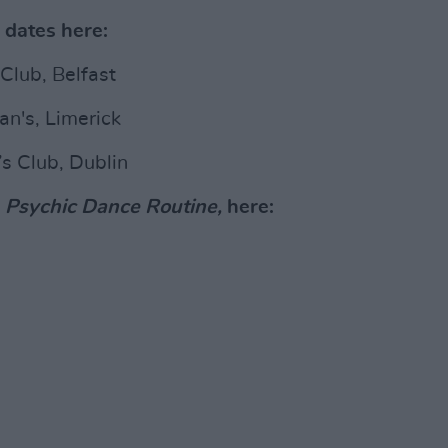
 dates here:
Club, Belfast
n's, Limerick
s Club, Dublin
,
Psychic Dance Routine,
here: