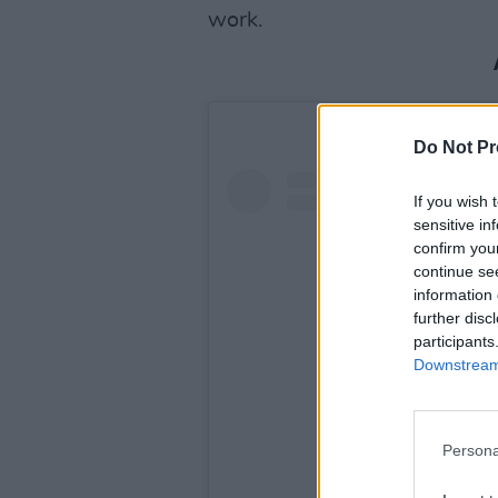
work.
Do Not Pr
If you wish 
sensitive in
confirm you
continue se
information 
further disc
participants
Downstream 
Persona