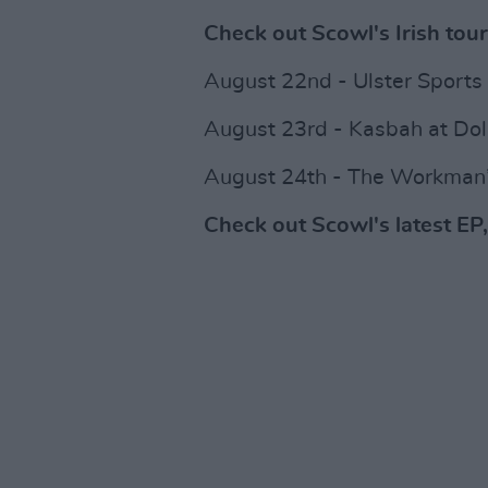
Check out Scowl's Irish tour
August 22nd - Ulster Sports 
August 23rd - Kasbah at Dola
August 24th - The Workman’
Check out Scowl's latest EP