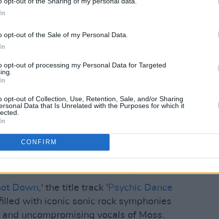
o opt-out of the Sharing of my personal data.
In
o opt-out of the Sale of my Personal Data.
In
to opt-out of processing my Personal Data for Targeted
ing.
In
o opt-out of Collection, Use, Retention, Sale, and/or Sharing
ersonal Data that Is Unrelated with the Purposes for which it
lected.
In
CONFIRM
t Records (@flatspotrecords)
hot Down
,' the title track '
Psychic Dance
 filled with iconic sonic rock symphonies
 and uncompromising vocals of Moss.