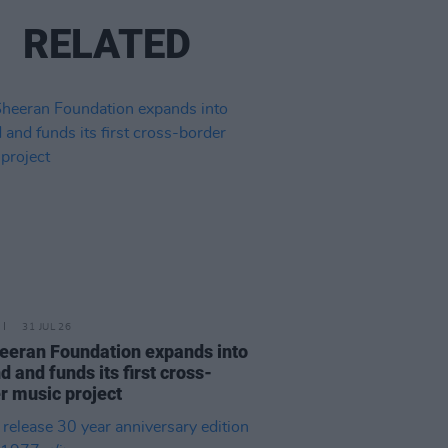
RELATED
31 JUL 26
eeran Foundation expands into
d and funds its first cross-
r music project