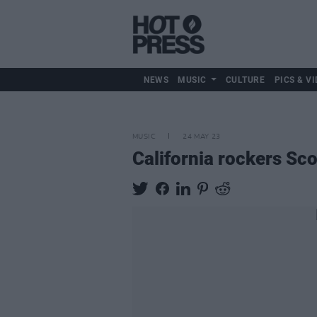
NEWS
MUSIC
CULTURE
PICS & VI
MUSIC
24 MAY 23
California rockers Sc