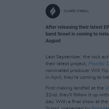
CLAIRE O'NEILL
After releasing their latest E
band Scowl is coming to Irela
August
Last September, the rock ac
their latest project,
Psychic 
nominated producer Will Yip.
in April, they're coming to Ir
First making landfall at the
U
22nd, they'll follow it up wi
day. With a final show at th
Scowl, presented by
Singular