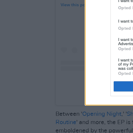
I want t
View this post on Instagram
Opted 
I want t
Opted 
I want 
Advertis
Opted 
I want t
of my P
was col
Opted 
A post shared by Flatspo
Between '
Opening Night
,' '
S
Routine
' and more, the EP is
emboldened by the powerful