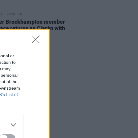
29 JUL 26
er Brockhampton member
ace returns as Ciarán with
 single
sonal or
ection to
ou may
 personal
out of the
 downstream
B’s List of