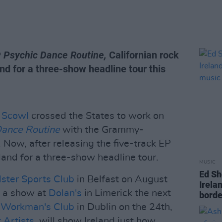
P
Psychic Dance Routine,
Californian rock
nd for a three-show headline tour this
t
Scowl
crossed the States to work on
Dance Routine
with the Grammy-
 Now, after releasing the five-track EP
eland for a three-show headline tour.
MUSIC
Ed Sh
lster Sports Club
in Belfast on August
Irelan
th a show at
Dolan's
in Limerick the next
borde
e
Workman's Club
in Dublin on the 24th,
 Artists
, will show Ireland just how