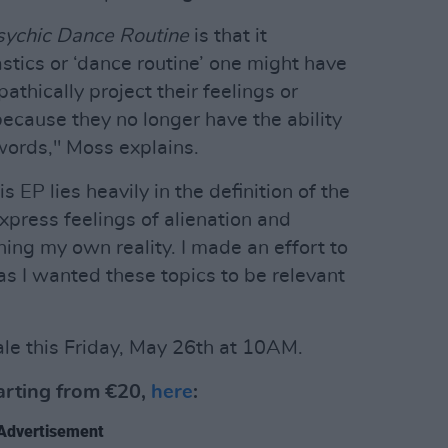
sychic Dance Routine
is that it
tics or ‘dance routine’ one might have
pathically project their feelings or
ecause they no longer have the ability
words," Moss explains.
 EP lies heavily in the definition of the
express feelings of alienation and
ning my own reality. I made an effort to
s I wanted these topics to be relevant
ale this Friday, May 26th at 10AM.
tarting from €20,
here
:
Advertisement