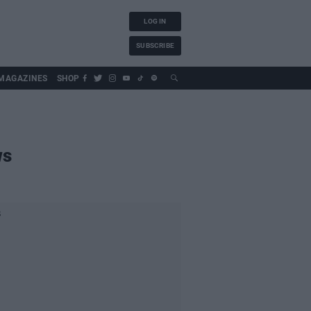
LOG IN
SUBSCRIBE
MAGAZINES
SHOP
ws