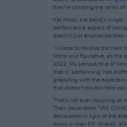
they're climbing the ranks of
Kat Moss, the band's singer,
performance aspect of being 
doesn't just emphasise their 
“I chose to revolve the main
literal and figurative, as the
2022. My perspective of bei
that is ‘performing’ has shif
grappling with the experience
that doesn’t always take you 
That's not even touching on
Their declaration "WE CAME
declaration in light of the a
found in their EP. Overall, it'