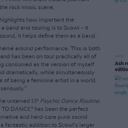
 the rock music scene.
 highlights how important the
a band and touring is to Scowl - it
sound, it helps define them as a band.
 theme around performance. This is both
 band has been on tour practically all of
MUSIC
Ash r
ng consumed as the version of myself
editi
ted dramatically, while simultaneously
 of being a feminine artist in a world
seriously.”
 the untamed EP
Psychic Dance Routine
.
 TO DANCE" has been the perfect
lternative and hard-core punk sound
s a fantastic addition to Scowl's larger