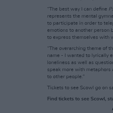
“​​The best way I can define
P
represents the mental gymnas
to participate in order to tele
emotions to another person b
to express themselves with 
“The overarching theme of this
name - I wanted to lyrically 
loneliness as well as questio
speak more with metaphors a
to other people.”
Tickets to see Scowl go on s
Find tickets to see Scowl, s