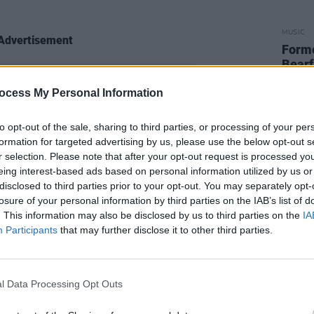
MUSIC
Advertisement
Form
Bearf
debut
ocess My Personal Information
to opt-out of the sale, sharing to third parties, or processing of your per
formation for targeted advertising by us, please use the below opt-out s
r selection. Please note that after your opt-out request is processed y
eing interest-based ads based on personal information utilized by us or
disclosed to third parties prior to your opt-out. You may separately opt-
losure of your personal information by third parties on the IAB’s list of
. This information may also be disclosed by us to third parties on the
IA
Participants
that may further disclose it to other third parties.
l Data Processing Opt Outs