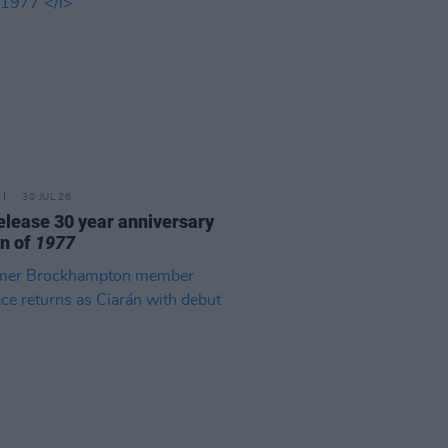
30 JUL 26
elease 30 year anniversary
on of
1977