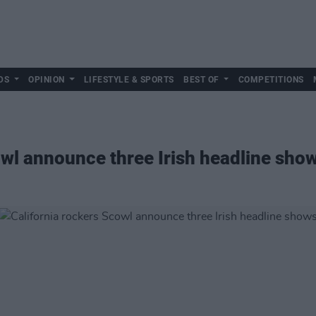
DS
OPINION
LIFESTYLE & SPORTS
BEST OF
COMPETITIONS
owl announce three Irish headline sho