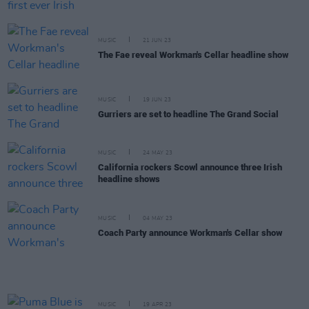
MUSIC
21 JUN 23
The Fae reveal Workman's Cellar headline show
MUSIC
19 JUN 23
Gurriers are set to headline The Grand Social
MUSIC
24 MAY 23
California rockers Scowl announce three Irish
headline shows
MUSIC
04 MAY 23
Coach Party announce Workman's Cellar show
MUSIC
19 APR 23