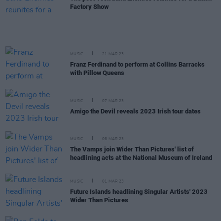
Factory Show
MUSIC
21 MAR 23
Franz Ferdinand to perform at Collins Barracks
with Pillow Queens
MUSIC
07 MAR 23
Amigo the Devil reveals 2023 Irish tour dates
MUSIC
06 MAR 23
The Vamps join Wider Than Pictures' list of
headlining acts at the National Museum of Ireland
MUSIC
01 MAR 23
Future Islands headlining Singular Artists' 2023
Wider Than Pictures