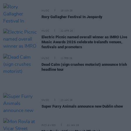
MUSIC
19 JUN 26
Rory Gallagher Festival In Jeopardy
MUSIC
22 APR 26
Electric Picnic named overall winner as IMRO Live
Music Awards 2026 celebrate Ireland's venues,
festivals and promoters
MUSIC
11 FEB 26
Dead Calm (sign crushes motorist) announce Irish
headline tour
MUSIC
23 JAN 26
Super Furry Animals announce new Dublin show
PICS & VIDS
21 JAN 26