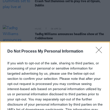
Crash Test Dummies set to play live at Opium,
Dublin
MUSIC
09 APR 24
Tadhg Williams announces headline show at The
Cobblestone
Do Not Process My Personal Information
FILM AND TV
21 MAR 24
Enya Martin sets dates for Irish national tour 2024
If you wish to opt-out of the sale, sharing to third parties, or
processing of your personal or sensitive information for
MUSIC
22 FEB 24
targeted advertising by us, please use the below opt-out
Corb Lund announces intimate show at The
section to confirm your selection. Please note that after your
Cobblestone
opt-out request is processed you may continue seeing
interest-based ads based on personal information utilized by
MUSIC
12 DEC 23
us or personal information disclosed to third parties prior to
Ty Segall announces Button Factory show for June
your opt-out. You may separately opt-out of the further
2024
disclosure of your personal information by third parties on the
IAB’s list of downstream participants. This information may