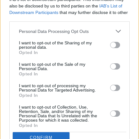
MUSIC
12 DEC 23
also be disclosed by us to third parties on the
IAB’s List of
Dionne Warwick announces shows in Dublin and
Downstream Participants
that may further disclose it to other
Belfast for May 2024
third parties.
Personal Data Processing Opt Outs
MUSIC
05 DEC 23
James Blunt has announced two Irish summer gigs
I want to opt-out of the Sharing of my
for 2024
personal data.
Opted In
I want to opt-out of the Sale of my
MUSIC
30 NOV 23
Personal Data.
Deacon Blue to play Collins Barracks as part of
Opted In
Singular Artist's Wider Than Pictures
I want to opt-out of processing my
Personal Data for Targeted Advertising.
MUSIC
27 NOV 23
Opted In
Singular Artists announce Boderline festival at
Workmans Club for February 2024
I want to opt-out of Collection, Use,
Retention, Sale, and/or Sharing of my
Personal Data that Is Unrelated with the
MUSIC
27 NOV 23
Purposes for which it was collected.
The Staves announce tour across Europe and UK
Opted In
for 2024
CONFIRM