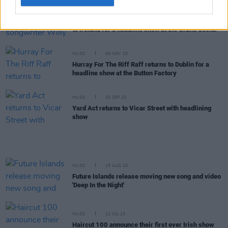
MUSIC
15 NOV 23
American singer-songwriter Willy Mason returns
to Ireland for a headline show at the Grand Social
MUSIC
09 NOV 23
Hurray For The Riff Raff returns to Dublin for a
headline show at the Button Factory
MUSIC
25 SEP 23
Yard Act returns to Vicar Street with headlining
show
MUSIC
15 AUG 23
Future Islands release moving new song and video
'Deep In the Night'
MUSIC
12 JUL 23
Haircut 100 announce their first ever Irish show