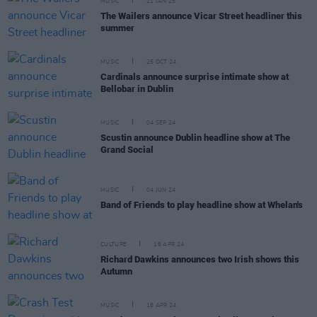
MUSIC
21 JAN 25
The Wailers announce Vicar Street headliner this
summer
MUSIC
25 OCT 24
Cardinals announce surprise intimate show at
Bellobar in Dublin
MUSIC
04 SEP 24
Scustin announce Dublin headline show at The
Grand Social
MUSIC
04 JUN 24
Band of Friends to play headline show at Whelan's
CULTURE
16 APR 24
Richard Dawkins announces two Irish shows this
Autumn
MUSIC
16 APR 24