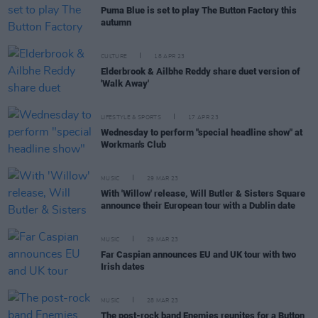
Puma Blue is set to play The Button Factory this
autumn
CULTURE
18 APR 23
Elderbrook & Ailbhe Reddy share duet version of
'Walk Away'
LIFESTYLE & SPORTS
17 APR 23
Wednesday to perform "special headline show" at
Workman's Club
MUSIC
29 MAR 23
With 'Willow' release, Will Butler & Sisters Square
announce their European tour with a Dublin date
MUSIC
29 MAR 23
Far Caspian announces EU and UK tour with two
Irish dates
MUSIC
28 MAR 23
The post-rock band Enemies reunites for a Button