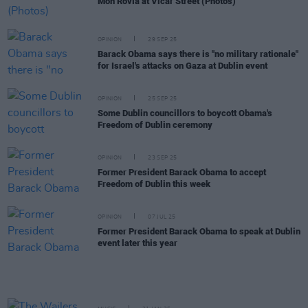
Mon Rovîa at Vicar Street (Photos)
OPINION
29 SEP 25
Barack Obama says there is "no military rationale"
for Israel's attacks on Gaza at Dublin event
OPINION
25 SEP 25
Some Dublin councillors to boycott Obama's
Freedom of Dublin ceremony
OPINION
23 SEP 25
Former President Barack Obama to accept
Freedom of Dublin this week
OPINION
07 JUL 25
Former President Barack Obama to speak at Dublin
event later this year