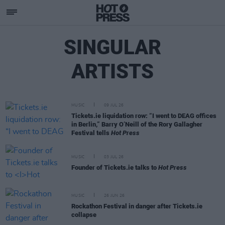
SINGULAR
ARTISTS
MUSIC
09 JUL 26
Tickets.ie liquidation row: “I went to DEAG offices
in Berlin,” Barry O’Neill of the Rory Gallagher
Festival tells
Hot Press
MUSIC
03 JUL 26
Founder of Tickets.ie talks to
Hot Press
MUSIC
26 JUN 26
Rockathon Festival in danger after Tickets.ie
collapse