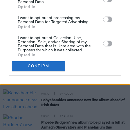
Personal Data.
RELATED
Opted In
I want to opt-out of processing my
MUSIC
07 AUG 26
Personal Data for Targeted Advertising.
'Falling Slowly' soars up the charts following Glen
Opted In
Hansard's funeral
I want to opt-out of Collection, Use,
Retention, Sale, and/or Sharing of my
MUSIC
07 AUG 26
Personal Data that Is Unrelated with the
Purposes for which it was collected.
Damien Dempsey to headline new Hideaway
Opted In
Session X Night and Day
CONFIRM
COMPETITIONS
07 AUG 26
WIN: Tickets to Good Kid at the 3Olympia Theatre
MUSIC
07 AUG 26
Babyshambles announce new live album ahead of
Irish dates
MUSIC
07 AUG 26
Phoebe Bridgers' new album to be played in full at
Armagh Observatory and Planetarium this