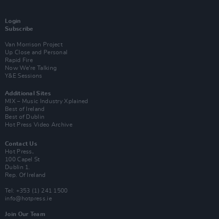
Login
Subscribe
Van Morrison Project
Up Close and Personal
Rapid Fire
Now We’re Talking
Y&E Sessions
Additional Sites
MIX – Music Industry Xplained
Best of Ireland
Best of Dublin
Hot Press Video Archive
Contact Us
Hot Press,
100 Capel St
Dublin 1.
Rep. Of Ireland
Tel: +353 (1) 241 1500
info@hotpress.ie
Join Our Team