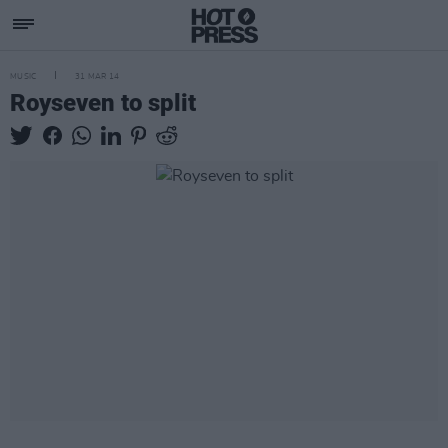
MUSIC
31 MAR 14
Royseven to split