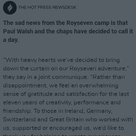
THE HOT PRESS NEWSDESK
The sad news from the Royseven camp is that
Paul Walsh and the chaps have decided to call it
a day.
“With heavy hearts we’ve decided to bring
down the curtain on our Royseven adventure,”
they say in a joint communique. “Rather than
disappointment, we feel an overwhelming
sense of gratitude and satisfaction for the last
eleven years of creativity, performance and
friendship. To those in Ireland, Germany,
Switzerland and Great Britain who worked with
us, supported or encouraged us, we’d like to