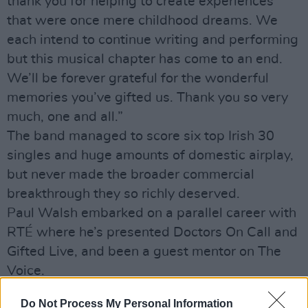
thank you for helping to create experiences
that were once mere childhood dreams. We
each intend to continue writing and performing
but this musical chapter has come to an end.
We’ll be forever grateful for the wonderful
memories you’ve gifted us. Thank you so very
much, one and all.”
The band managed to score six top Irish 30
singles and huge amounts of domestic airplay,
but never made the broader commercial
breakthrough they so richly deserved.
Paul Walsh embarked on a parallel career with
RTÉ where he’s presented Doctors On Call and
Gifted Live, and been a guest mentor on The
Voice.
Do Not Process My Personal Information