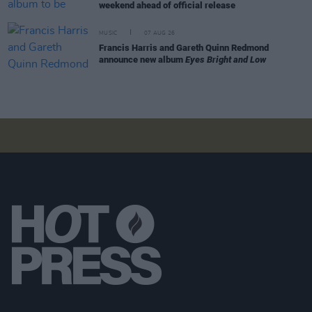
weekend ahead of official release
MUSIC
07 AUG 26
Francis Harris and Gareth Quinn Redmond
announce new album
Eyes Bright and Low