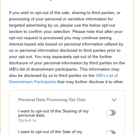
If you wish to opt-out of the sale, sharing to third parties, or
processing of your personal or sensitive information for
targeted advertising by us, please use the below opt-out
section to confirm your selection. Please note that after your
opt-out request is processed you may continue seeing
interest-based ads based on personal information utilized by
us or personal information disclosed to third parties prior to
your opt-out. You may separately opt-out of the further
disclosure of your personal information by third parties on the
IAB’s list of downstream participants. This information may
Advertisement
also be disclosed by us to third parties on the
IAB’s List of
Downstream Participants
that may further disclose it to other
third parties.
Share This Article:
Personal Data Processing Opt Outs
I want to opt-out of the Sharing of my
personal data.
Opted In
I want to opt-out of the Sale of my