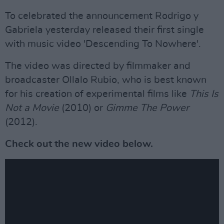
To celebrated the announcement Rodrigo y
Gabriela yesterday released their first single
with music video 'Descending To Nowhere'.
The video was directed by filmmaker and
broadcaster Ollalo Rubio, who is best known
for his creation of experimental films like
This Is
Not a Movie
(2010) or
Gimme The Power
(2012).
Check out the new video below.