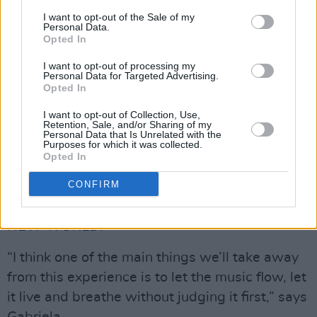
I want to opt-out of the Sale of my
Personal Data.
Opted In
I want to opt-out of processing my
Personal Data for Targeted Advertising.
Opted In
I want to opt-out of Collection, Use,
Retention, Sale, and/or Sharing of my
Personal Data that Is Unrelated with the
Purposes for which it was collected.
Opted In
Rodrigo y Gabriela are quick to note the
CONFIRM
charming spontaneity that guided their process
while creating
IN BETWEEN THOUGHTS…A
NEW WORLD
.
“I think one of the main things we’ll take away
from this experience is to let the music flow, let
it live and breathe without judging it first,” says