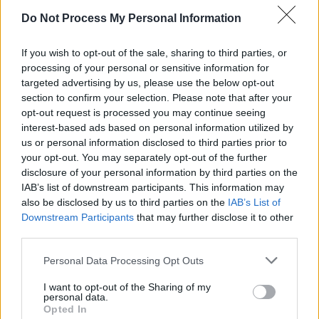
Do Not Process My Personal Information
To realise the project Rubio searched for help
from different artists. "I called artists Andy
If you wish to opt-out of the sale, sharing to third parties, or
Butler (UK) and Pogo (Mexico), with whom I
processing of your personal or sensitive information for
worked before on a documentary about
targeted advertising by us, please use the below opt-out
section to confirm your selection. Please note that after your
Alejandro Jodorowsky [the Chilean multi-
opt-out request is processed you may continue seeing
disciplinary artist] because I knew they’d
interest-based ads based on personal information utilized by
understand the spiritual/surreal concept we
us or personal information disclosed to third parties prior to
your opt-out. You may separately opt-out of the further
were developing,“ Rubio continued.
disclosure of your personal information by third parties on the
IAB’s list of downstream participants. This information may
Furthermore, 'Descending to Nowhere' is the
also be disclosed by us to third parties on the
IAB’s List of
culmination of Rodrigo y Gabriela's powerful
Downstream Participants
that may further disclose it to other
Stages cycle, which consisted of
nine mini-
third parties.
videos introducing the faceless characters
that
Personal Data Processing Opt Outs
drive Rodrigo y Gabriela's powerful narrative.
I want to opt-out of the Sharing of my
personal data.
Opted In