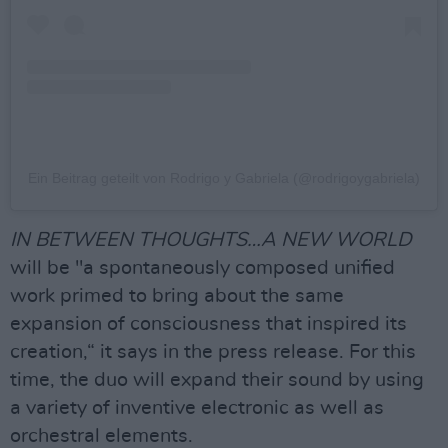
Ein Beitrag geteilt von Rodrigo y Gabriela (@rodrigoygabriela)
IN BETWEEN THOUGHTS…A NEW WORLD
will be "a spontaneously composed unified
work primed to bring about the same
expansion of consciousness that inspired its
creation,“ it says in the press release. For this
time, the duo will expand their sound by using
a variety of inventive electronic as well as
orchestral elements.