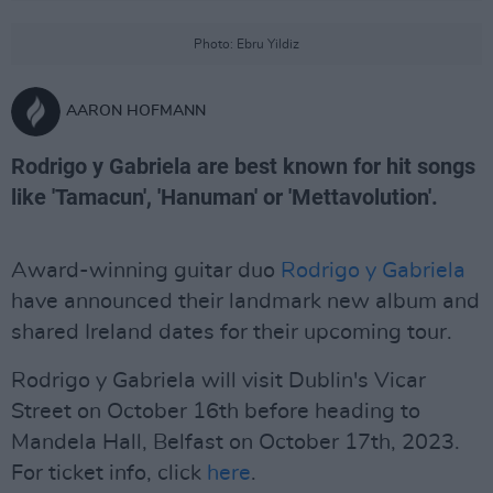
Photo: Ebru Yildiz
AARON HOFMANN
Rodrigo y Gabriela are best known for hit songs
like 'Tamacun', 'Hanuman' or 'Mettavolution'.
Award-winning guitar duo
Rodrigo y Gabriela
have announced their landmark new album and
shared Ireland dates for their upcoming tour.
Rodrigo y Gabriela will visit Dublin's Vicar
Street on October 16th before heading to
Mandela Hall, Belfast on October 17th, 2023.
For ticket info, click
here
.