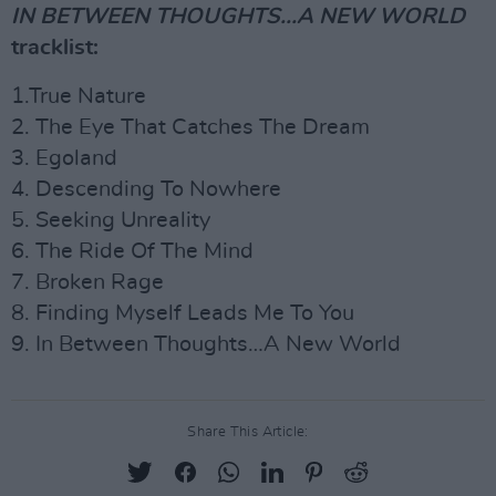
IN BETWEEN THOUGHTS...A NEW WORLD
tracklist:
1.True Nature
2. The Eye That Catches The Dream
3. Egoland
4. Descending To Nowhere
5. Seeking Unreality
6. The Ride Of The Mind
7. Broken Rage
8. Finding Myself Leads Me To You
9. In Between Thoughts…A New World
Share This Article: