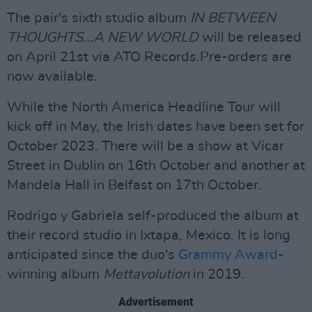
The pair's sixth studio album
IN BETWEEN
THOUGHTS...A NEW WORLD
will be released
on April 21st via ATO Records.Pre-orders are
now available.
While the North America Headline Tour will
kick off in May, the Irish dates have been set for
October 2023. There will be a show at Vicar
Street in Dublin on 16th October and another at
Mandela Hall in Belfast on 17th October.
Rodrigo y Gabriela self-produced the album at
their record studio in Ixtapa, Mexico. It is long
anticipated since the duo's
Grammy Award
-
winning album
Mettavolution
in 2019.
Advertisement