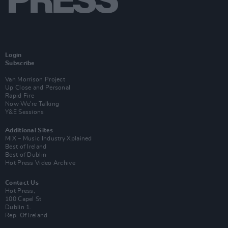
Login
Subscribe
Van Morrison Project
Up Close and Personal
Rapid Fire
Now We’re Talking
Y&E Sessions
Additional Sites
MIX – Music Industry Xplained
Best of Ireland
Best of Dublin
Hot Press Video Archive
Contact Us
Hot Press,
100 Capel St
Dublin 1.
Rep. Of Ireland