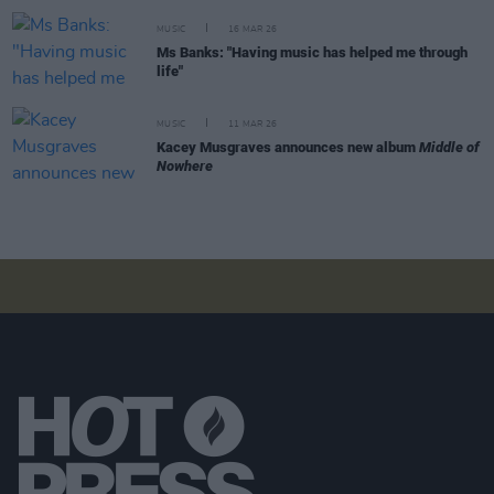
MUSIC
16 MAR 26
Ms Banks: "Having music has helped me through
life"
MUSIC
11 MAR 26
Kacey Musgraves announces new album
Middle of
Nowhere