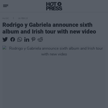
MUSIC
16 FEB 23
Rodrigo y Gabriela announce sixth
album and Irish tour with new video