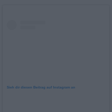
Sieh dir diesen Beitrag auf Instagram an