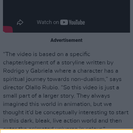
Advertisement
“The video is based on a specific
chapter/segment of a storyline written by
Rodrigo y Gabriela where a character has a
spiritual journey towards non-dualism,” says
director Olallo Rubio. “So this video is just a
small part of a larger story. They always
imagined this world in animation, but we
thought it’d be conceptually interesting to start
in this dark, bleak, live action world and then
enter the animated universe in colour.“