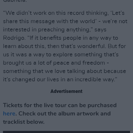
Gabriela.
“We didn’t work on this record thinking, ‘Let’s
share this message with the world’ - we’re not
interested in preaching anything,” says
Rodrigo. “If it benefits people in any way to
learn about this, then that’s wonderful. But for
us it was a way to explore something that’s
brought us a lot of peace and freedom -
something that we love talking about because
it’s changed our lives in an incredible way.”
Advertisement
Tickets for the live tour can be purchased
here
. Check out the album artwork and
tracklist below.