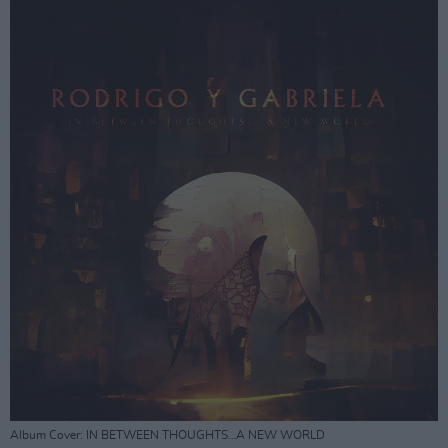
Album Cover: IN BETWEEN THOUGHTS…A NEW WORLD