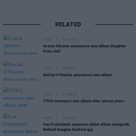
RELATED
MUSIC
12 MAY 26
Gracie Abrams announces new album
Daughter
From Hell
MUSIC
07 APR 26
Declan O’Rourke announces new album
MUSIC
27 MAR 26
T'PAU announce new album after eleven years
MUSIC
25 MAR 26
Fun Protestants announce debut album alongside
Belfast Imagine Festival gig