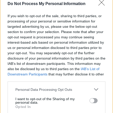
Do Not Process My Personal Information
FILM AND TV
04 FEB 21
Netflix shares trailer for Pelé documentary
If you wish to opt-out of the sale, sharing to third parties, or
processing of your personal or sensitive information for
OPINION
22 DEC 20
targeted advertising by us, please use the below opt-out
Hot Press' 2020 Tracks of The Year
section to confirm your selection. Please note that after your
opt-out request is processed you may continue seeing
interest-based ads based on personal information utilized by
CULTURE
11 DEC 20
us or personal information disclosed to third parties prior to
Galantis joins Rodrigo y Gabriela on Pelé track
your opt-out. You may separately opt-out of the further
'Acredito No Véio (Listen To The Old Man)'
disclosure of your personal information by third parties on the
IAB’s list of downstream participants. This information may
MUSIC
25 NOV 20
Fatboy Slim remixes Pelé and Rodrigo y Gabriela's
also be disclosed by us to third parties on the
IAB’s List of
collaborative track 'Acredita No Véio (Listen To
Downstream Participants
that may further disclose it to other
The Old Man)'
third parties.
Personal Data Processing Opt Outs
MUSIC
08 NOV 20
Movember: Guess The Musical Mo!
I want to opt-out of the Sharing of my
personal data.
Opted In
CULTURE
20 OCT 20
Legendary footballer Pelé releases new song