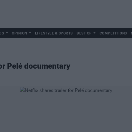
DS
OPINION
LIFESTYLE & SPORTS
BEST OF
COMPETITIONS
 for Pelé documentary