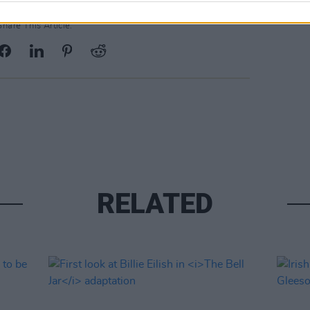
Share This Article:
RELATED