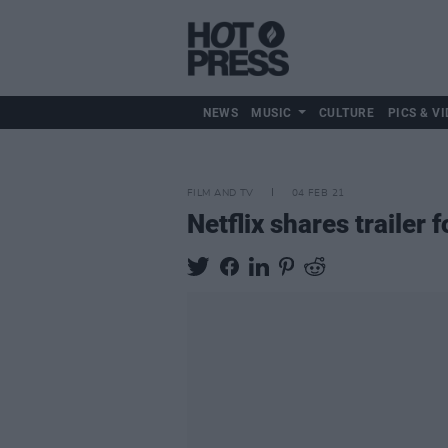
NEWS
MUSIC
CULTURE
PICS & VI
FILM AND TV
04 FEB 21
Netflix shares trailer