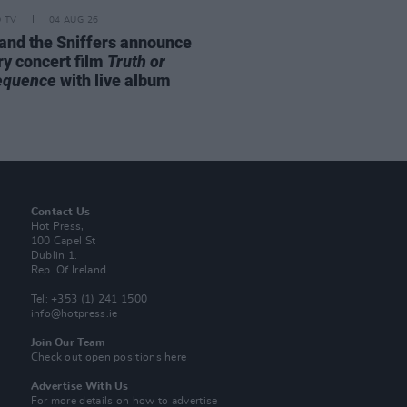
D TV
04 AUG 26
and the Sniffers announce
ry concert film
Truth or
equence
with live album
Contact Us
Hot Press,
100 Capel St
Dublin 1.
Rep. Of Ireland
Tel: +353 (1) 241 1500
info@hotpress.ie
Join Our Team
Check out open positions here
Advertise With Us
For more details on how to advertise