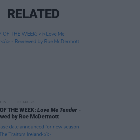
RELATED
D TV
07 AUG 26
 OF THE WEEK:
Love Me Tender
-
ewed by Roe McDermott