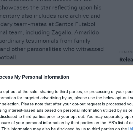
 showcases the star reflecting upon his
entary also includes rare archive and
ndary team-mates at Santos Futebol
nal team, including Zagallo, Amarildo
raordinary testimonials from family
s and other personalities who witnessed
FILM AN
otball.
Relea
seas
s 80th birthday by releasing a song with
ocess My Personal Information
redita No Véio
.'
to opt-out of the sale, sharing to third parties, or processing of your per
Tryhorn and Ben Nicholas, produced by
formation for targeted advertising by us, please use the below opt-out s
utive produced by Academy Award
r selection. Please note that after your opt-out request is processed y
e Day in September
).
eing interest-based ads based on personal information utilized by us or
disclosed to third parties prior to your opt-out. You may separately opt-
Advertisement
losure of your personal information by third parties on the IAB’s list of
. This information may also be disclosed by us to third parties on the
IA