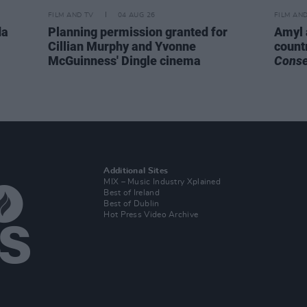
FILM AND TV
04 AUG 26
FILM AN
da
Planning permission granted for
Amyl 
Cillian Murphy and Yvonne
count
McGuinness' Dingle cinema
Cons
Additional Sites
MIX – Music Industry Xplained
Best of Ireland
Best of Dublin
Hot Press Video Archive