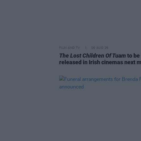
FILM AND TV
06 AUG 26
The Lost Children Of Tuam
to be
released in Irish cinemas next 