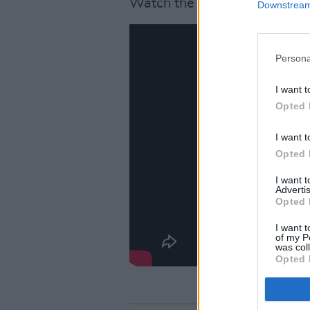
Watch the video below.
Downstream 
Persona
I want t
Opted 
I want t
Opted 
I want 
Advertis
Opted 
I want t
of my P
was col
Opted 