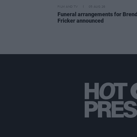
FILM AND TV
05 AUG 26
Funeral arrangements for Bren
Fricker announced