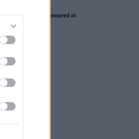
D TV
06 AUG 26
n McDonagh to be honoured at
h Film Festival