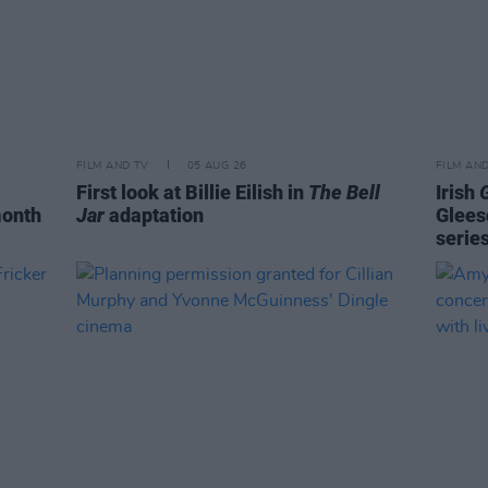
FILM AND TV
05 AUG 26
FILM AN
First look at Billie Eilish in
The Bell
Irish
month
Jar
adaptation
Glees
serie