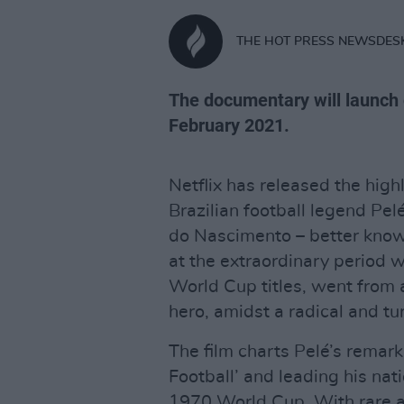
THE HOT PRESS NEWSDES
The documentary will launch 
February 2021.
Netflix has released the hi
Brazilian football legend Pel
do Nascimento – better know
at the extraordinary period w
World Cup titles, went from 
hero, amidst a radical and tur
The film charts Pelé’s remar
Football’ and leading his nati
1970 World Cup. With rare a