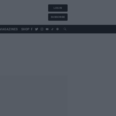
LOG IN
SUBSCRIBE
MAGAZINES
SHOP