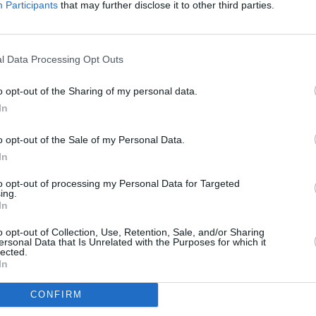
Participants
that may further disclose it to other third parties.
FILM AN
Marti
Zuric
l Data Processing Opt Outs
o opt-out of the Sharing of my personal data.
In
o opt-out of the Sale of my Personal Data.
In
to opt-out of processing my Personal Data for Targeted
ing.
In
o opt-out of Collection, Use, Retention, Sale, and/or Sharing
ersonal Data that Is Unrelated with the Purposes for which it
lected.
In
CONFIRM