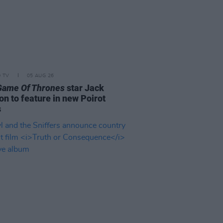
D TV
05 AUG 26
Game Of Thrones
star Jack
on to feature in new Poirot
s