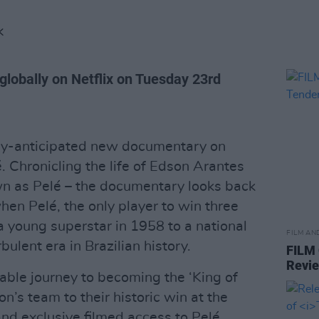
K
globally on Netflix on Tuesday 23rd
ghly-anticipated new documentary on
é. Chronicling the life of Edson Arantes
n as Pelé – the documentary looks back
hen Pelé, the only player to win three
a young superstar in 1958 to a national
FILM AN
bulent era in Brazilian history.
FILM
Revi
kable journey to becoming the ‘King of
on’s team to their historic win at the
nd exclusive filmed access to Pelé