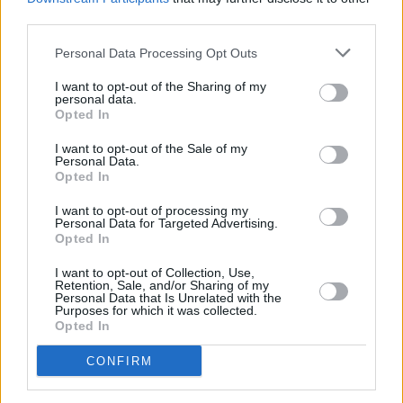
third parties.
Personal Data Processing Opt Outs
I want to opt-out of the Sharing of my
personal data.
Opted In
I want to opt-out of the Sale of my
Personal Data.
Opted In
I want to opt-out of processing my
Personal Data for Targeted Advertising.
Opted In
I want to opt-out of Collection, Use,
Retention, Sale, and/or Sharing of my
With travel such a recurring theme in his music,
Personal Data that Is Unrelated with the
Purposes for which it was collected.
I asked the Meath native if he thinks it’s
Opted In
intrinsic to his writing style. He asserts that he
CONFIRM
doesn’t know- but he certainly enjoys it.