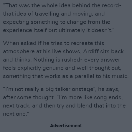
“That was the whole idea behind the record-
that idea of travelling and moving, and
expecting something to change from the
experience itself but ultimately it doesn’t.”
When asked if he tries to recreate this
atmosphere at his live shows, Ardiff sits back
and thinks. Nothing is rushed- every answer
feels explicitly genuine and well thought out,
something that works as a parallel to his music.
“I’m not really a big talker onstage”, he says,
after some thought. “I’m more like song ends,
next track, and then try and blend that into the
next one.”
Advertisement