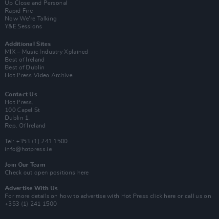
Up Close and Personal
Rapid Fire
Now We’re Talking
Y&E Sessions
Additional Sites
MIX – Music Industry Xplained
Best of Ireland
Best of Dublin
Hot Press Video Archive
Contact Us
Hot Press,
100 Capel St
Dublin 1.
Rep. Of Ireland
Tel: +353 (1) 241 1500
info@hotpress.ie
Join Our Team
Check out open positions here
Advertise With Us
For more details on how to advertise with Hot Press
click here
or call us on
+353 (1) 241 1500