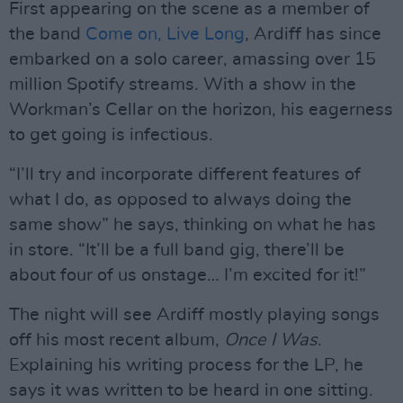
First appearing on the scene as a member of
the band
Come on, Live Long
, Ardiff has since
embarked on a solo career, amassing over 15
million Spotify streams. With a show in the
Workman’s Cellar on the horizon, his eagerness
to get going is infectious.
“I’ll try and incorporate different features of
what I do, as opposed to always doing the
same show” he says, thinking on what he has
in store. “It’ll be a full band gig, there’ll be
about four of us onstage… I’m excited for it!”
The night will see Ardiff mostly playing songs
off his most recent album,
Once I Was
.
Explaining his writing process for the LP, he
says it was written to be heard in one sitting.