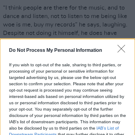
“I think people are there for the music, and to
dance and listen, not to listen to me being like
woe is me, buy my records” he says, laughing.
Despite not doing it himself, he does have
some theories as to why many artists
monologue between tunes.
Do Not Process My Personal Information
“It’s a bit of a mad industry- like you’re saying
If you wish to opt-out of the sale, sharing to third parties, or
here’s my feelings, what do you think about
processing of your personal or sensitive information for
targeted advertising by us, please use the below opt-out
them?I think you must be insecure as a default,
section to confirm your selection. Please note that after your
but you enjoy walking that tightrope.
opt-out request is processed you may continue seeing
interest-based ads based on personal information utilized by
“I suppose the talking between songs probably
us or personal information disclosed to third parties prior to
your opt-out. You may separately opt-out of the further
comes from that- it’s an ‘I’m really insecure
disclosure of your personal information by third parties on the
about this piece of music, so let me tell you all
IAB’s list of downstream participants. This information may
about it first’, kinda thing”.
also be disclosed by us to third parties on the
IAB’s List of
Downstream Participants
that may further disclose it to other