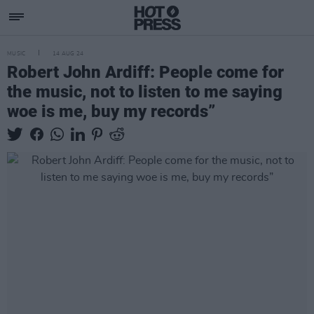
MUSIC
14 AUG 24
Robert John Ardiff: People come for
the music, not to listen to me saying
woe is me, buy my records”