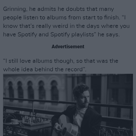
Grinning, he admits he doubts that many
people listen to albums from start to finish. “I
know that’s really weird in the days where you
have Spotify and Spotify playlists” he says.
Advertisement
“I still love albums though, so that was the
whole idea behind the record”.