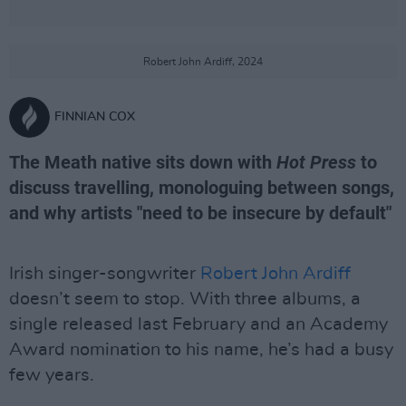
Robert John Ardiff, 2024
FINNIAN COX
The Meath native sits down with
Hot Press
to
discuss travelling, monologuing between songs,
and why artists "need to be insecure by default"
Irish singer-songwriter
Robert John Ardiff
doesn’t seem to stop. With three albums, a
single released last February and an Academy
Award nomination to his name, he’s had a busy
few years.