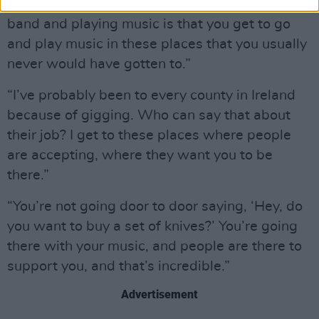
“One of the greatest things about being in a
band and playing music is that you get to go
and play music in these places that you usually
never would have gotten to.”
“I’ve probably been to every county in Ireland
because of gigging. Who can say that about
their job? I get to these places where people
are accepting, where they want you to be
there.”
“You’re not going door to door saying, ‘Hey, do
you want to buy a set of knives?’ You’re going
there with your music, and people are there to
support you, and that’s incredible.”
Advertisement