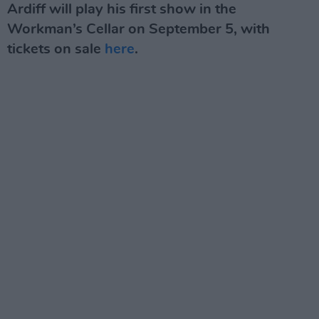
Ardiff will play his first show in the
Workman’s Cellar on September 5, with
tickets on sale
here
.