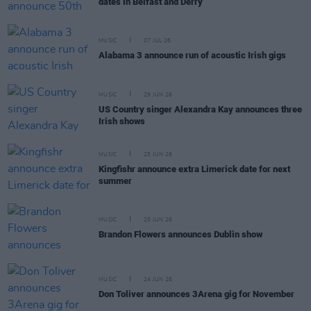
dates in Belfast and Derry
MUSIC
07 JUL 26
Alabama 3 announce run of acoustic Irish gigs
MUSIC
29 JUN 26
US Country singer Alexandra Kay announces three
Irish shows
MUSIC
25 JUN 26
Kingfishr announce extra Limerick date for next
summer
MUSIC
25 JUN 26
Brandon Flowers announces Dublin show
MUSIC
24 JUN 26
Don Toliver announces 3Arena gig for November