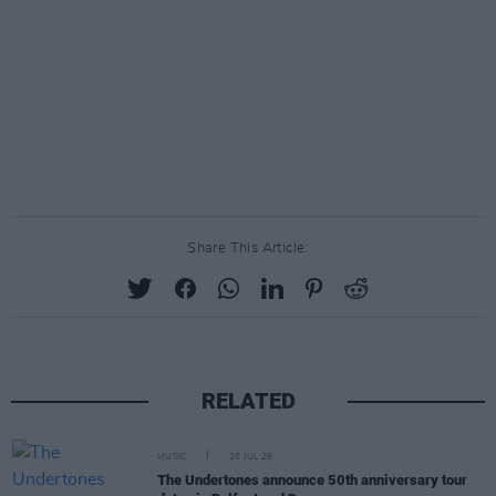
Share This Article:
RELATED
MUSIC
20 JUL 26
The Undertones announce 50th anniversary tour