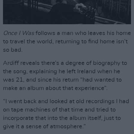
Once I Was
follows a man who leaves his home
to travel the world, returning to find home isn’t
so bad.
Ardiff reveals there’s a degree of biography to
the song, explaining he left Ireland when he
was 21, and since his return “had wanted to
make an album about that experience”.
“I went back and looked at old recordings I had
on tape machines of that time and tried to
incorporate that into the album itself, just to
give it a sense of atmosphere.”