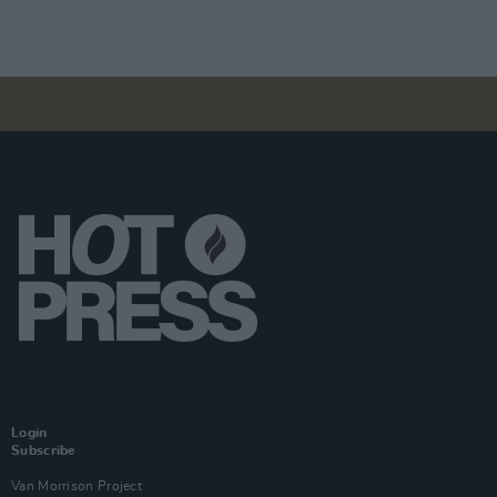
Login
Subscribe
Van Morrison Project