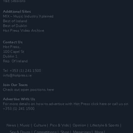
Y&E Sessions
Additional Sites
MIX – Music Industry Xplained
Best of Ireland
Best of Dublin
Hot Press Video Archive
Contact Us
Hot Press,
100 Capel St
Dublin 1.
Rep. Of Ireland
Tel: +353 (1) 241 1500
info@hotpress.ie
Join Our Team
Check out open positions here
Advertise With Us
For more details on how to advertise with Hot Press
click here
or call us on
+353 (1) 241 1500
News
Music
Culture
Pics & Vids
Opinion
Lifestyle & Sports
Sex & Drugs
Competitions
Shop
Magazines
More