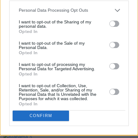
Pub during every show.
Personal Data Processing Opt Outs
Further information about the March 17 date
I want to opt-out of the Sharing of my
personal data.
and ticket purchasing can be found
here
.
Opted In
I want to opt-out of the Sale of my
Personal Data.
Opted In
Share This Article:
I want to opt-out of processing my
Personal Data for Targeted Advertising.
Opted In
I want to opt-out of Collection, Use,
Retention, Sale, and/or Sharing of my
Personal Data that Is Unrelated with the
RELATED
Purposes for which it was collected.
Opted In
MUSIC
20 JUL 26
CONFIRM
The Undertones announce 50th anniversary tour
dates in Belfast and Derry