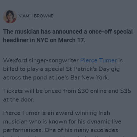
NIAMH BROWNE
The musician has announced a once-off special
headliner in NYC on March 17.
Wexford singer-songwriter
Pierce Turner
is
billed to play a special St Patrick's Day gig
across the pond at Joe's Bar New York.
Tickets will be priced from $30 online and $35
at the door.
Pierce Turner is an award winning Irish
musician who is known for his dynamic live
performances. One of his many accolades