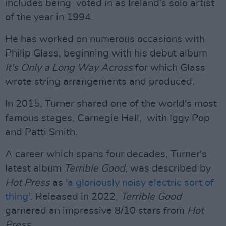
includes being voted in as Ireland’s solo artist
of the year in 1994.
He has worked on numerous occasions with
Philip Glass, beginning with his debut album
It's Only a Long Way Across
for which Glass
wrote string arrangements and produced.
In 2015, Turner shared one of the world's most
famous stages, Carnegie Hall, with Iggy Pop
and Patti Smith.
A career which spans four decades, Turner's
latest album
Terrible Good
, was described by
Hot Press
as
'a gloriously noisy electric sort of
thing'
. Released in 2022,
Terrible Good
garnered an impressive 8/10 stars from
Hot
Press
.