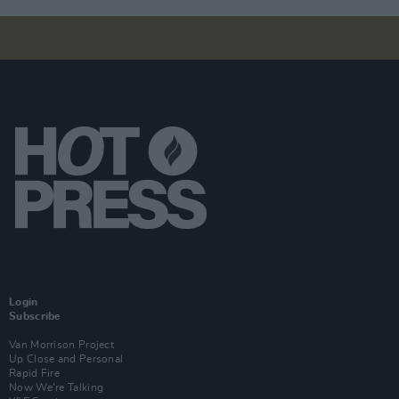
Login
Subscribe
Van Morrison Project
Up Close and Personal
Rapid Fire
Now We’re Talking