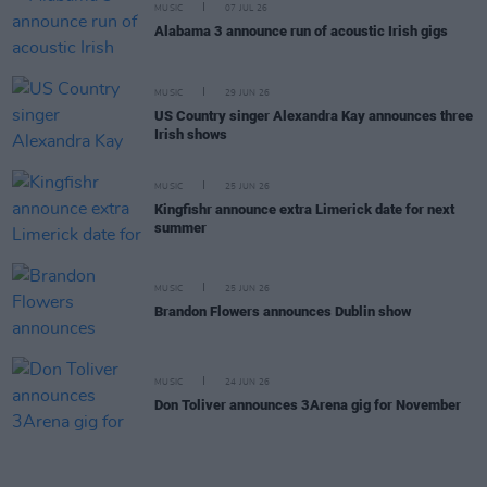
MUSIC
07 JUL 26
Alabama 3 announce run of acoustic Irish gigs
MUSIC
29 JUN 26
US Country singer Alexandra Kay announces three
Irish shows
MUSIC
25 JUN 26
Kingfishr announce extra Limerick date for next
summer
MUSIC
25 JUN 26
Brandon Flowers announces Dublin show
MUSIC
24 JUN 26
Don Toliver announces 3Arena gig for November