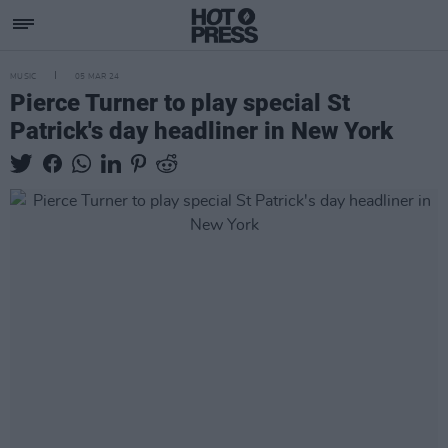
MUSIC
05 MAR 24
Pierce Turner to play special St
Patrick's day headliner in New York