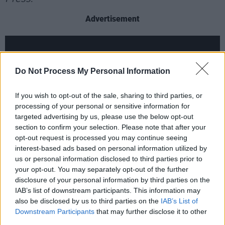
Advertisement
Do Not Process My Personal Information
If you wish to opt-out of the sale, sharing to third parties, or
processing of your personal or sensitive information for
targeted advertising by us, please use the below opt-out
section to confirm your selection. Please note that after your
opt-out request is processed you may continue seeing
interest-based ads based on personal information utilized by
us or personal information disclosed to third parties prior to
your opt-out. You may separately opt-out of the further
disclosure of your personal information by third parties on the
IAB’s list of downstream participants. This information may
Doors open for the St Patrick's Day gig at
also be disclosed by us to third parties on the
IAB’s List of
5.30pm. It should also be noted that there is a
Downstream Participants
that may further disclose it to other
two drink or one food item minimum at Joe's
third parties.