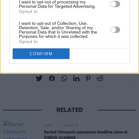
I want to opt-out of processing my
Personal Data for Targeted Advertising.
Opted In
I want to opt-out of Collection, Use,
Retention, Sale, and/or Sharing of my
Personal Data that Is Unrelated with the
Purposes for which it was collected.
Opted In
CONFIRM
Share This Article:
RELATED
MUSIC
06 AUG 26
Rachel Chinouriri announces headline show at
Dublin's Academy