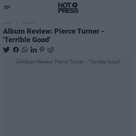
MUSIC
29 MAR 22
Album Review: Pierce Turner -
'Terrible Good'