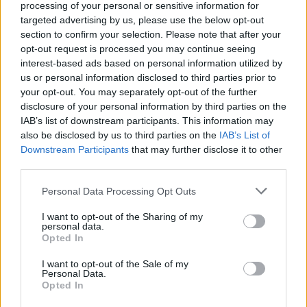
processing of your personal or sensitive information for
targeted advertising by us, please use the below opt-out
Terrible Good
is out now via StorySound
section to confirm your selection. Please note that after your
Records.
opt-out request is processed you may continue seeing
interest-based ads based on personal information utilized by
us or personal information disclosed to third parties prior to
your opt-out. You may separately opt-out of the further
disclosure of your personal information by third parties on the
IAB’s list of downstream participants. This information may
also be disclosed by us to third parties on the
IAB’s List of
Downstream Participants
that may further disclose it to other
third parties.
Personal Data Processing Opt Outs
I want to opt-out of the Sharing of my
personal data.
Opted In
I want to opt-out of the Sale of my
Personal Data.
Opted In