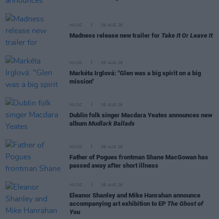
MUSIC
06 AUG 26
Madness release new trailer for
Take It Or Leave It
MUSIC
06 AUG 26
Markéta Irglová: "Glen was a big spirit on a big
mission"
MUSIC
06 AUG 26
Dublin folk singer Macdara Yeates announces new
album
Mudlark Ballads
MUSIC
06 AUG 26
Father of Pogues frontman Shane MacGowan has
passed away after short illness
MUSIC
06 AUG 26
Eleanor Shanley and Mike Hanrahan announce
accompanying art exhibition to EP
The Ghost of
You