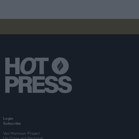
Login
Subscribe
Van Morrison Project
Up Close and Personal