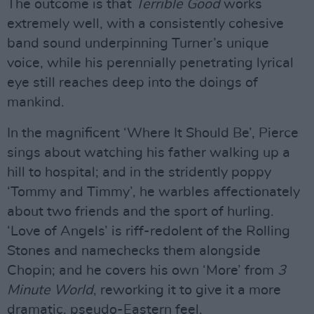
The outcome is that
Terrible Good
works
extremely well, with a consistently cohesive
band sound underpinning Turner’s unique
voice, while his perennially penetrating lyrical
eye still reaches deep into the doings of
mankind.
In the magnificent ‘Where It Should Be’, Pierce
sings about watching his father walking up a
hill to hospital; and in the stridently poppy
‘Tommy and Timmy’, he warbles affectionately
about two friends and the sport of hurling.
‘Love of Angels’ is riff-redolent of the Rolling
Stones and namechecks them alongside
Chopin; and he covers his own ‘More’ from
3
Minute World
, reworking it to give it a more
dramatic, pseudo-Eastern feel.