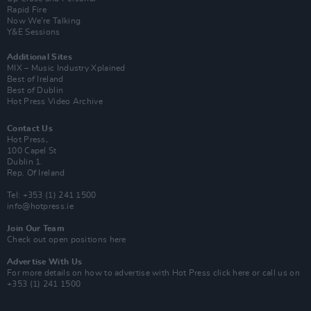
Rapid Fire
Now We’re Talking
Y&E Sessions
Additional Sites
MIX – Music Industry Xplained
Best of Ireland
Best of Dublin
Hot Press Video Archive
Contact Us
Hot Press,
100 Capel St
Dublin 1.
Rep. Of Ireland
Tel: +353 (1) 241 1500
info@hotpress.ie
Join Our Team
Check out open positions here
Advertise With Us
For more details on how to advertise with Hot Press
click here
or call us on
+353 (1) 241 1500