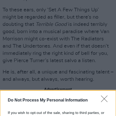
To these ears, only ‘Set A Few Things Up’
might be regarded as filler, but there’s no
doubting that
Terrible Good
is indeed terribly
good, born into a musical paradise where Van
Morrison might co-exist with The Radiators
and The Undertones. And even if that doesn’t
immediately ring the right kind of bell for you,
give Pierce Turner’s latest salvo a listen.
He is, after all, a unique and fascinating talent –
and always, but always, worth hearing.
Advertisement
Do Not Process My Personal Information
8/10
Listen: ‘Where It Should Be’
If you wish to opt-out of the sale, sharing to third parties, or