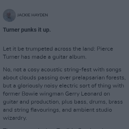
JACKIE HAYDEN
Turner punks it up.
Let it be trumpeted across the land: Pierce
Turner has made a guitar album.
No, not a cosy acoustic string-fest with songs
about clouds passing over prelapsarian forests,
but a gloriously noisy electric sort of thing with
former Bowie wingman Gerry Leonard on
guitar and production, plus bass, drums, brass
and string flavourings, and ambient studio
wizardry.