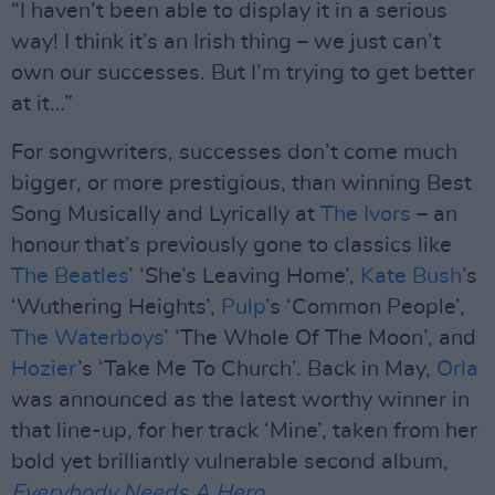
“I haven’t been able to display it in a serious
way! I think it’s an Irish thing – we just can’t
own our successes. But I’m trying to get better
at it…”
For songwriters, successes don’t come much
bigger, or more prestigious, than winning Best
Song Musically and Lyrically at
The Ivors
– an
honour that’s previously gone to classics like
The Beatles
’ ‘She’s Leaving Home’,
Kate Bush
’s
‘Wuthering Heights’,
Pulp
’s ‘Common People’,
The Waterboys
’ ‘The Whole Of The Moon’, and
Hozier
’s ‘Take Me To Church’. Back in May,
Orla
was announced as the latest worthy winner in
that line-up, for her track ‘Mine’, taken from her
bold yet brilliantly vulnerable second album,
Everybody Needs A Hero
.