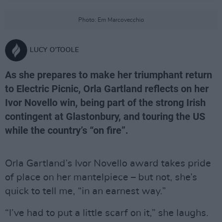
Photo: Em Marcovecchio
LUCY O'TOOLE
As she prepares to make her triumphant return
to Electric Picnic, Orla Gartland reflects on her
Ivor Novello win, being part of the strong Irish
contingent at Glastonbury, and touring the US
while the country’s “on fire”.
Orla Gartland’s Ivor Novello award takes pride
of place on her mantelpiece – but not, she’s
quick to tell me, “in an earnest way.”
“I’ve had to put a little scarf on it,” she laughs.