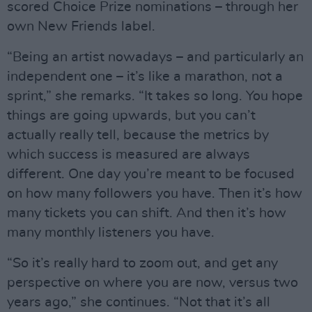
scored Choice Prize nominations – through her
own New Friends label.
“Being an artist nowadays – and particularly an
independent one – it’s like a marathon, not a
sprint,” she remarks. “It takes so long. You hope
things are going upwards, but you can’t
actually really tell, because the metrics by
which success is measured are always
different. One day you’re meant to be focused
on how many followers you have. Then it’s how
many tickets you can shift. And then it’s how
many monthly listeners you have.
“So it’s really hard to zoom out, and get any
perspective on where you are now, versus two
years ago,” she continues. “Not that it’s all