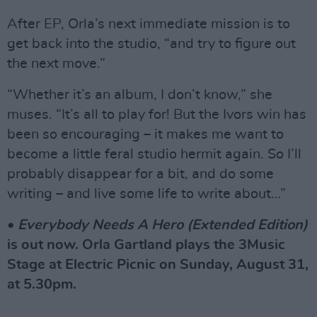
After EP, Orla’s next immediate mission is to
get back into the studio, “and try to figure out
the next move.”
“Whether it’s an album, I don’t know,” she
muses. “It’s all to play for! But the Ivors win has
been so encouraging – it makes me want to
become a little feral studio hermit again. So I’ll
probably disappear for a bit, and do some
writing – and live some life to write about…”
•
Everybody Needs A Hero (Extended Edition)
is out now. Orla Gartland plays the 3Music
Stage at Electric Picnic on Sunday, August 31,
at 5.30pm.