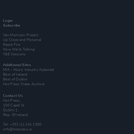
Login
Subscribe
Van Morrison Project
Up Close and Personal
Rapid Fire
Now We’re Talking
Y&E Sessions
Additional Sites
MIX – Music Industry Xplained
Best of Ireland
Best of Dublin
Hot Press Video Archive
Contact Us
Hot Press,
100 Capel St
Dublin 1.
Rep. Of Ireland
Tel: +353 (1) 241 1500
info@hotpress.ie