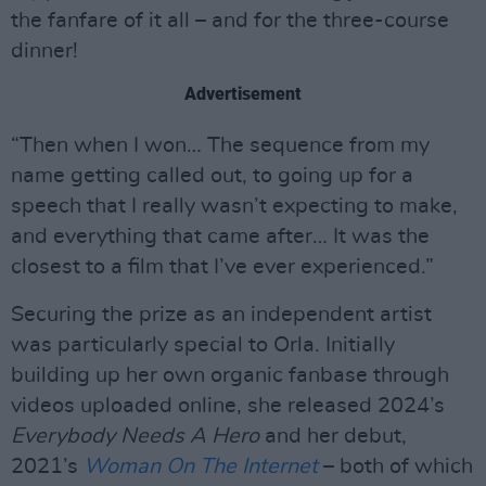
the fanfare of it all – and for the three-course
dinner!
Advertisement
“Then when I won… The sequence from my
name getting called out, to going up for a
speech that I really wasn’t expecting to make,
and everything that came after… It was the
closest to a film that I’ve ever experienced.”
Securing the prize as an independent artist
was particularly special to Orla. Initially
building up her own organic fanbase through
videos uploaded online, she released 2024’s
Everybody Needs A Hero
and her debut,
2021’s
Woman On The Internet
– both of which