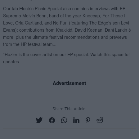
Advertisement
Share This Article: