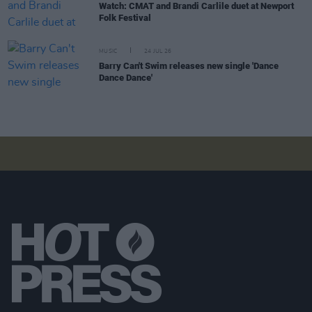
Watch: CMAT and Brandi Carlile duet at Newport
Folk Festival
MUSIC
24 JUL 26
Barry Can't Swim releases new single 'Dance
Dance Dance'