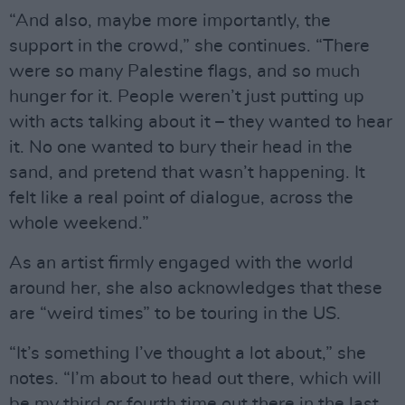
“And also, maybe more importantly, the
support in the crowd,” she continues. “There
were so many Palestine flags, and so much
hunger for it. People weren’t just putting up
with acts talking about it – they wanted to hear
it. No one wanted to bury their head in the
sand, and pretend that wasn’t happening. It
felt like a real point of dialogue, across the
whole weekend.”
As an artist firmly engaged with the world
around her, she also acknowledges that these
are “weird times” to be touring in the US.
“It’s something I’ve thought a lot about,” she
notes. “I’m about to head out there, which will
be my third or fourth time out there in the last