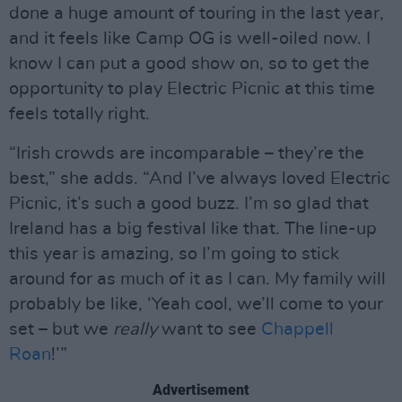
done a huge amount of touring in the last year,
and it feels like Camp OG is well-oiled now. I
know I can put a good show on, so to get the
opportunity to play Electric Picnic at this time
feels totally right.
“Irish crowds are incomparable – they’re the
best,” she adds. “And I’ve always loved Electric
Picnic, it’s such a good buzz. I’m so glad that
Ireland has a big festival like that. The line-up
this year is amazing, so I’m going to stick
around for as much of it as I can. My family will
probably be like, ‘Yeah cool, we’ll come to your
set – but we
really
want to see
Chappell
Roan
!’”
Advertisement