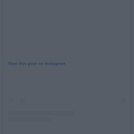
View this post on Instagram