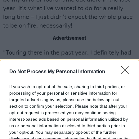
year. It’s what I’ve wanted to do for a really
long time – I just didn’t expect the whole place
to be on fire, necessarily!
Advertisement
“Touring there in the past year, I definitely had
moments of feeling a bit silly,” she continues.
“Like, ‘Is this really what people need right
Do Not Process My Personal Information
now? Are my silly pop songs really the
If you wish to opt-out of the sale, sharing to third parties, or
answer?’ And, in short, no – they’re not the
processing of your personal or sensitive information for
answer to the wider problems. But I do think
targeted advertising by us, please use the below opt-out
that people really appreciate people still going
section to confirm your selection. Please note that after your
opt-out request is processed you may continue seeing
out there. People over there need escapism
interest-based ads based on personal information utilized by
and community, more than ever. They need to
us or personal information disclosed to third parties prior to
be in rooms of good people, where they feel
your opt-out. You may separately opt-out of the further
disclosure of your personal information by third parties on the