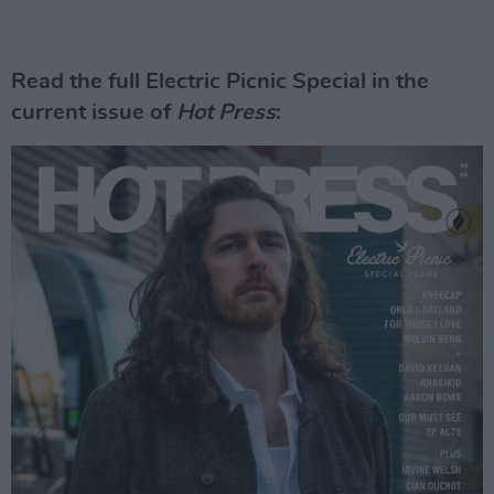
Read the full Electric Picnic Special in the
current issue of
Hot Press
: