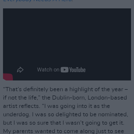
“That’s definitely been a highlight of the year –
if not the life,” the Dublin-born, London-based
artist reflects. “I was going into it as the
underdog. I was so delighted to be nominated,
but I was so sure that I wasn’t going to get it.
My parents wanted to come along just to see