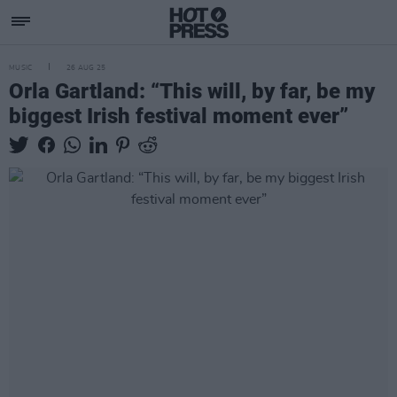
MUSIC
26 AUG 25
Orla Gartland: “This will, by far, be my
biggest Irish festival moment ever”