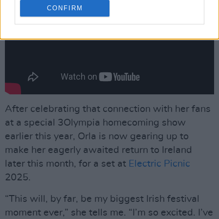
CONFIRM
After celebrating that connection with her fans
at a special 3Olympia homecoming show
earlier this year, Orla is now gearing up to
make her eagerly awaited return to Ireland
later this month, for a set at
Electric Picnic
2025.
“This will, by far, be my biggest Irish festival
moment ever,” she tells me. “I’m so excited. I’ve