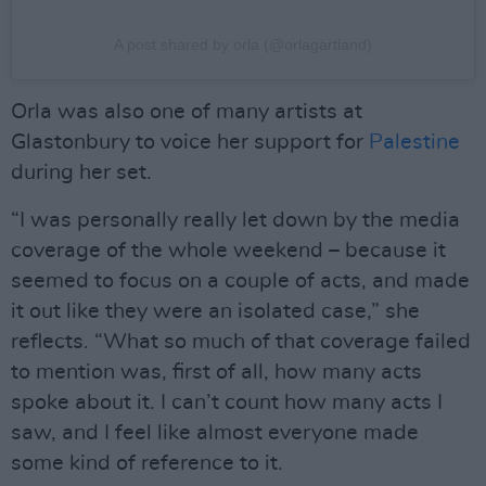
A post shared by orla (@orlagartland)
Orla was also one of many artists at
Glastonbury to voice her support for
Palestine
during her set.
“I was personally really let down by the media
coverage of the whole weekend – because it
seemed to focus on a couple of acts, and made
it out like they were an isolated case,” she
reflects. “What so much of that coverage failed
to mention was, first of all, how many acts
spoke about it. I can’t count how many acts I
saw, and I feel like almost everyone made
some kind of reference to it.