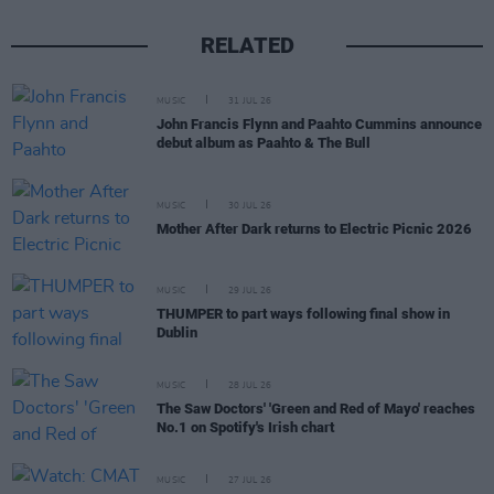
RELATED
MUSIC
31 JUL 26
John Francis Flynn and Paahto Cummins announce
debut album as Paahto & The Bull
MUSIC
30 JUL 26
Mother After Dark returns to Electric Picnic 2026
MUSIC
29 JUL 26
THUMPER to part ways following final show in
Dublin
MUSIC
28 JUL 26
The Saw Doctors' 'Green and Red of Mayo' reaches
No.1 on Spotify's Irish chart
MUSIC
27 JUL 26