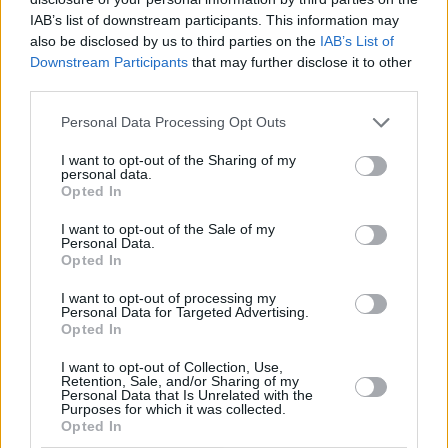
safe. It’s a very hard time for a lot of groups out
IAB’s list of downstream participants. This information may
there at the moment.”
also be disclosed by us to third parties on the
IAB’s List of
Downstream Participants
that may further disclose it to other
That sense of community is something the
third parties.
singer-songwriter’s shows have become
Personal Data Processing Opt Outs
famed for, on both sides of the Atlantic.
I want to opt-out of the Sharing of my
“Although I can’t control who comes to my
personal data.
Opted In
show – no artist can – I like to think that my
crowd are overwhelmingly kind and good to
I want to opt-out of the Sale of my
Personal Data.
each other,” she says. “People always say, ‘I
Opted In
came on my own, and I made friends in the
I want to opt-out of processing my
Personal Data for Targeted Advertising.
queue’. And queer people seem to feel really
Opted In
safe at my shows, which is the nicest thing
I want to opt-out of Collection, Use,
ever. That’s all I ever want.”
Retention, Sale, and/or Sharing of my
Personal Data that Is Unrelated with the
Purposes for which it was collected.
Opted In