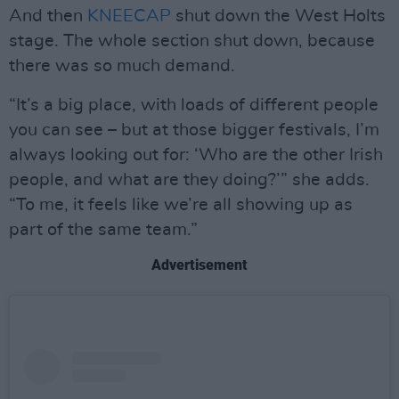
And then
KNEECAP
shut down the West Holts
stage. The whole section shut down, because
there was so much demand.
“It’s a big place, with loads of different people
you can see – but at those bigger festivals, I’m
always looking out for: ‘Who are the other Irish
people, and what are they doing?’” she adds.
“To me, it feels like we’re all showing up as
part of the same team.”
Advertisement