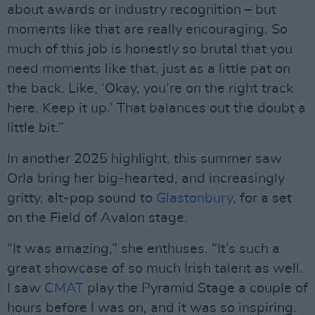
about awards or industry recognition – but
moments like that are really encouraging. So
much of this job is honestly so brutal that you
need moments like that, just as a little pat on
the back. Like, ‘Okay, you’re on the right track
here. Keep it up.’ That balances out the doubt a
little bit.”
In another 2025 highlight, this summer saw
Orla bring her big-hearted, and increasingly
gritty, alt-pop sound to
Glastonbury
, for a set
on the Field of Avalon stage.
“It was amazing,” she enthuses. “It’s such a
great showcase of so much Irish talent as well.
I saw
CMAT
play the Pyramid Stage a couple of
hours before I was on, and it was so inspiring.