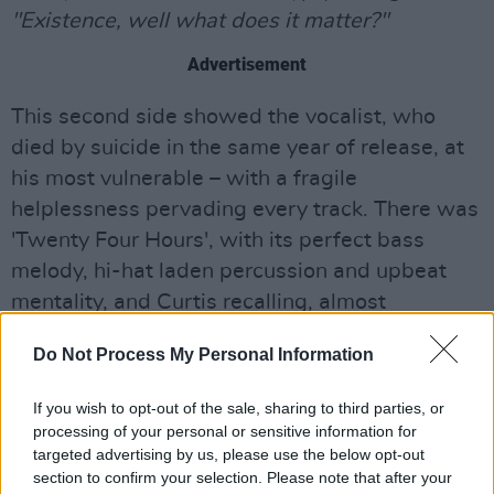
"Existence, well what does it matter?"
Advertisement
This second side showed the vocalist, who
died by suicide in the same year of release, at
his most vulnerable – with a fragile
helplessness pervading every track. There was
'Twenty Four Hours', with its perfect bass
melody, hi-hat laden percussion and upbeat
mentality, and Curtis recalling, almost
epitaphically, how,
"Just for one moment, I
Do Not Process My Personal Information
thought I found my way, destiny unfolded, I
watched it slip away."
If you wish to opt-out of the sale, sharing to third parties, or
processing of your personal or sensitive information for
targeted advertising by us, please use the below opt-out
section to confirm your selection. Please note that after your