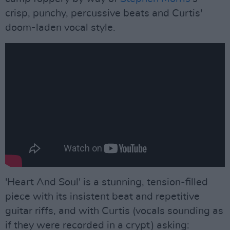
crisp, punchy, percussive beats and Curtis'
doom-laden vocal style.
'Heart And Soul' is a stunning, tension-filled
piece with its insistent beat and repetitive
guitar riffs, and with Curtis (vocals sounding as
if they were recorded in a crypt) asking: