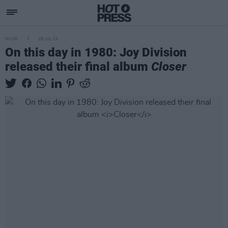
MUSIC
18 JUL 23
On this day in 1980: Joy Division
released their final album
Closer