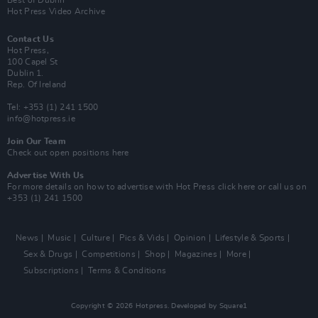
Hot Press Video Archive
Contact Us
Hot Press,
100 Capel St
Dublin 1.
Rep. Of Ireland
Tel: +353 (1) 241 1500
info@hotpress.ie
Join Our Team
Check out open positions here
Advertise With Us
For more details on how to advertise with Hot Press
click here
or call us on
+353 (1) 241 1500
News
Music
Culture
Pics & Vids
Opinion
Lifestyle & Sports
Sex & Drugs
Competitions
Shop
Magazines
More
Subscriptions
Terms & Conditions
Copyright © 2026 Hotpress. Developed by
Square1