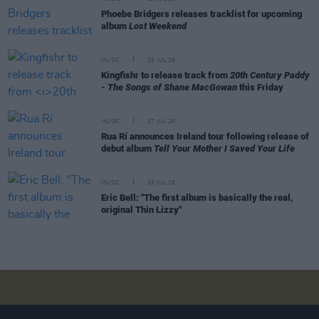
Phoebe Bridgers releases tracklist for upcoming
album
Lost Weekend
MUSIC
28 JUL 26
Kingfishr to release track from
20th Century Paddy
- The Songs of Shane MacGowan
this Friday
MUSIC
27 JUL 26
Rua Rí announces Ireland tour following release of
debut album
Tell Your Mother I Saved Your Life
MUSIC
25 JUL 26
Eric Bell: "The first album is basically the real,
original Thin Lizzy"