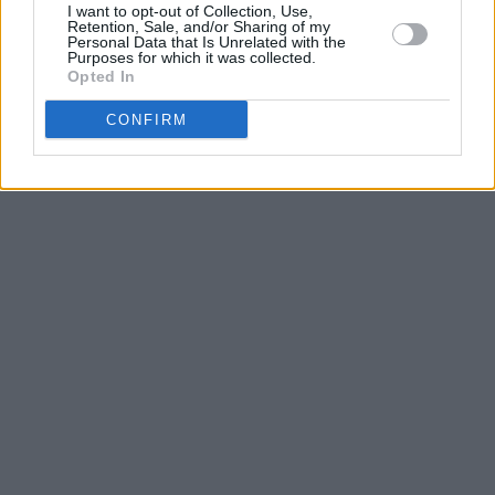
I want to opt-out of Collection, Use,
Retention, Sale, and/or Sharing of my
Personal Data that Is Unrelated with the
Purposes for which it was collected.
Opted In
CONFIRM