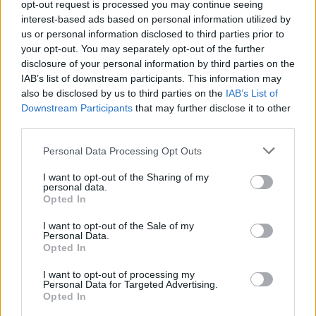
opt-out request is processed you may continue seeing
interest-based ads based on personal information utilized by
us or personal information disclosed to third parties prior to
your opt-out. You may separately opt-out of the further
disclosure of your personal information by third parties on the
IAB’s list of downstream participants. This information may
also be disclosed by us to third parties on the
IAB’s List of
Downstream Participants
that may further disclose it to other
third parties.
And then there was the excellent 'Decades'
Personal Data Processing Opt Outs
with its metal back beat, synth swathes and
I want to opt-out of the Sharing of my
the immortal line
: "Here are the young men, a
personal data.
Opted In
weight on their shoulders,"
that seemed to sum
I want to opt-out of the Sale of my
up 'the Joy Division fan' – pale, limp and world-
Personal Data.
weary, shrouded in a black, shapeless
Opted In
overcoat.
I want to opt-out of processing my
Personal Data for Targeted Advertising.
Opted In