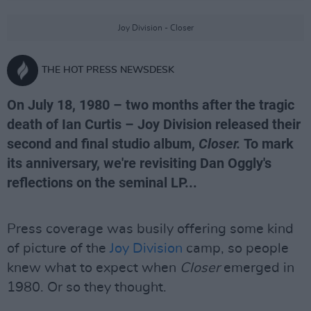
Joy Division - Closer
THE HOT PRESS NEWSDESK
On July 18, 1980 – two months after the tragic
death of Ian Curtis – Joy Division released their
second and final studio album,
Closer.
To mark
its anniversary, we're revisiting Dan Oggly's
reflections on the seminal LP...
Press coverage was busily offering some kind
of picture of the
Joy Division
camp, so people
knew what to expect when
Closer
emerged in
1980. Or so they thought.