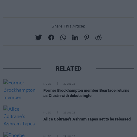
Share This Article:
RELATED
MUSIC
29 JUL 26
Former Brockhampton member Bearface returns
as Ciarán with debut single
MUSIC
29 JUL 26
Alice Coltrane's Ashram Tapes set to be released
MUSIC
29 JUL 26