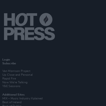
Login
Subscribe
Van Morrison Project
Up Close and Personal
Rapid Fire
Now We’re Talking
Y&E Sessions
Additional Sites
MIX – Music Industry Xplained
Best of Ireland
Best of Dublin