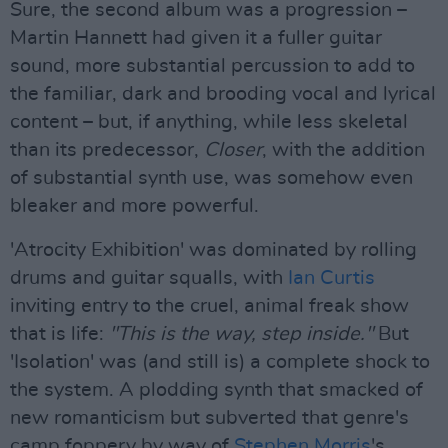
Sure, the second album was a progression –
Martin Hannett had given it a fuller guitar
sound, more substantial percussion to add to
the familiar, dark and brooding vocal and lyrical
content – but, if anything, while less skeletal
than its predecessor,
Closer
, with the addition
of substantial synth use, was somehow even
bleaker and more powerful.
'Atrocity Exhibition' was dominated by rolling
drums and guitar squalls, with
Ian Curtis
inviting entry to the cruel, animal freak show
that is life:
"This is the way, step inside."
But
'Isolation' was (and still is) a complete shock to
the system. A plodding synth that smacked of
new romanticism but subverted that genre's
camp foppery by way of
Stephen Morris
's