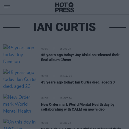
IAN CURTIS
MUSIC
18 JUL 25
45 years ago today: Joy Division released their
final album
Closer
MUSIC
18 MAY 25
45 years ago today: Ian Curtis died, aged 23
MUSIC
10 OCT 24
New Order mark World Mental Health day by
collaborating with CALM on new video
MUSIC
18 JUL 23