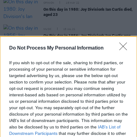
OPINION
18 MAY 22
On this day in 1980: Joy Division's Ian Curtis died,
aged 23
MUSIC
15 JUL 21
On this day in 1956: Joy Division's Ian Curtis was
born
Do Not Process My Personal Information
MUSIC
18 MAY 21
On this day in 1980: Joy Division frontman Ian
If you wish to opt-out of the sale, sharing to third parties, or
Curtis died, aged 23
processing of your personal or sensitive information for
targeted advertising by us, please use the below opt-out
section to confirm your selection. Please note that after your
MUSIC
15 JUL 20
opt-out request is processed you may continue seeing
On this day in 1956: Joy Division frontman Ian
Curtis was born
interest-based ads based on personal information utilized by
us or personal information disclosed to third parties prior to
your opt-out. You may separately opt-out of the further
disclosure of your personal information by third parties on the
IAB’s list of downstream participants. This information may
MUSIC
18 MAY 20
also be disclosed by us to third parties on the
IAB’s List of
On this day in 1980: Joy Division frontman Ian
Downstream Participants
that may further disclose it to other
Curtis died, aged 23