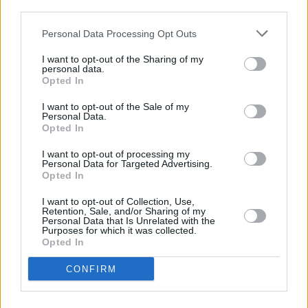
third parties.
MUSIC
14 MAY 20
Personal Data Processing Opt Outs
Kodaline to join New Order, Brandon Flowers and
Elbow on livestream marking 40th anniversary of
I want to opt-out of the Sharing of my
Ian Curtis' death
personal data.
Opted In
MUSIC
13 NOV 19
On this day in 1981: New Order release their debut
I want to opt-out of the Sale of my
album
Movement
Personal Data.
Opted In
OPINION
15 SEP 19
I want to opt-out of processing my
Peter Hook Lights Up Dublin With New Order and
Personal Data for Targeted Advertising.
Joy Division’s Finest
Opted In
I want to opt-out of Collection, Use,
MUSIC
15 JUL 19
Retention, Sale, and/or Sharing of my
On this day in 1956: Joy Division frontman Ian
Personal Data that Is Unrelated with the
Purposes for which it was collected.
Curtis is born
Opted In
MUSIC
13 FEB 19
CONFIRM
Happy Birthday Peter Hook: Revisiting his 2012
interview with Hot Press