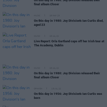
On this day in 1980: Joy Division released their
final album
Closer
MUSIC
18 MAY 23
On this day in 1980: Joy Division's Ian Curtis died,
aged 23
MUSIC
18 JUL 22
Live Report: Orla Gartland caps off her Irish tour at
The Academy, Dublin
MUSIC
18 JUL 22
On this day in 1980: Joy Division released their
final album
Closer
OPINION
15 JUL 22
On this day in 1956: Joy Division's Ian Curtis was
born