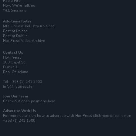
Rapid Fire
Now We’re Talking
Y&E Sessions
Additional Sites
MIX – Music Industry Xplained
Best of Ireland
Best of Dublin
Hot Press Video Archive
Contact Us
Hot Press,
100 Capel St
Dublin 1.
Rep. Of Ireland
Tel: +353 (1) 241 1500
info@hotpress.ie
Join Our Team
Check out open positions here
Advertise With Us
For more details on how to advertise with Hot Press
click here
or call us on
+353 (1) 241 1500