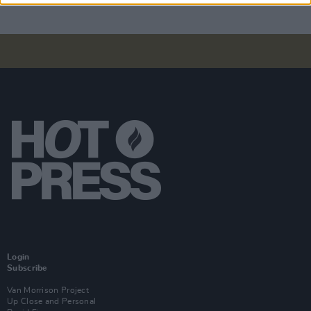
Login
Subscribe
Van Morrison Project
Up Close and Personal