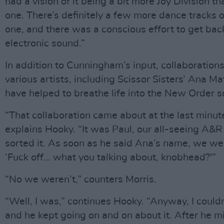
had a vision of it being a bit more Joy Division th
one. There’s definitely a few more dance tracks o
one, and there was a conscious effort to get back
electronic sound.”
In addition to Cunningham’s input, collaboration
various artists, including Scissor Sisters’ Ana Ma
have helped to breathe life into the New Order 
“That collaboration came about at the last minut
explains Hooky. “It was Paul, our all-seeing A
sorted it. As soon as he said Ana’s name, we wer
‘Fuck off… what you talking about, knobhead?'”
“No we weren’t,” counters Morris.
“Well, I was,” continues Hooky. “Anyway, I couldn’
and he kept going on and on about it. After he m