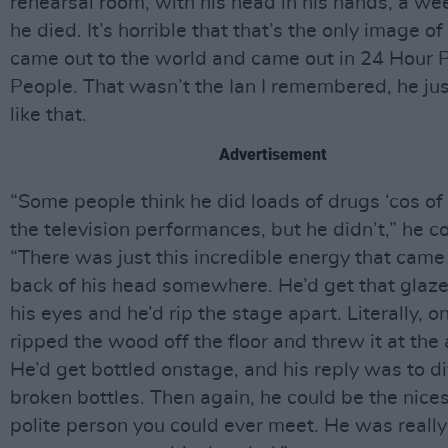
rehearsal room, with his head in his hands, a we
he died. It’s horrible that that’s the only image of
came out to the world and came out in 24 Hour 
People. That wasn’t the Ian I remembered, he ju
like that.
Advertisement
“Some people think he did loads of drugs ‘cos of
the television performances, but he didn’t,” he c
“There was just this incredible energy that came
back of his head somewhere. He’d get that glaze
his eyes and he’d rip the stage apart. Literally, 
ripped the wood off the floor and threw it at the
He’d get bottled onstage, and his reply was to d
broken bottles. Then again, he could be the nice
polite person you could ever meet. He was really