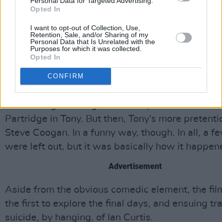
the right choice. Steve Coogan put a bit too muc
Personal Data for Targeted Advertising.
Opted In
Patridge into Tony Wilson…I think he was being a
kind to him. The thing that made the film interes
I want to opt-out of Collection, Use,
Retention, Sale, and/or Sharing of my
the things that were wrong to us, really.”
Personal Data that Is Unrelated with the
Purposes for which it was collected.
Opted In
“I thought it was pretty funny, a bit ‘The Gospel
To Tony Wilson’ ‘cos it was through his eyes,” no
CONFIRM
Sumner. “John Simm did a really good job (playin
Steve Coogan was great as Tony – there’s a bit o
Partridge in Tony. But then, Tony’s more pretenti
Steve Coogan. In a funny way, though. In all, a f
were left out, but it was basically how it happen
Advertisement
Aside from the obvious comedic element, the film
the first to explore the final days, and ensuing tr
suicide, by hanging, of Ian Curtis.