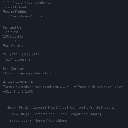
MIX – Music Industry Xplained
Best of Ireland
Best of Dublin
Hot Press Video Archive
Contact Us
Hot Press,
100 Capel St
Dublin 1.
Rep. Of Ireland
Tel: +353 (1) 241 1500
info@hotpress.ie
Join Our Team
Check out open positions here
Advertise With Us
For more details on how to advertise with Hot Press
click here
or call us on
+353 (1) 241 1500
News
Music
Culture
Pics & Vids
Opinion
Lifestyle & Sports
Sex & Drugs
Competitions
Shop
Magazines
More
Subscriptions
Terms & Conditions