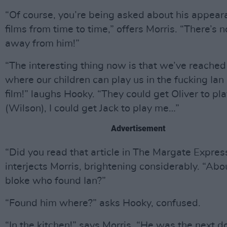
“Of course, you’re being asked about his appear
films from time to time,” offers Morris. “There’s n
away from him!”
“The interesting thing now is that we’ve reached
where our children can play us in the fucking Ian
film!” laughs Hooky. “They could get Oliver to pl
(Wilson), I could get Jack to play me…”
Advertisement
“Did you read that article in The Margate Expres
interjects Morris, brightening considerably. “Abo
bloke who found Ian?”
“Found him where?” asks Hooky, confused.
“In the kitchen!” says Morris. “He was the next d