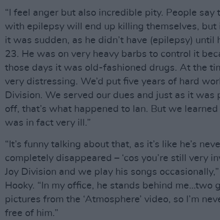
“I feel anger but also incredible pity. People say 
with epilepsy will end up killing themselves, but 
it was sudden, as he didn’t have (epilepsy) until
23. He was on very heavy barbs to control it bec
those days it was old-fashioned drugs. At the ti
very distressing. We’d put five years of hard wor
Division. We served our dues and just as it was
off, that’s what happened to Ian. But we learned
was in fact very ill.”
“It’s funny talking about that, as it’s like he’s nev
completely disappeared – ‘cos you’re still very in
Joy Division and we play his songs occasionally,”
Hooky. “In my office, he stands behind me…two g
pictures from the ‘Atmosphere’ video, so I’m neve
free of him.”