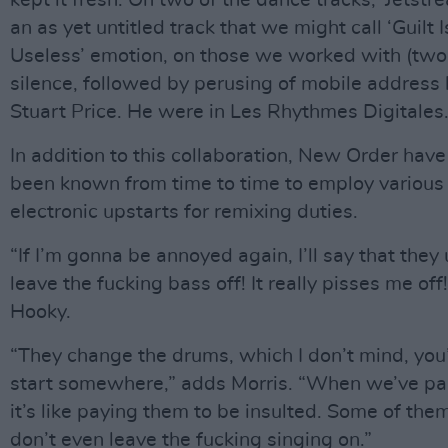
kept it fresh. On two of the dance tracks, ‘Jetstr
an as yet untitled track that we might call ‘Guilt 
Useless’ emotion, on those we worked with (two
silence, followed by perusing of mobile address
Stuart Price. He were in Les Rhythmes Digitales.
In addition to this collaboration, New Order have
been known from time to time to employ various
electronic upstarts for remixing duties.
“If I’m gonna be annoyed again, I’ll say that they 
leave the fucking bass off! It really pisses me off
Hooky.
“They change the drums, which I don’t mind, you’
start somewhere,” adds Morris. “When we’ve pa
it’s like paying them to be insulted. Some of the
don’t even leave the fucking singing on.”