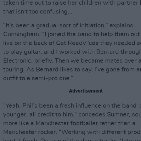
taken time out to raise her children with partner M
that isn't too confusing...
“It’s been a gradual sort of initiation,” explains
Cunningham. “I joined the band to help them out
live on the back of Get Ready ‘cos they needed
to play guitar, and I worked with Bernard throug
Electronic, briefly. Then we became mates over a
touring. As Bernard likes to say, I’ve gone from 
outfit to a semi-pro one.”
Advertisement
“Yeah, Phil’s been a fresh influence on the band ‘
younger, all credit to him,” concedes Sumner, so
more like a Manchester footballer rather than a
Manchester rocker. “Working with different pro