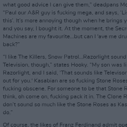
what good advice I can give them,” deadpans Mo
“Paul our A&R guy is fucking mega, and says, ‘Li
this’. It’s more annoying though when he brings y
and you say, I bought it. At the moment, the Secr
Machines are my favourite…but can I 'ave me dru
back?”
“I like The Killers, Snow Patrol…Razorlight sound 
Television, though,” states Hooky. “My son was li
Razorlight, and I said, ‘That sounds like Televison. 
out for you.' Kasabian are so fucking Stone Roses
fucking obscene. For someone to be that Stone 
think, oh come on, fucking pack it in. The Clone 
don’t sound so much like the Stone Roses as Ka
do.”
Of course, the likes of Franz Ferdinand admit ope