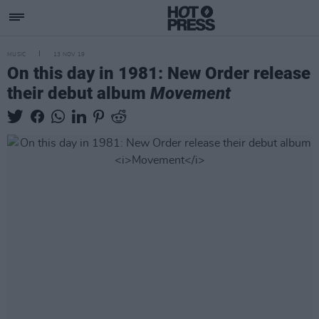
MUSIC
13 NOV 19
On this day in 1981: New Order release
their debut album
Movement