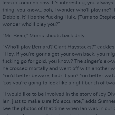
less in common now. It’s interesting, you always
thing, you know…'ooh, I wonder who’ll play me?
Debbie, it’ll be the fucking Hulk. (Turns to Stephe
wonder who’ll play you?”
“Mr. Bean,” Morris shoots back drily.
“Who’ll play Bernard? Giant Haystacks?” cackles
“Hey, if you’re gonna get your own back, you mig
fucking go for gold, you know? The singer’s ex-
he crossed mortally and went off with another
You’d better beware, hadn’t you? You better watc
‘cos you’re going to look like a right bunch of twa
“I would like to be involved in the story of Joy Di
Ian, just to make sure it’s accurate,” adds Sumne
see the photos of that time when Ian was in our 