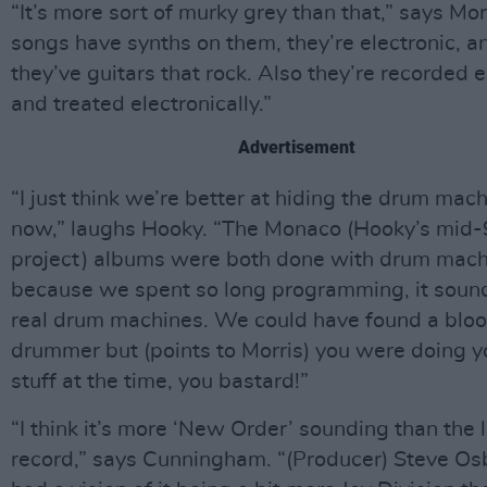
“It’s more sort of murky grey than that,” says Mor
songs have synths on them, they’re electronic, a
they’ve guitars that rock. Also they’re recorded e
and treated electronically.”
Advertisement
“I just think we’re better at hiding the drum mac
now,” laughs Hooky. “The Monaco (Hooky’s mid-
project) albums were both done with drum mach
because we spent so long programming, it sound
real drum machines. We could have found a blo
drummer but (points to Morris) you were doing 
stuff at the time, you bastard!”
“I think it’s more ‘New Order’ sounding than the 
record,” says Cunningham. “(Producer) Steve O