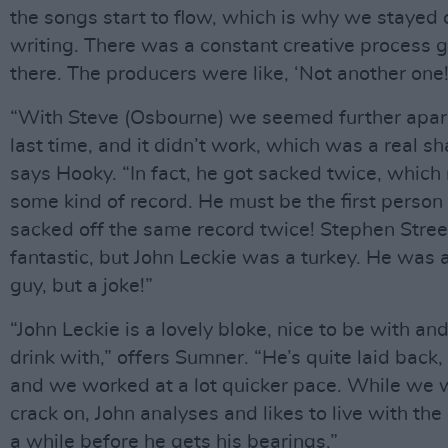
the songs start to flow, which is why we stayed 
writing. There was a constant creative process 
there. The producers were like, ‘Not another one!
“With Steve (Osbourne) we seemed further apar
last time, and it didn’t work, which was a real s
says Hooky. “In fact, he got sacked twice, which
some kind of record. He must be the first person
sacked off the same record twice! Stephen Stre
fantastic, but John Leckie was a turkey. He was a
guy, but a joke!”
“John Leckie is a lovely bloke, nice to be with an
drink with,” offers Sumner. “He’s quite laid back,
and we worked at a lot quicker pace. While we 
crack on, John analyses and likes to live with the
a while before he gets his bearings.”