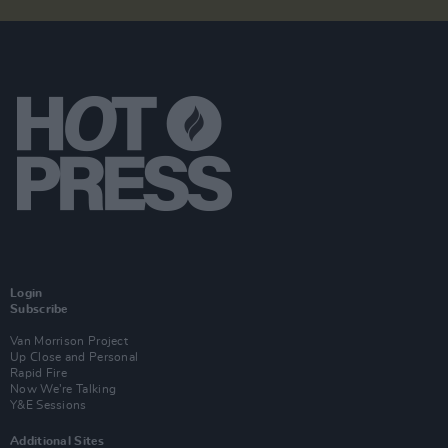
Login
Subscribe
Van Morrison Project
Up Close and Personal
Rapid Fire
Now We’re Talking
Y&E Sessions
Additional Sites