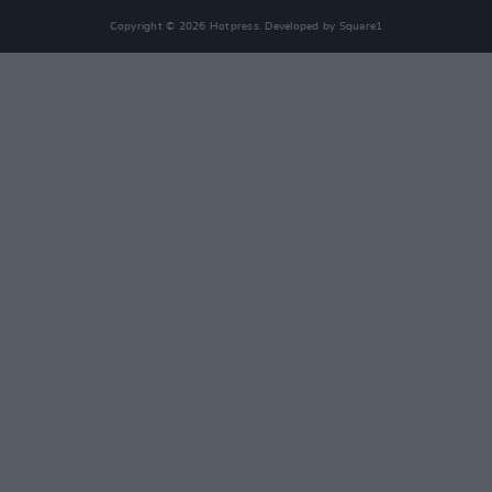
Copyright © 2026 Hotpress. Developed by
Square1