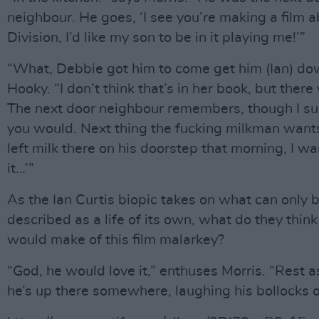
neighbour. He goes, ‘I see you’re making a film a
Division, I’d like my son to be in it playing me!’”
“What, Debbie got him to come get him (Ian) do
Hooky. “I don’t think that’s in her book, but there
The next door neighbour remembers, though I s
you would. Next thing the fucking milkman wants 
left milk there on his doorstep that morning, I wa
it…’”
As the Ian Curtis biopic takes on what can only 
described as a life of its own, what do they think
would make of this film malarkey?
“God, he would love it,” enthuses Morris. “Rest a
he’s up there somewhere, laughing his bollocks o