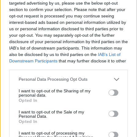
targeted advertising by us, please use the below opt-out
As you might imagine, 24 Hour Party People, a f
section to confirm your selection. Please note that after your
around the death of Joy Division singer Ian Curtis
opt-out request is processed you may continue seeing
interest-based ads based on personal information utilized by
birth of Madchester (and all points in between) h
us or personal information disclosed to third parties prior to
bolstered New Order’s credibility in their own ki
your opt-out. You may separately opt-out of the further
disclosure of your personal information by third parties on the
“It was a bit surreal, but nice to watch a film wh
IAB’s list of downstream participants. This information may
also be disclosed by us to third parties on the
IAB’s List of
not dead,” laughs Hooky. “If they made an accur
Downstream Participants
that may further disclose it to other
portrayal, they’d have to do Carry On Up The Fa
third parties.
Records, which would be more fucking like it. Th
Personal Data Processing Opt Outs
made him (Factory records boss Tony Wilson) loo
and professional. In essence they were a bunch o
I want to opt-out of the Sharing of my
personal data.
idiots. Next time, bring Sid James in to play Tony
Opted In
“As it was the Factory story, it could have gone 
I want to opt-out of the Sale of my
Personal Data.
angles really,” reckons Morris. “It could have gon
Opted In
tragedy or comedy, and they went for comedy, 
I want to opt-out of processing my