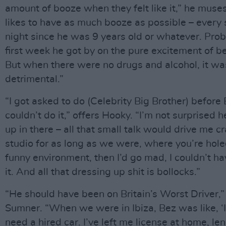
amount of booze when they felt like it,” he muse
likes to have as much booze as possible – every 
night since he was 9 years old or whatever. Prob
first week he got by on the pure excitement of be
But when there were no drugs and alcohol, it was
detrimental.”
“I got asked to do (Celebrity Big Brother) before 
couldn’t do it,” offers Hooky. “I’m not surprised 
up in there – all that small talk would drive me cr
studio for as long as we were, where you’re hole
funny environment, then I’d go mad, I couldn’t h
it. And all that dressing up shit is bollocks.”
“He should have been on Britain’s Worst Driver,” 
Sumner. “When we were in Ibiza, Bez was like, ‘I
need a hired car. I’ve left me license at home, l