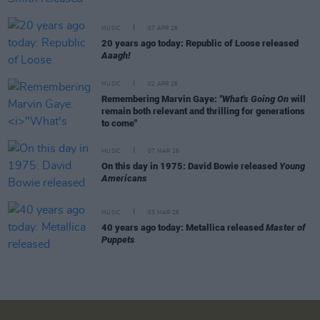
MUSIC
07 APR 26
20 years ago today: Republic of Loose released
Aaagh!
MUSIC
02 APR 26
Remembering Marvin Gaye:
"What's Going On
will
remain both relevant and thrilling for generations
to come"
MUSIC
07 MAR 26
On this day in 1975: David Bowie released
Young
Americans
MUSIC
03 MAR 26
40 years ago today: Metallica released
Master of
Puppets