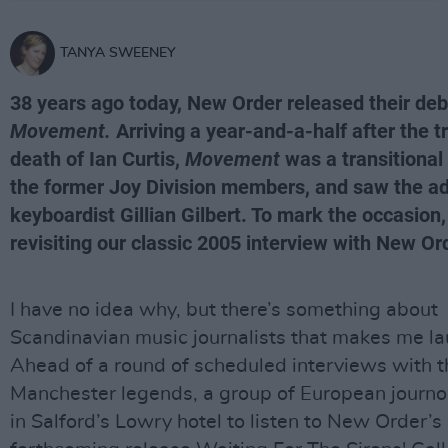
TANYA SWEENEY
38 years ago today, New Order released their de
Movement.
Arriving a year-and-a-half after the t
death of Ian Curtis,
Movement
was a transitional
the former Joy Division members, and saw the ad
keyboardist Gillian Gilbert. To mark the occasion,
revisiting our classic 2005 interview with New Or
I have no idea why, but there’s something about
Scandinavian music journalists that makes me la
Ahead of a round of scheduled interviews with t
Manchester legends, a group of European journo
in Salford’s Lowry hotel to listen to New Order’s