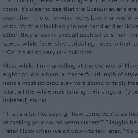
forthcoming release Waiting For The Sirens' Call.
room, it’s clear to see that the Scandinavians ar
apart from the otherwise leery, beery or world-
critic. With a blackberry in one hand and an iRive
other, they sneakily eyeball each other’s horn-r
specs, while feverishly scribbling notes in their 
PCs. It’s all so very un-rock’n’roll.
Meanwhile, I’m marvelling at the wonder of New
eighth studio album, a masterful triumph of style
indie’s most revered survivors sound entirely fre
vital, all the while maintaining their singular (tho
imitated) sound.
“That’s a bit like saying, ‘how come you’re so fu
at making your sound seem current?’,” laughs ba
Peter Hook when we sit down to talk later. “It’s 