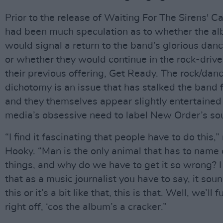
Prior to the release of Waiting For The Sirens' Cal
had been much speculation as to whether the a
would signal a return to the band’s glorious danc
or whether they would continue in the rock-drive
their previous offering, Get Ready. The rock/dan
dichotomy is an issue that has stalked the band f
and they themselves appear slightly entertained
media’s obsessive need to label New Order’s so
“I find it fascinating that people have to do this,
Hooky. “Man is the only animal that has to name 
things, and why do we have to get it so wrong? I 
that as a music journalist you have to say, it soun
this or it’s a bit like that, this is that. Well, we’ll
right off, ‘cos the album’s a cracker.”