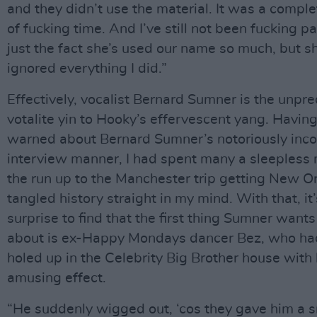
and they didn’t use the material. It was a compl
of fucking time. And I’ve still not been fucking pai
just the fact she’s used our name so much, but s
ignored everything I did.”
Effectively, vocalist Bernard Sumner is the unpre
votalite yin to Hooky’s effervescent yang. Havin
warned about Bernard Sumner’s notoriously inco
interview manner, I had spent many a sleepless n
the run up to the Manchester trip getting New O
tangled history straight in my mind. With that, it’
surprise to find that the first thing Sumner wants 
about is ex-Happy Mondays dancer Bez, who ha
holed up in the Celebrity Big Brother house with 
amusing effect.
“He suddenly wigged out, ‘cos they gave him a s