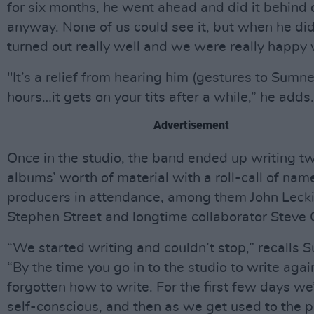
for six months, he went ahead and did it behind 
anyway. None of us could see it, but when he did i
turned out really well and we were really happy w
"It’s a relief from hearing him (gestures to Sumne
hours…it gets on your tits after a while,” he adds.
Advertisement
Once in the studio, the band ended up writing t
albums’ worth of material with a roll-call of nam
producers in attendance, among them John Lecki
Stephen Street and longtime collaborator Steve
“We started writing and couldn’t stop,” recalls 
“By the time you go in to the studio to write agai
forgotten how to write. For the first few days we
self-conscious, and then as we get used to the p