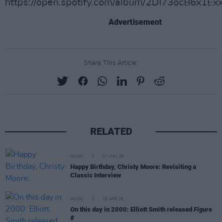
https://open.spotify.com/album/2DI73ocB6x1Ex
Advertisement
Share This Article:
RELATED
MUSIC
07 MAY 26
Happy Birthday, Christy Moore: Revisiting a
Classic Interview
MUSIC
18 APR 26
On this day in 2000: Elliott Smith released
Figure
8