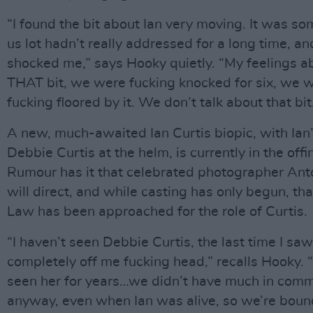
“I found the bit about Ian very moving. It was s
us lot hadn’t really addressed for a long time, and
shocked me,” says Hooky quietly. “My feelings a
THAT bit, we were fucking knocked for six, we 
fucking floored by it. We don’t talk about that bit
A new, much-awaited Ian Curtis biopic, with Ia
Debbie Curtis at the helm, is currently in the offi
Rumour has it that celebrated photographer Ant
will direct, and while casting has only begun, th
Law has been approached for the role of Curtis.
“I haven’t seen Debbie Curtis, the last time I saw
completely off me fucking head,” recalls Hooky. “
seen her for years…we didn’t have much in com
anyway, even when Ian was alive, so we’re boun