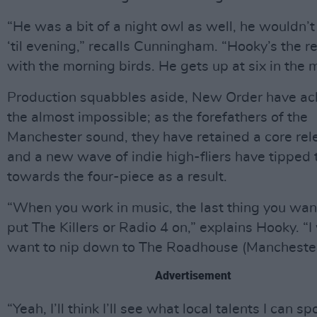
“He was a bit of a night owl as well, he wouldn’t
‘til evening,” recalls Cunningham. “Hooky’s the r
with the morning birds. He gets up at six in the 
Production squabbles aside, New Order have ac
the almost impossible; as the forefathers of the
Manchester sound, they have retained a core rel
and a new wave of indie high-fliers have tipped 
towards the four-piece as a result.
“When you work in music, the last thing you want
put The Killers or Radio 4 on,” explains Hooky. “I
want to nip down to The Roadhouse (Manchester
Advertisement
“Yeah, I’ll think I’ll see what local talents I can s