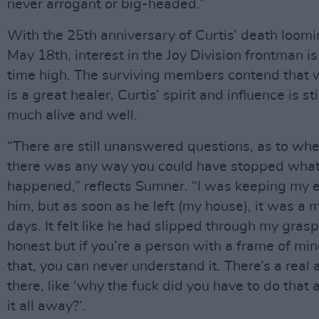
never arrogant or big-headed.”
With the 25th anniversary of Curtis’ death loom
May 18th, interest in the Joy Division frontman is 
time high. The surviving members contend that 
is a great healer, Curtis’ spirit and influence is sti
much alive and well.
“There are still unanswered questions, as to wh
there was any way you could have stopped wha
happened,” reflects Sumner. “I was keeping my 
him, but as soon as he left (my house), it was a m
days. It felt like he had slipped through my grasp
honest but if you’re a person with a frame of min
that, you can never understand it. There’s a real
there, like ‘why the fuck did you have to do that
it all away?’.