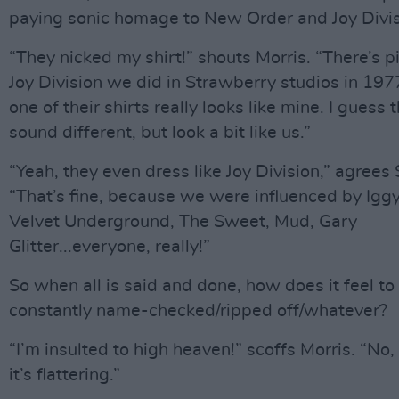
paying sonic homage to New Order and Joy Divis
“They nicked my shirt!” shouts Morris. “There’s p
Joy Division we did in Strawberry studios in 197
one of their shirts really looks like mine. I guess 
sound different, but look a bit like us.”
“Yeah, they even dress like Joy Division,” agrees
“That’s fine, because we were influenced by Igg
Velvet Underground, The Sweet, Mud, Gary
Glitter...everyone, really!”
So when all is said and done, how does it feel to
constantly name-checked/ripped off/whatever?
“I’m insulted to high heaven!” scoffs Morris. “No,
it’s flattering.”