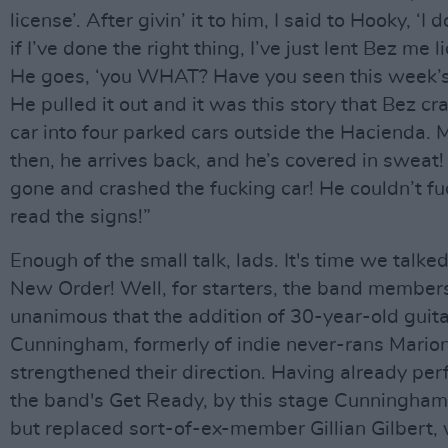
license’. After givin’ it to him, I said to Hooky, ‘I
if I’ve done the right thing, I’ve just lent Bez me l
He goes, ‘you WHAT? Have you seen this week’
He pulled it out and it was this story that Bez cr
car into four parked cars outside the Hacienda. 
then, he arrives back, and he’s covered in sweat!
gone and crashed the fucking car! He couldn’t fu
read the signs!”
Enough of the small talk, lads. It's time we talke
New Order! Well, for starters, the band member
unanimous that the addition of 30-year-old guitar
Cunningham, formerly of indie never-rans Marion
strengthened their direction. Having already pe
the band's Get Ready, by this stage Cunningham 
but replaced sort-of-ex-member Gillian Gilbert,