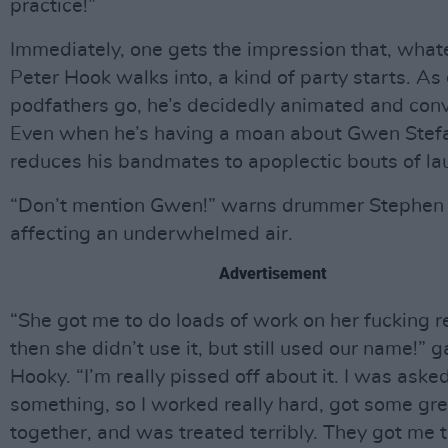
practice!”
Immediately, one gets the impression that, wha
Peter Hook walks into, a kind of party starts. As 
podfathers go, he’s decidedly animated and convi
Even when he’s having a moan about Gwen Stefa
reduces his bandmates to apoplectic bouts of la
“Don’t mention Gwen!” warns drummer Stephen 
affecting an underwhelmed air.
Advertisement
“She got me to do loads of work on her fucking 
then she didn’t use it, but still used our name!” 
Hooky. “I’m really pissed off about it. I was aske
something, so I worked really hard, got some grea
together, and was treated terribly. They got me t