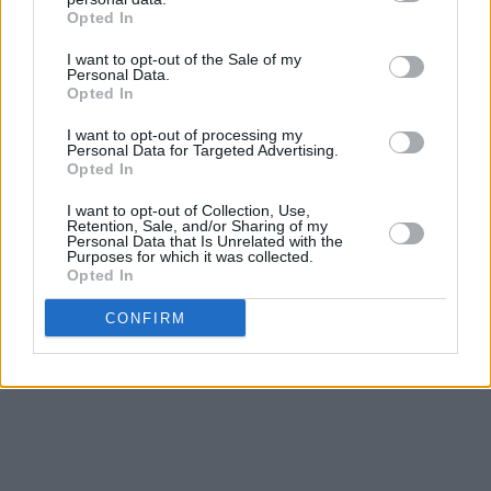
Moon’ in an advertisement in 1999, boosting
Opted In
the numbers literally overnight.
I want to opt-out of the Sale of my
Personal Data.
“That’s how this business works. Something
Opted In
can come up suddenly. You think, how is he
I want to opt-out of processing my
connected to a Volkswagen but they felt it was
Personal Data for Targeted Advertising.
Opted In
a piece of music that would work. That was
what he deserved, from day one. I felt he had
I want to opt-out of Collection, Use,
Retention, Sale, and/or Sharing of my
magic.”
Personal Data that Is Unrelated with the
Purposes for which it was collected.
Opted In
Revisit Pink Moon below:
Advertisement
CONFIRM