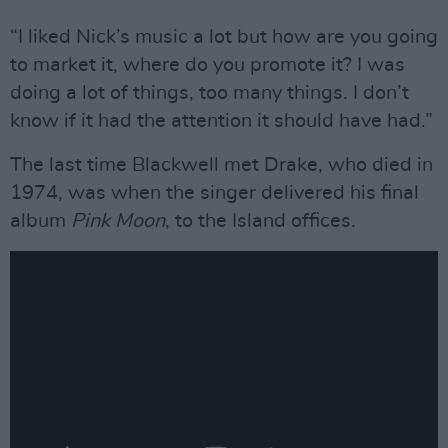
“I liked Nick’s music a lot but how are you going
to market it, where do you promote it? I was
doing a lot of things, too many things. I don’t
know if it had the attention it should have had.”
The last time Blackwell met Drake, who died in
1974, was when the singer delivered his final
album
Pink Moon
, to the Island offices.