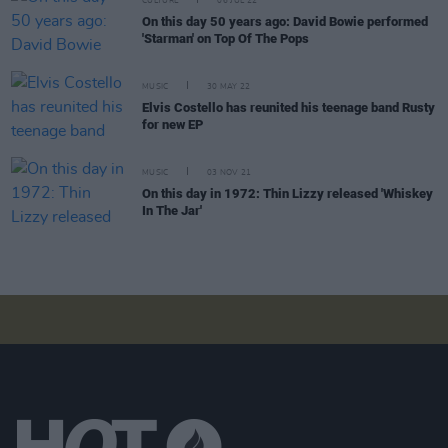
CULTURE
06 JUL 22
On this day 50 years ago: David Bowie performed
'Starman' on Top Of The Pops
MUSIC
30 MAY 22
Elvis Costello has reunited his teenage band Rusty
for new EP
MUSIC
03 NOV 21
On this day in 1972: Thin Lizzy released 'Whiskey
In The Jar'