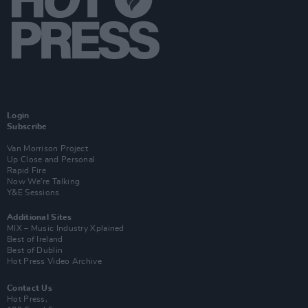
Login
Subscribe
Van Morrison Project
Up Close and Personal
Rapid Fire
Now We’re Talking
Y&E Sessions
Additional Sites
MIX – Music Industry Xplained
Best of Ireland
Best of Dublin
Hot Press Video Archive
Contact Us
Hot Press,