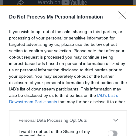
Do Not Process My Personal Information
“I remember it clear as a bell,” says Blackwell
now. “They said Drake was downstairs, he was
If you wish to opt-out of the sale, sharing to third parties, or
processing of your personal or sensitive information for
just sitting on a chair, looking down, with a
targeted advertising by us, please use the below opt-out
small little tape reel. I sat next to him. ‘Hi Nick,
section to confirm your selection. Please note that after your
how are you?’ There wasn’t much coming from
opt-out request is processed you may continue seeing
interest-based ads based on personal information utilized by
him. I told him I was looking forward to hearing
us or personal information disclosed to third parties prior to
the new album, then he left and that was the
your opt-out. You may separately opt-out of the further
last I saw of him.”
disclosure of your personal information by third parties on the
IAB’s list of downstream participants. This information may
Boyd stipulated in the contract when he sold
also be disclosed by us to third parties on the
IAB’s List of
Downstream Participants
that may further disclose it to other
Witchseason to Island that Drake’s recordings
third parties.
must never be deleted from the catalogue. As
Personal Data Processing Opt Outs
Blackwell relates on the page, sales remained
non-existent until Volkswagen used ‘Pink
I want to opt-out of the Sharing of my
personal data.