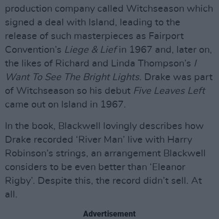
production company called Witchseason which
signed a deal with Island, leading to the
release of such masterpieces as Fairport
Convention’s
Liege & Lief
in 1967 and, later on,
the likes of Richard and Linda Thompson’s
I
Want To See The Bright Lights
. Drake was part
of Witchseason so his debut
Five Leaves Left
came out on Island in 1967.
In the book, Blackwell lovingly describes how
Drake recorded ‘River Man’ live with Harry
Robinson’s strings, an arrangement Blackwell
considers to be even better than ‘Eleanor
Rigby’. Despite this, the record didn’t sell. At
all.
Advertisement