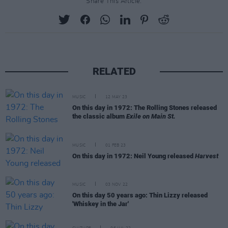
Share This Article:
RELATED
MUSIC
12 MAY 23
On this day in 1972: The Rolling Stones released
the classic album
Exile on Main St.
MUSIC
01 FEB 23
On this day in 1972: Neil Young released
Harvest
MUSIC
03 NOV 22
On this day 50 years ago: Thin Lizzy released
'Whiskey in the Jar'