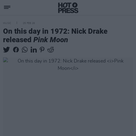
MUSIC
25 FEB 26
On this day in 1972: Nick Drake
released
Pink Moon