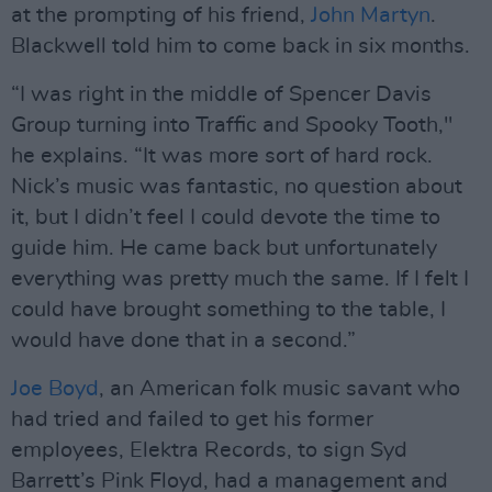
at the prompting of his friend,
John Martyn
.
Blackwell told him to come back in six months.
“I was right in the middle of Spencer Davis
Group turning into Traffic and Spooky Tooth,"
he explains. “It was more sort of hard rock.
Nick’s music was fantastic, no question about
it, but I didn’t feel I could devote the time to
guide him. He came back but unfortunately
everything was pretty much the same. If I felt I
could have brought something to the table, I
would have done that in a second.”
Joe Boyd
, an American folk music savant who
had tried and failed to get his former
employees, Elektra Records, to sign Syd
Barrett’s Pink Floyd, had a management and