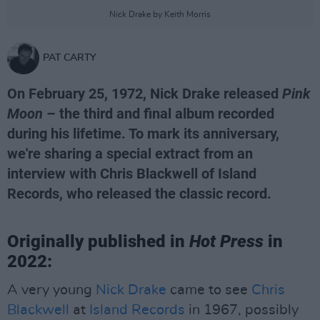
Nick Drake by Keith Morris
PAT CARTY
On February 25, 1972, Nick Drake released
Pink
Moon
– the third and final album recorded
during his lifetime. To mark its anniversary,
we're sharing a special extract from an
interview with Chris Blackwell of Island
Records, who released the classic record.
Originally published in
Hot Press
in
2022:
A very young
Nick Drake
came to see
Chris
Blackwell
at
Island Records
in 1967, possibly