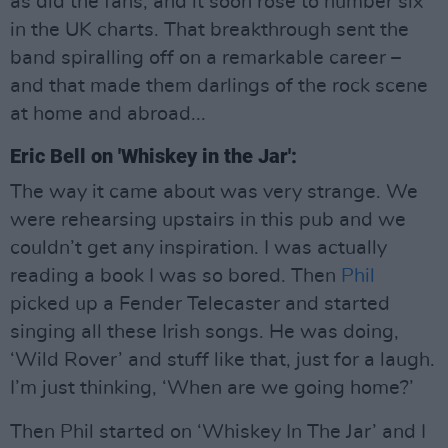
as did the fans, and it soon rose to number six
in the UK charts. That breakthrough sent the
band spiralling off on a remarkable career –
and that made them darlings of the rock scene
at home and abroad...
Eric Bell on 'Whiskey in the Jar':
The way it came about was very strange. We
were rehearsing upstairs in this pub and we
couldn’t get any inspiration. I was actually
reading a book I was so bored. Then
Phil
picked up a Fender Telecaster and started
singing all these Irish songs. He was doing,
‘Wild Rover’ and stuff like that, just for a laugh.
I’m just thinking, ‘When are we going home?’
Then Phil started on ‘Whiskey In The Jar’ and I