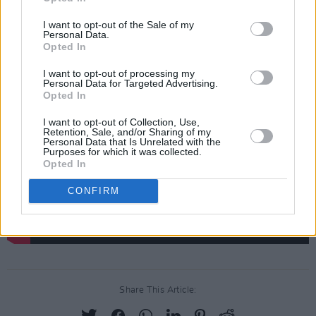
We thought, ‘We’ve got to get back to
I want to opt-out of the Sale of my
England’, so we cancelled the rest of the tour,
Personal Data.
Opted In
went back and ended up on Top of The Pops.
I want to opt-out of processing my
Personal Data for Targeted Advertising.
Opted In
I want to opt-out of Collection, Use,
Retention, Sale, and/or Sharing of my
Personal Data that Is Unrelated with the
Purposes for which it was collected.
Opted In
CONFIRM
Share This Article: