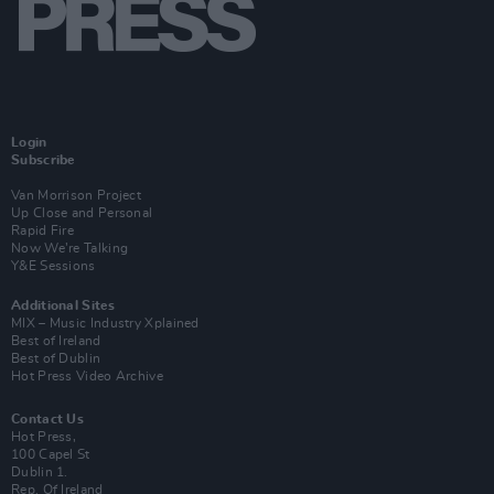
Login
Subscribe
Van Morrison Project
Up Close and Personal
Rapid Fire
Now We’re Talking
Y&E Sessions
Additional Sites
MIX – Music Industry Xplained
Best of Ireland
Best of Dublin
Hot Press Video Archive
Contact Us
Hot Press,
100 Capel St
Dublin 1.
Rep. Of Ireland