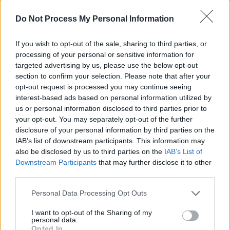
me and said, ‘What are you going to do?’
Do Not Process My Personal Information
Advertisement
If you wish to opt-out of the sale, sharing to third parties, or
I tried a few things that were really corny, so I
processing of your personal or sensitive information for
took a cassette home and worked on it and
targeted advertising by us, please use the below opt-out
came up with the solo. We recorded it and
section to confirm your selection. Please note that after your
opt-out request is processed you may continue seeing
released it as a double A-side, so the DJs got
interest-based ads based on personal information utilized by
the choice of which side to play. It had been out
us or personal information disclosed to third parties prior to
for about two months and we never heard
your opt-out. You may separately opt-out of the further
disclosure of your personal information by third parties on the
anything about it. We were saying, ‘We told
IAB’s list of downstream participants. This information may
you it was a load of bollocks’.
also be disclosed by us to third parties on the
IAB’s List of
Downstream Participants
that may further disclose it to other
Then we did this horrendous tour of Germany,
third parties.
doing wine bars and clubs. We got this
Personal Data Processing Opt Outs
telegram to our German hotel. One of our
roadies Frank Murray came in and said
I want to opt-out of the Sharing of my
personal data.
‘Whiskey In The Jar’ is No. 22 in the UK charts.
Opted In