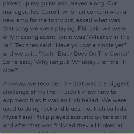
picked up my guitar and played along. Our
manager, Ted Carroll, who had come in with a
new amp for me to try out, asked what was
that song we were playing. Phil said we were
only messing about, but it was ‘Whiskey In The
Jar’. Ted then said, ‘Have you got a single yet?’
and we said, ‘Yeah, ‘Black Boys On The Corner’
So he said, ‘Why not put ‘Whiskey…’ on the B-
side?’
Anyway, we recorded it – that was the biggest
challenge of my life – I didn’t know how to
approach it as it was an Irish ballad. We were
used to doing rock and blues, not Irish ballads.
Myself and Philip played acoustic guitars on it
and after that was finished they all looked at