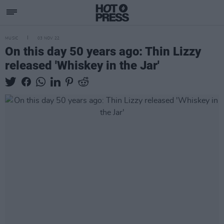
MUSIC
03 NOV 22
On this day 50 years ago: Thin Lizzy
released 'Whiskey in the Jar'