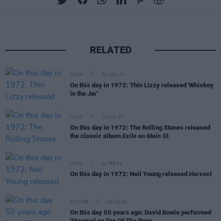
RELATED
MUSIC
03 NOV 23
On this day in 1972: Thin Lizzy released 'Whiskey
in the Jar'
MUSIC
12 MAY 23
On this day in 1972: The Rolling Stones released
the classic album
Exile on Main St.
MUSIC
01 FEB 23
On this day in 1972: Neil Young released
Harvest
CULTURE
06 JUL 22
On this day 50 years ago: David Bowie performed
'Starman' on Top Of The Pops