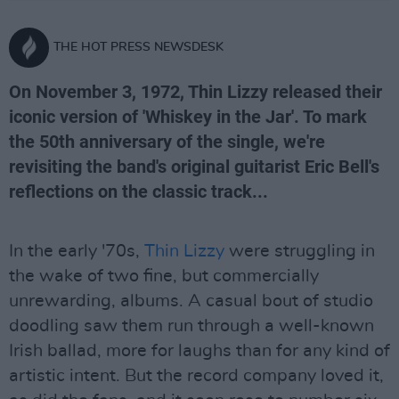
THE HOT PRESS NEWSDESK
On November 3, 1972, Thin Lizzy released their
iconic version of 'Whiskey in the Jar'. To mark
the 50th anniversary of the single, we're
revisiting the band's original guitarist Eric Bell's
reflections on the classic track...
In the early '70s,
Thin Lizzy
were struggling in
the wake of two fine, but commercially
unrewarding, albums. A casual bout of studio
doodling saw them run through a well-known
Irish ballad, more for laughs than for any kind of
artistic intent. But the record company loved it,