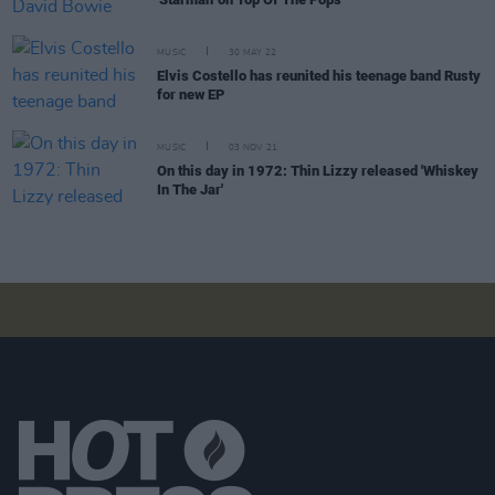
MUSIC
30 MAY 22
Elvis Costello has reunited his teenage band Rusty
for new EP
MUSIC
03 NOV 21
On this day in 1972: Thin Lizzy released 'Whiskey
In The Jar'