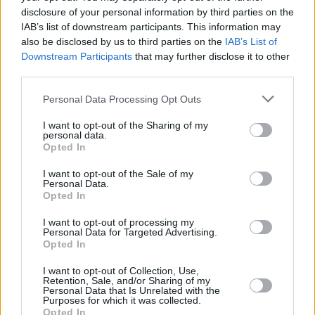
disclosure of your personal information by third parties on the
IAB’s list of downstream participants. This information may
MUSIC
06 FEB 20
On this day in 1945: Bob Marley was born in Nine
also be disclosed by us to third parties on the
IAB’s List of
Mile, Jamaica
Downstream Participants
that may further disclose it to other
third parties.
MUSIC
29 MAY 17
Personal Data Processing Opt Outs
Darcus Beese with Niall Stokes at Music Cork
I want to opt-out of the Sharing of my
personal data.
Opted In
I want to opt-out of the Sale of my
Personal Data.
Opted In
I want to opt-out of processing my
Personal Data for Targeted Advertising.
Opted In
I want to opt-out of Collection, Use,
Retention, Sale, and/or Sharing of my
Personal Data that Is Unrelated with the
Purposes for which it was collected.
Opted In