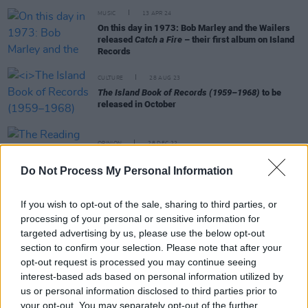
MUSIC
13 APR 24
On this day in 1973: Bob Marley and the Wailers
released
Catch a Fire
– their first album on Island
Records
CULTURE
28 AUG 23
The Island Book of Records (1959–1968)
to be
released in October
OPINION
28 DEC 22
The Reading Festival: The Books Of 2022
Do Not Process My Personal Information
If you wish to opt-out of the sale, sharing to third parties, or
OPINION
03 AUG 22
processing of your personal or sensitive information for
My Jamaican Guy: Chris Blackwell and Island
targeted advertising by us, please use the below opt-out
Records
section to confirm your selection. Please note that after your
opt-out request is processed you may continue seeing
interest-based ads based on personal information utilized by
OPINION
22 MAY 20
us or personal information disclosed to third parties prior to
U2 - Covered
your opt-out. You may separately opt-out of the further